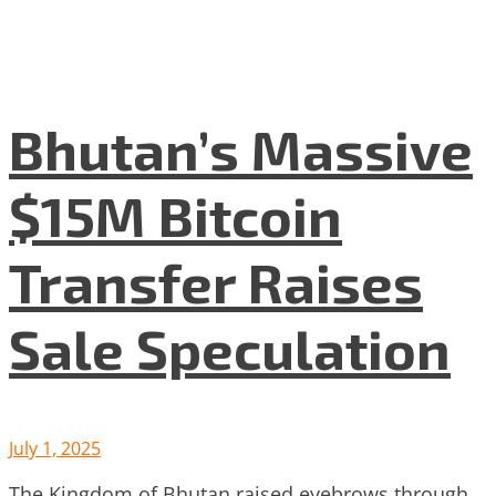
Bhutan’s Massive
$15M Bitcoin
Transfer Raises
Sale Speculation
July 1, 2025
The Kingdom of Bhutan raised eyebrows through