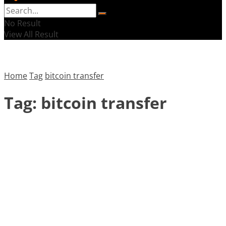
No Result
View All Result
Home
Tag
bitcoin transfer
Tag:
bitcoin transfer