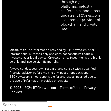
through digital
platforms, industry
conferences, and direct
updates, BTCNews.com
is a premier provider of
blockchain and crypto
news.
Disclaimer:
The information provided by BTCNews.com is for
informational purposes only and does not constitute financial,
investment, or legal advice. Cryptocurrency investments are highly
volatile and involve significant risks.
Always conduct your own research and consult with a qualified
financial advisor before making any investment decisions.
BTCNews.com is not responsible for any losses incurred due to
the use of information provided on this site.
© 2008 - 2024 BTCNews.com
Terms of Use
Privacy
Cookies
No Result