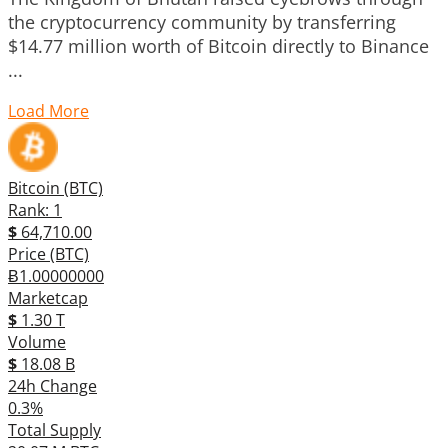
the cryptocurrency community by transferring
$14.77 million worth of Bitcoin directly to Binance
...
Load More
Bitcoin (BTC)
Rank: 1
$
64,710.00
Price (BTC)
Ƀ1.00000000
Marketcap
$
1.30 T
Volume
$
18.08 B
24h Change
0.3%
Total Supply