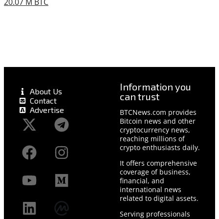
20.07 M BTC
Information you
About Us
can trust
Contact
Advertise
BTCNews.com provides
Bitcoin news and other
cryptocurrency news,
reaching millions of
crypto enthusiasts daily.
It offers comprehensive
coverage of business,
financial, and
international news
related to digital assets.
Serving professionals