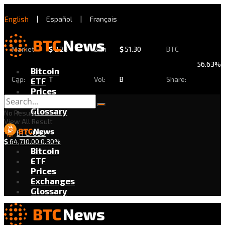
English
|
Español
|
Français
Market
$
2.28
24h
$
51.30
BTC
56.63%
Bitcoin
Cap:
T
Vol:
B
Share:
ETF
Prices
Exchanges
Glossary
No Result
View All Result
BTC/USD
$
64,710.00
0.30%
Bitcoin
ETF
Prices
Exchanges
Glossary