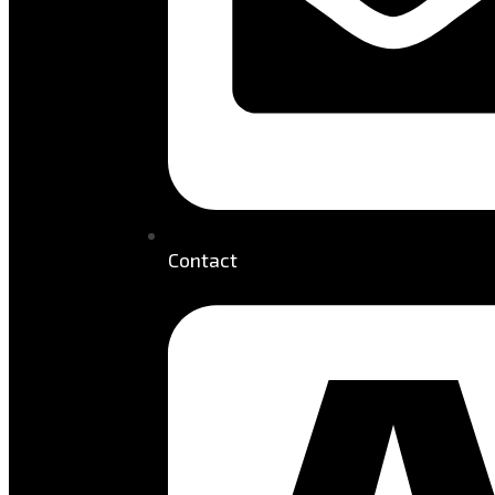
Contact