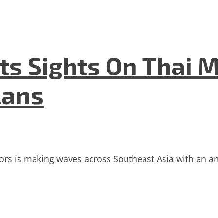
ets Sights On Thai 
lans
stors is making waves across Southeast Asia with an am