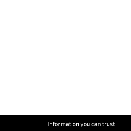
Information you can trust