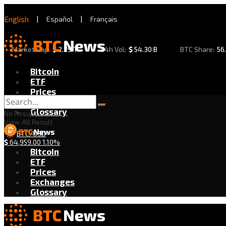
English
|
Español
|
Français
Market Cap:
$
2.29 T
24h Vol:
$
54.30 B
BTC Share:
56
Bitcoin
ETF
Prices
Exchanges
Glossary
No Result
View All Result
BTC/USD
$
64,959.00
1.10%
Bitcoin
ETF
Prices
Exchanges
Glossary