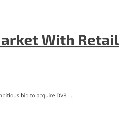
Market With Retail
bitious bid to acquire DV8, ...