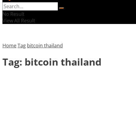
No Result
View All Result
Home
Tag
bitcoin thailand
Tag:
bitcoin thailand