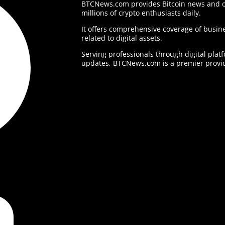
BTCNews.com provides Bitcoin news and o
millions of crypto enthusiasts daily.
It offers comprehensive coverage of busine
related to digital assets.
Serving professionals through digital plat
updates, BTCNews.com is a premier provid