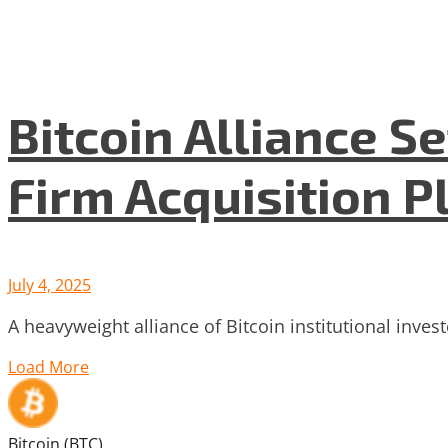
Bitcoin Alliance S
Firm Acquisition P
July 4, 2025
A heavyweight alliance of Bitcoin institutional inve
Load More
Bitcoin (BTC)