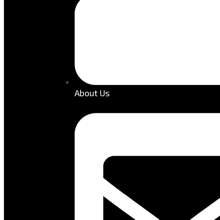
About Us