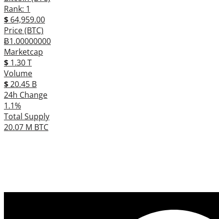
Rank: 1
$
64,959.00
Price (BTC)
Ƀ1.00000000
Marketcap
$
1.30 T
Volume
$
20.45 B
24h Change
1.1%
Total Supply
20.07 M BTC