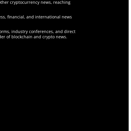
ther cryptocurrency news, reaching
ss, financial, and international news
forms, industry conferences, and direct
er of blockchain and crypto news.