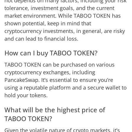
not depends on many factors, including your risk
tolerance, investment goals, and the current
market environment. While TABOO TOKEN has
shown potential, keep in mind that
cryptocurrency investments, in general, are risky
and can lead to financial loss.
How can I buy TABOO TOKEN?
TABOO TOKEN can be purchased on various
cryptocurrency exchanges, including
PancakeSwap. It’s essential to ensure you’re
using a reputable platform and a secure wallet to
hold your tokens.
What will be the highest price of
TABOO TOKEN?
Given the volatile nature of crypto markets, it’s