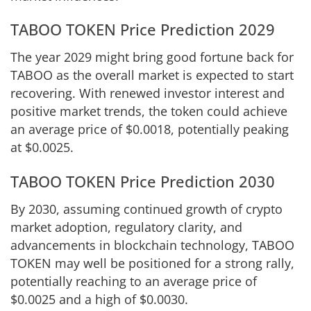
TABOO TOKEN Price Prediction 2029
The year 2029 might bring good fortune back for
TABOO as the overall market is expected to start
recovering. With renewed investor interest and
positive market trends, the token could achieve
an average price of $0.0018, potentially peaking
at $0.0025.
TABOO TOKEN Price Prediction 2030
By 2030, assuming continued growth of crypto
market adoption, regulatory clarity, and
advancements in blockchain technology, TABOO
TOKEN may well be positioned for a strong rally,
potentially reaching to an average price of
$0.0025 and a high of $0.0030.