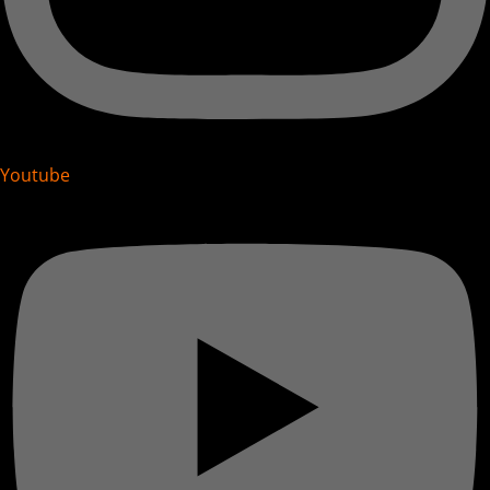
Youtube