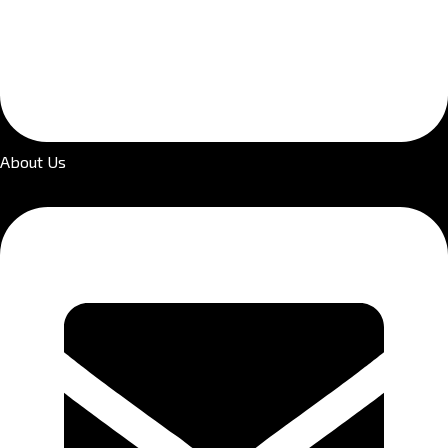
About Us