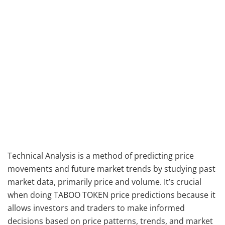
Technical Analysis is a method of predicting price
movements and future market trends by studying past
market data, primarily price and volume. It’s crucial
when doing TABOO TOKEN price predictions because it
allows investors and traders to make informed
decisions based on price patterns, trends, and market