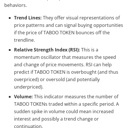
behaviors.
Trend Lines:
They offer visual representations of
price patterns and can signal buying opportunities
if the price of TABOO TOKEN bounces off the
trendline.
Relative Strength Index (RSI):
This is a
momentum oscillator that measures the speed
and change of price movements. RSI can help
predict if TABOO TOKEN is overbought (and thus
overpriced) or oversold (and potentially
underpriced).
Volume:
This indicator measures the number of
TABOO TOKENs traded within a specific period. A
sudden spike in volume could mean increased
interest and possibly a trend change or
continuation.