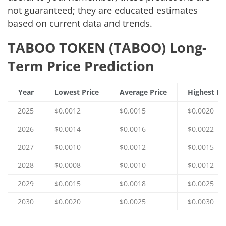
not guaranteed; they are educated estimates
based on current data and trends.
TABOO TOKEN (TABOO) Long-
Term Price Prediction
Year
Lowest Price
Average Price
Highest Pr
2025
$0.0012
$0.0015
$0.0020
2026
$0.0014
$0.0016
$0.0022
2027
$0.0010
$0.0012
$0.0015
2028
$0.0008
$0.0010
$0.0012
2029
$0.0015
$0.0018
$0.0025
2030
$0.0020
$0.0025
$0.0030