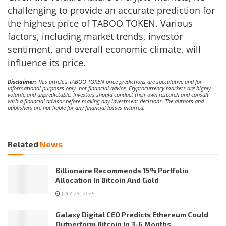
challenging to provide an accurate prediction for
the highest price of TABOO TOKEN. Various
factors, including market trends, investor
sentiment, and overall economic climate, will
influence its price.
Disclaimer:
This article’s TABOO TOKEN price predictions are speculative and for
informational purposes only, not financial advice. Cryptocurrency markets are highly
volatile and unpredictable. Investors should conduct their own research and consult
with a financial advisor before making any investment decisions. The authors and
publishers are not liable for any financial losses incurred.
Related
News
Billionaire Recommends 15% Portfolio
Allocation In Bitcoin And Gold
JULY 29, 2025
Galaxy Digital CEO Predicts Ethereum Could
Outperform Bitcoin In 3-6 Months