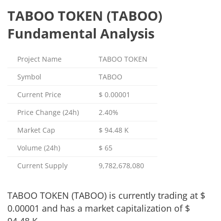
TABOO TOKEN (TABOO)
Fundamental Analysis
Project Name
TABOO TOKEN
Symbol
TABOO
Current Price
$
0.00001
Price Change (24h)
2.40%
Market Cap
$
94.48 K
Volume (24h)
$
65
Current Supply
9,782,678,080
TABOO TOKEN (TABOO) is currently trading at
$
0.00001
and has a market capitalization of
$
94.48 K
.