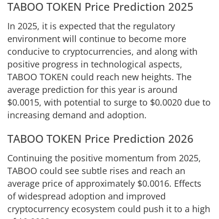
TABOO TOKEN Price Prediction 2025
In 2025, it is expected that the regulatory
environment will continue to become more
conducive to cryptocurrencies, and along with
positive progress in technological aspects,
TABOO TOKEN could reach new heights. The
average prediction for this year is around
$0.0015, with potential to surge to $0.0020 due to
increasing demand and adoption.
TABOO TOKEN Price Prediction 2026
Continuing the positive momentum from 2025,
TABOO could see subtle rises and reach an
average price of approximately $0.0016. Effects
of widespread adoption and improved
cryptocurrency ecosystem could push it to a high