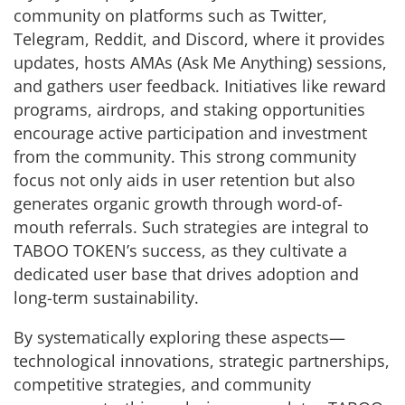
community on platforms such as Twitter,
Telegram, Reddit, and Discord, where it provides
updates, hosts AMAs (Ask Me Anything) sessions,
and gathers user feedback. Initiatives like reward
programs, airdrops, and staking opportunities
encourage active participation and investment
from the community. This strong community
focus not only aids in user retention but also
generates organic growth through word-of-
mouth referrals. Such strategies are integral to
TABOO TOKEN’s success, as they cultivate a
dedicated user base that drives adoption and
long-term sustainability.
By systematically exploring these aspects—
technological innovations, strategic partnerships,
competitive strategies, and community