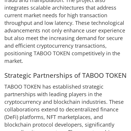
integrates scalable architectures that address
current market needs for high transaction
throughput and low latency. These technological
advancements not only enhance user experience
but also meet the increasing demand for secure
and efficient cryptocurrency transactions,
positioning TABOO TOKEN competitively in the
market.
Strategic Partnerships of TABOO TOKEN
TABOO TOKEN has established strategic
partnerships with leading players in the
cryptocurrency and blockchain industries. These
collaborations extend to decentralized finance
(DeFi) platforms, NFT marketplaces, and
blockchain protocol developers, significantly