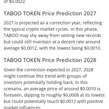
of $0.0022.
TABOO TOKEN Price Prediction 2027
2027 is projected as a correction year, reflecting
the typical crypto market cycles. In this phase,
TABOO may shy away from setting new records
but could still maintain at a decent rate around
average $0.0012, with the lowest being $0.0010.
TABOO TOKEN Price Prediction 2028
Given the correction expected in 2027, 2028
might continue this trend with groups of
investors potentially holding back. In this
scenario, an average price of around $0.0010 is
foreseen, dipping to roughly $0.0008 at its lowest
but could potentially touch $0.0012 with positive
market influences.