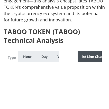
engagement—this analysis encapsulates TABOO
TOKEN’s comprehensive value proposition within
the cryptocurrency ecosystem and its potential
for future growth and innovation.
TABOO TOKEN (TABOO)
Technical Analysis
Hour
Day
Week
Month
Line Chart
Year
Zoom
Type