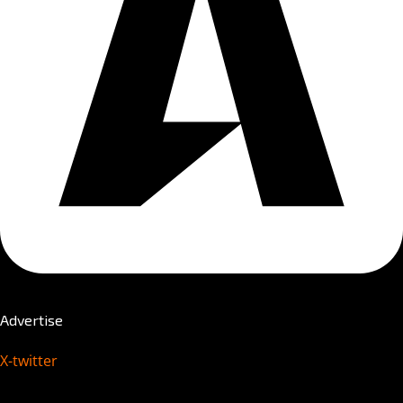
Advertise
X-twitter