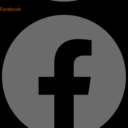
Facebook