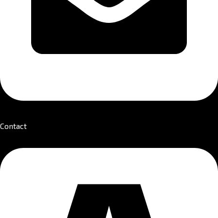
Contact