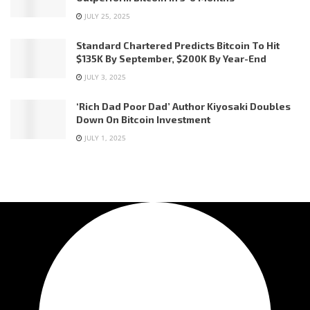
JULY 25, 2025
Standard Chartered Predicts Bitcoin To Hit
$135K By September, $200K By Year-End
JULY 3, 2025
‘Rich Dad Poor Dad’ Author Kiyosaki Doubles
Down On Bitcoin Investment
JULY 1, 2025