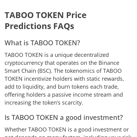
TABOO TOKEN Price
Predictions FAQs
What is TABOO TOKEN?
TABOO TOKEN is a unique decentralized
cryptocurrency that operates on the Binance
Smart Chain (BSC). The tokenomics of TABOO
TOKEN incentivize holders with static rewards,
add to liquidity, and burn tokens each trade,
offering holders a passive income stream and
increasing the token’s scarcity.
Is TABOO TOKEN a good investment?
Whether TABOO TOKEN is a good investment or