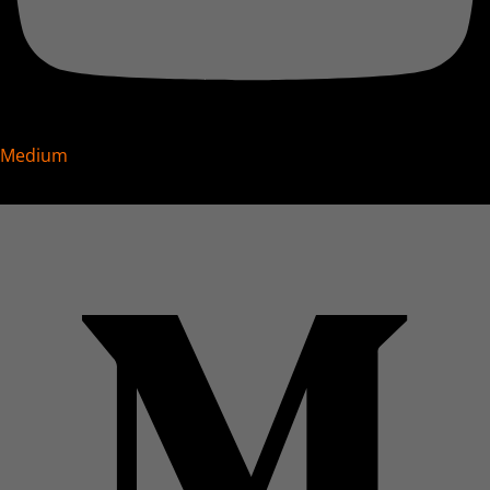
Medium