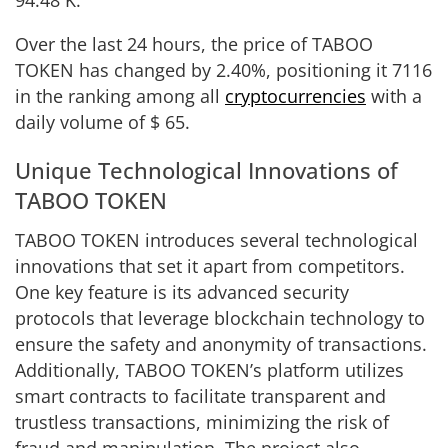
Over the last 24 hours, the price of TABOO
TOKEN has changed by
2.40%
, positioning it
7116
in the ranking among all
cryptocurrencies
with a
daily volume of
$
65
.
Unique Technological Innovations of
TABOO TOKEN
TABOO TOKEN introduces several technological
innovations that set it apart from competitors.
One key feature is its advanced security
protocols that leverage blockchain technology to
ensure the safety and anonymity of transactions.
Additionally, TABOO TOKEN’s platform utilizes
smart contracts to facilitate transparent and
trustless transactions, minimizing the risk of
fraud and manipulation. The project also