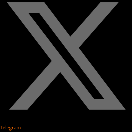
Telegram