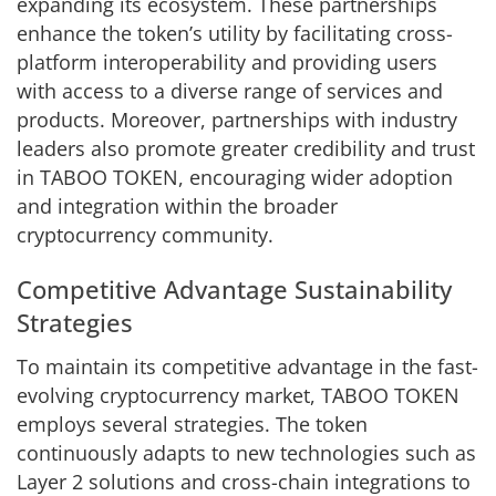
expanding its ecosystem. These partnerships
enhance the token’s utility by facilitating cross-
platform interoperability and providing users
with access to a diverse range of services and
products. Moreover, partnerships with industry
leaders also promote greater credibility and trust
in TABOO TOKEN, encouraging wider adoption
and integration within the broader
cryptocurrency community.
Competitive Advantage Sustainability
Strategies
To maintain its competitive advantage in the fast-
evolving cryptocurrency market, TABOO TOKEN
employs several strategies. The token
continuously adapts to new technologies such as
Layer 2 solutions and cross-chain integrations to