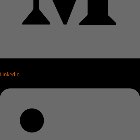
Linkedin