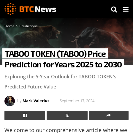
Home
Predictions
TABOO TOKEN (TABOO) Price
Prediction for Years 2025 to 2030
Exploring the 5-Year Outlook for TABOO TOKEN's
Predicted Future Value
by
Mark Valerius
September 17, 2024
Welcome to our comprehensive article where we