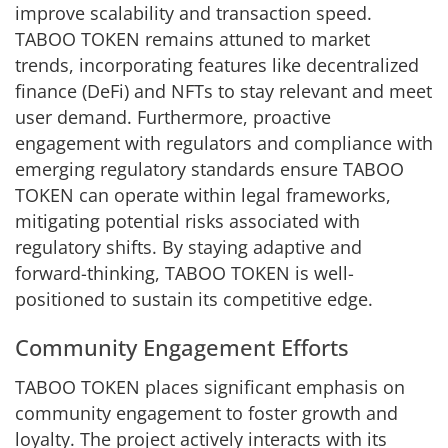
improve scalability and transaction speed.
TABOO TOKEN remains attuned to market
trends, incorporating features like decentralized
finance (DeFi) and NFTs to stay relevant and meet
user demand. Furthermore, proactive
engagement with regulators and compliance with
emerging regulatory standards ensure TABOO
TOKEN can operate within legal frameworks,
mitigating potential risks associated with
regulatory shifts. By staying adaptive and
forward-thinking, TABOO TOKEN is well-
positioned to sustain its competitive edge.
Community Engagement Efforts
TABOO TOKEN places significant emphasis on
community engagement to foster growth and
loyalty. The project actively interacts with its