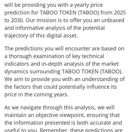
will be providing you with a yearly price
prediction for TABOO TOKEN (TABOO) from 2025
to 2030. Our mission is to offer you an unbiased
and informative analysis of the potential
trajectory of this digital asset.
The predictions you will encounter are based on
a thorough examination of key technical
indicators and in-depth analysis of the market
dynamics surrounding TABOO TOKEN (TABOO).
We aim to provide you with an understanding of
the factors that could potentially influence its
price in the coming years.
As we navigate through this analysis, we will
maintain an objective viewpoint, ensuring that
the information presented is both accurate and
useful to you. Remember, these predictions are