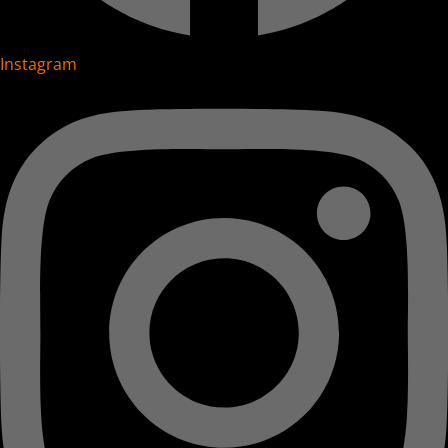
Instagram