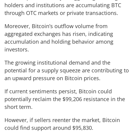
holders and institutions are accumulating BTC
through OTC markets or private transactions.
Moreover, Bitcoin’s outflow volume from
aggregated exchanges has risen, indicating
accumulation and holding behavior among
investors.
The growing institutional demand and the
potential for a supply squeeze are contributing to
an upward pressure on Bitcoin prices.
If current sentiments persist, Bitcoin could
potentially reclaim the $99,206 resistance in the
short term.
However, if sellers reenter the market, Bitcoin
could find support around $95,830.