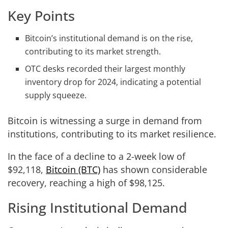
Key Points
Bitcoin’s institutional demand is on the rise,
contributing to its market strength.
OTC desks recorded their largest monthly
inventory drop for 2024, indicating a potential
supply squeeze.
Bitcoin is witnessing a surge in demand from
institutions, contributing to its market resilience.
In the face of a decline to a 2-week low of
$92,118,
Bitcoin (BTC)
has shown considerable
recovery, reaching a high of $98,125.
Rising Institutional Demand