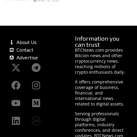
APRIL 16, 2026
Information you
About Us
can trust
Contact
BTCNews.com provides
Bitcoin news and other
Advertise
cryptocurrency news,
reaching millions of
crypto enthusiasts daily.
It offers comprehensive
coverage of business,
financial, and
international news
related to digital assets.
Serving professionals
through digital
platforms, industry
conferences, and direct
updates, BTCNews.com