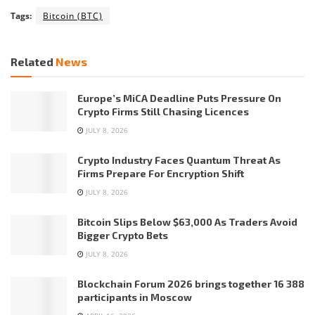
Tags:
Bitcoin (BTC)
Related
News
Europe’s MiCA Deadline Puts Pressure On
Crypto Firms Still Chasing Licences
JULY 8, 2026
Crypto Industry Faces Quantum Threat As
Firms Prepare For Encryption Shift
JULY 8, 2026
Bitcoin Slips Below $63,000 As Traders Avoid
Bigger Crypto Bets
JULY 8, 2026
Blockchain Forum 2026 brings together 16 388
participants in Moscow