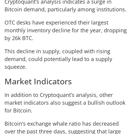
Cryptoquant’s analysis indicates a surge in
Bitcoin demand, particularly among institutions.
OTC desks have experienced their largest
monthly inventory decline for the year, dropping
by 26k BTC.
This decline in supply, coupled with rising
demand, could potentially lead to a supply
squeeze.
Market Indicators
In addition to Cryptoquant’s analysis, other
market indicators also suggest a bullish outlook
for Bitcoin.
Bitcoin’s exchange whale ratio has decreased
over the past three days, suggesting that large