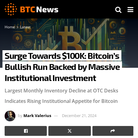
Home
Latest
Surge Towards $100K: Bitcoin’s
Bullish Run Backed by Massive
Institutional Investment
Largest Monthly Inventory Decline at OTC Desks
Indicates Rising Institutional Appetite for Bitcoin
by
Mark Valerius
December 21, 2024