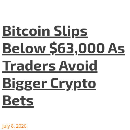
Bitcoin Slips
Below $63,000 As
Traders Avoid
Bigger Crypto
Bets
July 8, 2026