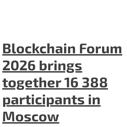
Blockchain Forum
2026 brings
together 16 388
participants in
Moscow