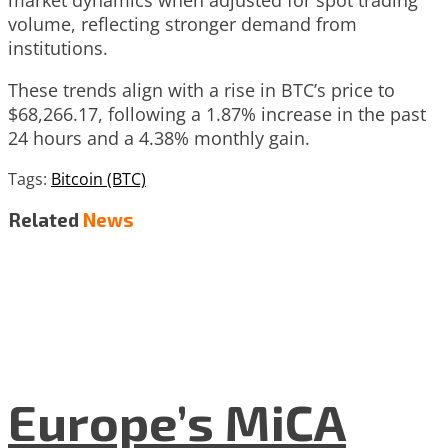
volume, reflecting stronger demand from
institutions.
These trends align with a rise in BTC’s price to
$68,266.17, following a 1.87% increase in the past
24 hours and a 4.38% monthly gain.
Tags:
Bitcoin (BTC)
Related
News
Europe’s MiCA