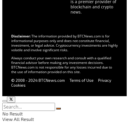
is a premier provider of
blockchain and crypto
news.
Disclaimer:
The information provided by BTCNews.com is for
informational purposes only and does not constitute financial,
investment, or legal advice. Cryptocurrency investments are highly
volatile and involve significant risks.
Always conduct your own research and consult with a qualified
financial advisor before making any investment decisions.
BTCNews.com is not responsible for any losses incurred due to
the use of information provided on this site.
© 2008 - 2024 BTCNews.com
Terms of Use
Privacy
Cookies
No Result
View All Result