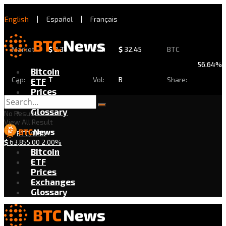
English
|
Español
|
Français
Market
$
2.31
24h
$
32.45
BTC
56.64%
Bitcoin
Cap:
T
Vol:
B
Share:
ETF
Prices
Exchanges
Glossary
No Result
View All Result
BTC/USD
$
63,855.00
2.00%
Bitcoin
ETF
Prices
Exchanges
Glossary