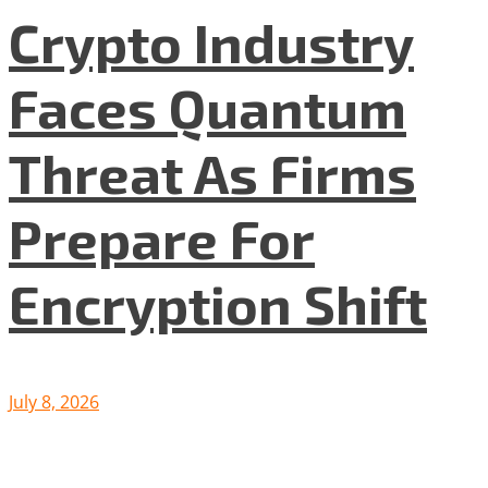
Crypto Industry
Faces Quantum
Threat As Firms
Prepare For
Encryption Shift
July 8, 2026