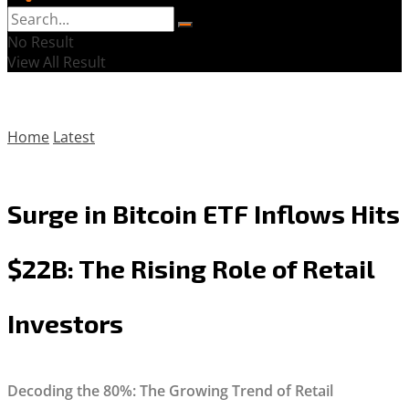
No Result
View All Result
Home
Latest
Surge in Bitcoin ETF Inflows Hits
$22B: The Rising Role of Retail
Investors
Decoding the 80%: The Growing Trend of Retail