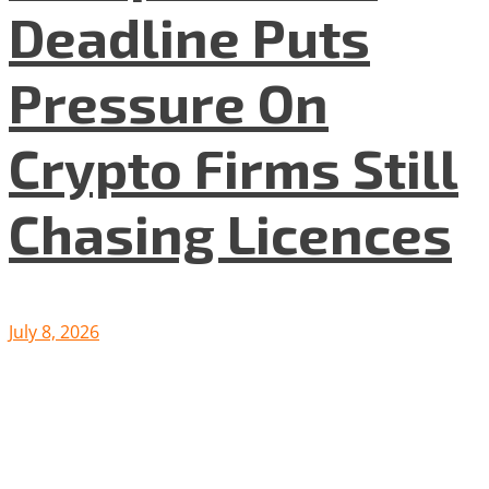
Deadline Puts
Pressure On
Crypto Firms Still
Chasing Licences
July 8, 2026