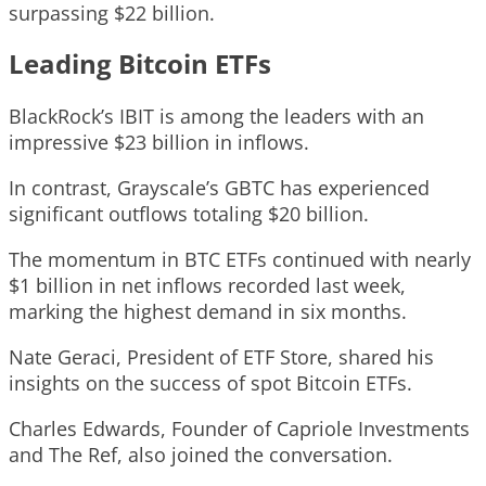
surpassing $22 billion.
Leading Bitcoin ETFs
BlackRock’s IBIT is among the leaders with an
impressive $23 billion in inflows.
In contrast, Grayscale’s GBTC has experienced
significant outflows totaling $20 billion.
The momentum in BTC ETFs continued with nearly
$1 billion in net inflows recorded last week,
marking the highest demand in six months.
Nate Geraci, President of ETF Store, shared his
insights on the success of spot Bitcoin ETFs.
Charles Edwards, Founder of Capriole Investments
and The Ref, also joined the conversation.