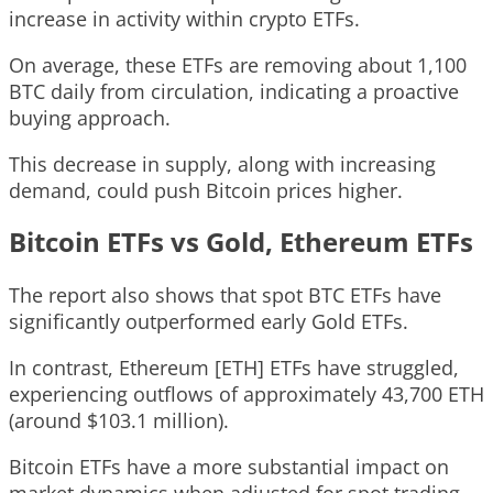
increase in activity within crypto ETFs.
On average, these ETFs are removing about 1,100
BTC daily from circulation, indicating a proactive
buying approach.
This decrease in supply, along with increasing
demand, could push Bitcoin prices higher.
Bitcoin ETFs vs Gold, Ethereum ETFs
The report also shows that spot BTC ETFs have
significantly outperformed early Gold ETFs.
In contrast, Ethereum [ETH] ETFs have struggled,
experiencing outflows of approximately 43,700 ETH
(around $103.1 million).
Bitcoin ETFs have a more substantial impact on
market dynamics when adjusted for spot trading