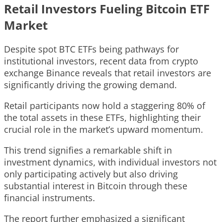
Retail Investors Fueling Bitcoin ETF
Market
Despite spot BTC ETFs being pathways for
institutional investors, recent data from crypto
exchange Binance reveals that retail investors are
significantly driving the growing demand.
Retail participants now hold a staggering 80% of
the total assets in these ETFs, highlighting their
crucial role in the market’s upward momentum.
This trend signifies a remarkable shift in
investment dynamics, with individual investors not
only participating actively but also driving
substantial interest in Bitcoin through these
financial instruments.
The report further emphasized a significant