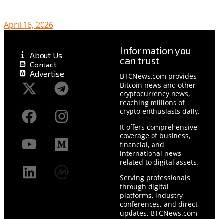
April 16, 2026
Information you
About Us
can trust
Contact
Advertise
BTCNews.com provides
Bitcoin news and other
cryptocurrency news,
reaching millions of
crypto enthusiasts daily.
It offers comprehensive
coverage of business,
financial, and
international news
related to digital assets.
Serving professionals
through digital
platforms, industry
conferences, and direct
updates, BTCNews.com