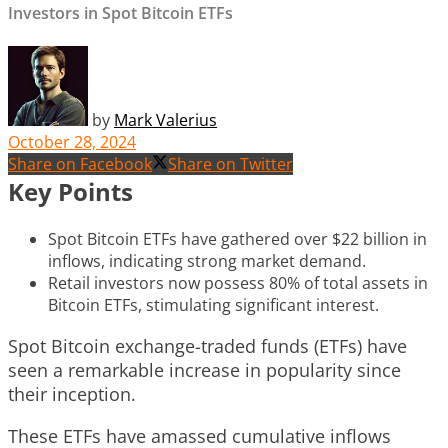
Investors in Spot Bitcoin ETFs
by
Mark Valerius
October 28, 2024
Share on Facebook
Share on Twitter
Key Points
Spot Bitcoin ETFs have gathered over $22 billion in
inflows, indicating strong market demand.
Retail investors now possess 80% of total assets in
Bitcoin ETFs, stimulating significant interest.
Spot Bitcoin exchange-traded funds (ETFs) have
seen a remarkable increase in popularity since
their inception.
These ETFs have amassed cumulative inflows