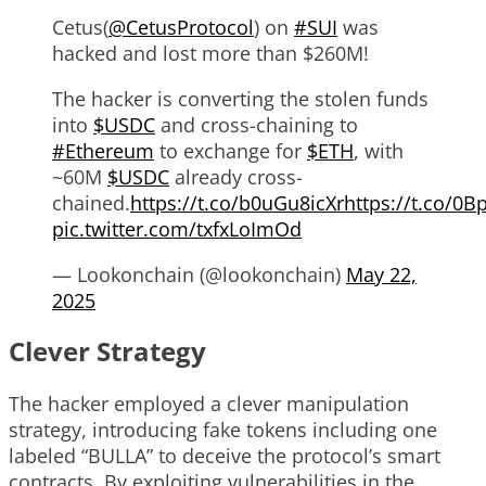
Cetus(
@CetusProtocol
) on
#SUI
was
hacked and lost more than $260M!
The hacker is converting the stolen funds
into
$USDC
and cross-chaining to
#Ethereum
to exchange for
$ETH
, with
~60M
$USDC
already cross-
chained.
https://t.co/b0uGu8icXr
https://t.co/0
pic.twitter.com/txfxLoImOd
— Lookonchain (@lookonchain)
May 22,
2025
Clever Strategy
The hacker employed a clever manipulation
strategy, introducing fake tokens including one
labeled “BULLA” to deceive the protocol’s smart
contracts. By exploiting vulnerabilities in the