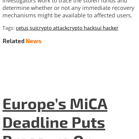
investigators work to trace the stolen funds and
determine whether or not any immediate recovery
mechanisms might be available to affected users.
Tags:
cetus sui
crypto attack
crypto hack
sui hacker
Related
News
Europe’s MiCA
Deadline Puts