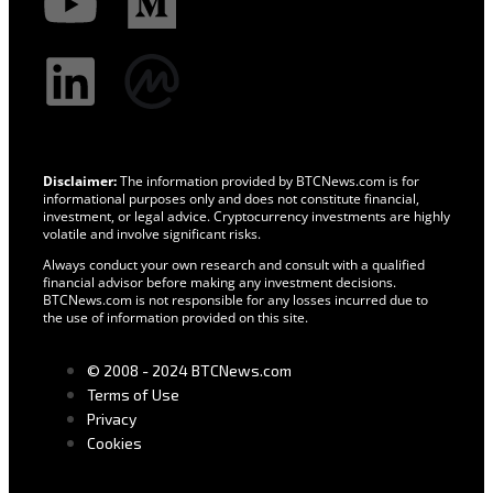
Disclaimer:
The information provided by BTCNews.com is for
informational purposes only and does not constitute financial,
investment, or legal advice. Cryptocurrency investments are highly
volatile and involve significant risks.
Always conduct your own research and consult with a qualified
financial advisor before making any investment decisions.
BTCNews.com is not responsible for any losses incurred due to
the use of information provided on this site.
© 2008 - 2024 BTCNews.com
Terms of Use
Privacy
Cookies