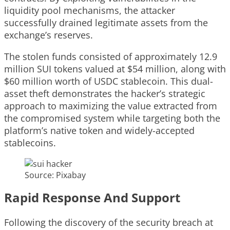
liquidity pool mechanisms, the attacker
successfully drained legitimate assets from the
exchange’s reserves.
The stolen funds consisted of approximately 12.9
million SUI tokens valued at $54 million, along with
$60 million worth of USDC stablecoin. This dual-
asset theft demonstrates the hacker’s strategic
approach to maximizing the value extracted from
the compromised system while targeting both the
platform’s native token and widely-accepted
stablecoins.
Source: Pixabay
Rapid Response And Support
Following the discovery of the security breach at