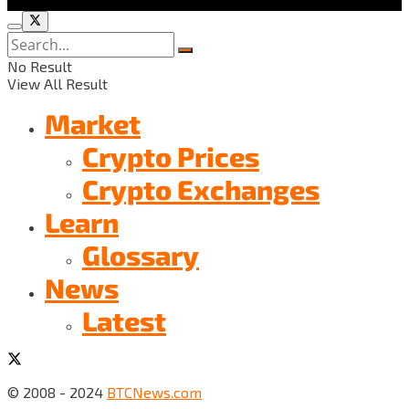
No Result
View All Result
Market
Crypto Prices
Crypto Exchanges
Learn
Glossary
News
Latest
© 2008 - 2024
BTCNews.com