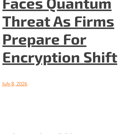
Faces Quantum
Threat As Firms
Prepare For
Encryption Shift
July 8, 2026