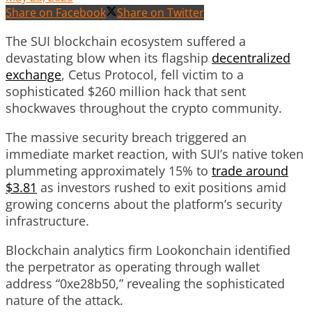
Share on Facebook
Share on Twitter
The SUI blockchain ecosystem suffered a
devastating blow when its flagship
decentralized
exchange
, Cetus Protocol, fell victim to a
sophisticated $260 million hack that sent
shockwaves throughout the crypto community.
The massive security breach triggered an
immediate market reaction, with SUI’s native token
plummeting approximately 15% to
trade around
$3.81
as investors rushed to exit positions amid
growing concerns about the platform’s security
infrastructure.
Blockchain analytics firm Lookonchain identified
the perpetrator as operating through wallet
address “0xe28b50,” revealing the sophisticated
nature of the attack.