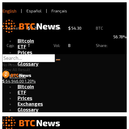
English
|
Español
|
Français
Market
$
2.29
24h
$
54.30
BTC
56.78%
Bitcoin
Cap:
T
Vol:
B
Share:
ETF
Prices
Exchanges
Glossary
No Result
View All Result
BTC/USD
$
64,946.00
1.20%
Bitcoin
ETF
Prices
Exchanges
Glossary