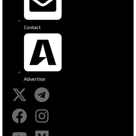
Contact
Advertise