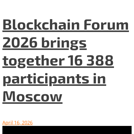
Blockchain Forum
2026 brings
together 16 388
participants in
Moscow
April 16, 2026