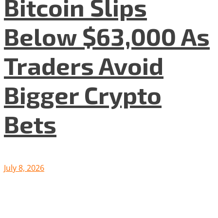
Bitcoin Slips
Below $63,000 As
Traders Avoid
Bigger Crypto
Bets
July 8, 2026