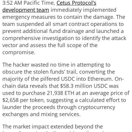
3:52 AM Pacific Time,
Cetus Protocol’s
development team
immediately implemented
emergency measures to contain the damage. The
team suspended all smart contract operations to
prevent additional fund drainage and launched a
comprehensive investigation to identify the attack
vector and assess the full scope of the
compromise.
The hacker wasted no time in attempting to
obscure the stolen funds’ trail, converting the
majority of the pilfered USDC into Ethereum. On-
chain data reveals that $58.3 million USDC was
used to purchase 21,938 ETH at an average price of
$2,658 per token, suggesting a calculated effort to
launder the proceeds through cryptocurrency
exchanges and mixing services.
The market impact extended beyond the