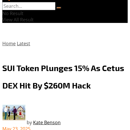
No Result
View All Result
Home
Latest
SUI Token Plunges 15% As Cetus
DEX Hit By $260M Hack
by
Kate Benson
May 23, 2025