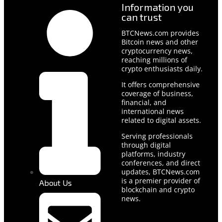
Information you
can trust
BTCNews.com provides
Bitcoin news and other
cryptocurrency news,
reaching millions of
crypto enthusiasts daily.
It offers comprehensive
coverage of business,
financial, and
international news
related to digital assets.
Serving professionals
through digital
platforms, industry
conferences, and direct
updates, BTCNews.com
is a premier provider of
About Us
blockchain and crypto
news.