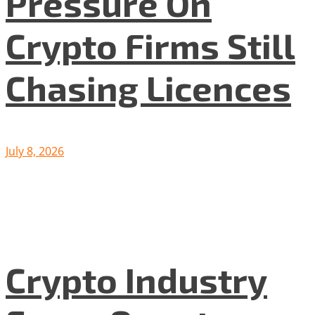
Pressure On
Crypto Firms Still
Chasing Licences
July 8, 2026
Crypto Industry