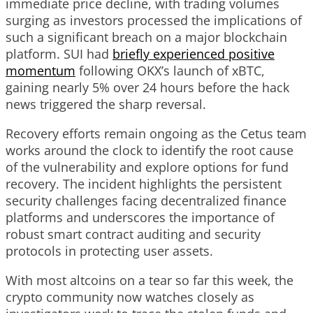
immediate price decline, with trading volumes
surging as investors processed the implications of
such a significant breach on a major blockchain
platform. SUI had
briefly experienced positive
momentum
following OKX’s launch of xBTC,
gaining nearly 5% over 24 hours before the hack
news triggered the sharp reversal.
Recovery efforts remain ongoing as the Cetus team
works around the clock to identify the root cause
of the vulnerability and explore options for fund
recovery. The incident highlights the persistent
security challenges facing decentralized finance
platforms and underscores the importance of
robust smart contract auditing and security
protocols in protecting user assets.
With most altcoins on a tear so far this week, the
crypto community now watches closely as