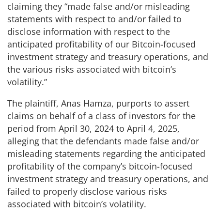
claiming they “made false and/or misleading
statements with respect to and/or failed to
disclose information with respect to the
anticipated profitability of our Bitcoin-focused
investment strategy and treasury operations, and
the various risks associated with bitcoin’s
volatility.”
The plaintiff, Anas Hamza, purports to assert
claims on behalf of a class of investors for the
period from April 30, 2024 to April 4, 2025,
alleging that the defendants made false and/or
misleading statements regarding the anticipated
profitability of the company’s bitcoin-focused
investment strategy and treasury operations, and
failed to properly disclose various risks
associated with bitcoin’s volatility.