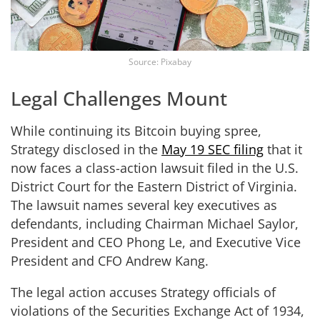
Source: Pixabay
Legal Challenges Mount
While continuing its Bitcoin buying spree,
Strategy disclosed in the
May 19 SEC filing
that it
now faces a class-action lawsuit filed in the U.S.
District Court for the Eastern District of Virginia.
The lawsuit names several key executives as
defendants, including Chairman Michael Saylor,
President and CEO Phong Le, and Executive Vice
President and CFO Andrew Kang.
The legal action accuses Strategy officials of
violations of the Securities Exchange Act of 1934,