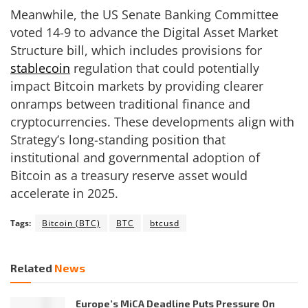
Meanwhile, the US Senate Banking Committee
voted 14-9 to advance the Digital Asset Market
Structure bill, which includes provisions for
stablecoin
regulation that could potentially
impact Bitcoin markets by providing clearer
onramps between traditional finance and
cryptocurrencies. These developments align with
Strategy’s long-standing position that
institutional and governmental adoption of
Bitcoin as a treasury reserve asset would
accelerate in 2025.
Tags:
Bitcoin (BTC)
BTC
btcusd
Related
News
Europe’s MiCA Deadline Puts Pressure On