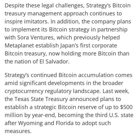
Despite these legal challenges, Strategy’s Bitcoin
treasury management approach continues to
inspire imitators. In addition, the company plans
to implement its Bitcoin strategy in partnership
with Sora Ventures, which previously helped
Metaplanet establish Japan’s first corporate
Bitcoin treasury, now holding more Bitcoin than
the nation of El Salvador.
Strategy’s continued Bitcoin accumulation comes
amid significant developments in the broader
cryptocurrency regulatory landscape. Last week,
the Texas State Treasury announced plans to
establish a strategic Bitcoin reserve of up to $500
million by year-end, becoming the third U.S. state
after Wyoming and Florida to adopt such
measures.