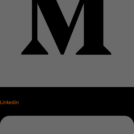
Linkedin