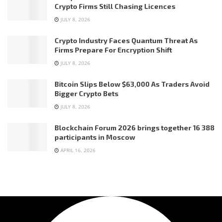
Crypto Firms Still Chasing Licences
JULY 8, 2026
Crypto Industry Faces Quantum Threat As
Firms Prepare For Encryption Shift
JULY 8, 2026
Bitcoin Slips Below $63,000 As Traders Avoid
Bigger Crypto Bets
JULY 8, 2026
Blockchain Forum 2026 brings together 16 388
participants in Moscow
APRIL 16, 2026