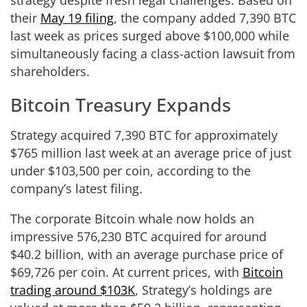
their
May 19 filing
, the company added 7,390 BTC
last week as prices surged above $100,000 while
simultaneously facing a class-action lawsuit from
shareholders.
Bitcoin Treasury Expands
Strategy acquired 7,390 BTC for approximately
$765 million last week at an average price of just
under $103,500 per coin, according to the
company’s latest filing.
The corporate Bitcoin whale now holds an
impressive 576,230 BTC acquired for around
$40.2 billion, with an average purchase price of
$69,726 per coin. At current prices, with
Bitcoin
trading around $103K
, Strategy’s holdings are