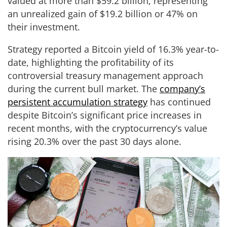
valued at more than $59.2 billion, representing
an unrealized gain of $19.2 billion or 47% on
their investment.
Strategy reported a Bitcoin yield of 16.3% year-to-
date, highlighting the profitability of its
controversial treasury management approach
during the current bull market. The
company’s
persistent accumulation strategy
has continued
despite Bitcoin’s significant price increases in
recent months, with the cryptocurrency’s value
rising 20.3% over the past 30 days alone.