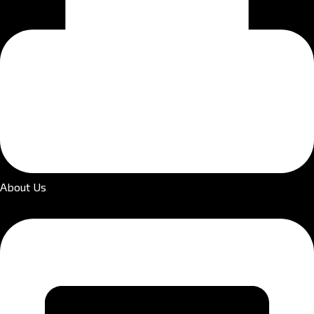
About Us