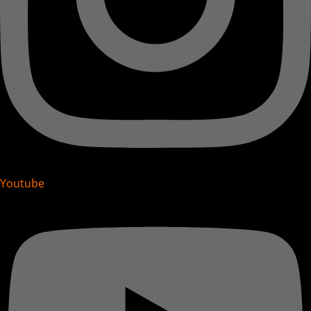
Youtube