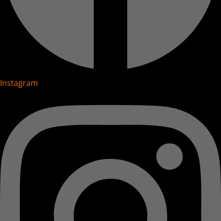
Instagram