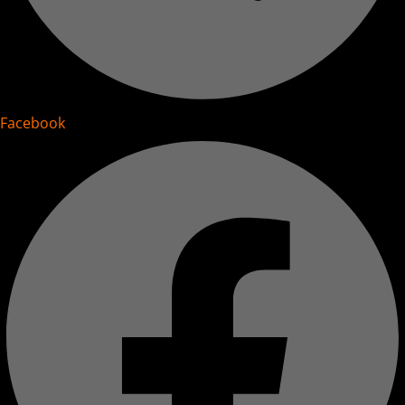
Facebook