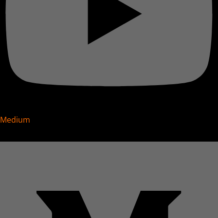
Medium