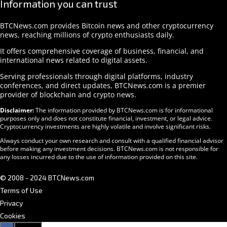
Information you can trust
BTCNews.com provides Bitcoin news and other cryptocurrency
news, reaching millions of crypto enthusiasts daily.
It offers comprehensive coverage of business, financial, and
international news related to digital assets.
Serving professionals through digital platforms, industry
conferences, and direct updates, BTCNews.com is a premier
provider of blockchain and crypto news.
Disclaimer:
The information provided by BTCNews.com is for informational
purposes only and does not constitute financial, investment, or legal advice.
Cryptocurrency investments are highly volatile and involve significant risks.
Always conduct your own research and consult with a qualified financial advisor
before making any investment decisions. BTCNews.com is not responsible for
any losses incurred due to the use of information provided on this site.
© 2008 - 2024 BTCNews.com
Terms of Use
Privacy
Cookies