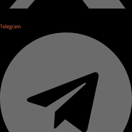
Telegram