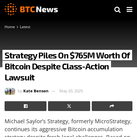
Home
Latest
Strategy Piles On $765M Worth Of
Bitcoin Despite Class-Action
Lawsuit
by
Kate Benson
May 20, 2025
Michael Saylor’s Strategy, formerly MicroStrategy,
continues its aggressive Bitcoin accumulation
strategy despite fresh legal challenges. Based on