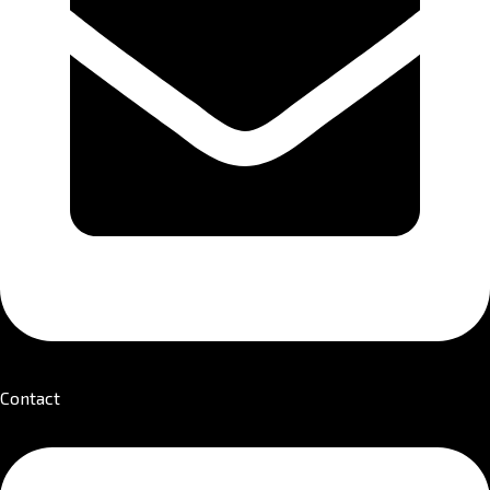
Contact