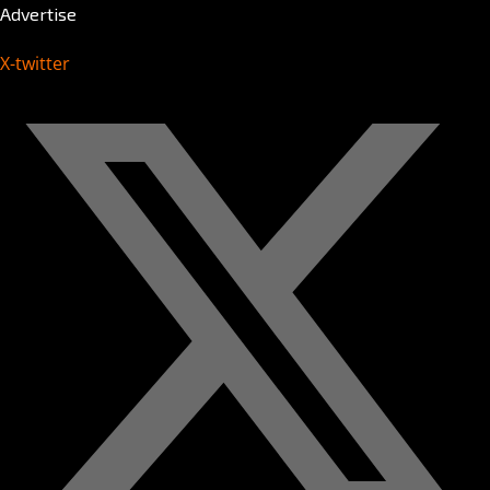
Advertise
X-twitter