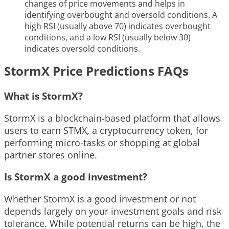
changes of price movements and helps in
identifying overbought and oversold conditions. A
high RSI (usually above 70) indicates overbought
conditions, and a low RSI (usually below 30)
indicates oversold conditions.
StormX Price Predictions FAQs
What is StormX?
StormX is a blockchain-based platform that allows
users to earn STMX, a cryptocurrency token, for
performing micro-tasks or shopping at global
partner stores online.
Is StormX a good investment?
Whether StormX is a good investment or not
depends largely on your investment goals and risk
tolerance. While potential returns can be high, the