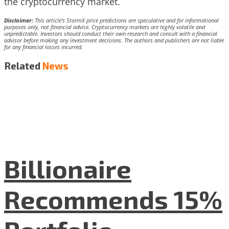
the cryptocurrency market.
Disclaimer:
This article’s StormX price predictions are speculative and for informational
purposes only, not financial advice. Cryptocurrency markets are highly volatile and
unpredictable. Investors should conduct their own research and consult with a financial
advisor before making any investment decisions. The authors and publishers are not liable
for any financial losses incurred.
Related
News
Billionaire
Recommends 15%