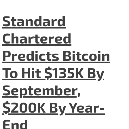
Standard
Chartered
Predicts Bitcoin
To Hit $135K By
September,
$200K By Year-
End