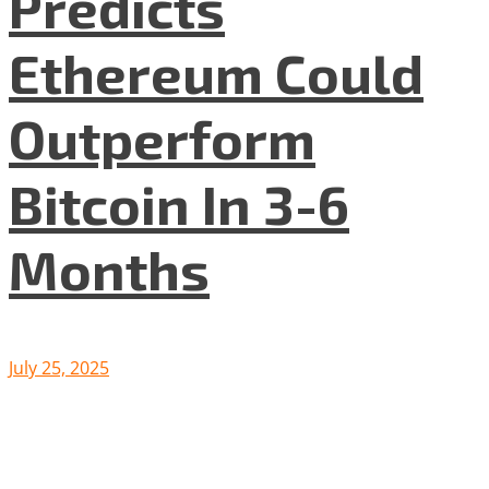
Predicts
Ethereum Could
Outperform
Bitcoin In 3-6
Months
July 25, 2025