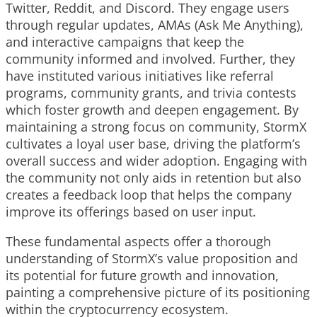
Twitter, Reddit, and Discord. They engage users
through regular updates, AMAs (Ask Me Anything),
and interactive campaigns that keep the
community informed and involved. Further, they
have instituted various initiatives like referral
programs, community grants, and trivia contests
which foster growth and deepen engagement. By
maintaining a strong focus on community, StormX
cultivates a loyal user base, driving the platform’s
overall success and wider adoption. Engaging with
the community not only aids in retention but also
creates a feedback loop that helps the company
improve its offerings based on user input.
These fundamental aspects offer a thorough
understanding of StormX’s value proposition and
its potential for future growth and innovation,
painting a comprehensive picture of its positioning
within the cryptocurrency ecosystem.