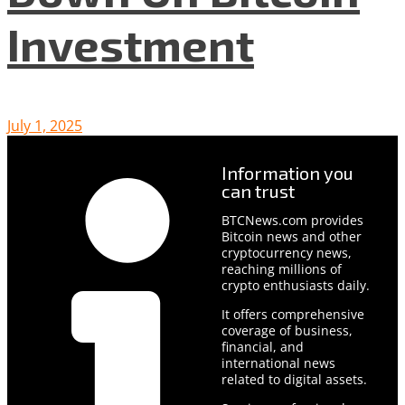
Investment
July 1, 2025
Information you
can trust
BTCNews.com provides
Bitcoin news and other
cryptocurrency news,
reaching millions of
crypto enthusiasts daily.
It offers comprehensive
coverage of business,
financial, and
international news
related to digital assets.