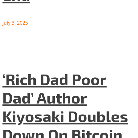
July 3, 2025
‘Rich Dad Poor
Dad’ Author
Kiyosaki Doubles
Down On Bitcoin