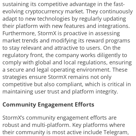
sustaining its competitive advantage in the fast-
evolving cryptocurrency market. They continuously
adapt to new technologies by regularly updating
their platform with new features and integrations.
Furthermore, StormX is proactive in assessing
market trends and modifying its reward programs
to stay relevant and attractive to users. On the
regulatory front, the company works diligently to
comply with global and local regulations, ensuring
a secure and legal operating environment. These
strategies ensure StormX remains not only
competitive but also compliant, which is critical in
maintaining user trust and platform integrity.
Community Engagement Efforts
StormX’s community engagement efforts are
robust and multi-platform. Key platforms where
their community is most active include Telegram,