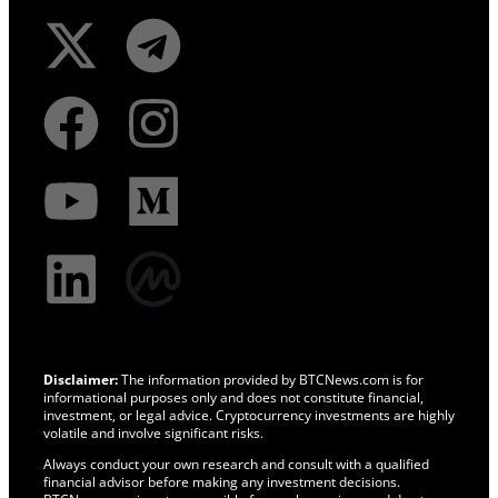
Disclaimer:
The information provided by BTCNews.com is for
informational purposes only and does not constitute financial,
investment, or legal advice. Cryptocurrency investments are highly
volatile and involve significant risks.
Always conduct your own research and consult with a qualified
financial advisor before making any investment decisions.