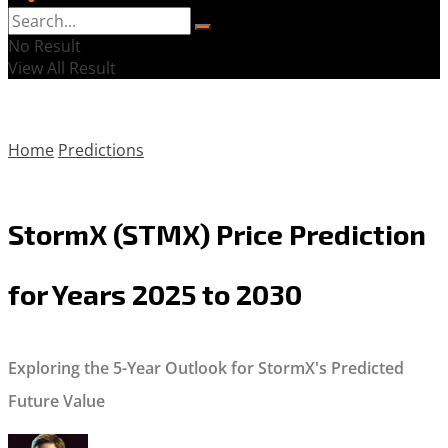
No Result
View All Result
Home
Predictions
StormX (STMX) Price Prediction
for Years 2025 to 2030
Exploring the 5-Year Outlook for StormX's Predicted
Future Value