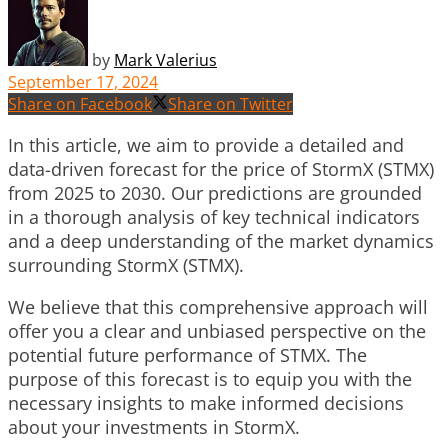
by
Mark Valerius
September 17, 2024
Share on Facebook
Share on Twitter
In this article, we aim to provide a detailed and
data-driven forecast for the price of StormX (STMX)
from 2025 to 2030. Our predictions are grounded
in a thorough analysis of key technical indicators
and a deep understanding of the market dynamics
surrounding StormX (STMX).
We believe that this comprehensive approach will
offer you a clear and unbiased perspective on the
potential future performance of STMX. The
purpose of this forecast is to equip you with the
necessary insights to make informed decisions
about your investments in StormX.