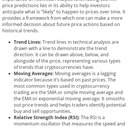
price predictions lies in its ability to help investors
anticipate what is “likely” to happen to prices over time. It
provides a framework from which one can make a more
informed decision about future price actions based on
historical trends.
Trend Lines:
Trend lines in technical analysis are
drawn with a line to demonstrate the trend
direction. It can be drawn above, below, and
alongside of the price, representing various types
of trends that cryptocurrencies have.
Moving Averages:
Moving averages is a lagging
indicator because it’s based on past prices. The
most common types used in cryptocurrency
trading are the SMA or simple moving average and
the EMA or exponential moving average. It smooths
out price trends and helps traders identify potential
buy and sell opportunities.
Relative Strength Index (RSI):
The RSI is a
momentum oscillator that measures the speed and