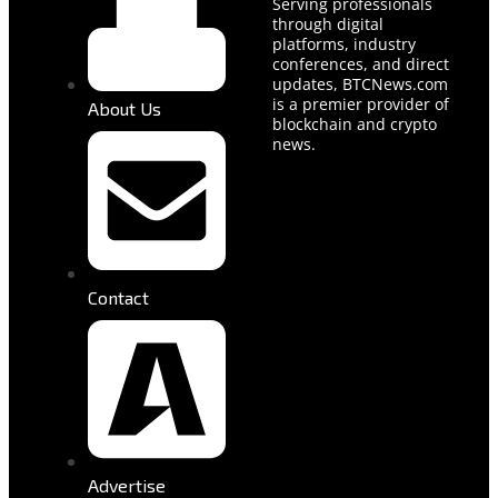
Serving professionals
through digital
platforms, industry
conferences, and direct
updates, BTCNews.com
is a premier provider of
About Us
blockchain and crypto
news.
Contact
Advertise