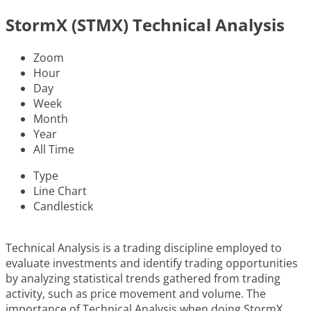
StormX (STMX) Technical Analysis
Zoom
Hour
Day
Week
Month
Year
All Time
Type
Line Chart
Candlestick
Technical Analysis is a trading discipline employed to
evaluate investments and identify trading opportunities
by analyzing statistical trends gathered from trading
activity, such as price movement and volume. The
importance of Technical Analysis when doing StormX