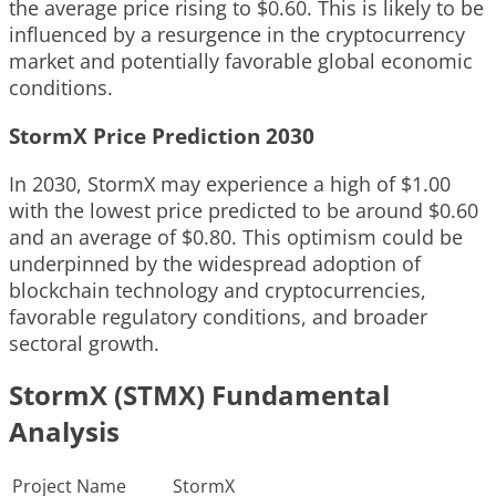
the average price rising to $0.60. This is likely to be
influenced by a resurgence in the cryptocurrency
market and potentially favorable global economic
conditions.
StormX Price Prediction 2030
In 2030, StormX may experience a high of $1.00
with the lowest price predicted to be around $0.60
and an average of $0.80. This optimism could be
underpinned by the widespread adoption of
blockchain technology and cryptocurrencies,
favorable regulatory conditions, and broader
sectoral growth.
StormX (STMX) Fundamental
Analysis
Project Name
StormX