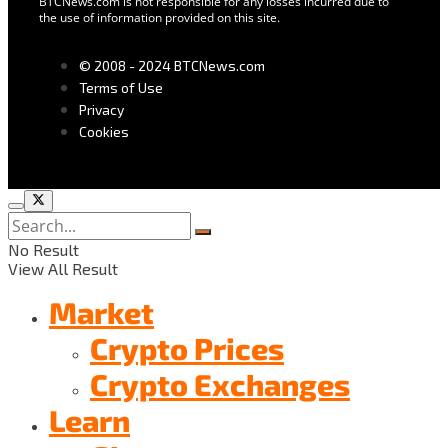
BTCNews.com is not responsible for any losses incurred due to
the use of information provided on this site.
© 2008 - 2024 BTCNews.com
Terms of Use
Privacy
Cookies
No Result
View All Result
Market
Crypto Prices
Crypto Exchanges
Learn