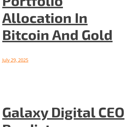
Portfolio
Allocation In
Bitcoin And Gold
July 29, 2025
Galaxy Digital CEO