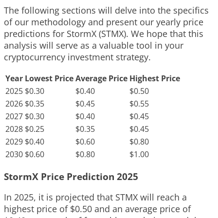
The following sections will delve into the specifics
of our methodology and present our yearly price
predictions for StormX (STMX). We hope that this
analysis will serve as a valuable tool in your
cryptocurrency investment strategy.
Year
Lowest Price
Average Price
Highest Price
2025
$0.30
$0.40
$0.50
2026
$0.35
$0.45
$0.55
2027
$0.30
$0.40
$0.45
2028
$0.25
$0.35
$0.45
2029
$0.40
$0.60
$0.80
2030
$0.60
$0.80
$1.00
StormX Price Prediction 2025
In 2025, it is projected that STMX will reach a
highest price of $0.50 and an average price of