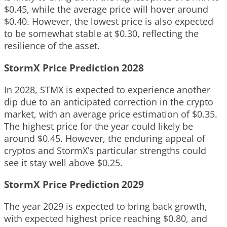
$0.45, while the average price will hover around
$0.40. However, the lowest price is also expected
to be somewhat stable at $0.30, reflecting the
resilience of the asset.
StormX Price Prediction 2028
In 2028, STMX is expected to experience another
dip due to an anticipated correction in the crypto
market, with an average price estimation of $0.35.
The highest price for the year could likely be
around $0.45. However, the enduring appeal of
cryptos and StormX’s particular strengths could
see it stay well above $0.25.
StormX Price Prediction 2029
The year 2029 is expected to bring back growth,
with expected highest price reaching $0.80, and