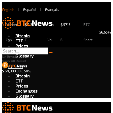
English
|
Español
|
Français
Market
$
2.30
24h
$
57.15
BTC
56.65%
Bitcoin
Cap:
T
Vol:
B
Share:
ETF
Prices
Exchanges
Glossary
No Result
View All Result
BTC/USD
$
64,399.00
0.50%
Bitcoin
ETF
Prices
Exchanges
Glossary