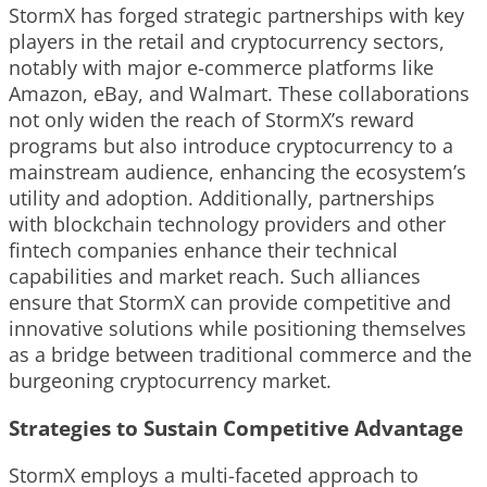
StormX has forged strategic partnerships with key
players in the retail and cryptocurrency sectors,
notably with major e-commerce platforms like
Amazon, eBay, and Walmart. These collaborations
not only widen the reach of StormX’s reward
programs but also introduce cryptocurrency to a
mainstream audience, enhancing the ecosystem’s
utility and adoption. Additionally, partnerships
with blockchain technology providers and other
fintech companies enhance their technical
capabilities and market reach. Such alliances
ensure that StormX can provide competitive and
innovative solutions while positioning themselves
as a bridge between traditional commerce and the
burgeoning cryptocurrency market.
Strategies to Sustain Competitive Advantage
StormX employs a multi-faceted approach to