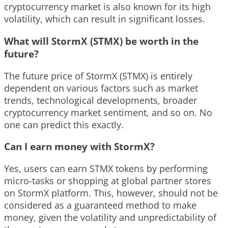
cryptocurrency market is also known for its high
volatility, which can result in significant losses.
What will StormX (STMX) be worth in the
future?
The future price of StormX (STMX) is entirely
dependent on various factors such as market
trends, technological developments, broader
cryptocurrency market sentiment, and so on. No
one can predict this exactly.
Can I earn money with StormX?
Yes, users can earn STMX tokens by performing
micro-tasks or shopping at global partner stores
on StormX platform. This, however, should not be
considered as a guaranteed method to make
money, given the volatility and unpredictability of