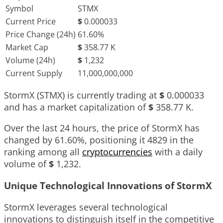
Symbol
STMX
Current Price
$
0.000033
Price Change (24h)
61.60%
Market Cap
$
358.77 K
Volume (24h)
$
1,232
Current Supply
11,000,000,000
StormX (STMX) is currently trading at
$
0.000033
and has a market capitalization of
$
358.77 K
.
Over the last 24 hours, the price of StormX has
changed by
61.60%
, positioning it
4829
in the
ranking among all
cryptocurrencies
with a daily
volume of
$
1,232
.
Unique Technological Innovations of StormX
StormX leverages several technological
innovations to distinguish itself in the competitive