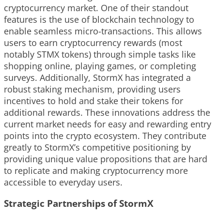
cryptocurrency market. One of their standout
features is the use of blockchain technology to
enable seamless micro-transactions. This allows
users to earn cryptocurrency rewards (most
notably STMX tokens) through simple tasks like
shopping online, playing games, or completing
surveys. Additionally, StormX has integrated a
robust staking mechanism, providing users
incentives to hold and stake their tokens for
additional rewards. These innovations address the
current market needs for easy and rewarding entry
points into the crypto ecosystem. They contribute
greatly to StormX’s competitive positioning by
providing unique value propositions that are hard
to replicate and making cryptocurrency more
accessible to everyday users.
Strategic Partnerships of StormX