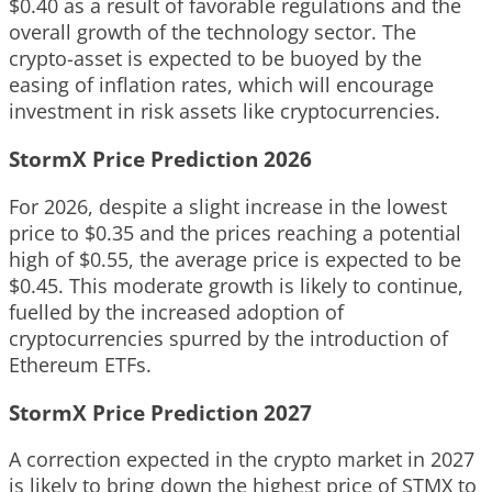
$0.40 as a result of favorable regulations and the
overall growth of the technology sector. The
crypto-asset is expected to be buoyed by the
easing of inflation rates, which will encourage
investment in risk assets like cryptocurrencies.
StormX Price Prediction 2026
For 2026, despite a slight increase in the lowest
price to $0.35 and the prices reaching a potential
high of $0.55, the average price is expected to be
$0.45. This moderate growth is likely to continue,
fuelled by the increased adoption of
cryptocurrencies spurred by the introduction of
Ethereum ETFs.
StormX Price Prediction 2027
A correction expected in the crypto market in 2027
is likely to bring down the highest price of STMX to