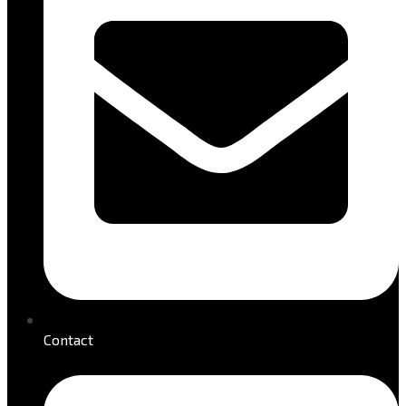
Contact