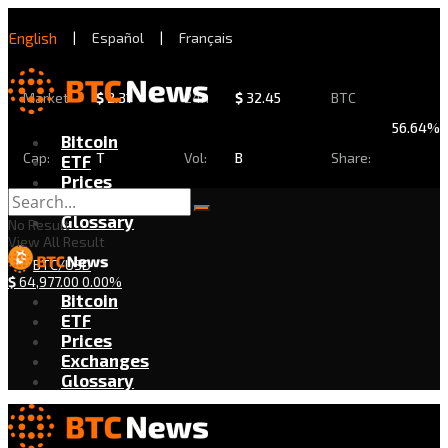
English
|
Español
|
Français
Market
$
2.31
24h
$
32.45
BTC
56.64%
Bitcoin
Cap:
T
Vol:
B
Share:
ETF
Prices
Exchanges
Glossary
No Result
View All Result
BTC/USD
$
64,977.00
0.00%
Bitcoin
ETF
Prices
Exchanges
Glossary