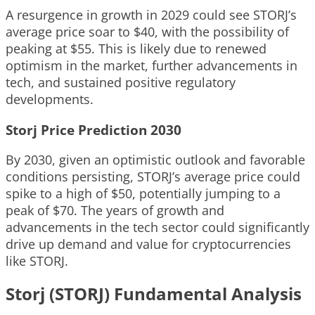
A resurgence in growth in 2029 could see STORJ’s
average price soar to $40, with the possibility of
peaking at $55. This is likely due to renewed
optimism in the market, further advancements in
tech, and sustained positive regulatory
developments.
Storj Price Prediction 2030
By 2030, given an optimistic outlook and favorable
conditions persisting, STORJ’s average price could
spike to a high of $50, potentially jumping to a
peak of $70. The years of growth and
advancements in the tech sector could significantly
drive up demand and value for cryptocurrencies
like STORJ.
Storj (STORJ) Fundamental Analysis