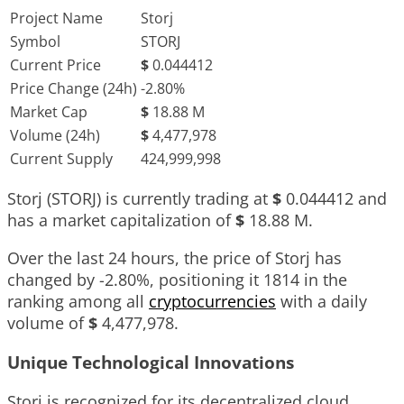
Project Name
Storj
Symbol
STORJ
Current Price
$
0.044412
Price Change (24h)
-2.80%
Market Cap
$
18.88 M
Volume (24h)
$
4,477,978
Current Supply
424,999,998
Storj (STORJ) is currently trading at
$
0.044412
and
has a market capitalization of
$
18.88 M
.
Over the last 24 hours, the price of Storj has
changed by
-2.80%
, positioning it
1814
in the
ranking among all
cryptocurrencies
with a daily
volume of
$
4,477,978
.
Unique Technological Innovations
Storj is recognized for its decentralized cloud