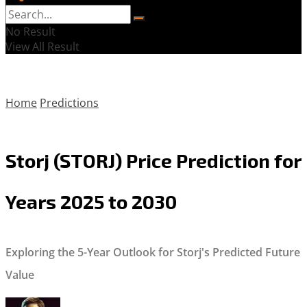
No Result
View All Result
Home
Predictions
Storj (STORJ) Price Prediction for
Years 2025 to 2030
Exploring the 5-Year Outlook for Storj's Predicted Future
Value