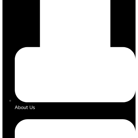
About Us