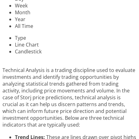
Week
Month
Year
All Time
Type
Line Chart
Candlestick
Technical Analysis is a trading discipline used to evaluate
investments and identify trading opportunities by
analyzing statistical trends gathered from trading
activity, including price movements and volume. In the
case of Storj price predictions, technical analysis is
crucial as it can help us discern patterns and trends,
which can inform future price direction and potential
investment opportunities. Below are three technical
indicators that are typically used:
Trend Lines:
These are lines drawn over pivot highs