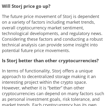
Will Storj price go up?
The future price movement of Storj is dependent
on a variety of factors including market trends,
overall cryptocurrency market sentiment,
technological developments, and regulatory news.
Considering these factors and conducting a robust
technical analysis can provide some insight into
potential future price movements.
Is Storj better than other cryptocurrencies?
In terms of functionality, Storj offers a unique
approach to decentralized storage making it an
interesting project within the crypto space.
However, whether it is “better” than other
cryptocurrencies can depend on many factors such
as personal investment goals, risk tolerance, and
market trends. Each cryptocurrency has its own