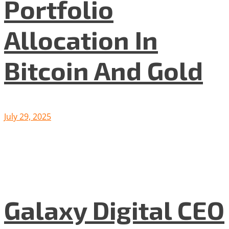
Portfolio
Allocation In
Bitcoin And Gold
July 29, 2025
Galaxy Digital CEO