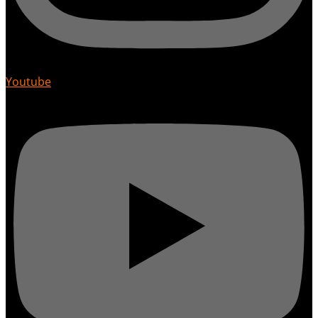
Youtube