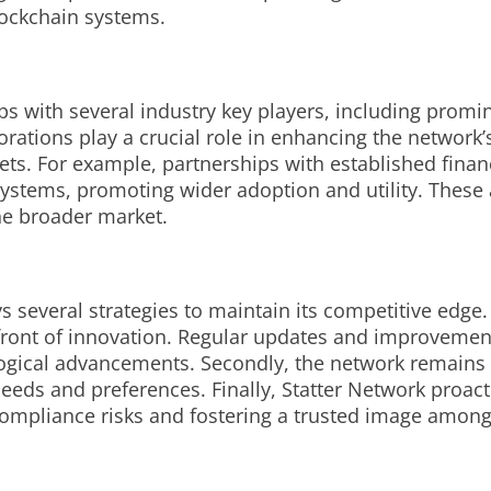
blockchain systems.
ps with several industry key players, including promin
rations play a crucial role in enhancing the network’
. For example, partnerships with established financia
 systems, promoting wider adoption and utility. These 
the broader market.
 several strategies to maintain its competitive edge. F
front of innovation. Regular updates and improvement
ogical advancements. Secondly, the network remains ag
eeds and preferences. Finally, Statter Network proact
compliance risks and fostering a trusted image amon