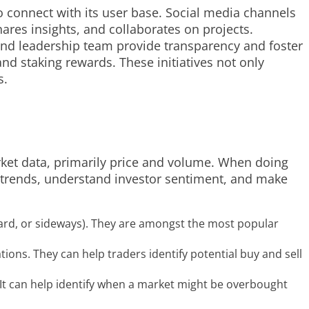
 connect with its user base. Social media channels
res insights, and collaborates on projects.
nd leadership team provide transparency and foster
d staking rewards. These initiatives not only
s.
rket data, primarily price and volume. When doing
ket trends, understand investor sentiment, and make
ard, or sideways). They are amongst the most popular
ions. They can help traders identify potential buy and sell
t can help identify when a market might be overbought