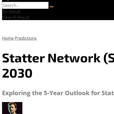
No Result
View All Result
Home
Predictions
Statter Network (S
2030
Exploring the 5-Year Outlook for Sta