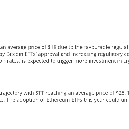
 an average price of $18 due to the favourable regula
 by Bitcoin ETFs’ approval and increasing regulatory 
on rates, is expected to trigger more investment in c
rajectory with STT reaching an average price of $28. T
e. The adoption of Ethereum ETFs this year could unlo