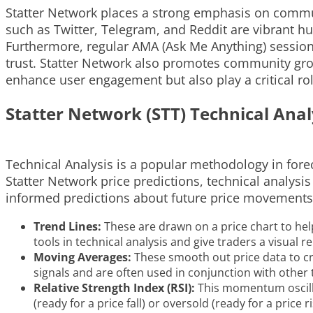
Statter Network places a strong emphasis on commun
such as Twitter, Telegram, and Reddit are vibrant 
Furthermore, regular AMA (Ask Me Anything) session
trust. Statter Network also promotes community grow
enhance user engagement but also play a critical rol
Statter Network (STT) Technical Anal
Technical Analysis is a popular methodology in fore
Statter Network price predictions, technical analysi
informed predictions about future price movements
Trend Lines:
These are drawn on a price chart to he
tools in technical analysis and give traders a visual r
Moving Averages:
These smooth out price data to cre
signals and are often used in conjunction with other t
Relative Strength Index (RSI):
This momentum oscilla
(ready for a price fall) or oversold (ready for a price ri