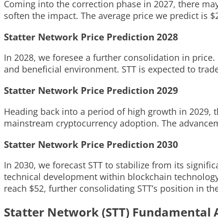
Coming into the correction phase in 2027, there may 
soften the impact. The average price we predict is $2
Statter Network Price Prediction 2028
In 2028, we foresee a further consolidation in price
and beneficial environment. STT is expected to trade
Statter Network Price Prediction 2029
Heading back into a period of high growth in 2029, 
mainstream cryptocurrency adoption. The advancemen
Statter Network Price Prediction 2030
In 2030, we forecast STT to stabilize from its signi
technical development within blockchain technology
reach $52, further consolidating STT’s position in th
Statter Network (STT) Fundamental 