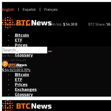
English
|
Español
|
Français
Market Cap:
$
2.29 T
24h Vol:
$
54.30 B
BTC Share:
56
Bitcoin
ETF
Prices
Exchanges
Glossary
No Result
View All Result
BTC/USD
$
64,923.00
0.70%
Bitcoin
ETF
Prices
Exchanges
Glossary