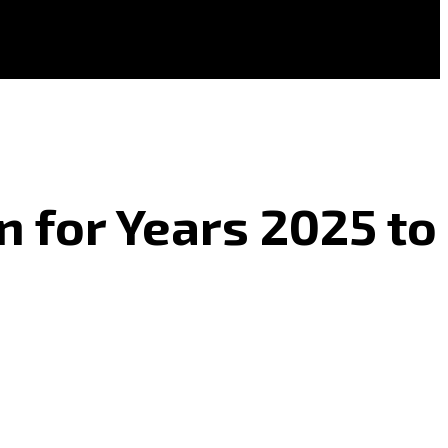
n for Years 2025 to