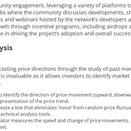
ity engagement, leveraging a variety of platforms to
hubs where the community discusses developments, sha
s and webinars hosted by the network’s developers a
th through incentive programs, including airdrops an
e in driving the project’s adoption and overall succes
ysis
casting price directions through the study of past ma
s is invaluable as it allows investors to identify mar
.
lp identify the direction of price movement (upward, downw
epresentation of the price trend.
ate a line that eliminates ‘noise’ from random price fluctuat
echnical analysis tools.
tor measures the speed and change of price movements. I
se).