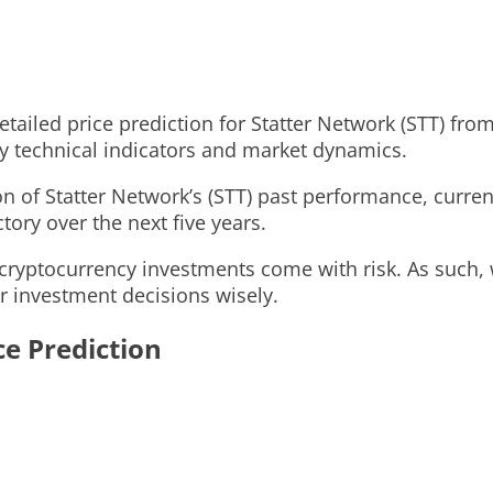
 detailed price prediction for Statter Network (STT) f
ey technical indicators and market dynamics.
 of Statter Network’s (STT) past performance, current
ctory over the next five years.
cryptocurrency investments come with risk. As such, 
r investment decisions wisely.
ce Prediction