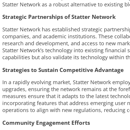
Statter Network as a robust alternative to existing 
Strategic Partnerships of Statter Network
Statter Network has established strategic partnershi
companies, and academic institutions. These collabo
research and development, and access to new markets
Statter Network’s technology into existing financial
capabilities but also validate its technology within 
Strategies to Sustain Competitive Advantage
In a rapidly evolving market, Statter Network employs
upgrades, ensuring the network remains at the fore
measures ensure that it adapts to the latest technol
incorporating features that address emerging user n
operations to align with new regulations, reducing 
Community Engagement Efforts