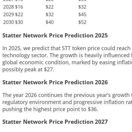
2028
$16
$22
$32
2029
$22
$32
$45
2030
$30
$40
$52
Statter Network Price Prediction 2025
In 2025, we predict that STT token price could reach
technology sector. The growth is heavily influenced
global economic condition, marked by easing inflati
possibly peak at $27.
Statter Network Price Prediction 2026
The year 2026 continues the previous year’s growth t
regulatory environment and progressive inflation rat
pushing the highest price point to $36.
Statter Network Price Prediction 2027