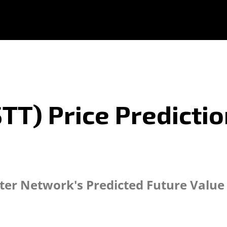
TT) Price Predictio
tter Network's Predicted Future Value