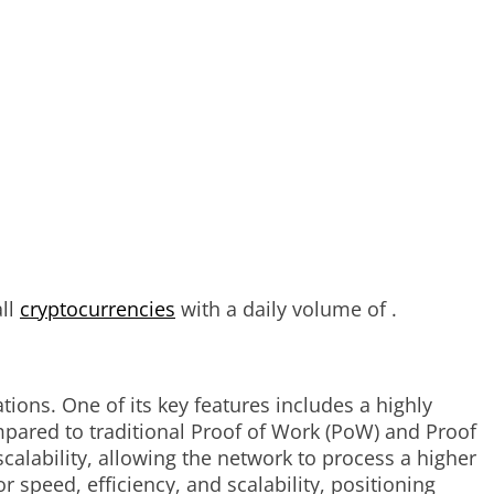
all
cryptocurrencies
with a daily volume of .
ions. One of its key features includes a highly
pared to traditional Proof of Work (PoW) and Proof
alability, allowing the network to process a higher
peed, efficiency, and scalability, positioning