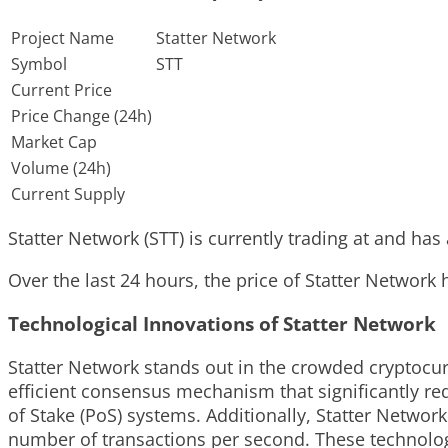
Project Name
Statter Network
Symbol
STT
Current Price
Price Change (24h)
Market Cap
Volume (24h)
Current Supply
Statter Network (STT) is currently trading at and has 
Over the last 24 hours, the price of Statter Network
Technological Innovations of Statter Network
Statter Network stands out in the crowded cryptocur
efficient consensus mechanism that significantly r
of Stake (PoS) systems. Additionally, Statter Netwo
number of transactions per second. These technologi