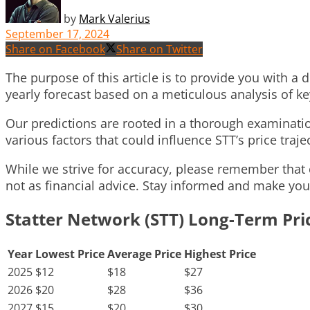
by
Mark Valerius
September 17, 2024
Share on Facebook
Share on Twitter
The purpose of this article is to provide you with a
yearly forecast based on a meticulous analysis of k
Our predictions are rooted in a thorough examination
various factors that could influence STT’s price traje
While we strive for accuracy, please remember that 
not as financial advice. Stay informed and make you
Statter Network (STT) Long-Term Pri
Year
Lowest Price
Average Price
Highest Price
2025
$12
$18
$27
2026
$20
$28
$36
2027
$15
$20
$30