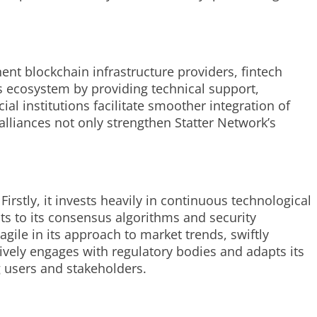
ent blockchain infrastructure providers, fintech
s ecosystem by providing technical support,
l institutions facilitate smoother integration of
alliances not only strengthen Statter Network’s
irstly, it invests heavily in continuous technological
s to its consensus algorithms and security
ile in its approach to market trends, swiftly
ively engages with regulatory bodies and adapts its
g users and stakeholders.