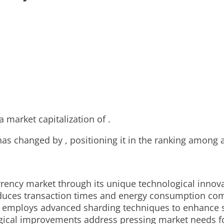
a market capitalization of .
 has changed by , positioning it in the ranking among 
rency market through its unique technological innovat
educes transaction times and energy consumption com
rk employs advanced sharding techniques to enhance sc
cal improvements address pressing market needs for s