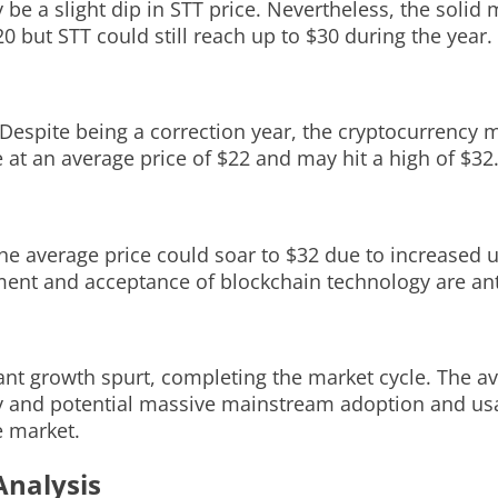
be a slight dip in STT price. Nevertheless, the solid
0 but STT could still reach up to $30 during the year.
. Despite being a correction year, the cryptocurrency
 at an average price of $22 and may hit a high of $32
the average price could soar to $32 due to increased
t and acceptance of blockchain technology are antic
ficant growth spurt, completing the market cycle. The 
 and potential massive mainstream adoption and usag
e market.
Analysis