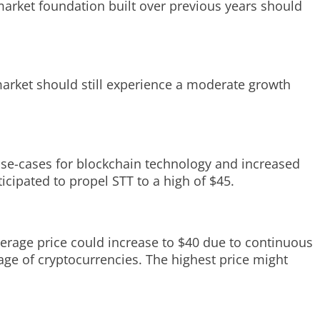
 market foundation built over previous years should
 market should still experience a moderate growth
.
 use-cases for blockchain technology and increased
ipated to propel STT to a high of $45.
average price could increase to $40 due to continuous
e of cryptocurrencies. The highest price might