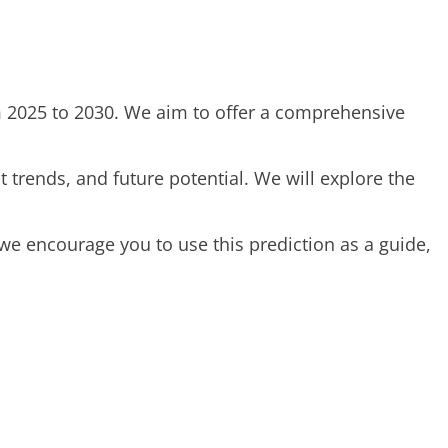
rom 2025 to 2030. We aim to offer a comprehensive
 trends, and future potential. We will explore the
we encourage you to use this prediction as a guide,