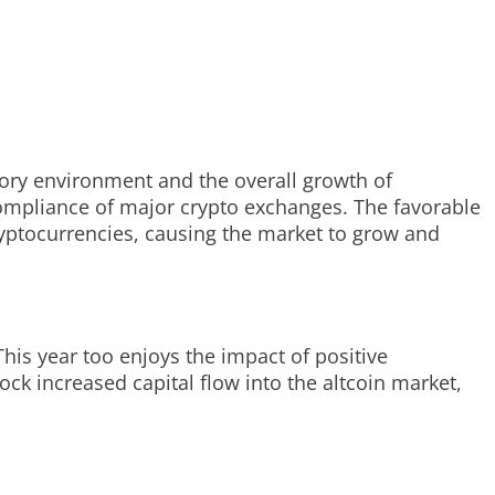
tory environment and the overall growth of
compliance of major crypto exchanges. The favorable
ryptocurrencies, causing the market to grow and
his year too enjoys the impact of positive
ck increased capital flow into the altcoin market,