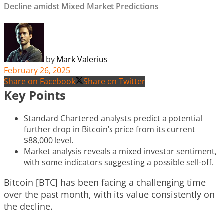
Decline amidst Mixed Market Predictions
by
Mark Valerius
February 26, 2025
Share on Facebook
Share on Twitter
Key Points
Standard Chartered analysts predict a potential
further drop in Bitcoin’s price from its current
$88,000 level.
Market analysis reveals a mixed investor sentiment,
with some indicators suggesting a possible sell-off.
Bitcoin [BTC] has been facing a challenging time
over the past month, with its value consistently on
the decline.