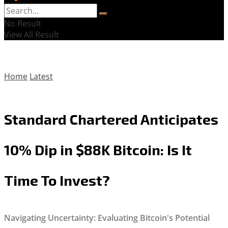
No Result
View All Result
Home
Latest
Standard Chartered Anticipates
10% Dip in $88K Bitcoin: Is It
Time To Invest?
Navigating Uncertainty: Evaluating Bitcoin's Potential