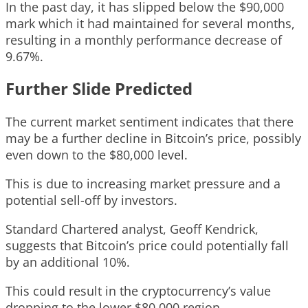
In the past day, it has slipped below the $90,000
mark which it had maintained for several months,
resulting in a monthly performance decrease of
9.67%.
Further Slide Predicted
The current market sentiment indicates that there
may be a further decline in Bitcoin’s price, possibly
even down to the $80,000 level.
This is due to increasing market pressure and a
potential sell-off by investors.
Standard Chartered analyst, Geoff Kendrick,
suggests that Bitcoin’s price could potentially fall
by an additional 10%.
This could result in the cryptocurrency’s value
dropping to the lower $80,000 region.