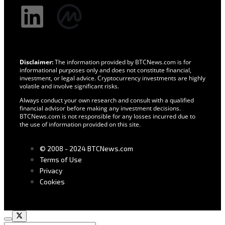
Disclaimer:
The information provided by BTCNews.com is for
informational purposes only and does not constitute financial,
investment, or legal advice. Cryptocurrency investments are highly
volatile and involve significant risks.
Always conduct your own research and consult with a qualified
financial advisor before making any investment decisions.
BTCNews.com is not responsible for any losses incurred due to
the use of information provided on this site.
© 2008 - 2024 BTCNews.com
Terms of Use
Privacy
Cookies