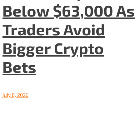
Below $63,000 As
Traders Avoid
Bigger Crypto
Bets
July 8, 2026