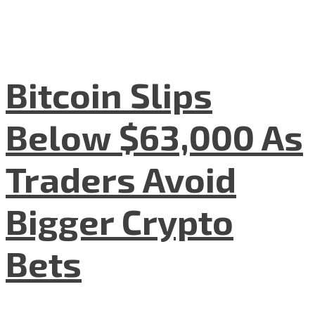
Bitcoin Slips
Below $63,000 As
Traders Avoid
Bigger Crypto
Bets