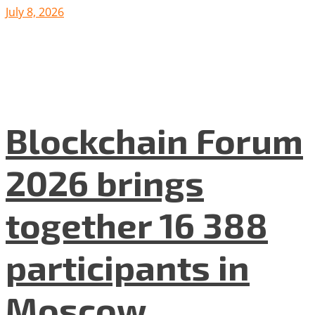
July 8, 2026
Blockchain Forum
2026 brings
together 16 388
participants in
Moscow