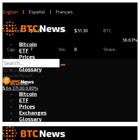
English
|
Español
|
Français
Market
$
2.28
24h
$
51.30
BTC
56.63%
Bitcoin
Cap:
T
Vol:
B
Share:
ETF
Prices
Exchanges
Glossary
No Result
View All Result
BTC/USD
$
64,371.00
0.80%
Bitcoin
ETF
Prices
Exchanges
Glossary