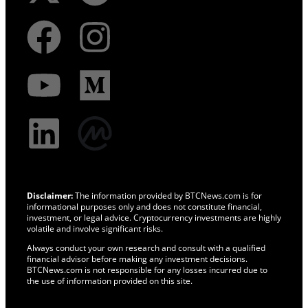
Disclaimer:
The information provided by BTCNews.com is for
informational purposes only and does not constitute financial,
investment, or legal advice. Cryptocurrency investments are highly
volatile and involve significant risks.
Always conduct your own research and consult with a qualified
financial advisor before making any investment decisions.
BTCNews.com is not responsible for any losses incurred due to
the use of information provided on this site.