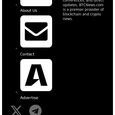
conferences, and direct
updates, BTCNews.com
is a premier provider of
About Us
blockchain and crypto
news.
Contact
Advertise