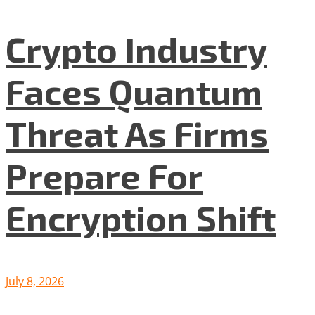
Crypto Industry
Faces Quantum
Threat As Firms
Prepare For
Encryption Shift
July 8, 2026