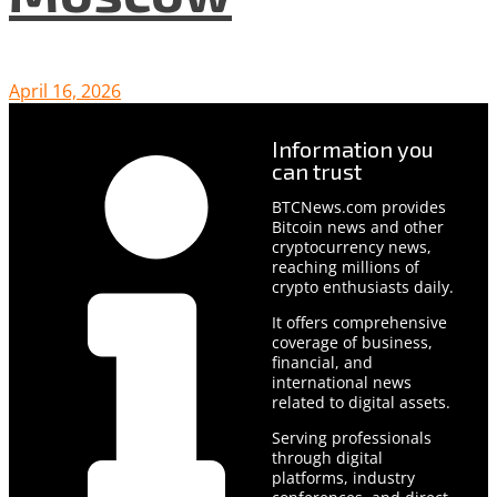
April 16, 2026
Information you
can trust
BTCNews.com provides
Bitcoin news and other
cryptocurrency news,
reaching millions of
crypto enthusiasts daily.
It offers comprehensive
coverage of business,
financial, and
international news
related to digital assets.
Serving professionals
through digital
platforms, industry