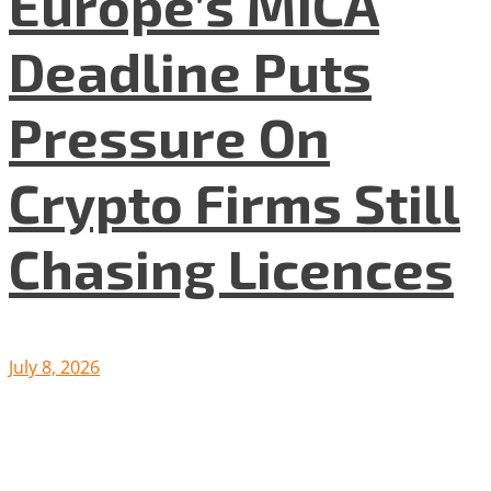
Europe’s MiCA
Deadline Puts
Pressure On
Crypto Firms Still
Chasing Licences
July 8, 2026