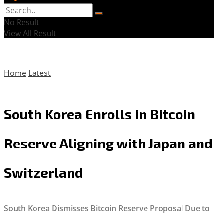
No Result
View All Result
Home
Latest
South Korea Enrolls in Bitcoin
Reserve Aligning with Japan and
Switzerland
South Korea Dismisses Bitcoin Reserve Proposal Due to