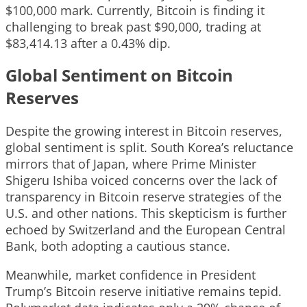
$100,000 mark. Currently, Bitcoin is finding it
challenging to break past $90,000, trading at
$83,414.13 after a 0.43% dip.
Global Sentiment on Bitcoin
Reserves
Despite the growing interest in Bitcoin reserves,
global sentiment is split. South Korea’s reluctance
mirrors that of Japan, where Prime Minister
Shigeru Ishiba voiced concerns over the lack of
transparency in Bitcoin reserve strategies of the
U.S. and other nations. This skepticism is further
echoed by Switzerland and the European Central
Bank, both adopting a cautious stance.
Meanwhile, market confidence in President
Trump’s Bitcoin reserve initiative remains tepid.