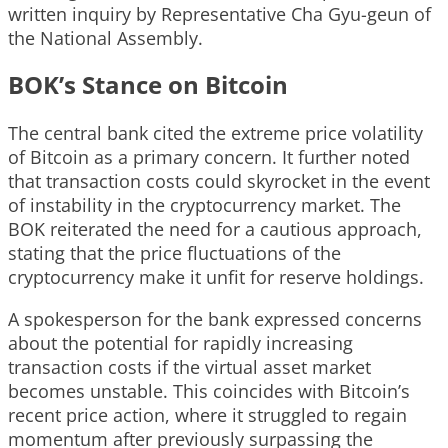
written inquiry by Representative Cha Gyu-geun of
the National Assembly.
BOK’s Stance on Bitcoin
The central bank cited the extreme price volatility
of Bitcoin as a primary concern. It further noted
that transaction costs could skyrocket in the event
of instability in the cryptocurrency market. The
BOK reiterated the need for a cautious approach,
stating that the price fluctuations of the
cryptocurrency make it unfit for reserve holdings.
A spokesperson for the bank expressed concerns
about the potential for rapidly increasing
transaction costs if the virtual asset market
becomes unstable. This coincides with Bitcoin’s
recent price action, where it struggled to regain
momentum after previously surpassing the