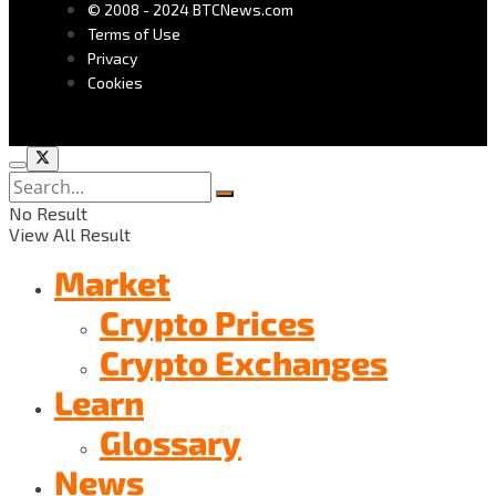
© 2008 - 2024 BTCNews.com
Terms of Use
Privacy
Cookies
No Result
View All Result
Market
Crypto Prices
Crypto Exchanges
Learn
Glossary
News