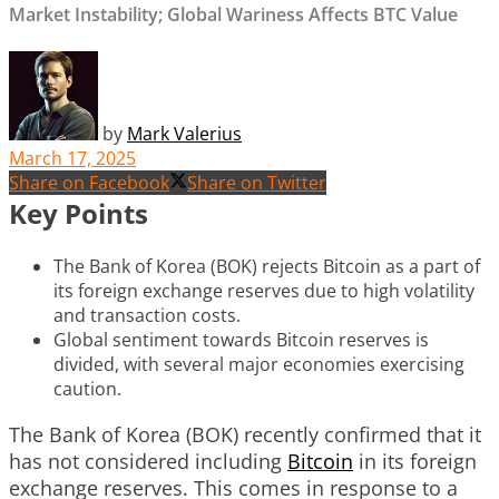
Market Instability; Global Wariness Affects BTC Value
by
Mark Valerius
March 17, 2025
Share on Facebook
Share on Twitter
Key Points
The Bank of Korea (BOK) rejects Bitcoin as a part of
its foreign exchange reserves due to high volatility
and transaction costs.
Global sentiment towards Bitcoin reserves is
divided, with several major economies exercising
caution.
The Bank of Korea (BOK) recently confirmed that it
has not considered including
Bitcoin
in its foreign
exchange reserves. This comes in response to a