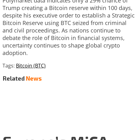
Polymarket data indicates only a 29% chance of
Trump creating a Bitcoin reserve within 100 days,
despite his executive order to establish a Strategic
Bitcoin Reserve using BTC seized from criminal
and civil proceedings. As nations continue to
debate the role of Bitcoin in financial systems,
uncertainty continues to shape global crypto
adoption.
Tags:
Bitcoin (BTC)
Related
News