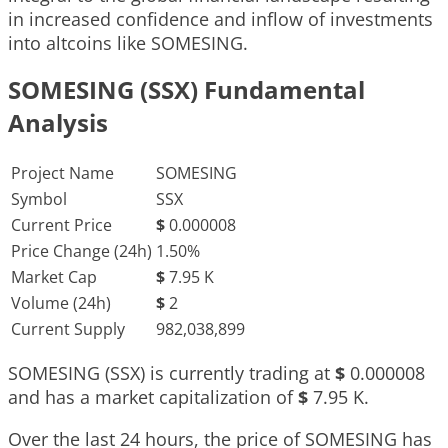
in increased confidence and inflow of investments
into altcoins like SOMESING.
SOMESING (SSX) Fundamental
Analysis
Project Name
SOMESING
Symbol
SSX
Current Price
$
0.000008
Price Change (24h)
1.50%
Market Cap
$
7.95 K
Volume (24h)
$
2
Current Supply
982,038,899
SOMESING (SSX) is currently trading at
$
0.000008
and has a market capitalization of
$
7.95 K
.
Over the last 24 hours, the price of SOMESING has