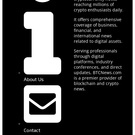
reaching millions of
crypto enthusiasts daily.
It offers comprehensive
coverage of business,
financial, and
international news
related to digital assets.
Serving professionals
through digital
platforms, industry
conferences, and direct
updates, BTCNews.com
is a premier provider of
About Us
blockchain and crypto
news.
Contact