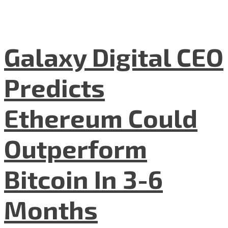
Galaxy Digital CEO
Predicts
Ethereum Could
Outperform
Bitcoin In 3-6
Months