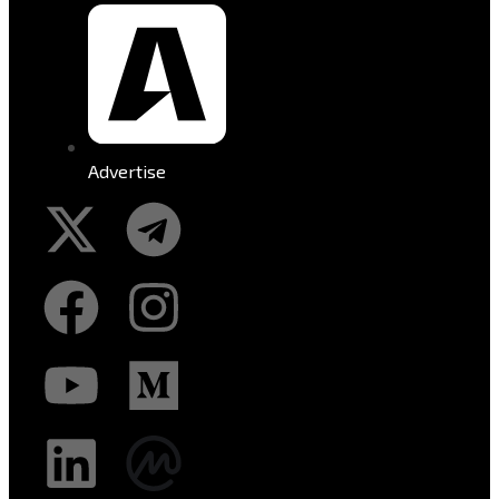
Advertise