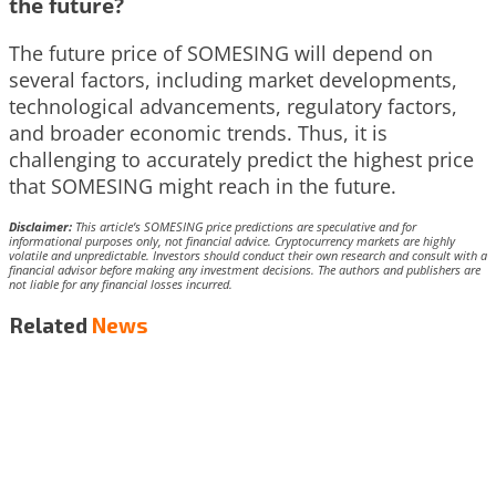
the future?
The future price of SOMESING will depend on
several factors, including market developments,
technological advancements, regulatory factors,
and broader economic trends. Thus, it is
challenging to accurately predict the highest price
that SOMESING might reach in the future.
Disclaimer:
This article’s SOMESING price predictions are speculative and for
informational purposes only, not financial advice. Cryptocurrency markets are highly
volatile and unpredictable. Investors should conduct their own research and consult with a
financial advisor before making any investment decisions. The authors and publishers are
not liable for any financial losses incurred.
Related
News