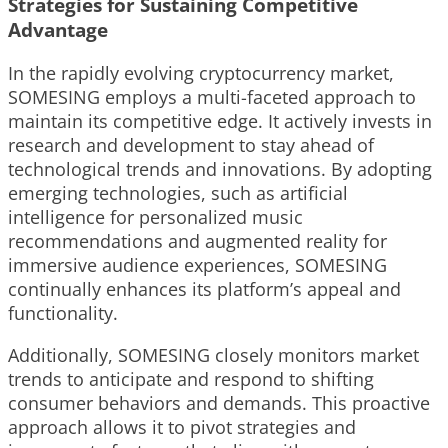
Strategies for Sustaining Competitive
Advantage
In the rapidly evolving cryptocurrency market,
SOMESING employs a multi-faceted approach to
maintain its competitive edge. It actively invests in
research and development to stay ahead of
technological trends and innovations. By adopting
emerging technologies, such as artificial
intelligence for personalized music
recommendations and augmented reality for
immersive audience experiences, SOMESING
continually enhances its platform’s appeal and
functionality.
Additionally, SOMESING closely monitors market
trends to anticipate and respond to shifting
consumer behaviors and demands. This proactive
approach allows it to pivot strategies and