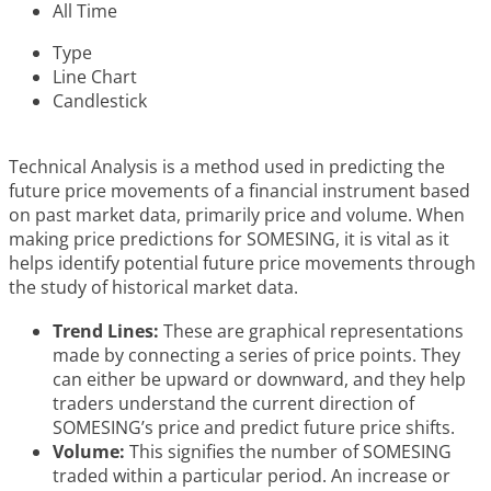
All Time
Type
Line Chart
Candlestick
Technical Analysis is a method used in predicting the
future price movements of a financial instrument based
on past market data, primarily price and volume. When
making price predictions for SOMESING, it is vital as it
helps identify potential future price movements through
the study of historical market data.
Trend Lines:
These are graphical representations
made by connecting a series of price points. They
can either be upward or downward, and they help
traders understand the current direction of
SOMESING’s price and predict future price shifts.
Volume:
This signifies the number of SOMESING
traded within a particular period. An increase or