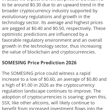
to be around $0.30 due to an upward trend in the
broader cryptocurrency industry supported by
evolutionary regulations and growth in the
technology sector. Its average and highest prices
are pegged at $0.40 and $0.50, respectively. These
optimistic predictions are influenced by a
favorable regulatory environment and an overall
growth in the technology sector, thus increasing
the value of blockchain and cryptocurrencies.
SOMESING Price Prediction 2026
The SOMESING price could witness a rapid
increase to a low of $0.60, an average of $0.80 and
a high of $1.00 in 2026 as the cryptocurrency
regulation landscape continues to improve. The
adoption of cryptocurrencies is soaring; given this,
SSX, like other altcoins, will likely continue to
benefit from increased investment flows into the