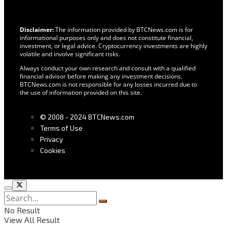
Disclaimer:
The information provided by BTCNews.com is for
informational purposes only and does not constitute financial,
investment, or legal advice. Cryptocurrency investments are highly
volatile and involve significant risks.
Always conduct your own research and consult with a qualified
financial advisor before making any investment decisions.
BTCNews.com is not responsible for any losses incurred due to
the use of information provided on this site.
© 2008 - 2024 BTCNews.com
Terms of Use
Privacy
Cookies
No Result
View All Result