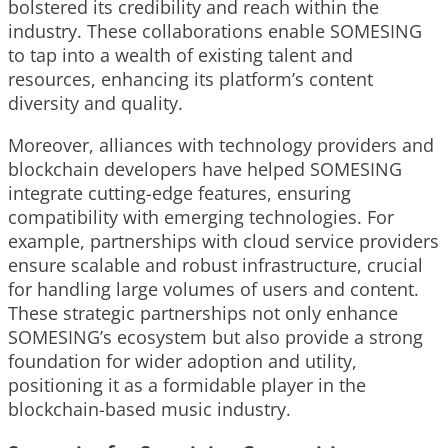
bolstered its credibility and reach within the
industry. These collaborations enable SOMESING
to tap into a wealth of existing talent and
resources, enhancing its platform’s content
diversity and quality.
Moreover, alliances with technology providers and
blockchain developers have helped SOMESING
integrate cutting-edge features, ensuring
compatibility with emerging technologies. For
example, partnerships with cloud service providers
ensure scalable and robust infrastructure, crucial
for handling large volumes of users and content.
These strategic partnerships not only enhance
SOMESING’s ecosystem but also provide a strong
foundation for wider adoption and utility,
positioning it as a formidable player in the
blockchain-based music industry.