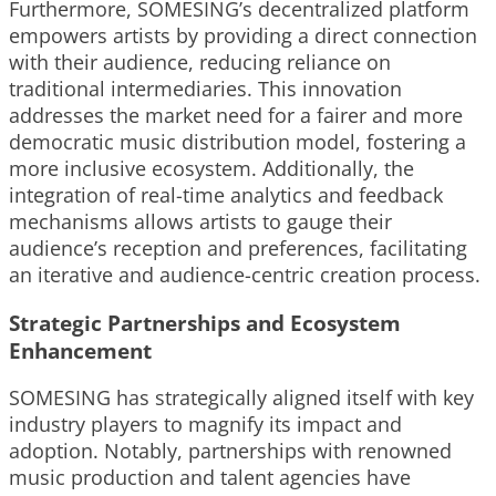
Furthermore, SOMESING’s decentralized platform
empowers artists by providing a direct connection
with their audience, reducing reliance on
traditional intermediaries. This innovation
addresses the market need for a fairer and more
democratic music distribution model, fostering a
more inclusive ecosystem. Additionally, the
integration of real-time analytics and feedback
mechanisms allows artists to gauge their
audience’s reception and preferences, facilitating
an iterative and audience-centric creation process.
Strategic Partnerships and Ecosystem
Enhancement
SOMESING has strategically aligned itself with key
industry players to magnify its impact and
adoption. Notably, partnerships with renowned
music production and talent agencies have