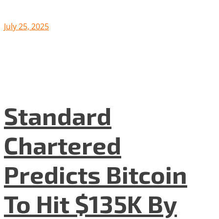
July 25, 2025
Standard
Chartered
Predicts Bitcoin
To Hit $135K By