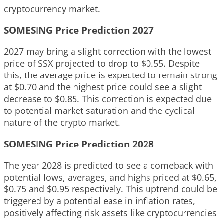
cryptocurrency market.
SOMESING Price Prediction 2027
2027 may bring a slight correction with the lowest
price of SSX projected to drop to $0.55. Despite
this, the average price is expected to remain strong
at $0.70 and the highest price could see a slight
decrease to $0.85. This correction is expected due
to potential market saturation and the cyclical
nature of the crypto market.
SOMESING Price Prediction 2028
The year 2028 is predicted to see a comeback with
potential lows, averages, and highs priced at $0.65,
$0.75 and $0.95 respectively. This uptrend could be
triggered by a potential ease in inflation rates,
positively affecting risk assets like cryptocurrencies