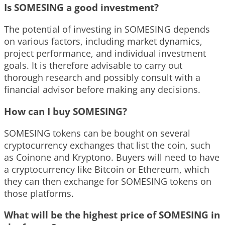
Is SOMESING a good investment?
The potential of investing in SOMESING depends
on various factors, including market dynamics,
project performance, and individual investment
goals. It is therefore advisable to carry out
thorough research and possibly consult with a
financial advisor before making any decisions.
How can I buy SOMESING?
SOMESING tokens can be bought on several
cryptocurrency exchanges that list the coin, such
as Coinone and Kryptono. Buyers will need to have
a cryptocurrency like Bitcoin or Ethereum, which
they can then exchange for SOMESING tokens on
those platforms.
What will be the highest price of SOMESING in