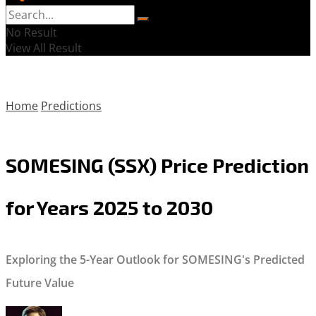
No Result
View All Result
Home
Predictions
SOMESING (SSX) Price Prediction
for Years 2025 to 2030
Exploring the 5-Year Outlook for SOMESING's Predicted
Future Value