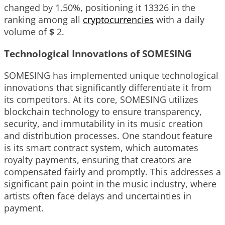
changed by
1.50%
, positioning it
13326
in the
ranking among all
cryptocurrencies
with a daily
volume of
$
2
.
Technological Innovations of SOMESING
SOMESING has implemented unique technological
innovations that significantly differentiate it from
its competitors. At its core, SOMESING utilizes
blockchain technology to ensure transparency,
security, and immutability in its music creation
and distribution processes. One standout feature
is its smart contract system, which automates
royalty payments, ensuring that creators are
compensated fairly and promptly. This addresses a
significant pain point in the music industry, where
artists often face delays and uncertainties in
payment.