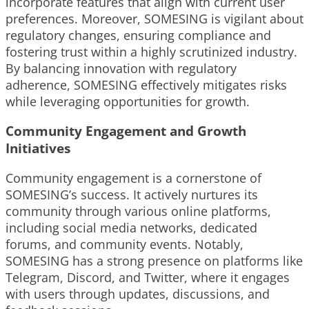
incorporate features that align with current user
preferences. Moreover, SOMESING is vigilant about
regulatory changes, ensuring compliance and
fostering trust within a highly scrutinized industry.
By balancing innovation with regulatory
adherence, SOMESING effectively mitigates risks
while leveraging opportunities for growth.
Community Engagement and Growth
Initiatives
Community engagement is a cornerstone of
SOMESING’s success. It actively nurtures its
community through various online platforms,
including social media networks, dedicated
forums, and community events. Notably,
SOMESING has a strong presence on platforms like
Telegram, Discord, and Twitter, where it engages
with users through updates, discussions, and