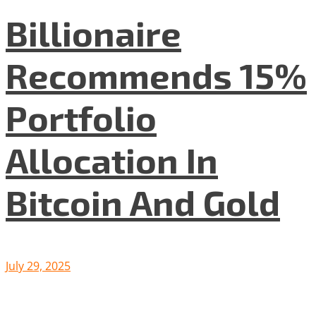
Billionaire
Recommends 15%
Portfolio
Allocation In
Bitcoin And Gold
July 29, 2025