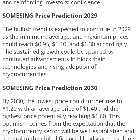
and reinforcing investors’ confidence.
SOMESING Price Prediction 2029
The bullish trend is expected to continue in 2029
as the minimum, average, and maximum prices
could reach $0.95, $1.10, and $1.30 accordingly.
The sustained growth could be spurred by
continued advancements in blockchain
technologies and rising adoption of
cryptocurrencies.
SOMESING Price Prediction 2030
By 2030, the lowest price could further rise to
$1.20 with an average price of $1.40 and the
highest price potentially reaching $1.60. This
optimism comes from the expectation that the
cryptocurrency sector will be well-established and
integral to the global financial landscape resulting