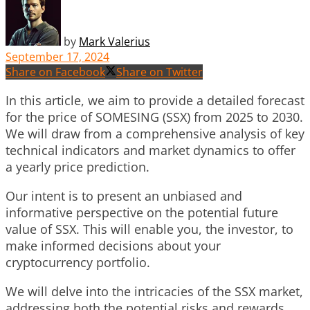
by
Mark Valerius
September 17, 2024
Share on Facebook
Share on Twitter
In this article, we aim to provide a detailed forecast
for the price of SOMESING (SSX) from 2025 to 2030.
We will draw from a comprehensive analysis of key
technical indicators and market dynamics to offer
a yearly price prediction.
Our intent is to present an unbiased and
informative perspective on the potential future
value of SSX. This will enable you, the investor, to
make informed decisions about your
cryptocurrency portfolio.
We will delve into the intricacies of the SSX market,
addressing both the potential risks and rewards.