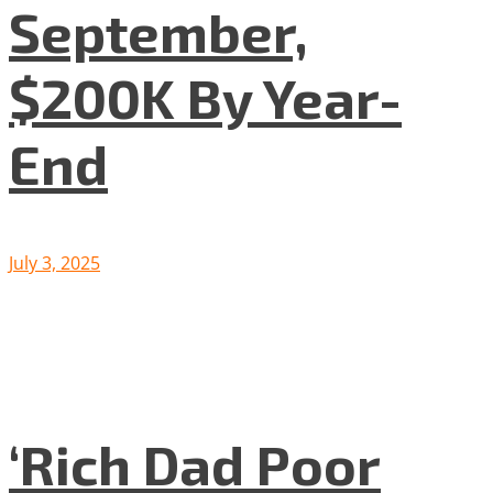
September,
$200K By Year-
End
July 3, 2025
‘Rich Dad Poor