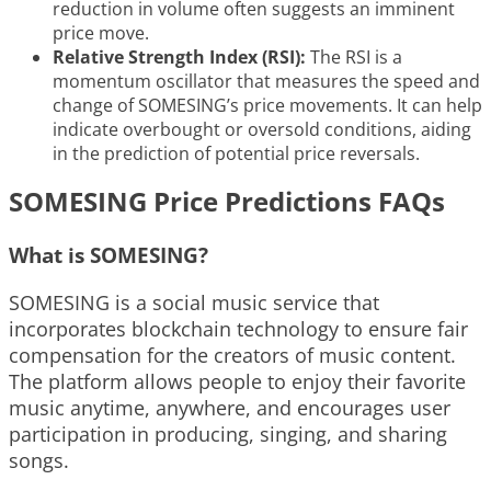
reduction in volume often suggests an imminent
price move.
Relative Strength Index (RSI):
The RSI is a
momentum oscillator that measures the speed and
change of SOMESING’s price movements. It can help
indicate overbought or oversold conditions, aiding
in the prediction of potential price reversals.
SOMESING Price Predictions FAQs
What is SOMESING?
SOMESING is a social music service that
incorporates blockchain technology to ensure fair
compensation for the creators of music content.
The platform allows people to enjoy their favorite
music anytime, anywhere, and encourages user
participation in producing, singing, and sharing
songs.