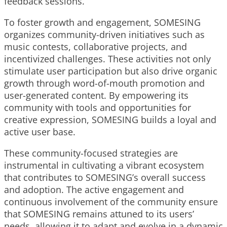
feedback sessions.
To foster growth and engagement, SOMESING
organizes community-driven initiatives such as
music contests, collaborative projects, and
incentivized challenges. These activities not only
stimulate user participation but also drive organic
growth through word-of-mouth promotion and
user-generated content. By empowering its
community with tools and opportunities for
creative expression, SOMESING builds a loyal and
active user base.
These community-focused strategies are
instrumental in cultivating a vibrant ecosystem
that contributes to SOMESING’s overall success
and adoption. The active engagement and
continuous involvement of the community ensure
that SOMESING remains attuned to its users’
needs, allowing it to adapt and evolve in a dynamic