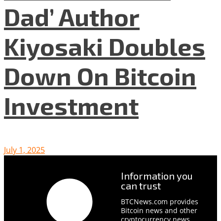
Dad’ Author
Kiyosaki Doubles
Down On Bitcoin
Investment
July 1, 2025
Information you
can trust
BTCNews.com provides
Bitcoin news and other
cryptocurrency news,