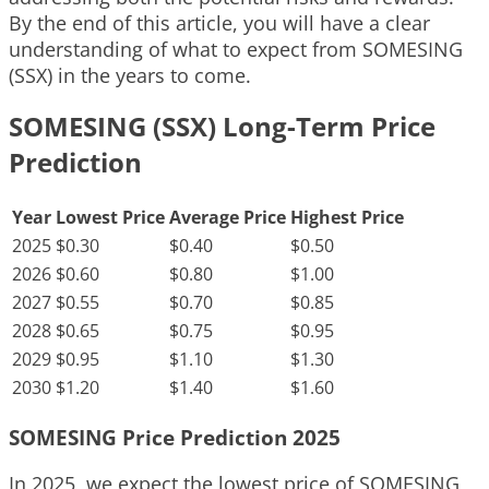
By the end of this article, you will have a clear
understanding of what to expect from SOMESING
(SSX) in the years to come.
SOMESING (SSX) Long-Term Price
Prediction
Year
Lowest Price
Average Price
Highest Price
2025
$0.30
$0.40
$0.50
2026
$0.60
$0.80
$1.00
2027
$0.55
$0.70
$0.85
2028
$0.65
$0.75
$0.95
2029
$0.95
$1.10
$1.30
2030
$1.20
$1.40
$1.60
SOMESING Price Prediction 2025
In 2025, we expect the lowest price of SOMESING