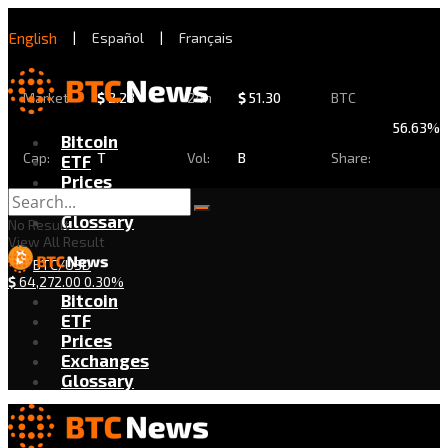
English
|
Español
|
Français
Market
$
2.28
24h
$
51.30
BTC
56.63%
Bitcoin
Cap:
T
Vol:
B
Share:
ETF
Prices
Exchanges
Glossary
No Result
View All Result
BTC/USD
$
64,272.00
0.30%
Bitcoin
ETF
Prices
Exchanges
Glossary