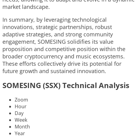
market landscape.
In summary, by leveraging technological
innovations, strategic partnerships, robust
adaptive strategies, and strong community
engagement, SOMESING solidifies its value
proposition and competitive position within the
broader cryptocurrency and music ecosystems.
These efforts collectively drive its potential for
future growth and sustained innovation.
SOMESING (SSX) Technical Analysis
Zoom
Hour
Day
Week
Month
Year