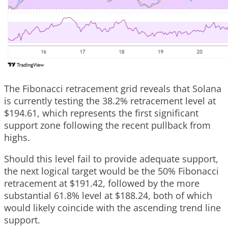
The Fibonacci retracement grid reveals that Solana
is currently testing the 38.2% retracement level at
$194.61, which represents the first significant
support zone following the recent pullback from
highs.
Should this level fail to provide adequate support,
the next logical target would be the 50% Fibonacci
retracement at $191.42, followed by the more
substantial 61.8% level at $188.24, both of which
would likely coincide with the ascending trend line
support.