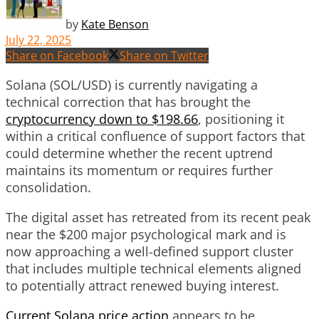
by
Kate Benson
July 22, 2025
Share on Facebook
Share on Twitter
Solana (SOL/USD) is currently navigating a
technical correction that has brought the
cryptocurrency down to $198.66
, positioning it
within a critical confluence of support factors that
could determine whether the recent uptrend
maintains its momentum or requires further
consolidation.
The digital asset has retreated from its recent peak
near the $200 major psychological mark and is
now approaching a well-defined support cluster
that includes multiple technical elements aligned
to potentially attract renewed buying interest.
Current Solana price action
appears to be