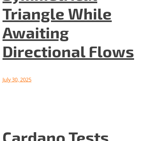
Triangle While
Awaiting
Directional Flows
July 30, 2025
Cardano Tests