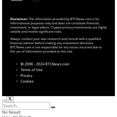
Disclaimer:
The information provided by BTCNews.com is for
informational purposes only and does not constitute financial,
investment, or legal advice. Cryptocurrency investments are highly
volatile and involve significant risks.
Always conduct your own research and consult with a qualified
financial advisor before making any investment decisions.
BTCNews.com is not responsible for any losses incurred due to
the use of information provided on this site.
© 2008 - 2024 BTCNews.com
Terms of Use
Privacy
Cookies
No Result
View All Result