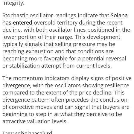
integrity.
Stochastic oscillator readings indicate that
Solana
has entered
oversold territory during the recent
decline, with both oscillator lines positioned in the
lower portion of their range. This development
typically signals that selling pressure may be
reaching exhaustion and that conditions are
becoming more favorable for a potential reversal
or stabilization attempt from current levels.
The momentum indicators display signs of positive
divergence, with the oscillators showing resilience
compared to the extent of the price decline. This
divergence pattern often precedes the conclusion
of corrective moves and can signal that buyers are
beginning to step in at what they perceive to be
attractive valuation levels.
Tags:
sol
Solana
solusd