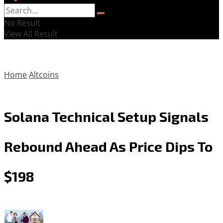
No Result
View All Result
Home
Altcoins
Solana Technical Setup Signals
Rebound Ahead As Price Dips To
$198