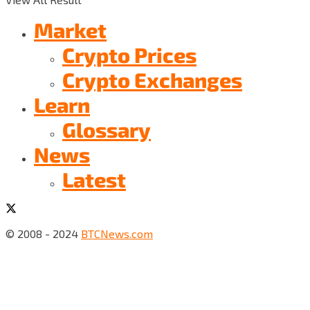
Market
Crypto Prices
Crypto Exchanges
Learn
Glossary
News
Latest
© 2008 - 2024
BTCNews.com