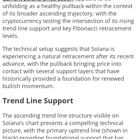
unfolding as a healthy pullback within the context
of its broader ascending trajectory, with the
cryptocurrency testing the intersection of its rising
trend line support and key Fibonacci retracement
levels.
The technical setup suggests that Solana is
experiencing a natural retracement after its recent
advance, with the pullback bringing price into
contact with several support layers that have
historically provided a foundation for renewed
bullish momentum.
Trend Line Support
The ascending trend line structure visible on
Solana’s chart presents a compelling technical
picture, with the primary uptrend line (shown in
black) providing foundational support that has