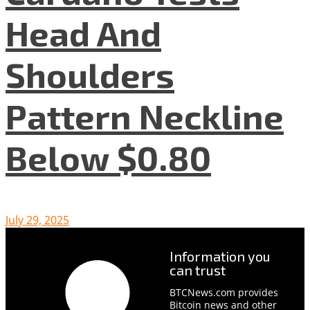
Head And
Shoulders
Pattern Neckline
Below $0.80
July 29, 2025
Information you
can trust
BTCNews.com provides
Bitcoin news and other