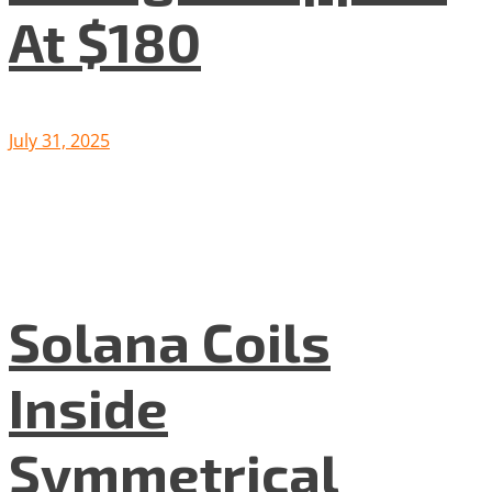
At $180
July 31, 2025
Solana Coils
Inside
Symmetrical