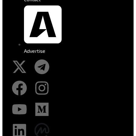
Advertise