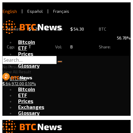
English
|
Español
|
Français
Market
$
2.29
24h
$
54.30
BTC
56.78%
Bitcoin
Cap:
T
Vol:
B
Share:
ETF
Prices
Exchanges
Glossary
No Result
View All Result
BTC/USD
$
64,972.00
0.10%
Bitcoin
ETF
Prices
Exchanges
Glossary