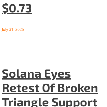
$0.73
July 31, 2025
Solana Eyes
Retest Of Broken
Triangle Support