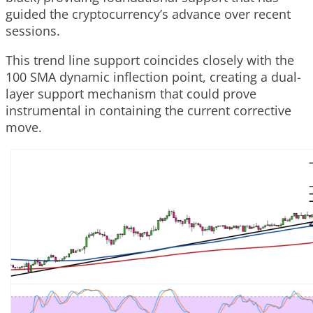
guided the cryptocurrency’s advance over recent
sessions.
This trend line support coincides closely with the
100 SMA dynamic inflection point, creating a dual-
layer support mechanism that could prove
instrumental in containing the current corrective
move.