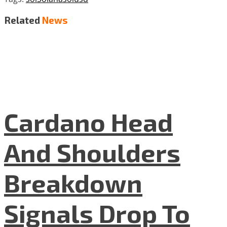
Related
News
Cardano Head
And Shoulders
Breakdown
Signals Drop To