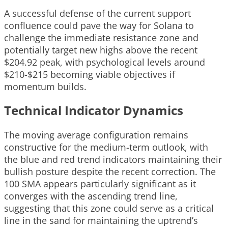
A successful defense of the current support
confluence could pave the way for Solana to
challenge the immediate resistance zone and
potentially target new highs above the recent
$204.92 peak, with psychological levels around
$210-$215 becoming viable objectives if
momentum builds.
Technical Indicator Dynamics
The moving average configuration remains
constructive for the medium-term outlook, with
the blue and red trend indicators maintaining their
bullish posture despite the recent correction. The
100 SMA appears particularly significant as it
converges with the ascending trend line,
suggesting that this zone could serve as a critical
line in the sand for maintaining the uptrend’s