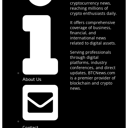
cryptocurrency news,
reaching millions of
crypto enthusiasts daily.
It offers comprehensive
coverage of business,
financial, and
international news
related to digital assets.
Serving professionals
through digital
platforms, industry
conferences, and direct
updates, BTCNews.com
is a premier provider of
About Us
blockchain and crypto
news.
Contact