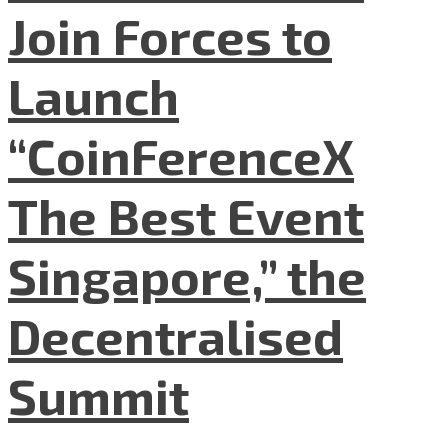
Join Forces to
Launch
“CoinFerenceX
The Best Event
Singapore,” the
Decentralised
Summit