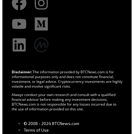
Disclaimer:
The information provided by BTCNews.com is for
informational purposes only and does not constitute financial,
investment, or legal advice. Cryptocurrency investments are highly
volatile and involve significant risks.
Always conduct your own research and consult with a qualified
financial advisor before making any investment decisions.
BTCNews.com is not responsible for any losses incurred due to
the use of information provided on this site.
© 2008 - 2024 BTCNews.com
Terms of Use