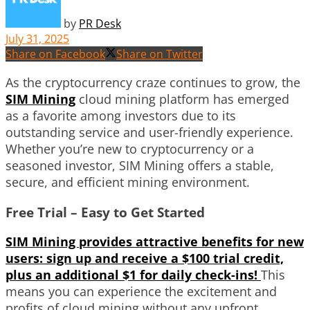
by
PR Desk
July 31, 2025
Share on Facebook
Share on Twitter
As the cryptocurrency craze continues to grow, the
SIM Mining
cloud mining platform has emerged
as a favorite among investors due to its
outstanding service and user-friendly experience.
Whether you’re new to cryptocurrency or a
seasoned investor, SIM Mining offers a stable,
secure, and efficient mining environment.
Free Trial – Easy to Get Started
SIM Mining provides attractive benefits for new
users: sign up and receive a $100 trial credit,
plus an additional $1 for daily check-ins!
This
means you can experience the excitement and
profits of cloud mining without any upfront