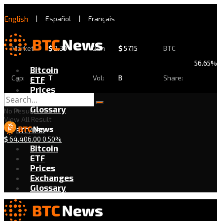
English
|
Español
|
Français
Market
$
2.30
24h
$
57.15
BTC
56.65%
Bitcoin
Cap:
T
Vol:
B
Share:
ETF
Prices
Exchanges
Glossary
No Result
View All Result
BTC/USD
$
64,406.00
0.50%
Bitcoin
ETF
Prices
Exchanges
Glossary