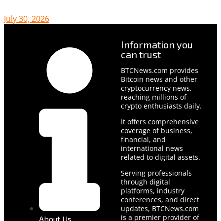
July 30, 2026
Information you
can trust
BTCNews.com provides
Bitcoin news and other
cryptocurrency news,
reaching millions of
crypto enthusiasts daily.
It offers comprehensive
coverage of business,
financial, and
international news
related to digital assets.
Serving professionals
through digital
platforms, industry
conferences, and direct
updates, BTCNews.com
is a premier provider of
About Us