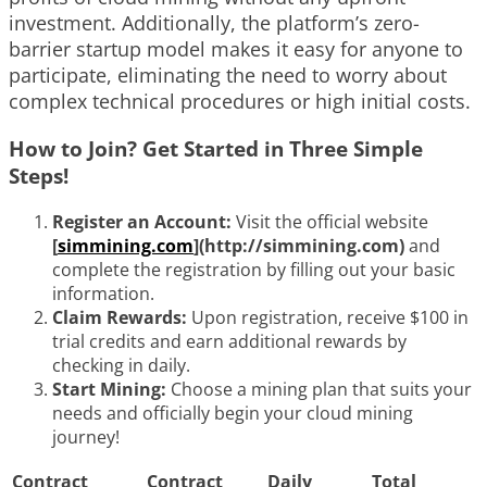
investment. Additionally, the platform’s zero-
barrier startup model makes it easy for anyone to
participate, eliminating the need to worry about
complex technical procedures or high initial costs.
How to Join? Get Started in Three Simple
Steps!
Register an Account:
Visit the official website
[
simmining.com
](http://simmining.com)
and
complete the registration by filling out your basic
information.
Claim Rewards:
Upon registration, receive $100 in
trial credits and earn additional rewards by
checking in daily.
Start Mining:
Choose a mining plan that suits your
needs and officially begin your cloud mining
journey!
Contract
Contract
Daily
Total