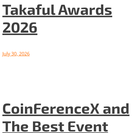
Takaful Awards
2026
July 30, 2026
CoinFerenceX and
The Best Event