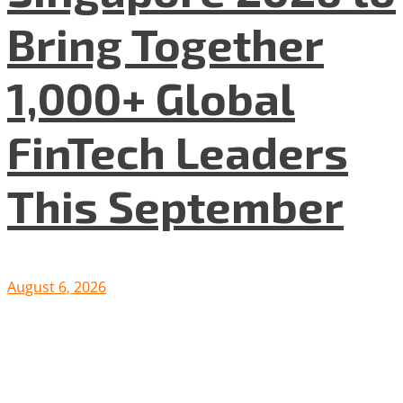
Bring Together
1,000+ Global
FinTech Leaders
This September
August 6, 2026