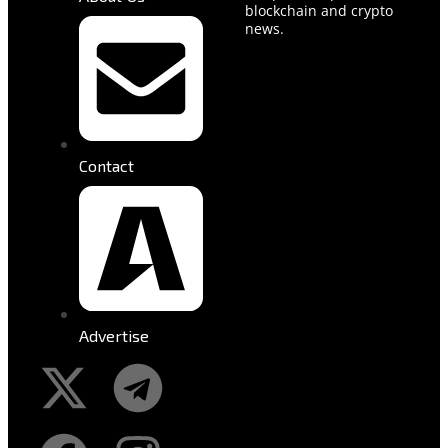
blockchain and crypto
news.
Contact
Advertise