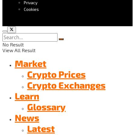
Privacy
Cookies
No Result
View All Result
Market
Crypto Prices
Crypto Exchanges
Learn
Glossary
News
Latest