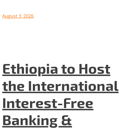
August 3, 2026
Ethiopia to Host
the International
Interest-Free
Banking &