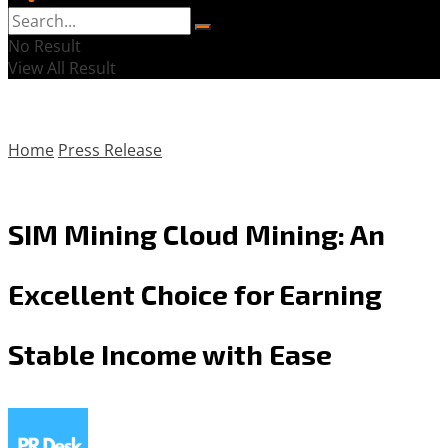
No Result
View All Result
Home
Press Release
SIM Mining Cloud Mining: An
Excellent Choice for Earning
Stable Income with Ease