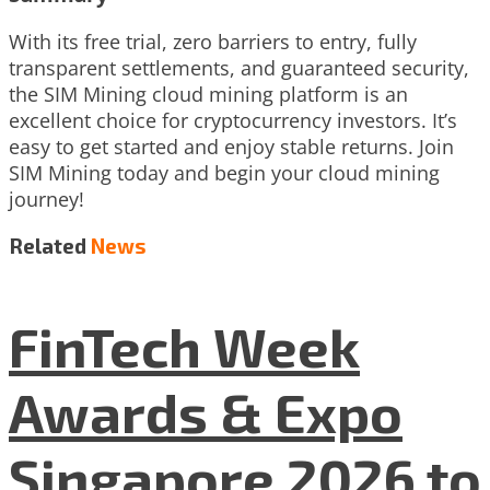
With its free trial, zero barriers to entry, fully
transparent settlements, and guaranteed security,
the SIM Mining cloud mining platform is an
excellent choice for cryptocurrency investors. It’s
easy to get started and enjoy stable returns. Join
SIM Mining today and begin your cloud mining
journey!
Related
News
FinTech Week
Awards & Expo
Singapore 2026 to