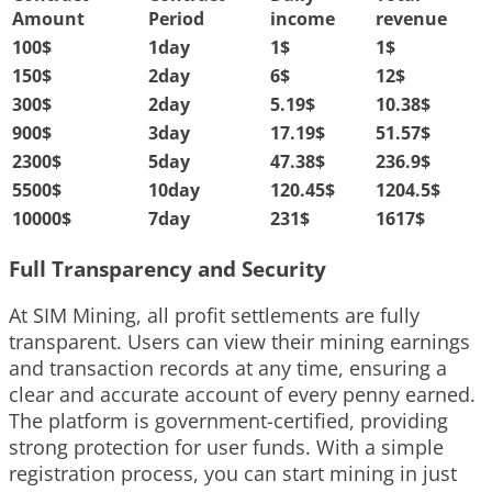
Amount
Period
income
revenue
100
$
1day
1
$
1
$
150
$
2day
6
$
12
$
300
$
2day
5.19
$
10.38
$
900
$
3day
17.19
$
51.57
$
2300
$
5day
47.38
$
236.9
$
5500
$
10day
120.45
$
1204.5
$
10000
$
7day
231
$
1617
$
Full Transparency and Security
At SIM Mining, all profit settlements are fully
transparent. Users can view their mining earnings
and transaction records at any time, ensuring a
clear and accurate account of every penny earned.
The platform is government-certified, providing
strong protection for user funds. With a simple
registration process, you can start mining in just