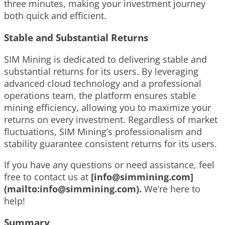
three minutes, making your investment journey
both quick and efficient.
Stable and Substantial Returns
SIM Mining is dedicated to delivering stable and
substantial returns for its users. By leveraging
advanced cloud technology and a professional
operations team, the platform ensures stable
mining efficiency, allowing you to maximize your
returns on every investment. Regardless of market
fluctuations, SIM Mining’s professionalism and
stability guarantee consistent returns for its users.
If you have any questions or need assistance, feel
free to contact us at
[
info@simmining.com
]
(mailto:
info@simmining.com
).
We’re here to
help!
Summary