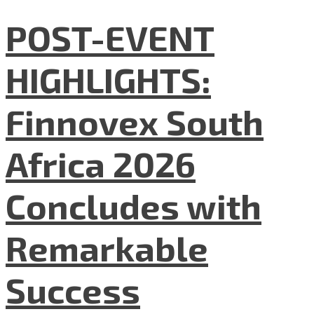
POST-EVENT
HIGHLIGHTS:
Finnovex South
Africa 2026
Concludes with
Remarkable
Success