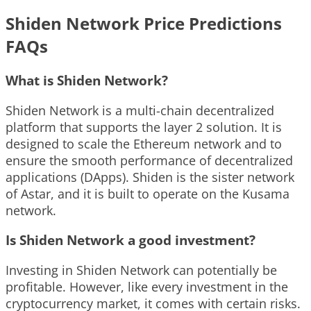
Shiden Network Price Predictions
FAQs
What is Shiden Network?
Shiden Network is a multi-chain decentralized
platform that supports the layer 2 solution. It is
designed to scale the Ethereum network and to
ensure the smooth performance of decentralized
applications (DApps). Shiden is the sister network
of Astar, and it is built to operate on the Kusama
network.
Is Shiden Network a good investment?
Investing in Shiden Network can potentially be
profitable. However, like every investment in the
cryptocurrency market, it comes with certain risks.