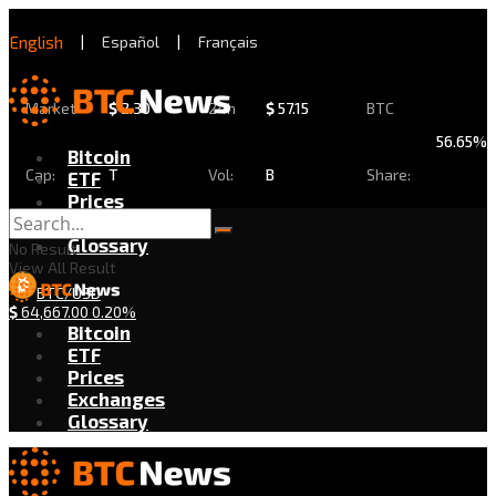
English
|
Español
|
Français
Market
$
2.30
24h
$
57.15
BTC
56.65%
Bitcoin
Cap:
T
Vol:
B
Share:
ETF
Prices
Exchanges
Glossary
No Result
View All Result
BTC/USD
$
64,667.00
0.20%
Bitcoin
ETF
Prices
Exchanges
Glossary