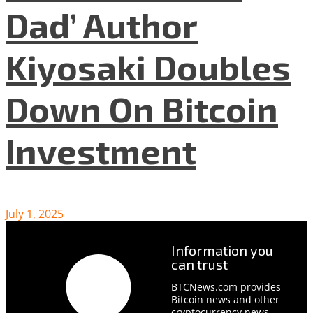
Dad’ Author
Kiyosaki Doubles
Down On Bitcoin
Investment
July 1, 2025
Information you
can trust
BTCNews.com provides
Bitcoin news and other
cryptocurrency news,