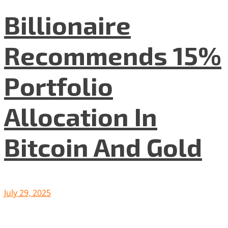
Billionaire
Recommends 15%
Portfolio
Allocation In
Bitcoin And Gold
July 29, 2025