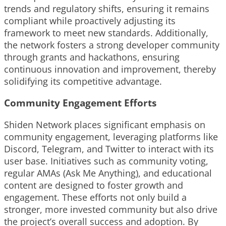
trends and regulatory shifts, ensuring it remains
compliant while proactively adjusting its
framework to meet new standards. Additionally,
the network fosters a strong developer community
through grants and hackathons, ensuring
continuous innovation and improvement, thereby
solidifying its competitive advantage.
Community Engagement Efforts
Shiden Network places significant emphasis on
community engagement, leveraging platforms like
Discord, Telegram, and Twitter to interact with its
user base. Initiatives such as community voting,
regular AMAs (Ask Me Anything), and educational
content are designed to foster growth and
engagement. These efforts not only build a
stronger, more invested community but also drive
the project’s overall success and adoption. By