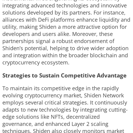
integrating advanced technologies and innovative
solutions developed by its partners. For instance,
alliances with DeFi platforms enhance liquidity and
utility, making Shiden a more attractive option for
developers and users alike. Moreover, these
partnerships signal a robust endorsement of
Shiden’s potential, helping to drive wider adoption
and integration within the broader blockchain and
cryptocurrency ecosystem.
Strategies to Sustain Competitive Advantage
To maintain its competitive edge in the rapidly
evolving cryptocurrency market, Shiden Network
employs several critical strategies. It continuously
adapts to new technologies by integrating cutting-
edge solutions like NFTs, decentralized
governance, and enhanced Layer 2 scaling
techniques. Shiden also closely monitors market