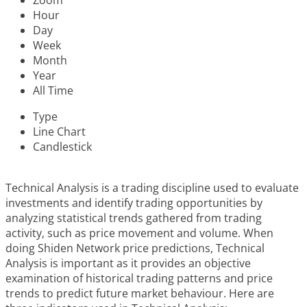
Zoom
Hour
Day
Week
Month
Year
All Time
Type
Line Chart
Candlestick
Technical Analysis is a trading discipline used to evaluate
investments and identify trading opportunities by
analyzing statistical trends gathered from trading
activity, such as price movement and volume. When
doing Shiden Network price predictions, Technical
Analysis is important as it provides an objective
examination of historical trading patterns and price
trends to predict future market behaviour. Here are