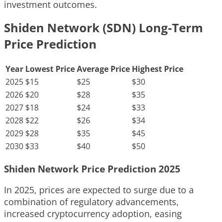
investment outcomes.
Shiden Network (SDN) Long-Term
Price Prediction
Year
Lowest Price
Average Price
Highest Price
2025
$15
$25
$30
2026
$20
$28
$35
2027
$18
$24
$33
2028
$22
$26
$34
2029
$28
$35
$45
2030
$33
$40
$50
Shiden Network Price Prediction 2025
In 2025, prices are expected to surge due to a
combination of regulatory advancements,
increased cryptocurrency adoption, easing