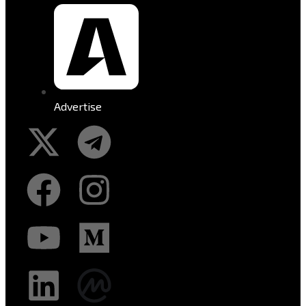
Advertise