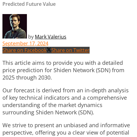
Predicted Future Value
by
Mark Valerius
September 17, 2024
Share on Facebook
Share on Twitter
This article aims to provide you with a detailed
price prediction for Shiden Network (SDN) from
2025 through 2030.
Our forecast is derived from an in-depth analysis
of key technical indicators and a comprehensive
understanding of the market dynamics
surrounding Shiden Network (SDN).
We strive to present an unbiased and informative
perspective, offering you a clear view of potential