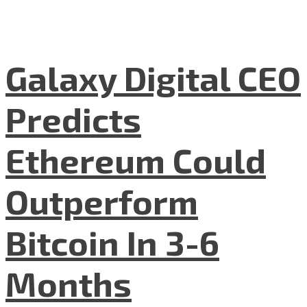
Galaxy Digital CEO
Predicts
Ethereum Could
Outperform
Bitcoin In 3-6
Months