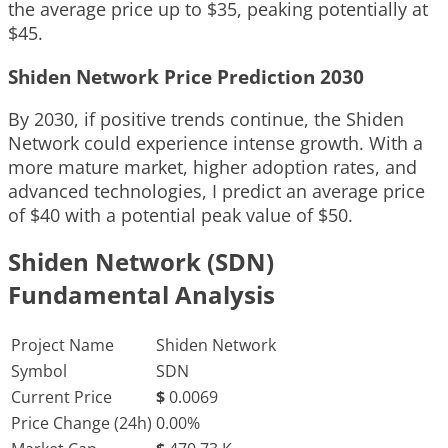
the average price up to $35, peaking potentially at
$45.
Shiden Network Price Prediction 2030
By 2030, if positive trends continue, the Shiden
Network could experience intense growth. With a
more mature market, higher adoption rates, and
advanced technologies, I predict an average price
of $40 with a potential peak value of $50.
Shiden Network (SDN)
Fundamental Analysis
Project Name
Shiden Network
Symbol
SDN
Current Price
$
0.0069
Price Change (24h)
0.00%