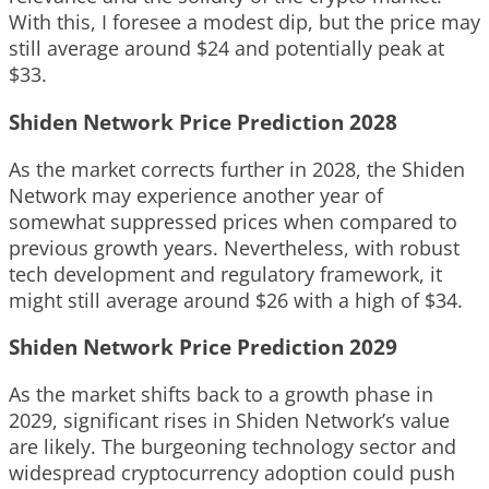
With this, I foresee a modest dip, but the price may
still average around $24 and potentially peak at
$33.
Shiden Network Price Prediction 2028
As the market corrects further in 2028, the Shiden
Network may experience another year of
somewhat suppressed prices when compared to
previous growth years. Nevertheless, with robust
tech development and regulatory framework, it
might still average around $26 with a high of $34.
Shiden Network Price Prediction 2029
As the market shifts back to a growth phase in
2029, significant rises in Shiden Network’s value
are likely. The burgeoning technology sector and
widespread cryptocurrency adoption could push