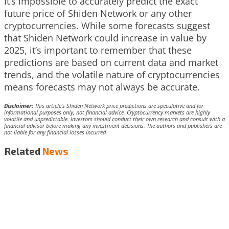
It’s impossible to accurately predict the exact
future price of Shiden Network or any other
cryptocurrencies. While some forecasts suggest
that Shiden Network could increase in value by
2025, it’s important to remember that these
predictions are based on current data and market
trends, and the volatile nature of cryptocurrencies
means forecasts may not always be accurate.
Disclaimer:
This article’s Shiden Network price predictions are speculative and for
informational purposes only, not financial advice. Cryptocurrency markets are highly
volatile and unpredictable. Investors should conduct their own research and consult with a
financial advisor before making any investment decisions. The authors and publishers are
not liable for any financial losses incurred.
Related
News