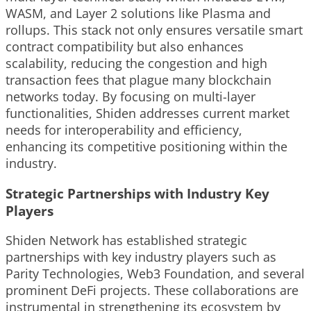
WASM, and Layer 2 solutions like Plasma and
rollups. This stack not only ensures versatile smart
contract compatibility but also enhances
scalability, reducing the congestion and high
transaction fees that plague many blockchain
networks today. By focusing on multi-layer
functionalities, Shiden addresses current market
needs for interoperability and efficiency,
enhancing its competitive positioning within the
industry.
Strategic Partnerships with Industry Key
Players
Shiden Network has established strategic
partnerships with key industry players such as
Parity Technologies, Web3 Foundation, and several
prominent DeFi projects. These collaborations are
instrumental in strengthening its ecosystem by