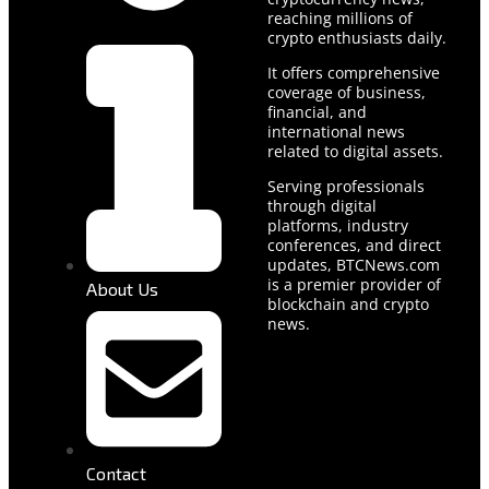
reaching millions of
crypto enthusiasts daily.
It offers comprehensive
coverage of business,
financial, and
international news
related to digital assets.
Serving professionals
through digital
platforms, industry
conferences, and direct
updates, BTCNews.com
is a premier provider of
About Us
blockchain and crypto
news.
Contact