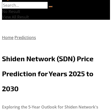
No Result
View All Result
Home
Predictions
Shiden Network (SDN) Price
Prediction for Years 2025 to
2030
Exploring the 5-Year Outlook for Shiden Network's