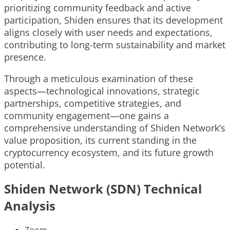
prioritizing community feedback and active
participation, Shiden ensures that its development
aligns closely with user needs and expectations,
contributing to long-term sustainability and market
presence.
Through a meticulous examination of these
aspects—technological innovations, strategic
partnerships, competitive strategies, and
community engagement—one gains a
comprehensive understanding of Shiden Network’s
value proposition, its current standing in the
cryptocurrency ecosystem, and its future growth
potential.
Shiden Network (SDN) Technical
Analysis