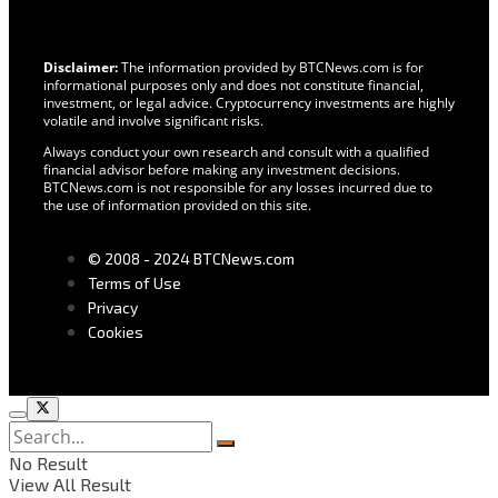
Disclaimer:
The information provided by BTCNews.com is for
informational purposes only and does not constitute financial,
investment, or legal advice. Cryptocurrency investments are highly
volatile and involve significant risks.
Always conduct your own research and consult with a qualified
financial advisor before making any investment decisions.
BTCNews.com is not responsible for any losses incurred due to
the use of information provided on this site.
© 2008 - 2024 BTCNews.com
Terms of Use
Privacy
Cookies
No Result
View All Result