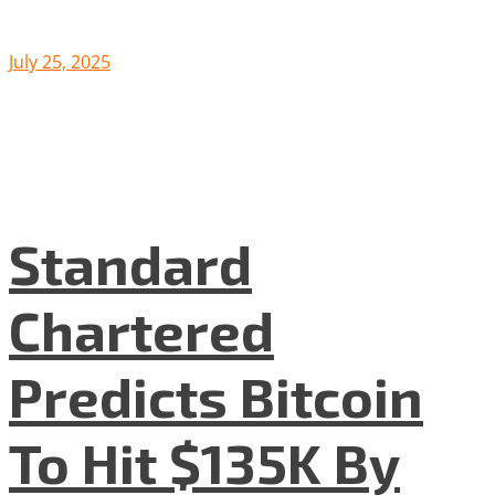
July 25, 2025
Standard
Chartered
Predicts Bitcoin
To Hit $135K By