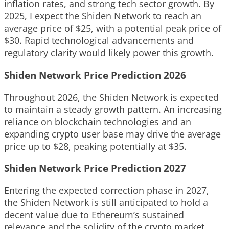
inflation rates, and strong tech sector growth. By
2025, I expect the Shiden Network to reach an
average price of $25, with a potential peak price of
$30. Rapid technological advancements and
regulatory clarity would likely power this growth.
Shiden Network Price Prediction 2026
Throughout 2026, the Shiden Network is expected
to maintain a steady growth pattern. An increasing
reliance on blockchain technologies and an
expanding crypto user base may drive the average
price up to $28, peaking potentially at $35.
Shiden Network Price Prediction 2027
Entering the expected correction phase in 2027,
the Shiden Network is still anticipated to hold a
decent value due to Ethereum’s sustained
relevance and the solidity of the crypto market.