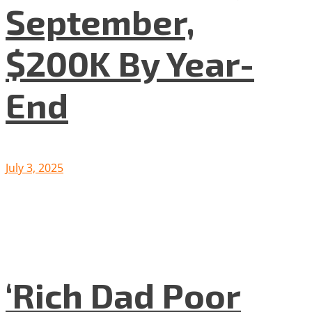
September,
$200K By Year-
End
July 3, 2025
‘Rich Dad Poor