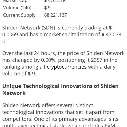
Market Cap
$
470.73 K
Volume (24h)
$
9
Current Supply
68,221,137
Shiden Network (SDN) is currently trading at
$
0.0069
and has a market capitalization of
$
470.73
K
.
Over the last 24 hours, the price of Shiden Network
has changed by
0.00%
, positioning it
2357
in the
ranking among all
cryptocurrencies
with a daily
volume of
$
9
.
Unique Technological Innovations of Shiden
Network
Shiden Network offers several distinct
technological innovations that set it apart from
competitors. One of its primary advantages is its
multi-layer technical stack, which includes EVM,