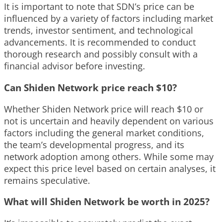
It is important to note that SDN’s price can be
influenced by a variety of factors including market
trends, investor sentiment, and technological
advancements. It is recommended to conduct
thorough research and possibly consult with a
financial advisor before investing.
Can Shiden Network price reach $10?
Whether Shiden Network price will reach $10 or
not is uncertain and heavily dependent on various
factors including the general market conditions,
the team’s developmental progress, and its
network adoption among others. While some may
expect this price level based on certain analyses, it
remains speculative.
What will Shiden Network be worth in 2025?