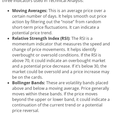
three indicators used in Technical Analysis:
Moving Averages:
This is an average price over a
certain number of days. It helps smooth out price
action by filtering out the “noise” from random
short-term price fluctuations. It can indicate a
potential price trend.
Relative Strength Index (RSI):
The RSI is a
momentum indicator that measures the speed and
change of price movements. It helps identify
overbought or oversold conditions. If the RSI is
above 70, it could indicate an overbought market
and a potential price decrease. If it’s below 30, the
market could be oversold and a price increase may
be on the cards.
Bollinger Bands:
These are volatility bands placed
above and below a moving average. Price generally
moves within these bands. If the price moves
beyond the upper or lower band, it could indicate a
continuation of the current trend or a potential
price reversal.