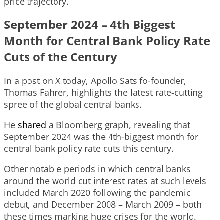
price trajectory.
September 2024 – 4th Biggest
Month for Central Bank Policy Rate
Cuts of the Century
In a post on X today, Apollo Sats fo-founder,
Thomas Fahrer, highlights the latest rate-cutting
spree of the global central banks.
He
shared
a Bloomberg graph, revealing that
September 2024 was the 4th-biggest month for
central bank policy rate cuts this century.
Other notable periods in which central banks
around the world cut interest rates at such levels
included March 2020 following the pandemic
debut, and December 2008 – March 2009 – both
these times marking huge crises for the world.