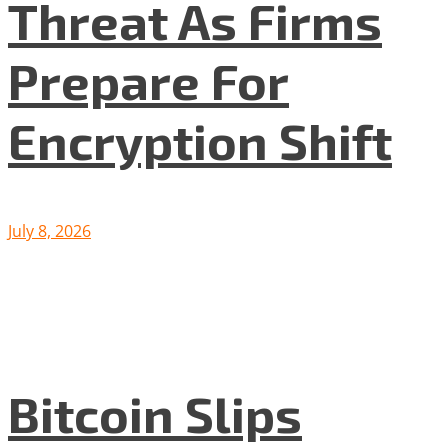
Threat As Firms
Prepare For
Encryption Shift
July 8, 2026
Bitcoin Slips