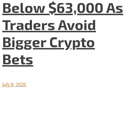
Below $63,000 As
Traders Avoid
Bigger Crypto
Bets
July 8, 2026