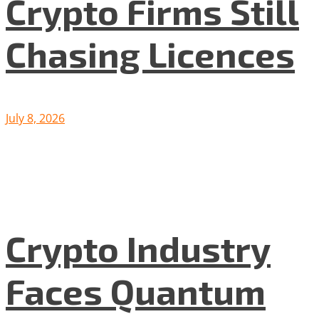
Crypto Firms Still
Chasing Licences
July 8, 2026
Crypto Industry
Faces Quantum