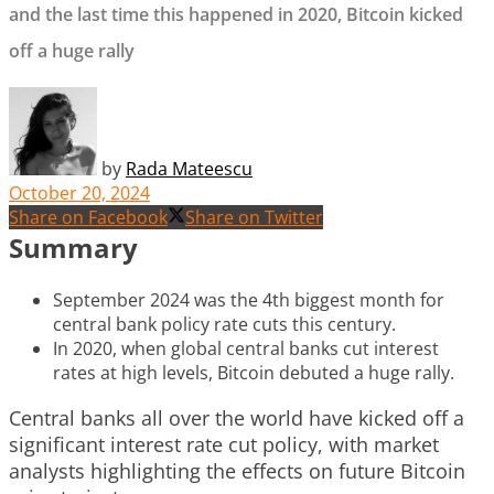
and the last time this happened in 2020, Bitcoin kicked
off a huge rally
by
Rada Mateescu
October 20, 2024
Share on Facebook
Share on Twitter
Summary
September 2024 was the 4th biggest month for
central bank policy rate cuts this century.
In 2020, when global central banks cut interest
rates at high levels, Bitcoin debuted a huge rally.
Central banks all over the world have kicked off a
significant interest rate cut policy, with market
analysts highlighting the effects on future Bitcoin