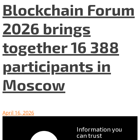
Blockchain Forum
2026 brings
together 16 388
participants in
Moscow
April 16, 2026
Information you
can trust