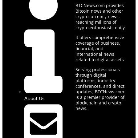
BTCNews.com provides
Bitcoin news and other
cryptocurrency news,
reaching millions of
crypto enthusiasts daily.
It offers comprehensive
coverage of business,
financial, and
international news
related to digital assets.
Serving professionals
through digital
platforms, industry
conferences, and direct
updates, BTCNews.com
is a premier provider of
About Us
blockchain and crypto
news.