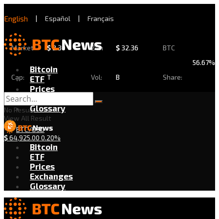
English
|
Español
|
Français
Market
$
2.30
24h
$
32.36
BTC
56.67%
Bitcoin
Cap:
T
Vol:
B
Share:
ETF
Prices
Exchanges
Glossary
No Result
View All Result
BTC/USD
$
64,925.00
0.20%
Bitcoin
ETF
Prices
Exchanges
Glossary