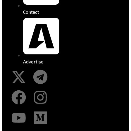
Contact
Advertise