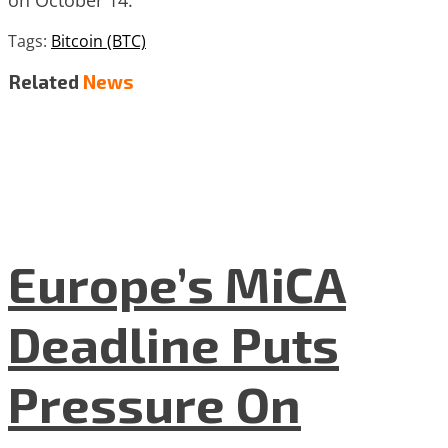
Tags:
Bitcoin (BTC)
Related
News
Europe’s MiCA
Deadline Puts
Pressure On