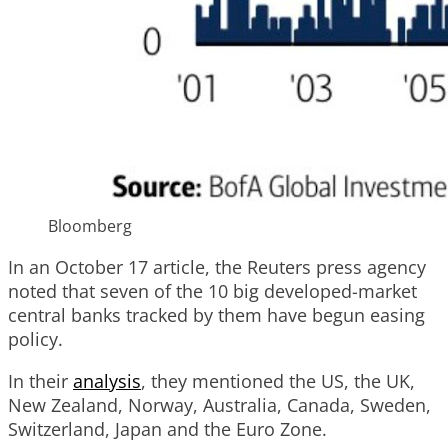
Bloomberg
In an October 17 article, the Reuters press agency
noted that seven of the 10 big developed-market
central banks tracked by them have begun easing
policy.
In their
analysis
, they mentioned the US, the UK,
New Zealand, Norway, Australia, Canada, Sweden,
Switzerland, Japan and the Euro Zone.