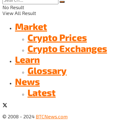
No Result
View All Result
Market
Crypto Prices
Crypto Exchanges
Learn
Glossary
News
Latest
© 2008 - 2024
BTCNews.com