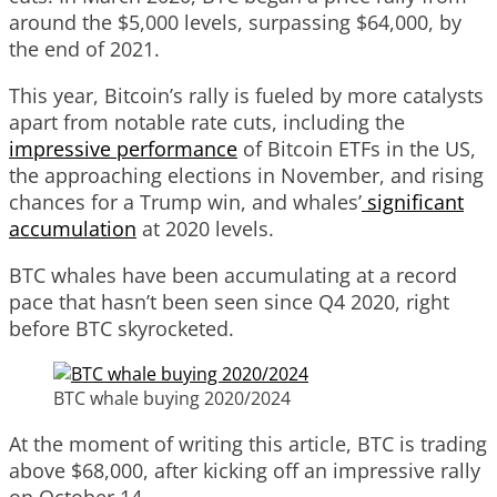
around the $5,000 levels, surpassing $64,000, by
the end of 2021.
This year, Bitcoin’s rally is fueled by more catalysts
apart from notable rate cuts, including the
impressive performance
of Bitcoin ETFs in the US,
the approaching elections in November, and rising
chances for a Trump win, and whales’
significant
accumulation
at 2020 levels.
BTC whales have been accumulating at a record
pace that hasn’t been seen since Q4 2020, right
before BTC skyrocketed.
BTC whale buying 2020/2024
At the moment of writing this article, BTC is trading
above $68,000, after kicking off an impressive rally
on October 14.