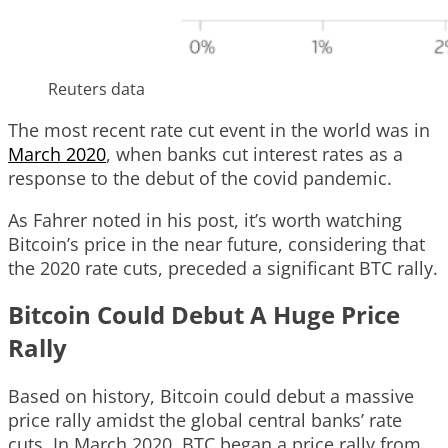
Reuters data
The most recent rate cut event in the world was in
March 2020
, when banks cut interest rates as a
response to the debut of the covid pandemic.
As Fahrer noted in his post, it’s worth watching
Bitcoin’s price in the near future, considering that
the 2020 rate cuts, preceded a significant BTC rally.
Bitcoin Could Debut A Huge Price
Rally
Based on history, Bitcoin could debut a massive
price rally amidst the global central banks’ rate
cuts. In March 2020, BTC began a price rally from