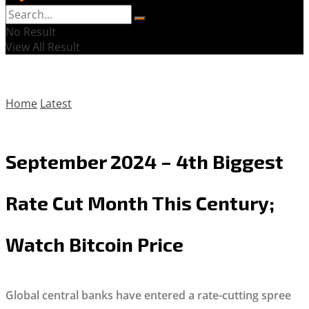
No Result
View All Result
Home
Latest
September 2024 – 4th Biggest
Rate Cut Month This Century;
Watch Bitcoin Price
Global central banks have entered a rate-cutting spree