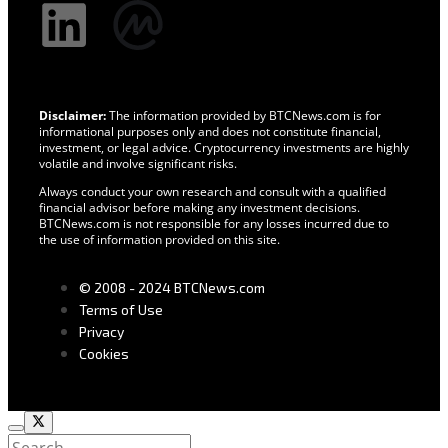
Disclaimer:
The information provided by BTCNews.com is for
informational purposes only and does not constitute financial,
investment, or legal advice. Cryptocurrency investments are highly
volatile and involve significant risks.
Always conduct your own research and consult with a qualified
financial advisor before making any investment decisions.
BTCNews.com is not responsible for any losses incurred due to
the use of information provided on this site.
© 2008 - 2024 BTCNews.com
Terms of Use
Privacy
Cookies