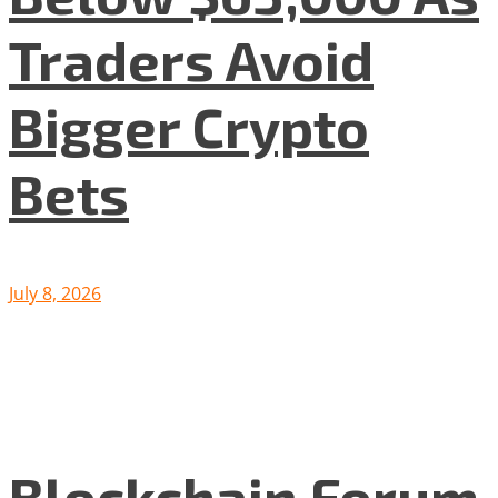
Traders Avoid
Bigger Crypto
Bets
July 8, 2026
Blockchain Forum