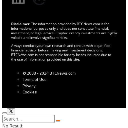
Disclaimer:
The information provided by BTCNews.com is for
informational purposes only and does not constitute financial,
investment, or legal advice. Cryptocurrency investments are highly
volatile and involve significant risks.
Always conduct your own research and consult with a qualified
financial advisor before making any investment decisions.
BTCNews.com is not responsible for any losses incurred due to
the use of information provided on this site.
© 2008 - 2024 BTCNews.com
Terms of Use
Privacy
Cookies
No Result