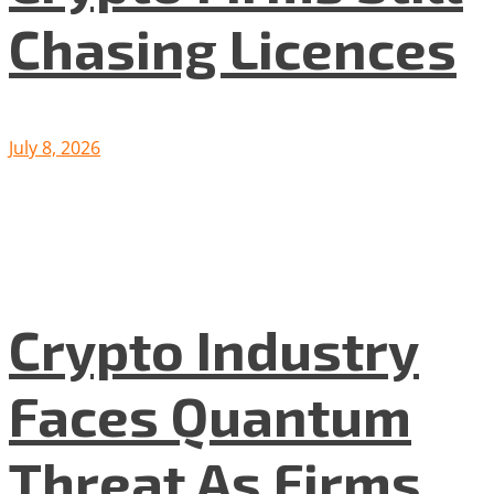
Chasing Licences
July 8, 2026
Crypto Industry
Faces Quantum
Threat As Firms