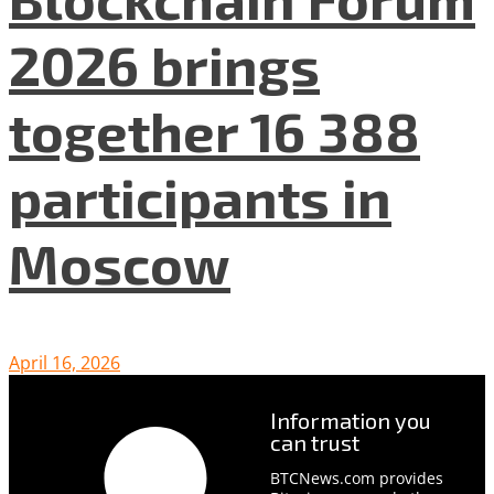
2026 brings
together 16 388
participants in
Moscow
April 16, 2026
Information you
can trust
BTCNews.com provides