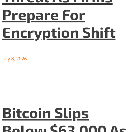
Prepare For
Encryption Shift
July 8, 2026
Bitcoin Slips
Below $63,000 As