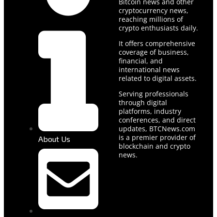
Bitcoin news and other
cryptocurrency news,
reaching millions of
crypto enthusiasts daily.
It offers comprehensive
coverage of business,
financial, and
international news
related to digital assets.
Serving professionals
through digital
platforms, industry
conferences, and direct
updates, BTCNews.com
is a premier provider of
About Us
blockchain and crypto
news.