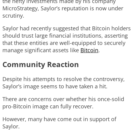
the hefty investments made by his company
MicroStrategy, Saylor’s reputation is now under
scrutiny.
Saylor had recently suggested that Bitcoin holders
should trust large financial institutions, asserting
that these entities are well-equipped to securely
manage significant assets like
Bitcoin
.
Community Reaction
Despite his attempts to resolve the controversy,
Saylor’s image seems to have taken a hit.
There are concerns over whether his once-solid
pro-Bitcoin image can fully recover.
However, many have come out in support of
Saylor.