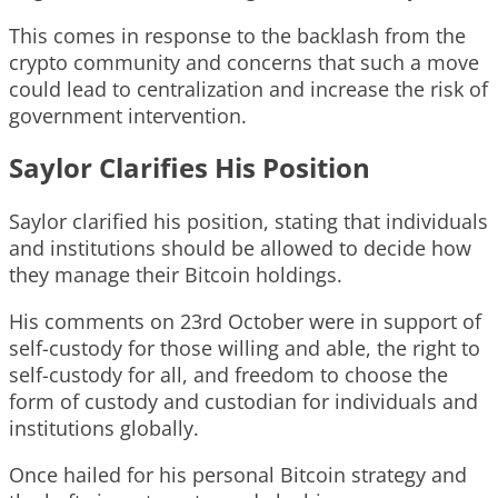
This comes in response to the backlash from the
crypto community and concerns that such a move
could lead to centralization and increase the risk of
government intervention.
Saylor Clarifies His Position
Saylor clarified his position, stating that individuals
and institutions should be allowed to decide how
they manage their Bitcoin holdings.
His comments on 23rd October were in support of
self-custody for those willing and able, the right to
self-custody for all, and freedom to choose the
form of custody and custodian for individuals and
institutions globally.
Once hailed for his personal Bitcoin strategy and