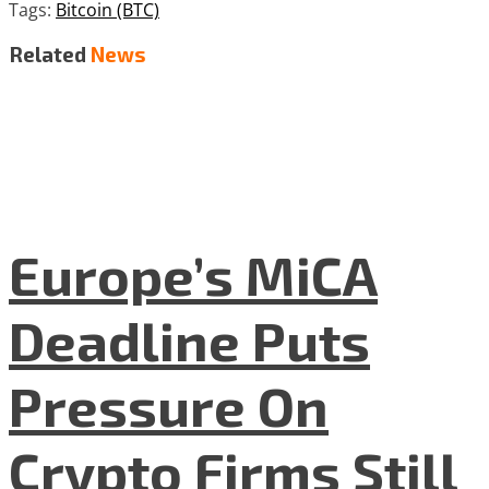
Tags:
Bitcoin (BTC)
Related
News
Europe’s MiCA
Deadline Puts
Pressure On
Crypto Firms Still