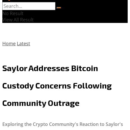
No Result
View All Result
Home
Latest
Saylor Addresses Bitcoin
Custody Concerns Following
Community Outrage
Exploring the Crypto Community's Reaction to Saylor's