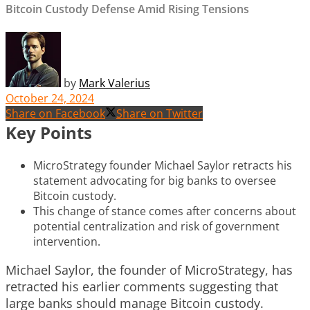
Bitcoin Custody Defense Amid Rising Tensions
by
Mark Valerius
October 24, 2024
Share on Facebook
Share on Twitter
Key Points
MicroStrategy founder Michael Saylor retracts his
statement advocating for big banks to oversee
Bitcoin custody.
This change of stance comes after concerns about
potential centralization and risk of government
intervention.
Michael Saylor, the founder of MicroStrategy, has
retracted his earlier comments suggesting that
large banks should manage Bitcoin custody.