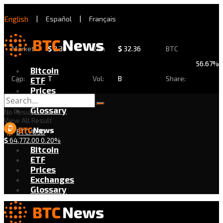
English
|
Español
|
Français
Market
$
2.30
24h
$
32.36
BTC
56.67%
Bitcoin
Cap:
T
Vol:
B
Share:
ETF
Prices
Exchanges
Glossary
No Result
View All Result
BTC/USD
$
64,772.00
0.20%
Bitcoin
ETF
Prices
Exchanges
Glossary