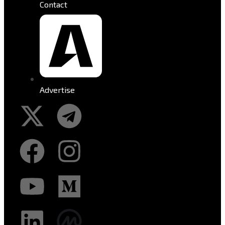
Contact
Advertise