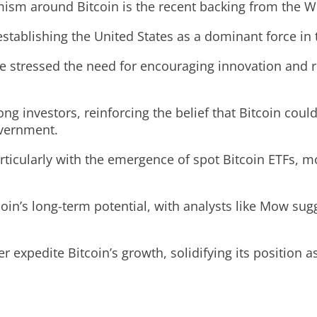
timism around Bitcoin is the recent backing from the 
tablishing the United States as a dominant force in 
stressed the need for encouraging innovation and regu
g investors, reinforcing the belief that Bitcoin coul
overnment.
articularly with the emergence of spot Bitcoin ETFs,
coin’s long-term potential, with analysts like Mow su
her expedite Bitcoin’s growth, solidifying its position 