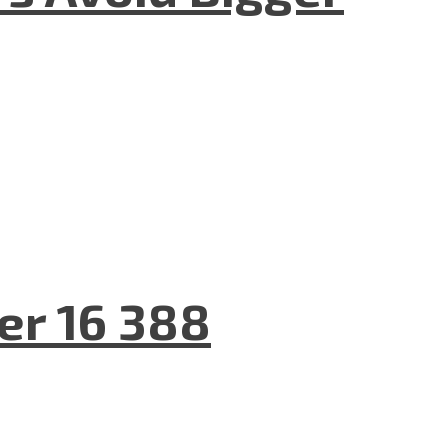
er 16 388