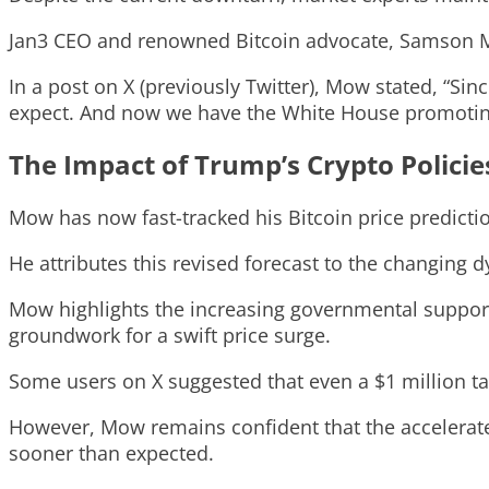
Jan3 CEO and renowned Bitcoin advocate, Samson Mow
In a post on X (previously Twitter), Mow stated, “Sin
expect. And now we have the White House promotin
The Impact of Trump’s Crypto Policie
Mow has now fast-tracked his Bitcoin price predicti
He attributes this revised forecast to the changing 
Mow highlights the increasing governmental support f
groundwork for a swift price surge.
Some users on X suggested that even a $1 million ta
However, Mow remains confident that the accelerate
sooner than expected.