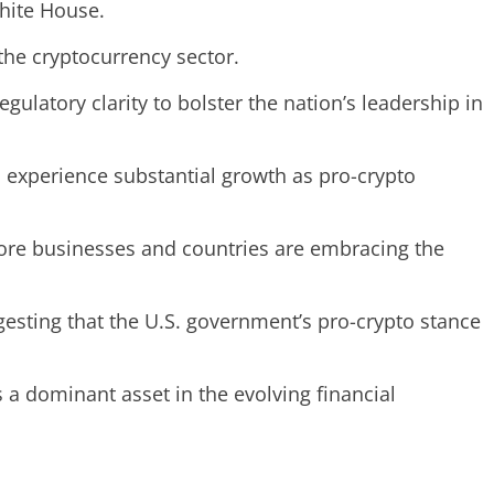
White House.
the cryptocurrency sector.
latory clarity to bolster the nation’s leadership in
d experience substantial growth as pro-crypto
 more businesses and countries are embracing the
ggesting that the U.S. government’s pro-crypto stance
as a dominant asset in the evolving financial