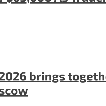
2026 brings togeth
oscow