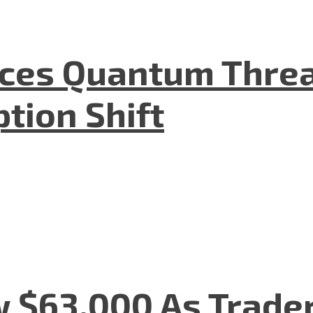
aces Quantum Threa
tion Shift
w $63,000 As Trade