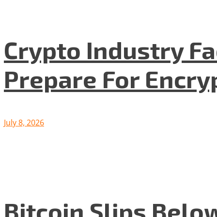
Crypto Industry F
Prepare For Encryp
July 8, 2026
Bitcoin Slips Belo