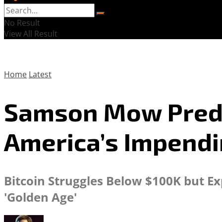
No Result
View All Result
Home
Latest
Samson Mow Predict
America’s Impendi
Bitcoin Struggles Below $100K but Ex
'Golden Age'