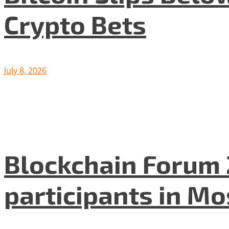
Crypto Bets
July 8, 2026
Blockchain Forum 
participants in M