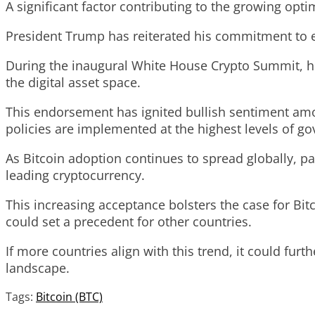
A significant factor contributing to the growing op
President Trump has reiterated his commitment to es
During the inaugural White House Crypto Summit, he 
the digital asset space.
This endorsement has ignited bullish sentiment amon
policies are implemented at the highest levels of g
As Bitcoin adoption continues to spread globally, p
leading cryptocurrency.
This increasing acceptance bolsters the case for Bit
could set a precedent for other countries.
If more countries align with this trend, it could furt
landscape.
Tags:
Bitcoin (BTC)