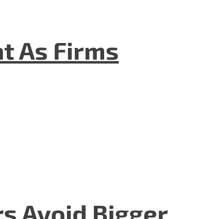
t As Firms
rs Avoid Bigger