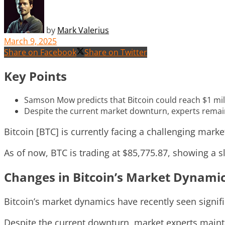
by
Mark Valerius
March 9, 2025
Share on Facebook
Share on Twitter
Key Points
Samson Mow predicts that Bitcoin could reach $1 milli
Despite the current market downturn, experts remain
Bitcoin [BTC] is currently facing a challenging marke
As of now, BTC is trading at $85,775.87, showing a 
Changes in Bitcoin’s Market Dynami
Bitcoin’s market dynamics have recently seen signif
Despite the current downturn, market experts mainta