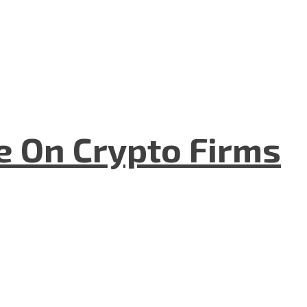
e On Crypto Firms