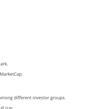
ark.
inMarketCap.
among different investor groups.
ll run.