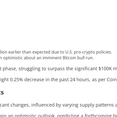
on earlier than expected due to U.S. pro-crypto policies.
 optimistic about an imminent Bitcoin bull run.
t phase, struggling to surpass the significant $100K m
slight 0.25% decrease in the past 24 hours, as per Co
cs
icant changes, influenced by varying supply patterns 
in an optimistic outlook, predicting a forthcoming bu