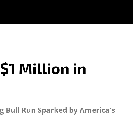
1 Million in
ng Bull Run Sparked by America's