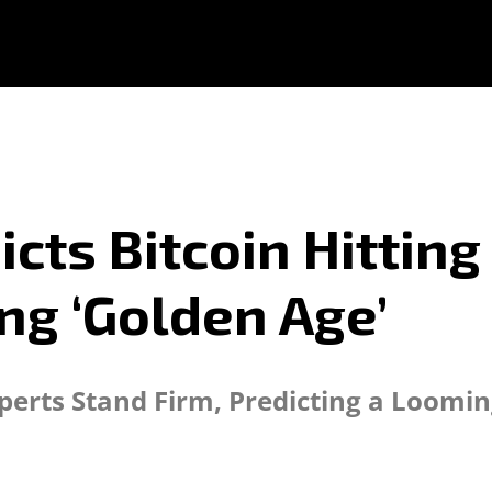
s Bitcoin Hitting $
ng ‘Golden Age’
perts Stand Firm, Predicting a Loomi