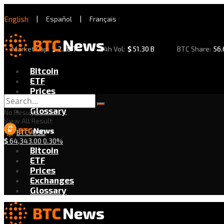
English
|
Español
|
Français
Market Cap:
$
2.28 T
24h Vol:
$
51.30 B
BTC Share:
56
Bitcoin
ETF
Prices
Exchanges
Glossary
No Result
View All Result
BTC/USD
$
64,343.00
0.30%
Bitcoin
ETF
Prices
Exchanges
Glossary