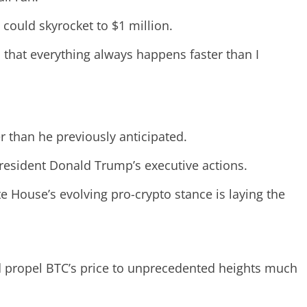
ould skyrocket to $1 million.
is that everything always happens faster than I
r than he previously anticipated.
President Donald Trump’s executive actions.
te House’s evolving pro-crypto stance is laying the
d propel BTC’s price to unprecedented heights much