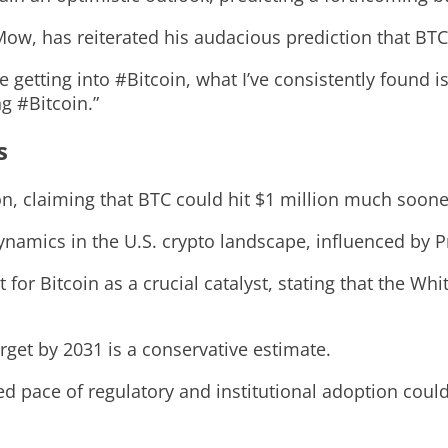
, has reiterated his audacious prediction that BTC c
ce getting into #Bitcoin, what I’ve consistently found 
g #Bitcoin.”
s
on, claiming that BTC could hit $1 million much soone
dynamics in the U.S. crypto landscape, influenced by 
or Bitcoin as a crucial catalyst, stating that the Whi
rget by 2031 is a conservative estimate.
d pace of regulatory and institutional adoption coul