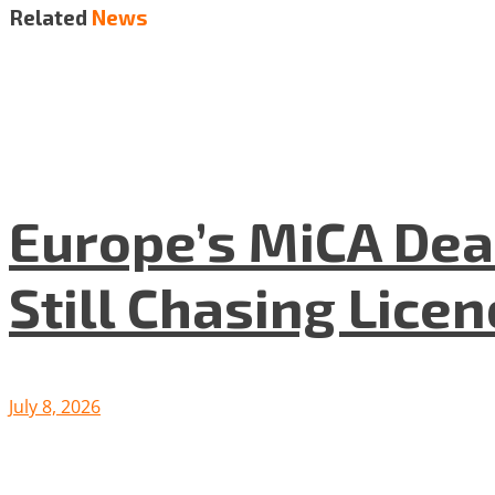
Related
News
Europe’s MiCA Dea
Still Chasing Lice
July 8, 2026