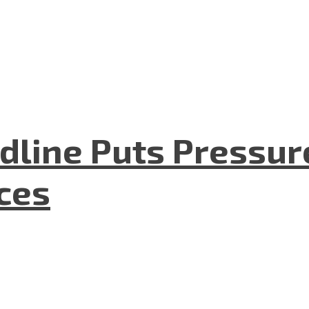
dline Puts Pressur
nces