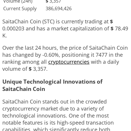
Volume (24h)
$
3,357
Current Supply
386,694,426
SaitaChain Coin (STC) is currently trading at
$
0.000203
and has a market capitalization of
$
78.49
K
.
Over the last 24 hours, the price of SaitaChain Coin
has changed by
-0.60%
, positioning it
7477
in the
ranking among all
cryptocurrencies
with a daily
volume of
$
3,357
.
Unique Technological Innovations of
SaitaChain Coin
SaitaChain Coin stands out in the crowded
cryptocurrency market due to a variety of
technological innovations. One of the most
notable features is its high-speed transaction
capabilities, which significantly reduce both