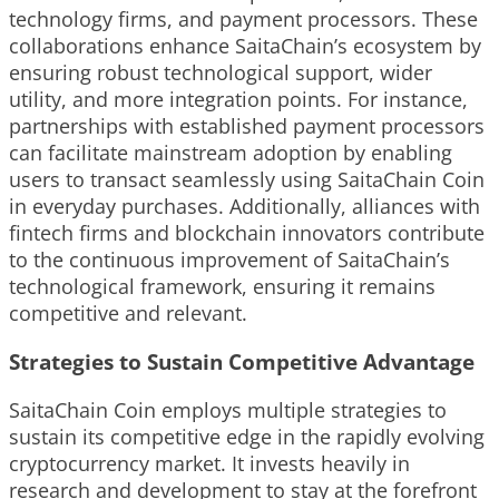
technology firms, and payment processors. These
collaborations enhance SaitaChain’s ecosystem by
ensuring robust technological support, wider
utility, and more integration points. For instance,
partnerships with established payment processors
can facilitate mainstream adoption by enabling
users to transact seamlessly using SaitaChain Coin
in everyday purchases. Additionally, alliances with
fintech firms and blockchain innovators contribute
to the continuous improvement of SaitaChain’s
technological framework, ensuring it remains
competitive and relevant.
Strategies to Sustain Competitive Advantage
SaitaChain Coin employs multiple strategies to
sustain its competitive edge in the rapidly evolving
cryptocurrency market. It invests heavily in
research and development to stay at the forefront