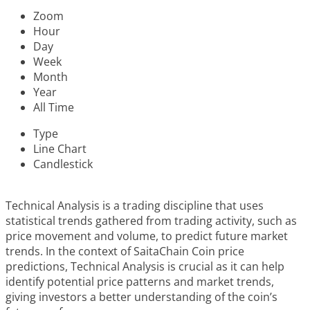
Zoom
Hour
Day
Week
Month
Year
All Time
Type
Line Chart
Candlestick
Technical Analysis is a trading discipline that uses
statistical trends gathered from trading activity, such as
price movement and volume, to predict future market
trends. In the context of SaitaChain Coin price
predictions, Technical Analysis is crucial as it can help
identify potential price patterns and market trends,
giving investors a better understanding of the coin’s