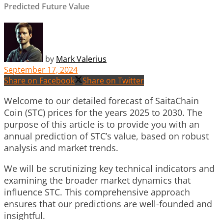
Predicted Future Value
by
Mark Valerius
September 17, 2024
Share on Facebook
Share on Twitter
Welcome to our detailed forecast of SaitaChain
Coin (STC) prices for the years 2025 to 2030. The
purpose of this article is to provide you with an
annual prediction of STC’s value, based on robust
analysis and market trends.
We will be scrutinizing key technical indicators and
examining the broader market dynamics that
influence STC. This comprehensive approach
ensures that our predictions are well-founded and
insightful.