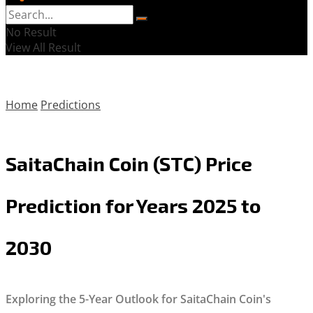
No Result
View All Result
Home
Predictions
SaitaChain Coin (STC) Price
Prediction for Years 2025 to
2030
Exploring the 5-Year Outlook for SaitaChain Coin's