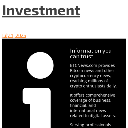
Investment
July 1, 2025
Information you
can trust
BTCNews.com provides
Bitcoin news and other
cryptocurrency news,
reaching millions of
crypto enthusiasts daily.
It offers comprehensive
coverage of business,
financial, and
international news
related to digital assets.
Serving professionals