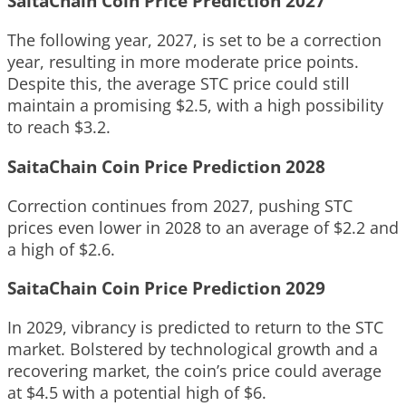
SaitaChain Coin Price Prediction 2027
The following year, 2027, is set to be a correction
year, resulting in more moderate price points.
Despite this, the average STC price could still
maintain a promising $2.5, with a high possibility
to reach $3.2.
SaitaChain Coin Price Prediction 2028
Correction continues from 2027, pushing STC
prices even lower in 2028 to an average of $2.2 and
a high of $2.6.
SaitaChain Coin Price Prediction 2029
In 2029, vibrancy is predicted to return to the STC
market. Bolstered by technological growth and a
recovering market, the coin’s price could average
at $4.5 with a potential high of $6.