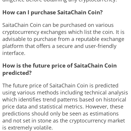
How can I purchase SaitaChain Coin?
SaitaChain Coin can be purchased on various
cryptocurrency exchanges which list the coin. It is
advisable to purchase from a reputable exchange
platform that offers a secure and user-friendly
interface.
How is the future price of SaitaChain Coin
predicted?
The future price of SaitaChain Coin is predicted
using various methods including technical analysis
which identifies trend patterns based on historical
price data and statistical metrics. However, these
predictions should only be seen as estimations
and not set in stone as the cryptocurrency market
is extremely volatile.