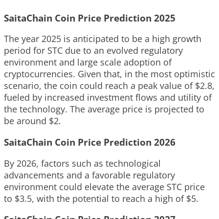
SaitaChain Coin Price Prediction 2025
The year 2025 is anticipated to be a high growth
period for STC due to an evolved regulatory
environment and large scale adoption of
cryptocurrencies. Given that, in the most optimistic
scenario, the coin could reach a peak value of $2.8,
fueled by increased investment flows and utility of
the technology. The average price is projected to
be around $2.
SaitaChain Coin Price Prediction 2026
By 2026, factors such as technological
advancements and a favorable regulatory
environment could elevate the average STC price
to $3.5, with the potential to reach a high of $5.