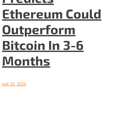
Ethereum Could
Outperform
Bitcoin In 3-6
Months
July 25, 2025