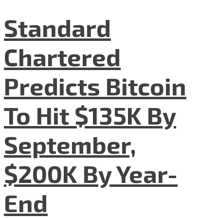
Standard
Chartered
Predicts Bitcoin
To Hit $135K By
September,
$200K By Year-
End