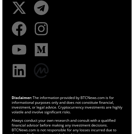
Disclaimer:
The information provided by BTCNews.com is for
informational purposes only and does not constitute financial,
investment, or legal advice. Cryptocurrency investments are highly
volatile and involve significant risks.
Always conduct your own research and consult with a qualified
financial advisor before making any investment decisions.
BTCNews.com is not responsible for any losses incurred due to