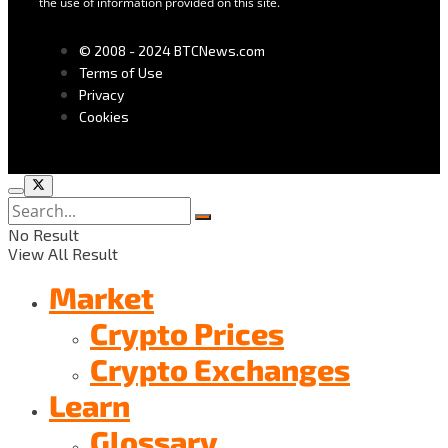
the use of information provided on this site.
© 2008 - 2024 BTCNews.com
Terms of Use
Privacy
Cookies
No Result
View All Result
Market
Crypto Prices
Crypto Exchanges
Learn
Glossary