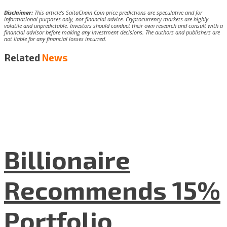
Disclaimer:
This article’s SaitaChain Coin price predictions are speculative and for
informational purposes only, not financial advice. Cryptocurrency markets are highly
volatile and unpredictable. Investors should conduct their own research and consult with a
financial advisor before making any investment decisions. The authors and publishers are
not liable for any financial losses incurred.
Related
News
Billionaire
Recommends 15%
Portfolio