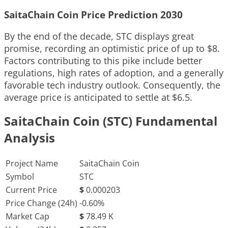
SaitaChain Coin Price Prediction 2030
By the end of the decade, STC displays great
promise, recording an optimistic price of up to $8.
Factors contributing to this pike include better
regulations, high rates of adoption, and a generally
favorable tech industry outlook. Consequently, the
average price is anticipated to settle at $6.5.
SaitaChain Coin (STC) Fundamental
Analysis
Project Name
SaitaChain Coin
Symbol
STC
Current Price
$
0.000203
Price Change (24h)
-0.60%
Market Cap
$
78.49 K