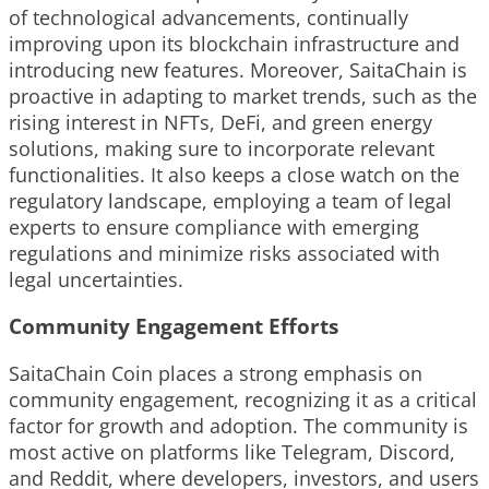
of technological advancements, continually
improving upon its blockchain infrastructure and
introducing new features. Moreover, SaitaChain is
proactive in adapting to market trends, such as the
rising interest in NFTs, DeFi, and green energy
solutions, making sure to incorporate relevant
functionalities. It also keeps a close watch on the
regulatory landscape, employing a team of legal
experts to ensure compliance with emerging
regulations and minimize risks associated with
legal uncertainties.
Community Engagement Efforts
SaitaChain Coin places a strong emphasis on
community engagement, recognizing it as a critical
factor for growth and adoption. The community is
most active on platforms like Telegram, Discord,
and Reddit, where developers, investors, and users