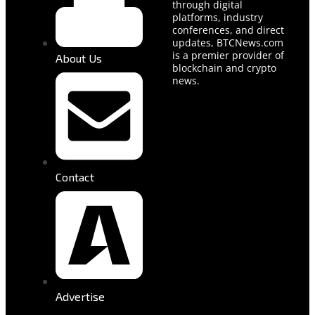
through digital
platforms, industry
conferences, and direct
updates, BTCNews.com
is a premier provider of
About Us
blockchain and crypto
news.
Contact
Advertise