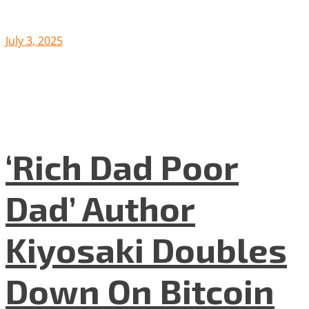
July 3, 2025
‘Rich Dad Poor
Dad’ Author
Kiyosaki Doubles
Down On Bitcoin