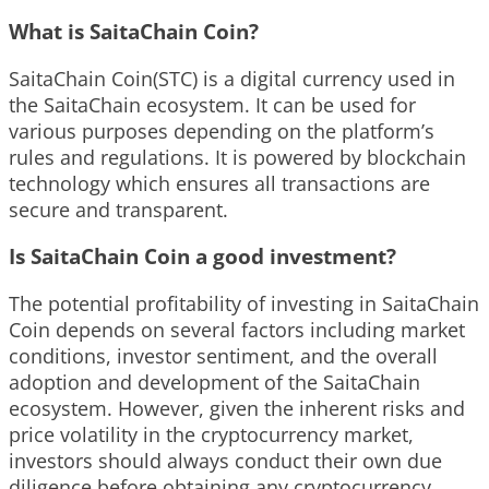
What is SaitaChain Coin?
SaitaChain Coin(STC) is a digital currency used in
the SaitaChain ecosystem. It can be used for
various purposes depending on the platform’s
rules and regulations. It is powered by blockchain
technology which ensures all transactions are
secure and transparent.
Is SaitaChain Coin a good investment?
The potential profitability of investing in SaitaChain
Coin depends on several factors including market
conditions, investor sentiment, and the overall
adoption and development of the SaitaChain
ecosystem. However, given the inherent risks and
price volatility in the cryptocurrency market,
investors should always conduct their own due
diligence before obtaining any cryptocurrency.