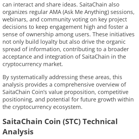
can interact and share ideas. SaitaChain also
organizes regular AMA (Ask Me Anything) sessions,
webinars, and community voting on key project
decisions to keep engagement high and foster a
sense of ownership among users. These initiatives
not only build loyalty but also drive the organic
spread of information, contributing to a broader
acceptance and integration of SaitaChain in the
cryptocurrency market.
By systematically addressing these areas, this
analysis provides a comprehensive overview of
SaitaChain Coin’s value proposition, competitive
positioning, and potential for future growth within
the cryptocurrency ecosystem.
SaitaChain Coin (STC) Technical
Analysis