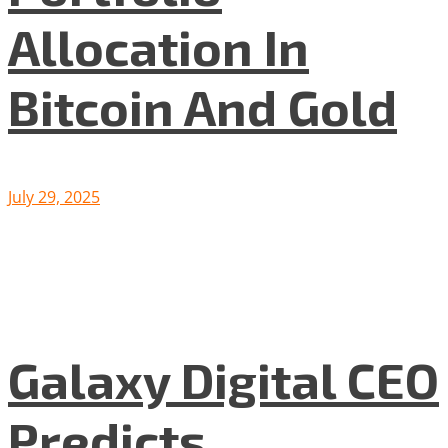
Allocation In
Bitcoin And Gold
July 29, 2025
Galaxy Digital CEO
Predicts