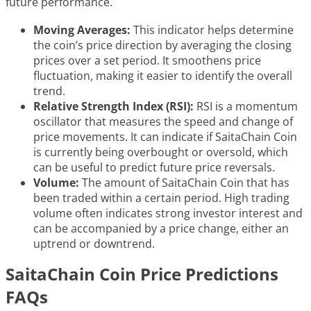
future performance.
Moving Averages:
This indicator helps determine
the coin’s price direction by averaging the closing
prices over a set period. It smoothens price
fluctuation, making it easier to identify the overall
trend.
Relative Strength Index (RSI):
RSI is a momentum
oscillator that measures the speed and change of
price movements. It can indicate if SaitaChain Coin
is currently being overbought or oversold, which
can be useful to predict future price reversals.
Volume:
The amount of SaitaChain Coin that has
been traded within a certain period. High trading
volume often indicates strong investor interest and
can be accompanied by a price change, either an
uptrend or downtrend.
SaitaChain Coin Price Predictions
FAQs