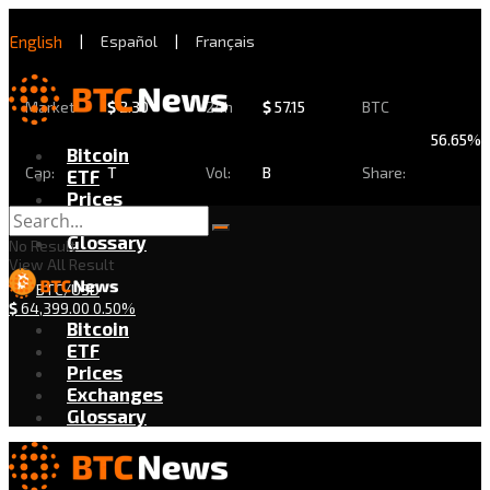
English
|
Español
|
Français
Market
$
2.30
24h
$
57.15
BTC
56.65%
Bitcoin
Cap:
T
Vol:
B
Share:
ETF
Prices
Exchanges
Glossary
No Result
View All Result
BTC/USD
$
64,399.00
0.50%
Bitcoin
ETF
Prices
Exchanges
Glossary