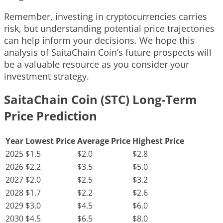
Remember, investing in cryptocurrencies carries
risk, but understanding potential price trajectories
can help inform your decisions. We hope this
analysis of SaitaChain Coin’s future prospects will
be a valuable resource as you consider your
investment strategy.
SaitaChain Coin (STC) Long-Term
Price Prediction
Year
Lowest Price
Average Price
Highest Price
2025
$1.5
$2.0
$2.8
2026
$2.2
$3.5
$5.0
2027
$2.0
$2.5
$3.2
2028
$1.7
$2.2
$2.6
2029
$3.0
$4.5
$6.0
2030
$4.5
$6.5
$8.0