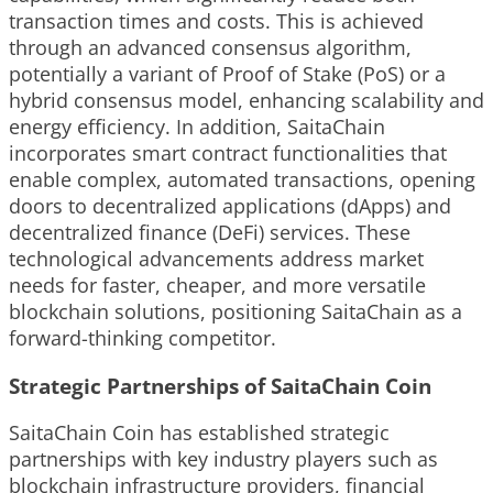
transaction times and costs. This is achieved
through an advanced consensus algorithm,
potentially a variant of Proof of Stake (PoS) or a
hybrid consensus model, enhancing scalability and
energy efficiency. In addition, SaitaChain
incorporates smart contract functionalities that
enable complex, automated transactions, opening
doors to decentralized applications (dApps) and
decentralized finance (DeFi) services. These
technological advancements address market
needs for faster, cheaper, and more versatile
blockchain solutions, positioning SaitaChain as a
forward-thinking competitor.
Strategic Partnerships of SaitaChain Coin
SaitaChain Coin has established strategic
partnerships with key industry players such as
blockchain infrastructure providers, financial