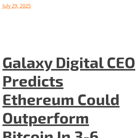
July 29, 2025
Galaxy Digital CEO
Predicts
Ethereum Could
Outperform
Bitcoin In 3-6