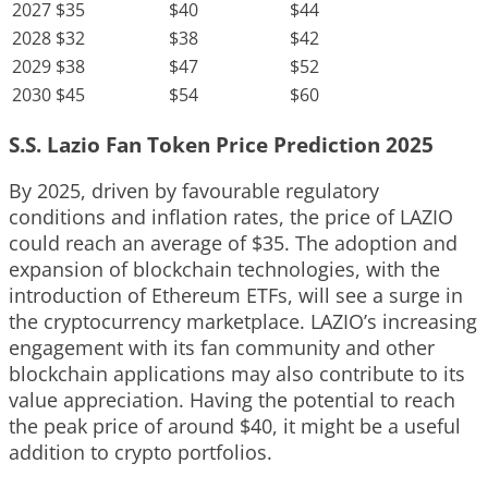
2027
$35
$40
$44
2028
$32
$38
$42
2029
$38
$47
$52
2030
$45
$54
$60
S.S. Lazio Fan Token Price Prediction 2025
By 2025, driven by favourable regulatory
conditions and inflation rates, the price of LAZIO
could reach an average of $35. The adoption and
expansion of blockchain technologies, with the
introduction of Ethereum ETFs, will see a surge in
the cryptocurrency marketplace. LAZIO’s increasing
engagement with its fan community and other
blockchain applications may also contribute to its
value appreciation. Having the potential to reach
the peak price of around $40, it might be a useful
addition to crypto portfolios.