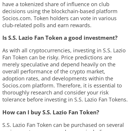
have a tokenized share of influence on club
decisions using the blockchain-based platform
Socios.com. Token holders can vote in various
club-related polls and earn rewards.
Is S.S. Lazio Fan Token a good investment?
As with all cryptocurrencies, investing in S.S. Lazio
Fan Token can be risky. Price predictions are
merely speculative and depend heavily on the
overall performance of the crypto market,
adoption rates, and developments within the
Socios.com platform. Therefore, it is essential to
thoroughly research and consider your risk
tolerance before investing in S.S. Lazio Fan Tokens.
How can I buy S.S. Lazio Fan Token?
S.S. Lazio Fan Token can be purchased on several