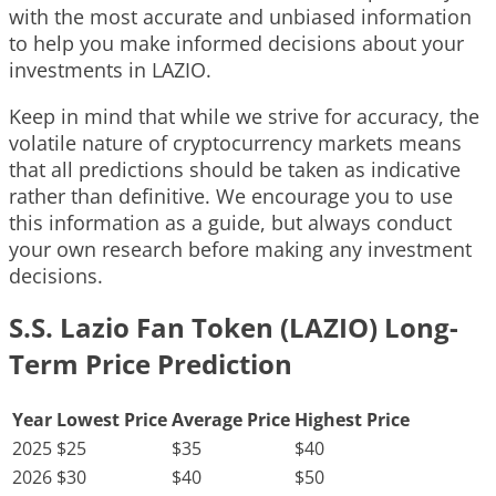
with the most accurate and unbiased information
to help you make informed decisions about your
investments in LAZIO.
Keep in mind that while we strive for accuracy, the
volatile nature of cryptocurrency markets means
that all predictions should be taken as indicative
rather than definitive. We encourage you to use
this information as a guide, but always conduct
your own research before making any investment
decisions.
S.S. Lazio Fan Token (LAZIO) Long-
Term Price Prediction
Year
Lowest Price
Average Price
Highest Price
2025
$25
$35
$40
2026
$30
$40
$50