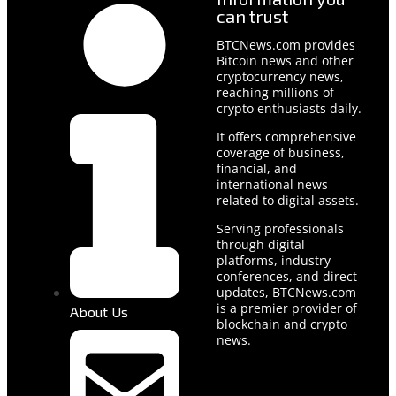
can trust
BTCNews.com provides
Bitcoin news and other
cryptocurrency news,
reaching millions of
crypto enthusiasts daily.
It offers comprehensive
coverage of business,
financial, and
international news
related to digital assets.
Serving professionals
through digital
platforms, industry
conferences, and direct
updates, BTCNews.com
is a premier provider of
About Us
blockchain and crypto
news.