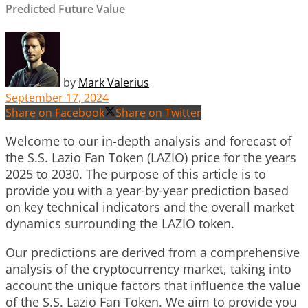
Predicted Future Value
by
Mark Valerius
September 17, 2024
Share on Facebook
Share on Twitter
Welcome to our in-depth analysis and forecast of
the S.S. Lazio Fan Token (LAZIO) price for the years
2025 to 2030. The purpose of this article is to
provide you with a year-by-year prediction based
on key technical indicators and the overall market
dynamics surrounding the LAZIO token.
Our predictions are derived from a comprehensive
analysis of the cryptocurrency market, taking into
account the unique factors that influence the value
of the S.S. Lazio Fan Token. We aim to provide you