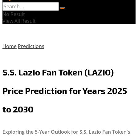
No Result
View All Result
Home
Predictions
S.S. Lazio Fan Token (LAZIO)
Price Prediction for Years 2025
to 2030
Exploring the 5-Year Outlook for S.S. Lazio Fan Token's