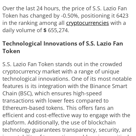
Over the last 24 hours, the price of S.S. Lazio Fan
Token has changed by
-0.50%
, positioning it
6423
in the ranking among all
cryptocurrencies
with a
daily volume of
$
655,274
.
Technological Innovations of S.S. Lazio Fan
Token
S.S. Lazio Fan Token stands out in the crowded
cryptocurrency market with a range of unique
technological innovations. One of its most notable
features is its integration with the Binance Smart
Chain (BSC), which ensures high-speed
transactions with lower fees compared to
Ethereum-based tokens. This offers fans an
efficient and cost-effective way to engage with the
platform. Additionally, the use of blockchain
technology guarantees transparency, security, and