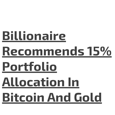
Billionaire
Recommends 15%
Portfolio
Allocation In
Bitcoin And Gold