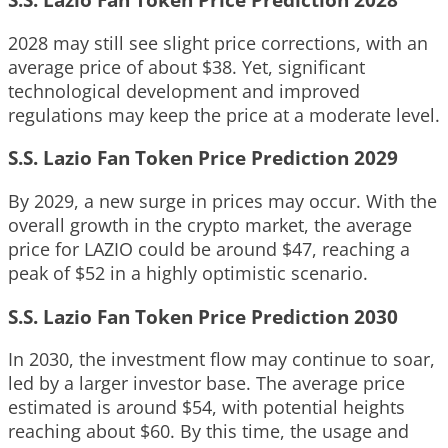
2028 may still see slight price corrections, with an
average price of about $38. Yet, significant
technological development and improved
regulations may keep the price at a moderate level.
S.S. Lazio Fan Token Price Prediction 2029
By 2029, a new surge in prices may occur. With the
overall growth in the crypto market, the average
price for LAZIO could be around $47, reaching a
peak of $52 in a highly optimistic scenario.
S.S. Lazio Fan Token Price Prediction 2030
In 2030, the investment flow may continue to soar,
led by a larger investor base. The average price
estimated is around $54, with potential heights
reaching about $60. By this time, the usage and