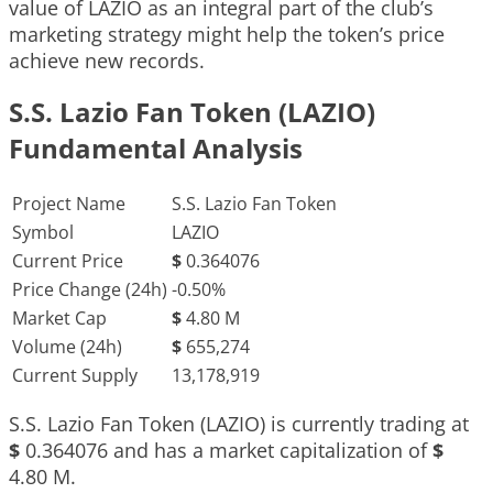
value of LAZIO as an integral part of the club’s
marketing strategy might help the token’s price
achieve new records.
S.S. Lazio Fan Token (LAZIO)
Fundamental Analysis
Project Name
S.S. Lazio Fan Token
Symbol
LAZIO
Current Price
$
0.364076
Price Change (24h)
-0.50%
Market Cap
$
4.80 M
Volume (24h)
$
655,274
Current Supply
13,178,919
S.S. Lazio Fan Token (LAZIO) is currently trading at
$
0.364076
and has a market capitalization of
$
4.80 M
.