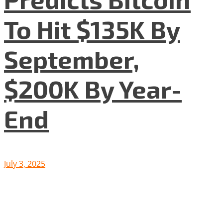
To Hit $135K By
September,
$200K By Year-
End
July 3, 2025