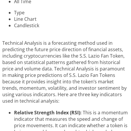
All Time
Type
Line Chart
Candlestick
Technical Analysis is a forecasting method used in
predicting the future price direction of financial assets,
including cryptocurrencies like the S.S. Lazio Fan Token,
based on statistical patterns gathered from historical
price and volume data. Technical Analysis is paramount
in making price predictions of S.S. Lazio Fan Tokens
because it provides insight into the token’s market
trends, momentum, volatility, and investor sentiment by
using various indicators. Here are three key indicators
used in technical analysis:
Relative Strength Index (RSI):
This is a momentum
indicator that measures the speed and change of
price movements. It can indicate whether a token is