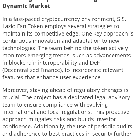
Dynamic Market
In a fast-paced cryptocurrency environment, S.S.
Lazio Fan Token employs several strategies to
maintain its competitive edge. One key approach is
continuous innovation and adaptation to new
technologies. The team behind the token actively
monitors emerging trends, such as advancements
in blockchain interoperability and DeFi
(Decentralized Finance), to incorporate relevant
features that enhance user experience.
Moreover, staying ahead of regulatory changes is
crucial. The project has a dedicated legal advisory
team to ensure compliance with evolving
international and local regulations. This proactive
approach mitigates risks and builds investor
confidence. Additionally, the use of periodic audits
and adherence to best practices in security further