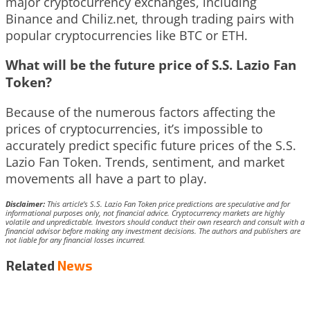
major cryptocurrency exchanges, including
Binance and Chiliz.net, through trading pairs with
popular cryptocurrencies like BTC or ETH.
What will be the future price of S.S. Lazio Fan
Token?
Because of the numerous factors affecting the
prices of cryptocurrencies, it’s impossible to
accurately predict specific future prices of the S.S.
Lazio Fan Token. Trends, sentiment, and market
movements all have a part to play.
Disclaimer:
This article’s S.S. Lazio Fan Token price predictions are speculative and for
informational purposes only, not financial advice. Cryptocurrency markets are highly
volatile and unpredictable. Investors should conduct their own research and consult with a
financial advisor before making any investment decisions. The authors and publishers are
not liable for any financial losses incurred.
Related
News