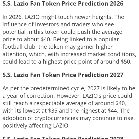
S.S. Lazio Fan Token Price Prediction 2026
In 2026, LAZIO might touch newer heights. The
influence of investors and traders who see
potential in this token could push the average
price to about $40. Being linked to a popular
football club, the token may garner higher
attention, which, with increased market conditions,
could lead to a highest price point of around $50.
S.S. Lazio Fan Token Price Prediction 2027
As per the predetermined cycle, 2027 is likely to be
a year of correction. However, LAZIO’s price could
still reach a respectable average of around $40,
with its lowest at $35 and the highest at $44. The
adoption of cryptocurrencies may continue to rise,
positively affecting LAZIO.
S.S. Lazio Fan Token Price Prediction 2028