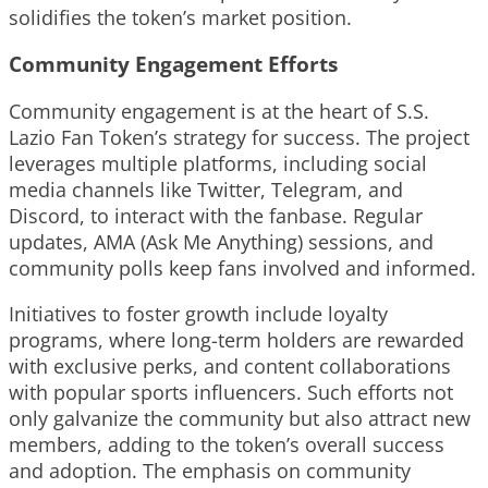
solidifies the token’s market position.
Community Engagement Efforts
Community engagement is at the heart of S.S.
Lazio Fan Token’s strategy for success. The project
leverages multiple platforms, including social
media channels like Twitter, Telegram, and
Discord, to interact with the fanbase. Regular
updates, AMA (Ask Me Anything) sessions, and
community polls keep fans involved and informed.
Initiatives to foster growth include loyalty
programs, where long-term holders are rewarded
with exclusive perks, and content collaborations
with popular sports influencers. Such efforts not
only galvanize the community but also attract new
members, adding to the token’s overall success
and adoption. The emphasis on community