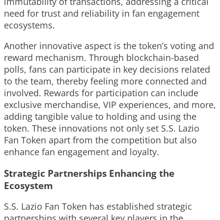
immutability of transactions, addressing a critical
need for trust and reliability in fan engagement
ecosystems.
Another innovative aspect is the token’s voting and
reward mechanism. Through blockchain-based
polls, fans can participate in key decisions related
to the team, thereby feeling more connected and
involved. Rewards for participation can include
exclusive merchandise, VIP experiences, and more,
adding tangible value to holding and using the
token. These innovations not only set S.S. Lazio
Fan Token apart from the competition but also
enhance fan engagement and loyalty.
Strategic Partnerships Enhancing the
Ecosystem
S.S. Lazio Fan Token has established strategic
partnerships with several key players in the