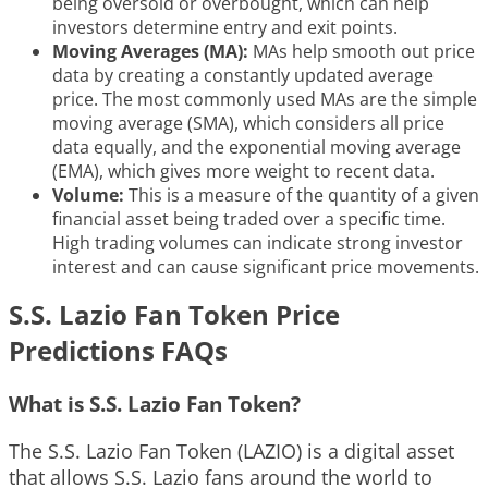
being oversold or overbought, which can help
investors determine entry and exit points.
Moving Averages (MA):
MAs help smooth out price
data by creating a constantly updated average
price. The most commonly used MAs are the simple
moving average (SMA), which considers all price
data equally, and the exponential moving average
(EMA), which gives more weight to recent data.
Volume:
This is a measure of the quantity of a given
financial asset being traded over a specific time.
High trading volumes can indicate strong investor
interest and can cause significant price movements.
S.S. Lazio Fan Token Price
Predictions FAQs
What is S.S. Lazio Fan Token?
The S.S. Lazio Fan Token (LAZIO) is a digital asset
that allows S.S. Lazio fans around the world to