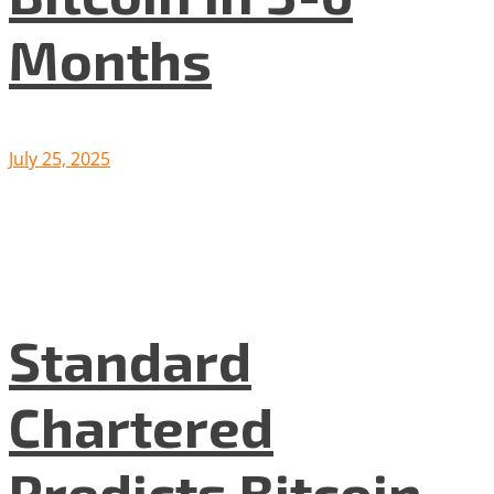
Months
July 25, 2025
Standard
Chartered
Predicts Bitcoin