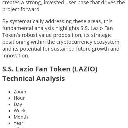
creates a strong, invested user base that drives the
project forward.
By systematically addressing these areas, this
fundamental analysis highlights S.S. Lazio Fan
Token’s robust value proposition, its strategic
positioning within the cryptocurrency ecosystem,
and its potential for sustained future growth and
innovation.
S.S. Lazio Fan Token (LAZIO)
Technical Analysis
Zoom
Hour
Day
Week
Month
Year