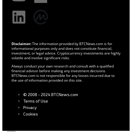
Disclaimer:
The information provided by BTCNews.com is for
informational purposes only and does not constitute financial,
investment, or legal advice. Cryptocurrency investments are highly
volatile and involve significant risks.
Always conduct your own research and consult with a qualified
financial advisor before making any investment decisions.
BTCNews.com is not responsible for any losses incurred due to
the use of information provided on this site.
© 2008 - 2024 BTCNews.com
Terms of Use
Privacy
Cookies