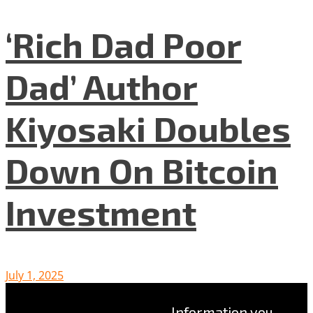
‘Rich Dad Poor
Dad’ Author
Kiyosaki Doubles
Down On Bitcoin
Investment
July 1, 2025
Information you