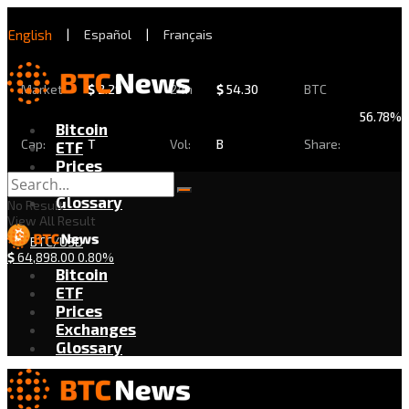
English
|
Español
|
Français
Market
$
2.29
24h
$
54.30
BTC
56.78%
Bitcoin
Cap:
T
Vol:
B
Share:
ETF
Prices
Exchanges
Glossary
No Result
View All Result
BTC/USD
$
64,898.00
0.80%
Bitcoin
ETF
Prices
Exchanges
Glossary