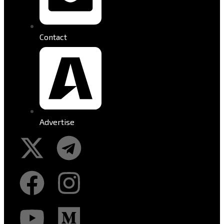
Contact
Advertise