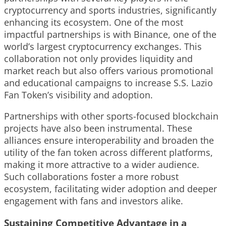
cryptocurrency and sports industries, significantly
enhancing its ecosystem. One of the most
impactful partnerships is with Binance, one of the
world’s largest cryptocurrency exchanges. This
collaboration not only provides liquidity and
market reach but also offers various promotional
and educational campaigns to increase S.S. Lazio
Fan Token’s visibility and adoption.
Partnerships with other sports-focused blockchain
projects have also been instrumental. These
alliances ensure interoperability and broaden the
utility of the fan token across different platforms,
making it more attractive to a wider audience.
Such collaborations foster a more robust
ecosystem, facilitating wider adoption and deeper
engagement with fans and investors alike.
Sustaining Competitive Advantage in a