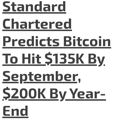
Standard
Chartered
Predicts Bitcoin
To Hit $135K By
September,
$200K By Year-
End