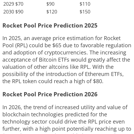
2029
$70
$90
$110
2030
$90
$120
$150
Rocket Pool Price Prediction 2025
In 2025, an average price estimation for Rocket
Pool (RPL) could be $65 due to favorable regulation
and adoption of cryptocurrencies. The increasing
acceptance of Bitcoin ETFs would greatly affect the
valuation of other altcoins like RPL. With the
possibility of the introduction of Ethereum ETFs,
the RPL token could reach a high of $80.
Rocket Pool Price Prediction 2026
In 2026, the trend of increased utility and value of
blockchain technologies predicted for the
technology sector could drive the RPL price even
further, with a high point potentially reaching up to