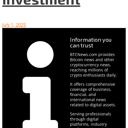
July 1, 2025
Information you
can trust
BTCNews.com provides
Bitcoin news and other
cryptocurrency news,
reaching millions of
crypto enthusiasts daily.
It offers comprehensive
coverage of business,
financial, and
international news
related to digital assets.
Serving professionals
through digital
platforms, industry