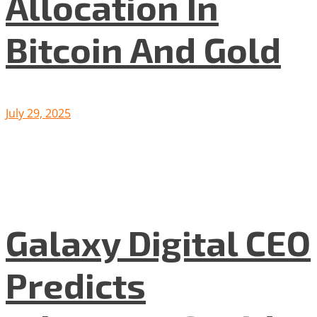
Allocation In
Bitcoin And Gold
July 29, 2025
Galaxy Digital CEO
Predicts