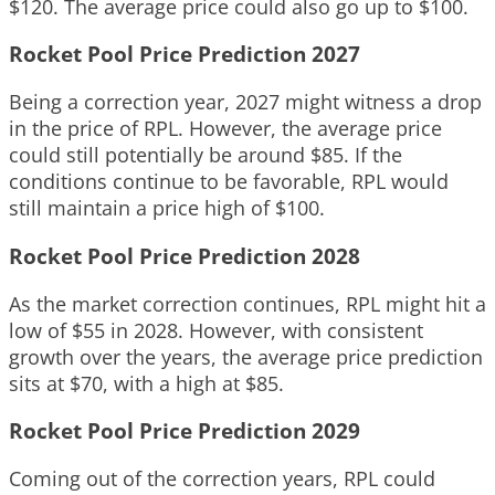
$120. The average price could also go up to $100.
Rocket Pool Price Prediction 2027
Being a correction year, 2027 might witness a drop
in the price of RPL. However, the average price
could still potentially be around $85. If the
conditions continue to be favorable, RPL would
still maintain a price high of $100.
Rocket Pool Price Prediction 2028
As the market correction continues, RPL might hit a
low of $55 in 2028. However, with consistent
growth over the years, the average price prediction
sits at $70, with a high at $85.
Rocket Pool Price Prediction 2029
Coming out of the correction years, RPL could