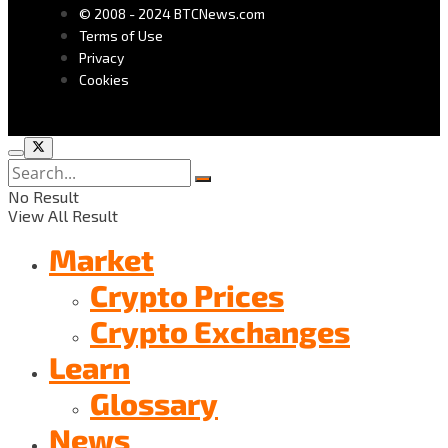
© 2008 - 2024 BTCNews.com
Terms of Use
Privacy
Cookies
No Result
View All Result
Market
Crypto Prices
Crypto Exchanges
Learn
Glossary
News