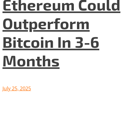
Ethereum Could
Outperform
Bitcoin In 3-6
Months
July 25, 2025