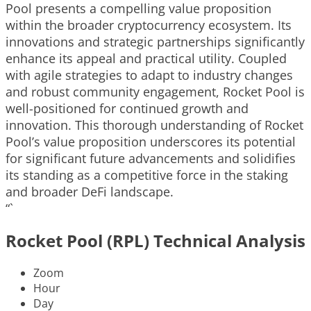
Pool presents a compelling value proposition
within the broader cryptocurrency ecosystem. Its
innovations and strategic partnerships significantly
enhance its appeal and practical utility. Coupled
with agile strategies to adapt to industry changes
and robust community engagement, Rocket Pool is
well-positioned for continued growth and
innovation. This thorough understanding of Rocket
Pool’s value proposition underscores its potential
for significant future advancements and solidifies
its standing as a competitive force in the staking
and broader DeFi landscape.
“`
Rocket Pool (RPL) Technical Analysis
Zoom
Hour
Day