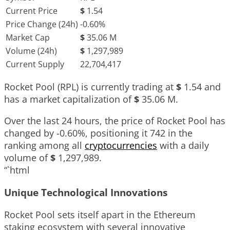
Current Price
$
1.54
Price Change (24h)
-0.60%
Market Cap
$
35.06 M
Volume (24h)
$
1,297,989
Current Supply
22,704,417
Rocket Pool (RPL) is currently trading at
$
1.54
and
has a market capitalization of
$
35.06 M
.
Over the last 24 hours, the price of Rocket Pool has
changed by
-0.60%
, positioning it
742
in the
ranking among all
cryptocurrencies
with a daily
volume of
$
1,297,989
.
“`html
Unique Technological Innovations
Rocket Pool sets itself apart in the Ethereum
staking ecosystem with several innovative