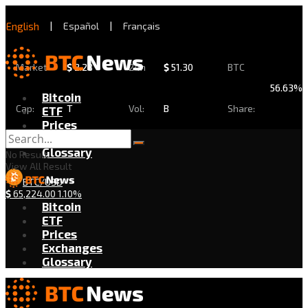
English
|
Español
|
Français
Market
$
2.28
24h
$
51.30
BTC
56.63%
Bitcoin
Cap:
T
Vol:
B
Share:
ETF
Prices
Exchanges
Glossary
No Result
View All Result
BTC/USD
$
65,224.00
1.10%
Bitcoin
ETF
Prices
Exchanges
Glossary