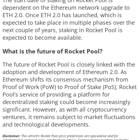
dependent on the Ethereum network upgrade to
ETH 2.0. Once ETH 2.0 has launched, which is
expected to take place in multiple phases over the
next couple of years, staking in Rocket Pool is
expected to become available.
What is the future of Rocket Pool?
The future of Rocket Pool is closely linked with the
adoption and development of Ethereum 2.0. As
Ethereum shifts its consensus mechanism from
Proof of Work (PoW) to Proof of Stake (PoS), Rocket
Pool’s service of providing a platform for
decentralized staking could become increasingly
significant. However, as with all cryptocurrency
ventures, it remains subject to market fluctuations
and technological developments.
Disclaimer:
This article’s Rocket Pool price predictions are speculative and for
informational purposes only, not financial advice. Cryptocurrency markets are highly