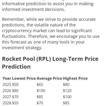
informative prediction to assist you in making
informed investment decisions.
Remember, while we strive to provide accurate
predictions, the volatile nature of the
cryptocurrency market can lead to significant
fluctuations. Therefore, we encourage you to use
this forecast as one of many tools in your
investment strategy.
Rocket Pool (RPL) Long-Term Price
Prediction
Year
Lowest Price
Average Price
Highest Price
2025
$50
$65
$80
2026
$80
$100
$120
2027
$70
$85
$100
2028
$55
$70
$85