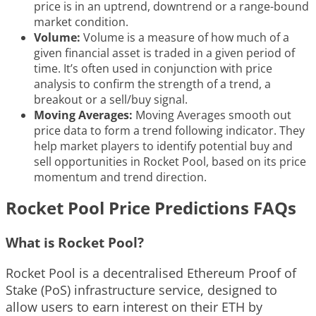
price is in an uptrend, downtrend or a range-bound
market condition.
Volume:
Volume is a measure of how much of a
given financial asset is traded in a given period of
time. It’s often used in conjunction with price
analysis to confirm the strength of a trend, a
breakout or a sell/buy signal.
Moving Averages:
Moving Averages smooth out
price data to form a trend following indicator. They
help market players to identify potential buy and
sell opportunities in Rocket Pool, based on its price
momentum and trend direction.
Rocket Pool Price Predictions FAQs
What is Rocket Pool?
Rocket Pool is a decentralised Ethereum Proof of
Stake (PoS) infrastructure service, designed to
allow users to earn interest on their ETH by