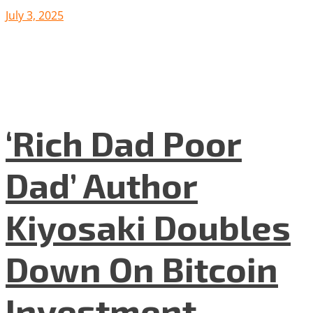
July 3, 2025
‘Rich Dad Poor
Dad’ Author
Kiyosaki Doubles
Down On Bitcoin
Investment