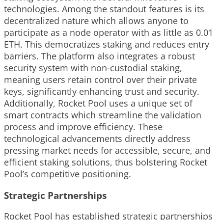
technologies. Among the standout features is its
decentralized nature which allows anyone to
participate as a node operator with as little as 0.01
ETH. This democratizes staking and reduces entry
barriers. The platform also integrates a robust
security system with non-custodial staking,
meaning users retain control over their private
keys, significantly enhancing trust and security.
Additionally, Rocket Pool uses a unique set of
smart contracts which streamline the validation
process and improve efficiency. These
technological advancements directly address
pressing market needs for accessible, secure, and
efficient staking solutions, thus bolstering Rocket
Pool’s competitive positioning.
Strategic Partnerships
Rocket Pool has established strategic partnerships