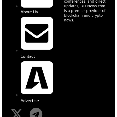
conferences, and direct
updates, BTCNews.com
is a premier provider of
About Us
blockchain and crypto
news.
Contact
Advertise