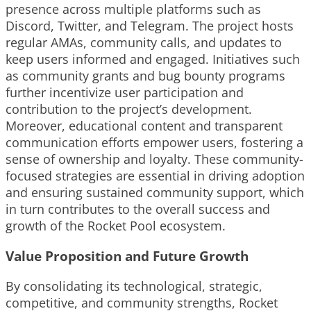
presence across multiple platforms such as
Discord, Twitter, and Telegram. The project hosts
regular AMAs, community calls, and updates to
keep users informed and engaged. Initiatives such
as community grants and bug bounty programs
further incentivize user participation and
contribution to the project’s development.
Moreover, educational content and transparent
communication efforts empower users, fostering a
sense of ownership and loyalty. These community-
focused strategies are essential in driving adoption
and ensuring sustained community support, which
in turn contributes to the overall success and
growth of the Rocket Pool ecosystem.
Value Proposition and Future Growth
By consolidating its technological, strategic,
competitive, and community strengths, Rocket