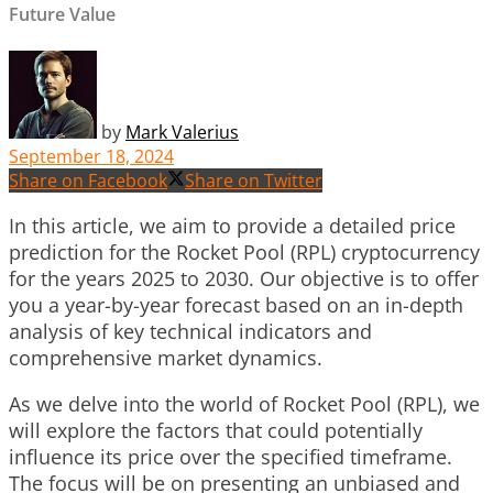
Future Value
by
Mark Valerius
September 18, 2024
Share on Facebook
Share on Twitter
In this article, we aim to provide a detailed price
prediction for the Rocket Pool (RPL) cryptocurrency
for the years 2025 to 2030. Our objective is to offer
you a year-by-year forecast based on an in-depth
analysis of key technical indicators and
comprehensive market dynamics.
As we delve into the world of Rocket Pool (RPL), we
will explore the factors that could potentially
influence its price over the specified timeframe.
The focus will be on presenting an unbiased and