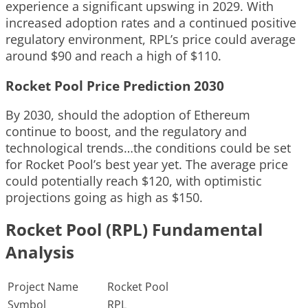
experience a significant upswing in 2029. With
increased adoption rates and a continued positive
regulatory environment, RPL’s price could average
around $90 and reach a high of $110.
Rocket Pool Price Prediction 2030
By 2030, should the adoption of Ethereum
continue to boost, and the regulatory and
technological trends…the conditions could be set
for Rocket Pool’s best year yet. The average price
could potentially reach $120, with optimistic
projections going as high as $150.
Rocket Pool (RPL) Fundamental
Analysis
Project Name
Rocket Pool
Symbol
RPL