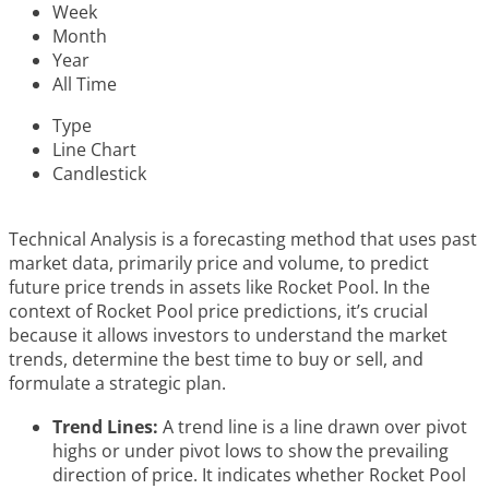
Week
Month
Year
All Time
Type
Line Chart
Candlestick
Technical Analysis is a forecasting method that uses past
market data, primarily price and volume, to predict
future price trends in assets like Rocket Pool. In the
context of Rocket Pool price predictions, it’s crucial
because it allows investors to understand the market
trends, determine the best time to buy or sell, and
formulate a strategic plan.
Trend Lines:
A trend line is a line drawn over pivot
highs or under pivot lows to show the prevailing
direction of price. It indicates whether Rocket Pool