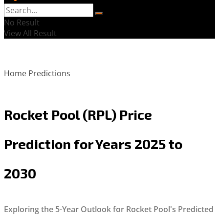
No Result
View All Result
Home
Predictions
Rocket Pool (RPL) Price
Prediction for Years 2025 to
2030
Exploring the 5-Year Outlook for Rocket Pool's Predicted