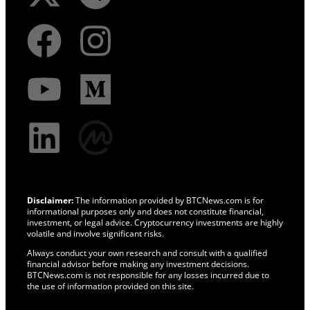
Disclaimer:
The information provided by BTCNews.com is for
informational purposes only and does not constitute financial,
investment, or legal advice. Cryptocurrency investments are highly
volatile and involve significant risks.
Always conduct your own research and consult with a qualified
financial advisor before making any investment decisions.
BTCNews.com is not responsible for any losses incurred due to
the use of information provided on this site.