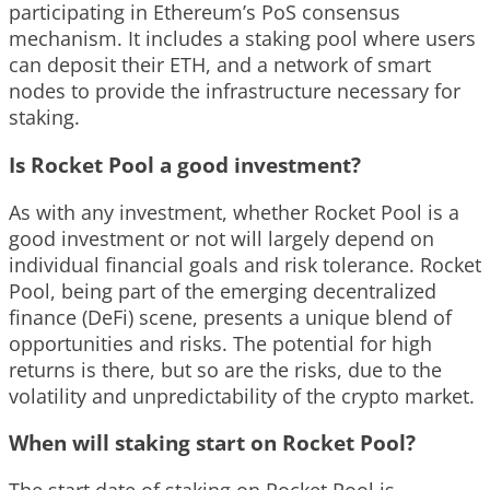
participating in Ethereum’s PoS consensus
mechanism. It includes a staking pool where users
can deposit their ETH, and a network of smart
nodes to provide the infrastructure necessary for
staking.
Is Rocket Pool a good investment?
As with any investment, whether Rocket Pool is a
good investment or not will largely depend on
individual financial goals and risk tolerance. Rocket
Pool, being part of the emerging decentralized
finance (DeFi) scene, presents a unique blend of
opportunities and risks. The potential for high
returns is there, but so are the risks, due to the
volatility and unpredictability of the crypto market.
When will staking start on Rocket Pool?
The start date of staking on Rocket Pool is