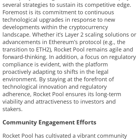
several strategies to sustain its competitive edge.
Foremost is its commitment to continuous
technological upgrades in response to new
developments within the cryptocurrency
landscape. Whether it’s Layer 2 scaling solutions or
advancements in Ethereum’s protocol (e.g., the
transition to ETH2), Rocket Pool remains agile and
forward-thinking. In addition, a focus on regulatory
compliance is evident, with the platform
proactively adapting to shifts in the legal
environment. By staying at the forefront of
technological innovation and regulatory
adherence, Rocket Pool ensures its long-term
viability and attractiveness to investors and
stakers.
Community Engagement Efforts
Rocket Pool has cultivated a vibrant community