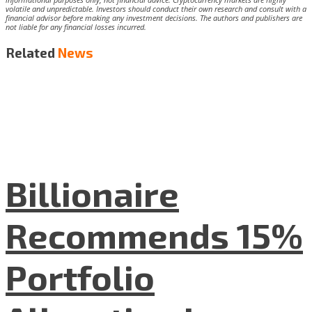
volatile and unpredictable. Investors should conduct their own research and consult with a
financial advisor before making any investment decisions. The authors and publishers are
not liable for any financial losses incurred.
Related
News
Billionaire
Recommends 15%
Portfolio