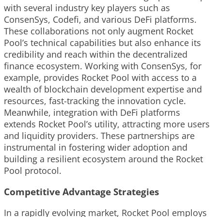
with several industry key players such as
ConsenSys, Codefi, and various DeFi platforms.
These collaborations not only augment Rocket
Pool’s technical capabilities but also enhance its
credibility and reach within the decentralized
finance ecosystem. Working with ConsenSys, for
example, provides Rocket Pool with access to a
wealth of blockchain development expertise and
resources, fast-tracking the innovation cycle.
Meanwhile, integration with DeFi platforms
extends Rocket Pool’s utility, attracting more users
and liquidity providers. These partnerships are
instrumental in fostering wider adoption and
building a resilient ecosystem around the Rocket
Pool protocol.
Competitive Advantage Strategies
In a rapidly evolving market, Rocket Pool employs