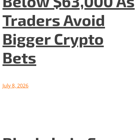
Below $63,000 As
Traders Avoid
Bigger Crypto
Bets
July 8, 2026