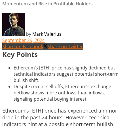
Momentum and Rise in Profitable Holders
by
Mark Valerius
September 29, 2024
Share on Facebook
Share on Twitter
Key Points
Ethereum’s [ETH] price has slightly declined but
technical indicators suggest potential short-term
bullish shift.
Despite recent sell-offs, Ethereum’s exchange
netflow shows more outflows than inflows,
signaling potential buying interest.
Ethereum’s [ETH] price has experienced a minor
drop in the past 24 hours. However, technical
indicators hint at a possible short-term bullish