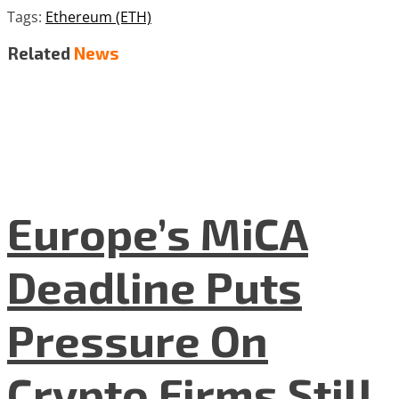
Tags:
Ethereum (ETH)
Related
News
Europe’s MiCA
Deadline Puts
Pressure On
Crypto Firms Still