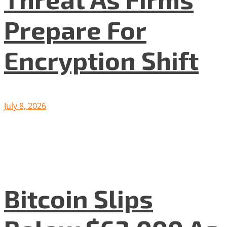
Prepare For
Encryption Shift
July 8, 2026
Bitcoin Slips