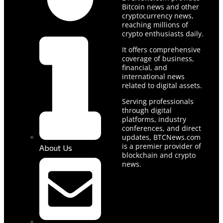
Bitcoin news and other
cryptocurrency news,
reaching millions of
crypto enthusiasts daily.
It offers comprehensive
coverage of business,
financial, and
international news
related to digital assets.
Serving professionals
through digital
platforms, industry
conferences, and direct
updates, BTCNews.com
is a premier provider of
About Us
blockchain and crypto
news.