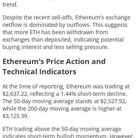
trend.
Despite the recent sell-offs, Ethereum’s exchange
netflow is dominated by outflows. This suggests
that more ETH has been withdrawn from
exchanges than deposited, indicating potential
buying interest and less selling pressure.
Ethereum’s Price Action and
Technical Indicators
At the time of reporting, Ethereum was trading at
$2,637.22, reflecting a 1.44% short-term decline.
The 50-day moving average stands at $2,527.92,
while the 200-day moving average is higher at
$3,125.39.
ETH trading above the 50-day moving average
indicates short-term bullish momentum. However,