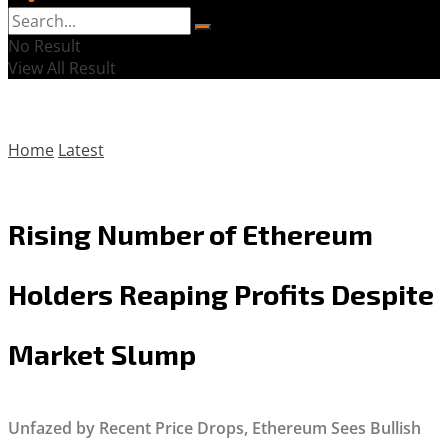
No Result
View All Result
Home
Latest
Rising Number of Ethereum
Holders Reaping Profits Despite
Market Slump
Unfazed by Recent Price Drops, Ethereum Sees Bullish