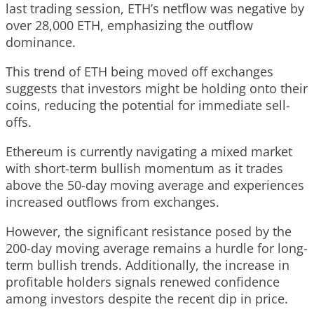
last trading session, ETH’s netflow was negative by
over 28,000 ETH, emphasizing the outflow
dominance.
This trend of ETH being moved off exchanges
suggests that investors might be holding onto their
coins, reducing the potential for immediate sell-
offs.
Ethereum is currently navigating a mixed market
with short-term bullish momentum as it trades
above the 50-day moving average and experiences
increased outflows from exchanges.
However, the significant resistance posed by the
200-day moving average remains a hurdle for long-
term bullish trends. Additionally, the increase in
profitable holders signals renewed confidence
among investors despite the recent dip in price.