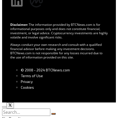
Disclaimer:
The information provided by BTCNews.com is for
informational purposes only and does not constitute financial,
investment, or legal advice. Cryptocurrency investments are highly
volatile and involve significant risks.
Always conduct your own research and consult with a qualified
financial advisor before making any investment decisions.
BTCNews.com is not responsible for any losses incurred due to
the use of information provided on this site.
© 2008 - 2024 BTCNews.com
Terms of Use
Privacy
Cookies