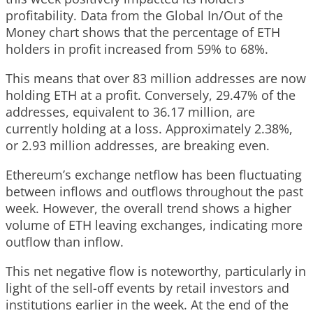
profitability. Data from the Global In/Out of the
Money chart shows that the percentage of ETH
holders in profit increased from 59% to 68%.
This means that over 83 million addresses are now
holding ETH at a profit. Conversely, 29.47% of the
addresses, equivalent to 36.17 million, are
currently holding at a loss. Approximately 2.38%,
or 2.93 million addresses, are breaking even.
Ethereum’s exchange netflow has been fluctuating
between inflows and outflows throughout the past
week. However, the overall trend shows a higher
volume of ETH leaving exchanges, indicating more
outflow than inflow.
This net negative flow is noteworthy, particularly in
light of the sell-off events by retail investors and
institutions earlier in the week. At the end of the