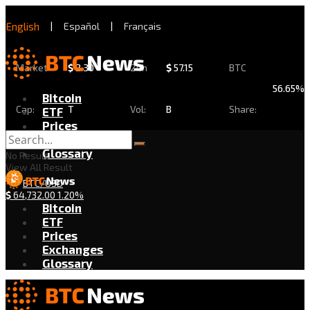
English
|
Español
|
Français
Market
$
2.30
24h
$
57.15
BTC
56.65%
Bitcoin
Cap:
T
Vol:
B
Share:
ETF
Prices
Exchanges
Glossary
No Result
View All Result
BTC/USD
$
64,732.00
1.20%
Bitcoin
ETF
Prices
Exchanges
Glossary