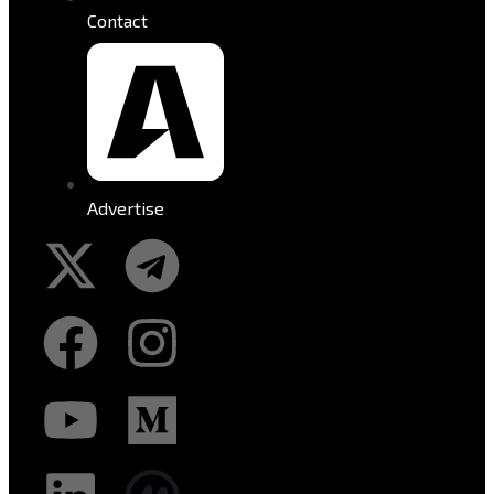
Contact
Advertise