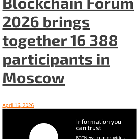
Blockchain Forum
2026 brings
together 16 388
participants in
Moscow
April 16, 2026
Information you
can trust
BTCNews.com provides