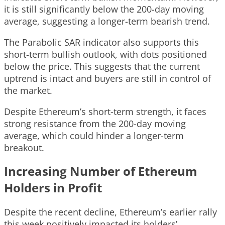
it is still significantly below the 200-day moving
average, suggesting a longer-term bearish trend.
The Parabolic SAR indicator also supports this
short-term bullish outlook, with dots positioned
below the price. This suggests that the current
uptrend is intact and buyers are still in control of
the market.
Despite Ethereum’s short-term strength, it faces
strong resistance from the 200-day moving
average, which could hinder a longer-term
breakout.
Increasing Number of Ethereum
Holders in Profit
Despite the recent decline, Ethereum’s earlier rally
this week positively impacted its holders’