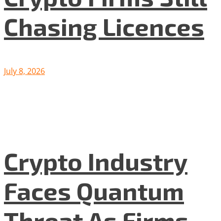
Chasing Licences
July 8, 2026
Crypto Industry
Faces Quantum
Threat As Firms