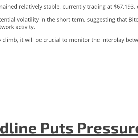
ained relatively stable, currently trading at $67,193
ntial volatility in the short term, suggesting that Bit
work activity.
climb, it will be crucial to monitor the interplay betw
dline Puts Pressur