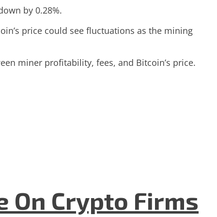
, down by 0.28%.
coin’s price could see fluctuations as the mining
een miner profitability, fees, and Bitcoin’s price.
e On Crypto Firms