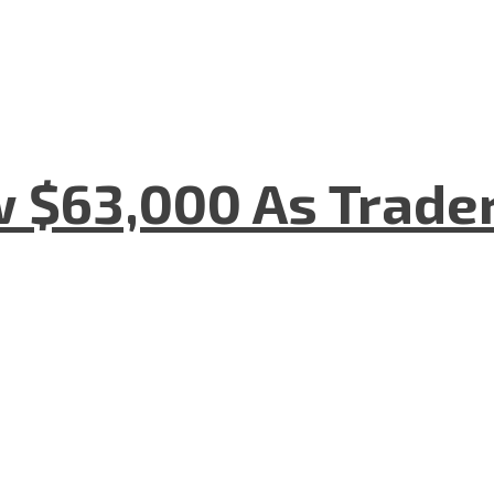
w $63,000 As Trade