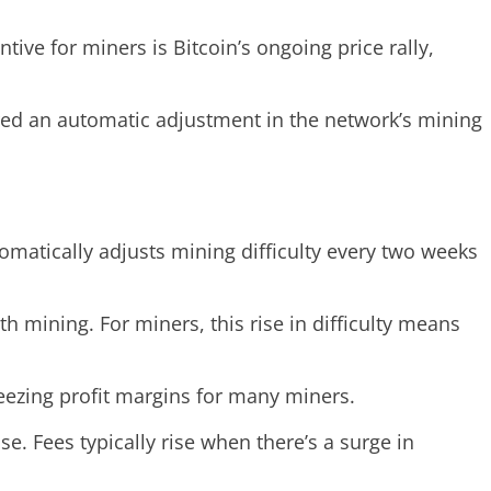
ive for miners is Bitcoin’s ongoing price rally,
ered an automatic adjustment in the network’s mining
utomatically adjusts mining difficulty every two weeks
h mining. For miners, this rise in difficulty means
queezing profit margins for many miners.
e. Fees typically rise when there’s a surge in