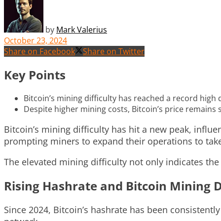
by
Mark Valerius
October 23, 2024
Share on Facebook
Share on Twitter
Key Points
Bitcoin’s mining difficulty has reached a record high
Despite higher mining costs, Bitcoin’s price remains 
Bitcoin’s mining difficulty has hit a new peak, influe
prompting miners to expand their operations to take
The elevated mining difficulty not only indicates th
Rising Hashrate and Bitcoin Mining Di
Since 2024, Bitcoin’s hashrate has been consistently 