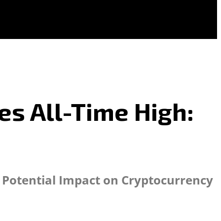
es All-Time High:
d Potential Impact on Cryptocurrency