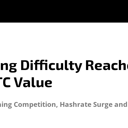
ing Difficulty Reach
TC Value
ining Competition, Hashrate Surge an