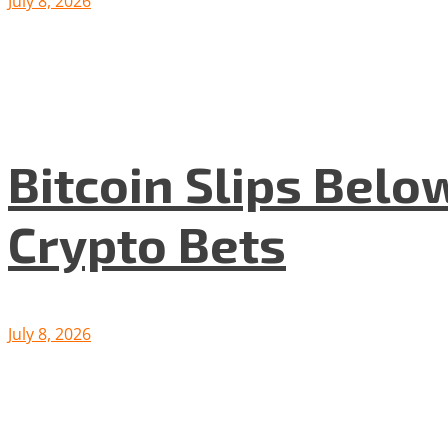
July 8, 2026
Bitcoin Slips Belo
Crypto Bets
July 8, 2026