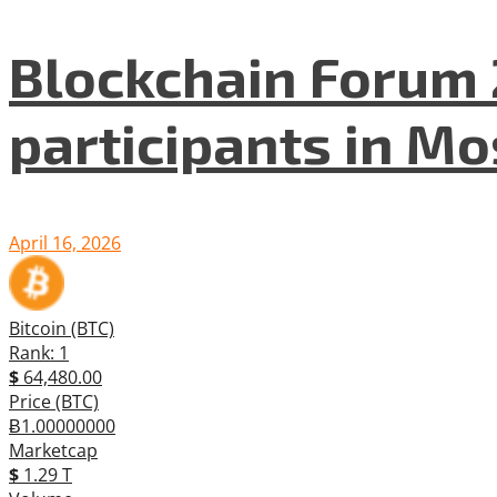
Blockchain Forum 
participants in M
April 16, 2026
Bitcoin (BTC)
Rank: 1
$
64,480.00
Price (BTC)
Ƀ1.00000000
Marketcap
$
1.29 T