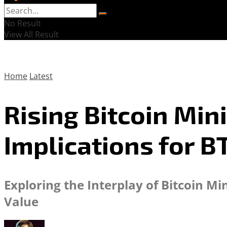
No Result
View All Result
Home
Latest
Rising Bitcoin Min
Implications for B
Exploring the Interplay of Bitcoin M
Value