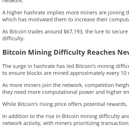
network.
A higher hashrate implies more miners are joining the
which has motivated them to increase their comput
As Bitcoin trades around $67,193, the lure to secur
difficulty.
Bitcoin Mining Difficulty Reaches N
The surge in hashrate has led Bitcoin’s mining diffic
to ensure blocks are mined approximately every 10 
As more miners join the network, competition heighte
they need more computational power and higher ener
While Bitcoin’s rising price offers potential rewards
In addition to the rise in Bitcoin mining difficulty 
network activity, with miners prioritizing transaction