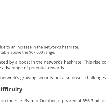
 due to an increase in the network’s hashrate.
stable above the $67,000 range.
nced by a boost in the network’s hashrate. This rise co
 advantage of potential rewards.
e network’s growing security but also poses challenges
fficulty
on the rise. By mid-October, it peaked at 656.3 billion