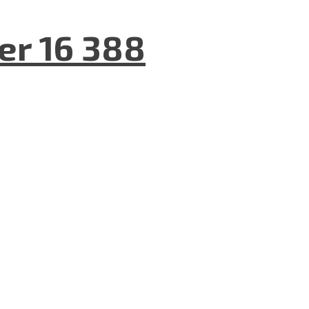
er 16 388