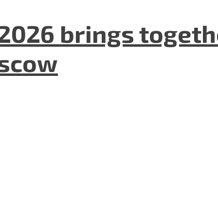
2026 brings togeth
oscow