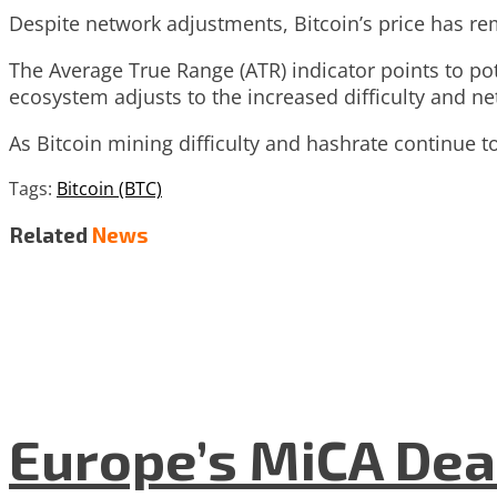
Despite network adjustments, Bitcoin’s price has rem
The Average True Range (ATR) indicator points to pote
ecosystem adjusts to the increased difficulty and net
As Bitcoin mining difficulty and hashrate continue to 
Tags:
Bitcoin (BTC)
Related
News
Europe’s MiCA Dea