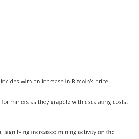
incides with an increase in Bitcoin’s price,
 for miners as they grapple with escalating costs.
, signifying increased mining activity on the