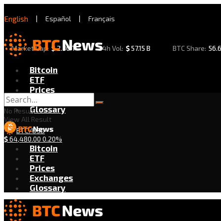
English
|
Español
|
Français
Market Cap:
$
2.30 T
24h Vol:
$
57.15 B
BTC Share:
56.
Bitcoin
ETF
Prices
Exchanges
Glossary
No Result
View All Result
BTC/USD
$
64,480.00
0.20%
Bitcoin
ETF
Prices
Exchanges
Glossary