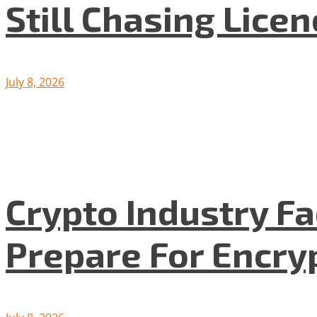
Still Chasing Lice
July 8, 2026
Crypto Industry F
Prepare For Encryp