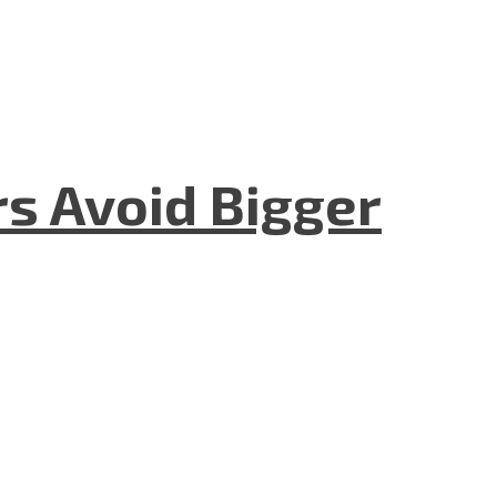
rs Avoid Bigger