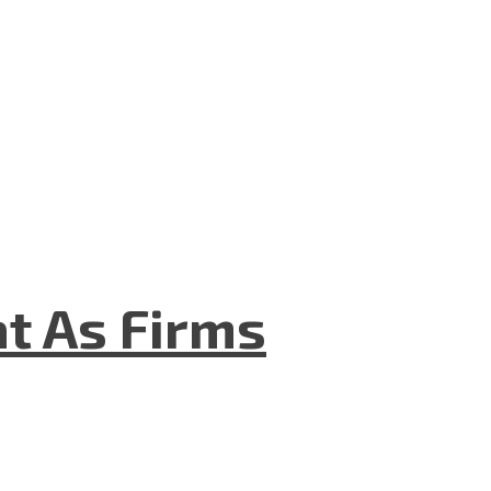
t As Firms