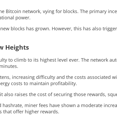
 Bitcoin network, vying for blocks. The primary incent
ational power.
e new blocks has grown. However, this has also trigg
ew Heights
ulty to climb to its highest level ever. The network a
minutes.
ns, increasing difficulty and the costs associated wit
gy costs to maintain profitability.
, it also raises the cost of securing those rewards, s
and hashrate, miner fees have shown a moderate increas
s that offer higher rewards.