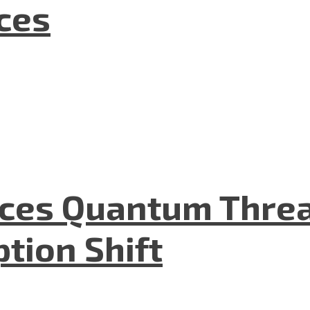
nces
aces Quantum Threa
tion Shift