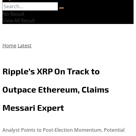
No Result
View All Result
Home
Latest
Ripple’s XRP On Track to
Outpace Ethereum, Claims
Messari Expert
Analyst Points to Post-Election Momentum, Potential