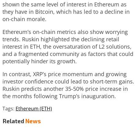
shown the same level of interest in Ethereum as
they have in Bitcoin, which has led to a decline in
on-chain morale.
Ethereum’s on-chain metrics also show worrying
trends. Ruskin highlighted the declining retail
interest in ETH, the oversaturation of L2 solutions,
and a fragmented community as factors that could
potentially hinder its growth.
In contrast, XRP’s price momentum and growing
investor confidence could lead to short-term gains.
Ruskin predicts another 35-50% price increase in
the months following Trump’s inauguration.
Tags:
Ethereum (ETH)
Related
News