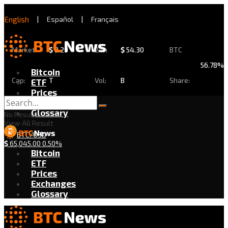
English
|
Español
|
Français
Market
$
2.29
24h
$
54.30
BTC
56.78%
Bitcoin
Cap:
T
Vol:
B
Share:
ETF
Prices
Exchanges
Glossary
No Result
View All Result
BTC/USD
$
65,045.00
0.50%
Bitcoin
ETF
Prices
Exchanges
Glossary