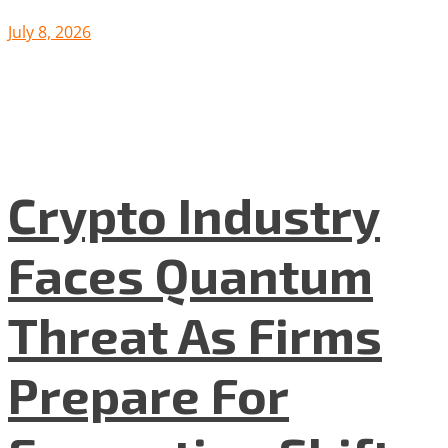
July 8, 2026
Crypto Industry
Faces Quantum
Threat As Firms
Prepare For