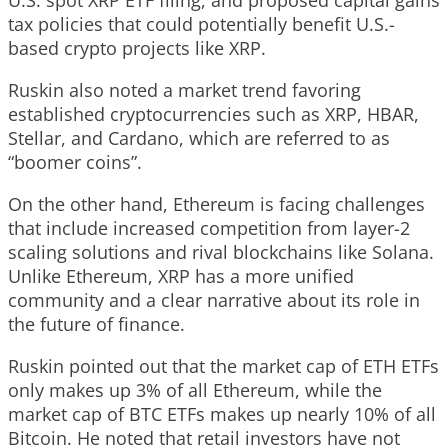
tax policies that could potentially benefit U.S.-
based crypto projects like XRP.
Ruskin also noted a market trend favoring
established cryptocurrencies such as XRP, HBAR,
Stellar, and Cardano, which are referred to as
“boomer coins”.
On the other hand, Ethereum is facing challenges
that include increased competition from layer-2
scaling solutions and rival blockchains like Solana.
Unlike Ethereum, XRP has a more unified
community and a clear narrative about its role in
the future of finance.
Ruskin pointed out that the market cap of ETH ETFs
only makes up 3% of all Ethereum, while the
market cap of BTC ETFs makes up nearly 10% of all
Bitcoin. He noted that retail investors have not