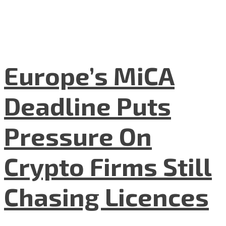
Europe’s MiCA
Deadline Puts
Pressure On
Crypto Firms Still
Chasing Licences