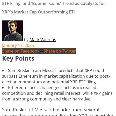
ETF Filing, and 'Boomer Coins' Trend as Catalysts for
XRP's Market Cap Outperforming ETH
by
Mark Valerius
January 17, 2025
Share on Facebook
Share on Twitter
Key Points
Sam Ruskin from Messari predicts that XRP could
surpass Ethereum in market capitalization due to post-
election momentum and potential XRP ETF filing.
Ethereum faces challenges such as increased
competition and declining retail interest, while XRP gains
from a strong community and clear narrative.
Sam Ruskin of Messari has identified several
factors that could potentially allow XRP to overtake