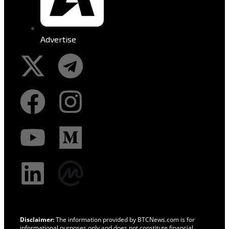
Advertise
Disclaimer:
The information provided by BTCNews.com is for
informational purposes only and does not constitute financial,