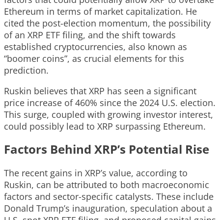
Ethereum in terms of market capitalization. He
cited the post-election momentum, the possibility
of an XRP ETF filing, and the shift towards
established cryptocurrencies, also known as
“boomer coins”, as crucial elements for this
prediction.
Ruskin believes that XRP has seen a significant
price increase of 460% since the 2024 U.S. election.
This surge, coupled with growing investor interest,
could possibly lead to XRP surpassing Ethereum.
Factors Behind XRP’s Potential Rise
The recent gains in XRP’s value, according to
Ruskin, can be attributed to both macroeconomic
factors and sector-specific catalysts. These include
Donald Trump’s inauguration, speculation about a
U.S. spot XRP ETF filing, and proposed capital gains