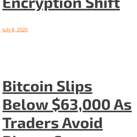
Encryption Shift
July 8, 2026
Bitcoin Slips
Below $63,000 As
Traders Avoid