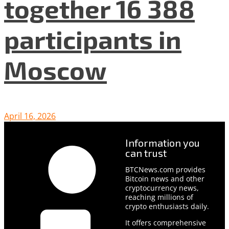
together 16 388
participants in
Moscow
April 16, 2026
Information you
can trust
BTCNews.com provides
Bitcoin news and other
cryptocurrency news,
reaching millions of
crypto enthusiasts daily.
It offers comprehensive