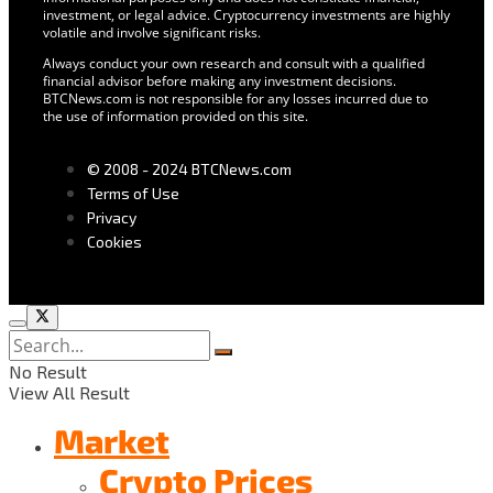
investment, or legal advice. Cryptocurrency investments are highly
volatile and involve significant risks.
Always conduct your own research and consult with a qualified
financial advisor before making any investment decisions.
BTCNews.com is not responsible for any losses incurred due to
the use of information provided on this site.
© 2008 - 2024 BTCNews.com
Terms of Use
Privacy
Cookies
No Result
View All Result
Market
Crypto Prices