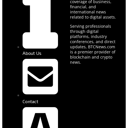
coverage of business,
financial, and
international news
related to digital assets.
Serving professionals
through digital
platforms, industry
conferences, and direct
updates, BTCNews.com
is a premier provider of
About Us
blockchain and crypto
news.
Contact