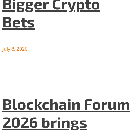
Bigger Crypto
Bets
July 8, 2026
Blockchain Forum
2026 brings