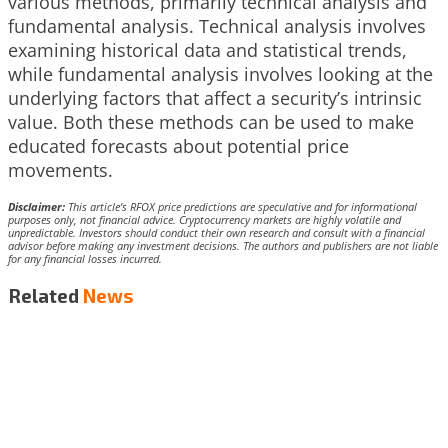
various methods, primarily technical analysis and
fundamental analysis. Technical analysis involves
examining historical data and statistical trends,
while fundamental analysis involves looking at the
underlying factors that affect a security’s intrinsic
value. Both these methods can be used to make
educated forecasts about potential price
movements.
Disclaimer:
This article’s RFOX price predictions are speculative and for informational
purposes only, not financial advice. Cryptocurrency markets are highly volatile and
unpredictable. Investors should conduct their own research and consult with a financial
advisor before making any investment decisions. The authors and publishers are not liable
for any financial losses incurred.
Related
News