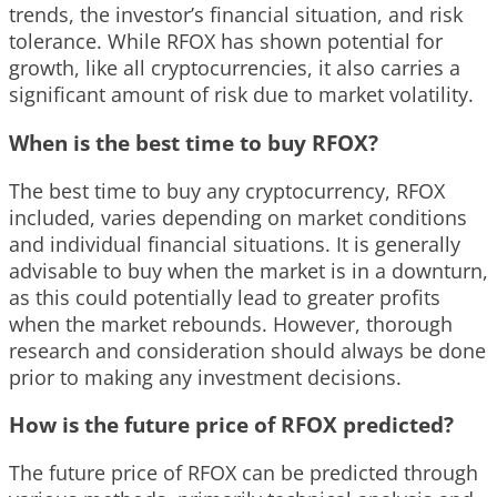
trends, the investor’s financial situation, and risk
tolerance. While RFOX has shown potential for
growth, like all cryptocurrencies, it also carries a
significant amount of risk due to market volatility.
When is the best time to buy RFOX?
The best time to buy any cryptocurrency, RFOX
included, varies depending on market conditions
and individual financial situations. It is generally
advisable to buy when the market is in a downturn,
as this could potentially lead to greater profits
when the market rebounds. However, thorough
research and consideration should always be done
prior to making any investment decisions.
How is the future price of RFOX predicted?
The future price of RFOX can be predicted through