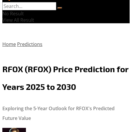
No Result
View All Result
Home
Predictions
RFOX (RFOX) Price Prediction for
Years 2025 to 2030
Exploring the 5-Year Outlook for RFOX's Predicted
Future Value