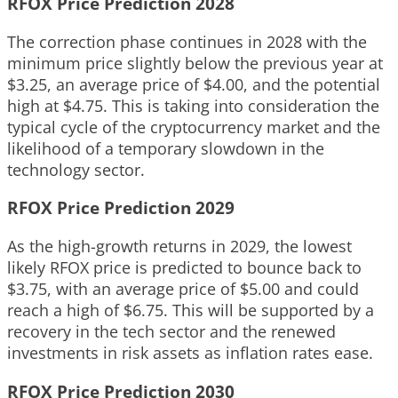
RFOX Price Prediction 2028
The correction phase continues in 2028 with the
minimum price slightly below the previous year at
$3.25, an average price of $4.00, and the potential
high at $4.75. This is taking into consideration the
typical cycle of the cryptocurrency market and the
likelihood of a temporary slowdown in the
technology sector.
RFOX Price Prediction 2029
As the high-growth returns in 2029, the lowest
likely RFOX price is predicted to bounce back to
$3.75, with an average price of $5.00 and could
reach a high of $6.75. This will be supported by a
recovery in the tech sector and the renewed
investments in risk assets as inflation rates ease.
RFOX Price Prediction 2030