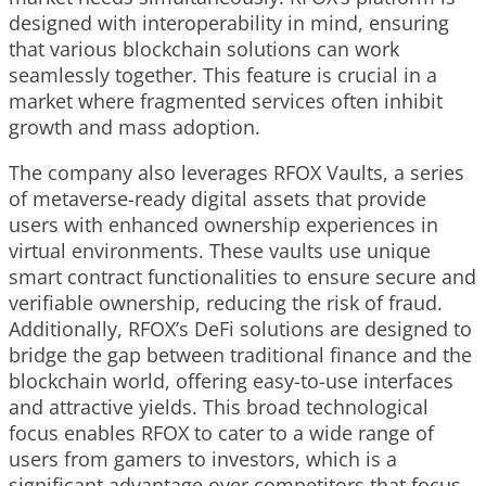
designed with interoperability in mind, ensuring
that various blockchain solutions can work
seamlessly together. This feature is crucial in a
market where fragmented services often inhibit
growth and mass adoption.
The company also leverages RFOX Vaults, a series
of metaverse-ready digital assets that provide
users with enhanced ownership experiences in
virtual environments. These vaults use unique
smart contract functionalities to ensure secure and
verifiable ownership, reducing the risk of fraud.
Additionally, RFOX’s DeFi solutions are designed to
bridge the gap between traditional finance and the
blockchain world, offering easy-to-use interfaces
and attractive yields. This broad technological
focus enables RFOX to cater to a wide range of
users from gamers to investors, which is a
significant advantage over competitors that focus