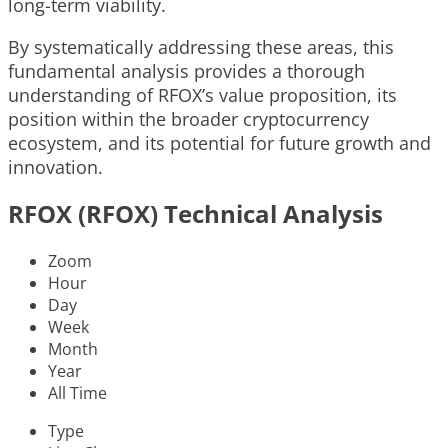
long-term viability.
By systematically addressing these areas, this
fundamental analysis provides a thorough
understanding of RFOX’s value proposition, its
position within the broader cryptocurrency
ecosystem, and its potential for future growth and
innovation.
RFOX (RFOX) Technical Analysis
Zoom
Hour
Day
Week
Month
Year
All Time
Type