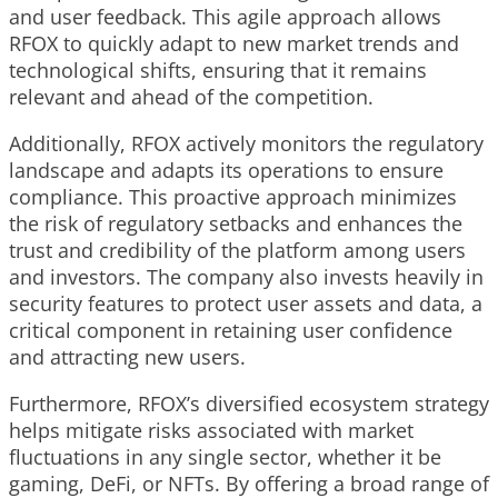
and user feedback. This agile approach allows
RFOX to quickly adapt to new market trends and
technological shifts, ensuring that it remains
relevant and ahead of the competition.
Additionally, RFOX actively monitors the regulatory
landscape and adapts its operations to ensure
compliance. This proactive approach minimizes
the risk of regulatory setbacks and enhances the
trust and credibility of the platform among users
and investors. The company also invests heavily in
security features to protect user assets and data, a
critical component in retaining user confidence
and attracting new users.
Furthermore, RFOX’s diversified ecosystem strategy
helps mitigate risks associated with market
fluctuations in any single sector, whether it be
gaming, DeFi, or NFTs. By offering a broad range of