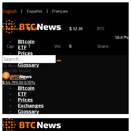
English
|
Español
|
Français
Market
$
2.30
24h
$
32.36
BTC
56.67%
Bitcoin
Cap:
T
Vol:
B
Share:
ETF
Prices
Exchanges
Glossary
No Result
View All Result
BTC/USD
$
64,799.00
0.10%
Bitcoin
ETF
Prices
Exchanges
Glossary