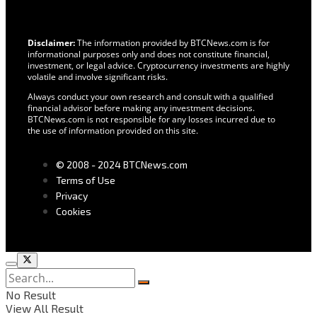
Disclaimer:
The information provided by BTCNews.com is for
informational purposes only and does not constitute financial,
investment, or legal advice. Cryptocurrency investments are highly
volatile and involve significant risks.
Always conduct your own research and consult with a qualified
financial advisor before making any investment decisions.
BTCNews.com is not responsible for any losses incurred due to
the use of information provided on this site.
© 2008 - 2024 BTCNews.com
Terms of Use
Privacy
Cookies
No Result
View All Result