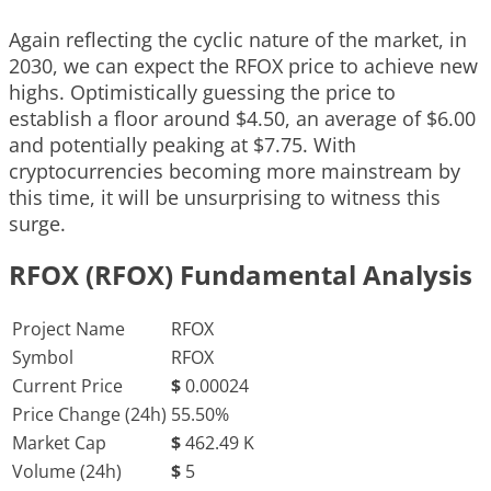
Again reflecting the cyclic nature of the market, in
2030, we can expect the RFOX price to achieve new
highs. Optimistically guessing the price to
establish a floor around $4.50, an average of $6.00
and potentially peaking at $7.75. With
cryptocurrencies becoming more mainstream by
this time, it will be unsurprising to witness this
surge.
RFOX (RFOX) Fundamental Analysis
Project Name
RFOX
Symbol
RFOX
Current Price
$
0.00024
Price Change (24h)
55.50%
Market Cap
$
462.49 K
Volume (24h)
$
5