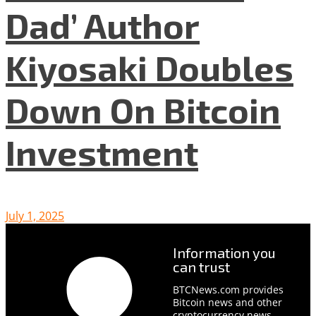
Dad’ Author
Kiyosaki Doubles
Down On Bitcoin
Investment
July 1, 2025
Information you
can trust
BTCNews.com provides
Bitcoin news and other
cryptocurrency news,