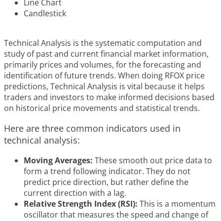
Line Chart
Candlestick
Technical Analysis is the systematic computation and
study of past and current financial market information,
primarily prices and volumes, for the forecasting and
identification of future trends. When doing RFOX price
predictions, Technical Analysis is vital because it helps
traders and investors to make informed decisions based
on historical price movements and statistical trends.
Here are three common indicators used in
technical analysis:
Moving Averages:
These smooth out price data to
form a trend following indicator. They do not
predict price direction, but rather define the
current direction with a lag.
Relative Strength Index (RSI):
This is a momentum
oscillator that measures the speed and change of