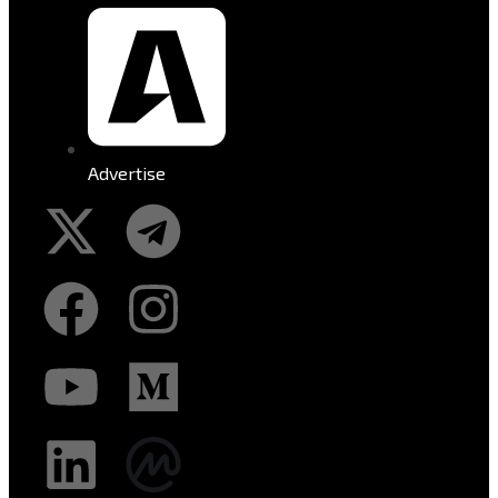
Advertise