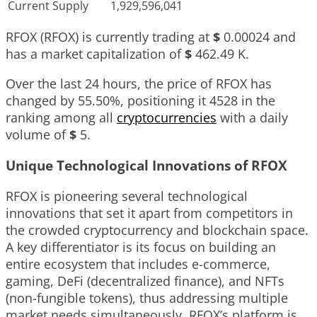
Current Supply
1,929,596,041
RFOX (RFOX) is currently trading at
$
0.00024
and
has a market capitalization of
$
462.49 K
.
Over the last 24 hours, the price of RFOX has
changed by
55.50%
, positioning it
4528
in the
ranking among all
cryptocurrencies
with a daily
volume of
$
5
.
Unique Technological Innovations of RFOX
RFOX is pioneering several technological
innovations that set it apart from competitors in
the crowded cryptocurrency and blockchain space.
A key differentiator is its focus on building an
entire ecosystem that includes e-commerce,
gaming, DeFi (decentralized finance), and NFTs
(non-fungible tokens), thus addressing multiple
market needs simultaneously. RFOX’s platform is