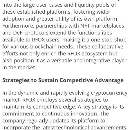
into the large user bases and liquidity pools of
these established platforms, fostering wider
adoption and greater utility of its own platform.
Furthermore, partnerships with NFT marketplaces
and DeFi protocols extend the functionalities
available to RFOX users, making it a one-stop-shop
for various blockchain needs. These collaborative
efforts not only enrich the RFOX ecosystem but
also position it as a versatile and integrative player
in the market.
Strategies to Sustain Competitive Advantage
In the dynamic and rapidly evolving cryptocurrency
market, RFOX employs several strategies to
maintain its competitive edge. A key strategy is its
commitment to continuous innovation. The
company regularly updates its platform to
incorporate the latest technological advancements