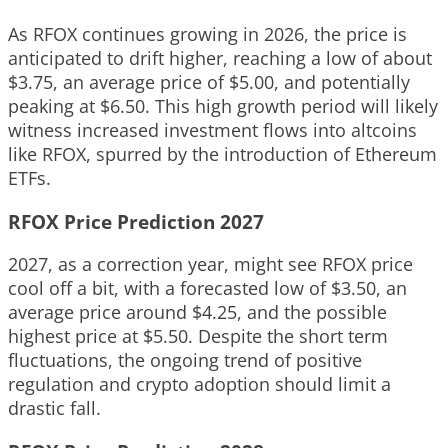
As RFOX continues growing in 2026, the price is
anticipated to drift higher, reaching a low of about
$3.75, an average price of $5.00, and potentially
peaking at $6.50. This high growth period will likely
witness increased investment flows into altcoins
like RFOX, spurred by the introduction of Ethereum
ETFs.
RFOX Price Prediction 2027
2027, as a correction year, might see RFOX price
cool off a bit, with a forecasted low of $3.50, an
average price around $4.25, and the possible
highest price at $5.50. Despite the short term
fluctuations, the ongoing trend of positive
regulation and crypto adoption should limit a
drastic fall.