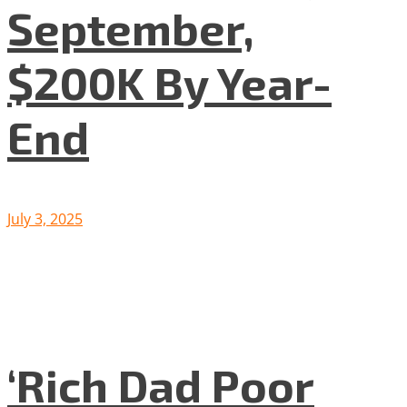
September,
$200K By Year-
End
July 3, 2025
‘Rich Dad Poor