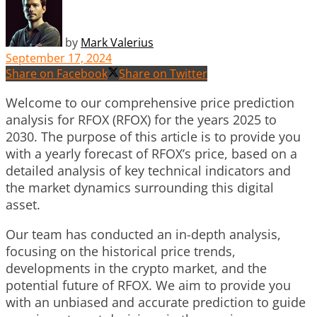
by
Mark Valerius
September 17, 2024
Share on Facebook
Share on Twitter
Welcome to our comprehensive price prediction
analysis for RFOX (RFOX) for the years 2025 to
2030. The purpose of this article is to provide you
with a yearly forecast of RFOX’s price, based on a
detailed analysis of key technical indicators and
the market dynamics surrounding this digital
asset.
Our team has conducted an in-depth analysis,
focusing on the historical price trends,
developments in the crypto market, and the
potential future of RFOX. We aim to provide you
with an unbiased and accurate prediction to guide