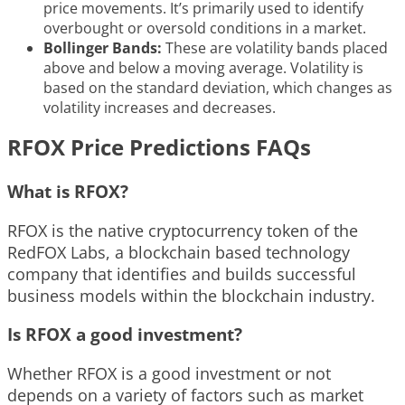
price movements. It’s primarily used to identify
overbought or oversold conditions in a market.
Bollinger Bands:
These are volatility bands placed
above and below a moving average. Volatility is
based on the standard deviation, which changes as
volatility increases and decreases.
RFOX Price Predictions FAQs
What is RFOX?
RFOX is the native cryptocurrency token of the
RedFOX Labs, a blockchain based technology
company that identifies and builds successful
business models within the blockchain industry.
Is RFOX a good investment?
Whether RFOX is a good investment or not
depends on a variety of factors such as market