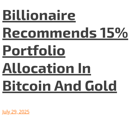
Billionaire
Recommends 15%
Portfolio
Allocation In
Bitcoin And Gold
July 29, 2025