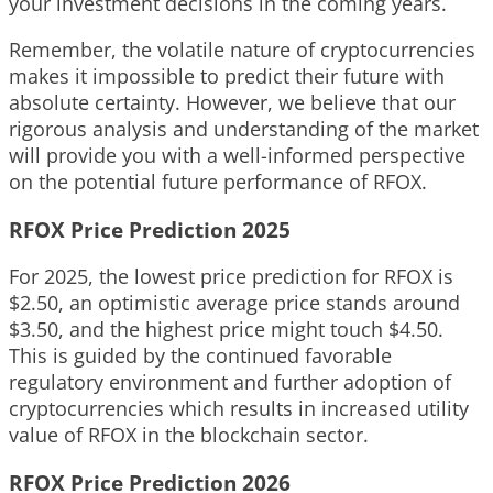
your investment decisions in the coming years.
Remember, the volatile nature of cryptocurrencies
makes it impossible to predict their future with
absolute certainty. However, we believe that our
rigorous analysis and understanding of the market
will provide you with a well-informed perspective
on the potential future performance of RFOX.
RFOX Price Prediction 2025
For 2025, the lowest price prediction for RFOX is
$2.50, an optimistic average price stands around
$3.50, and the highest price might touch $4.50.
This is guided by the continued favorable
regulatory environment and further adoption of
cryptocurrencies which results in increased utility
value of RFOX in the blockchain sector.
RFOX Price Prediction 2026