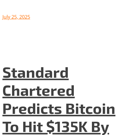
July 25, 2025
Standard
Chartered
Predicts Bitcoin
To Hit $135K By