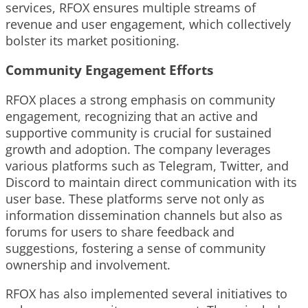
services, RFOX ensures multiple streams of
revenue and user engagement, which collectively
bolster its market positioning.
Community Engagement Efforts
RFOX places a strong emphasis on community
engagement, recognizing that an active and
supportive community is crucial for sustained
growth and adoption. The company leverages
various platforms such as Telegram, Twitter, and
Discord to maintain direct communication with its
user base. These platforms serve not only as
information dissemination channels but also as
forums for users to share feedback and
suggestions, fostering a sense of community
ownership and involvement.
RFOX has also implemented several initiatives to