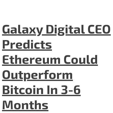
Galaxy Digital CEO
Predicts
Ethereum Could
Outperform
Bitcoin In 3-6
Months