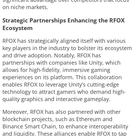
on niche markets.
Strategic Partnerships Enhancing the RFOX
Ecosystem
RFOX has strategically aligned itself with various
key players in the industry to bolster its ecosystem
and drive adoption. Notably, RFOX has
partnerships with companies like Unity, which
allows for high-fidelity, immersive gaming
experiences on its platform. This collaboration
enables RFOX to leverage Unity’s cutting-edge
technology to attract gamers who demand high-
quality graphics and interactive gameplay.
Moreover, RFOX has also partnered with other
blockchain projects, such as Ethereum and
Binance Smart Chain, to enhance interoperability
and liquidity. These alliances enable RFOX to tap