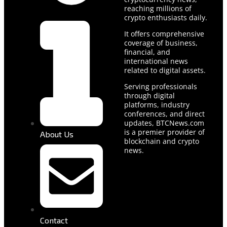
reaching millions of
crypto enthusiasts daily.
It offers comprehensive
coverage of business,
financial, and
international news
related to digital assets.
Serving professionals
through digital
platforms, industry
conferences, and direct
updates, BTCNews.com
is a premier provider of
About Us
blockchain and crypto
news.
Contact