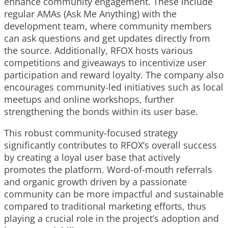
enhance community engagement. These include
regular AMAs (Ask Me Anything) with the
development team, where community members
can ask questions and get updates directly from
the source. Additionally, RFOX hosts various
competitions and giveaways to incentivize user
participation and reward loyalty. The company also
encourages community-led initiatives such as local
meetups and online workshops, further
strengthening the bonds within its user base.
This robust community-focused strategy
significantly contributes to RFOX’s overall success
by creating a loyal user base that actively
promotes the platform. Word-of-mouth referrals
and organic growth driven by a passionate
community can be more impactful and sustainable
compared to traditional marketing efforts, thus
playing a crucial role in the project’s adoption and