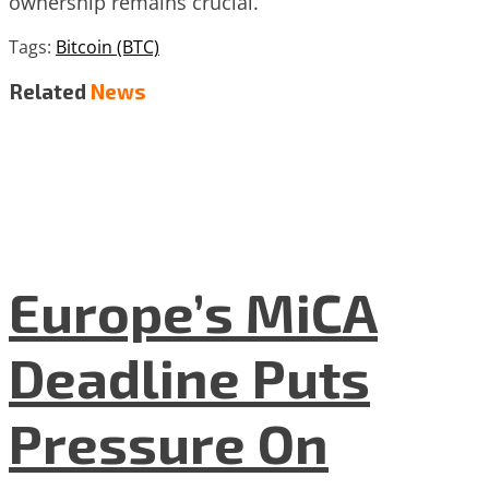
ownership remains crucial.
Tags:
Bitcoin (BTC)
Related
News
Europe’s MiCA
Deadline Puts
Pressure On