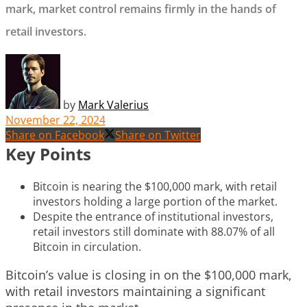
mark, market control remains firmly in the hands of
retail investors.
by
Mark Valerius
November 22, 2024
Share on Facebook
Share on Twitter
Key Points
Bitcoin is nearing the $100,000 mark, with retail
investors holding a large portion of the market.
Despite the entrance of institutional investors,
retail investors still dominate with 88.07% of all
Bitcoin in circulation.
Bitcoin’s value is closing in on the $100,000 mark,
with retail investors maintaining a significant