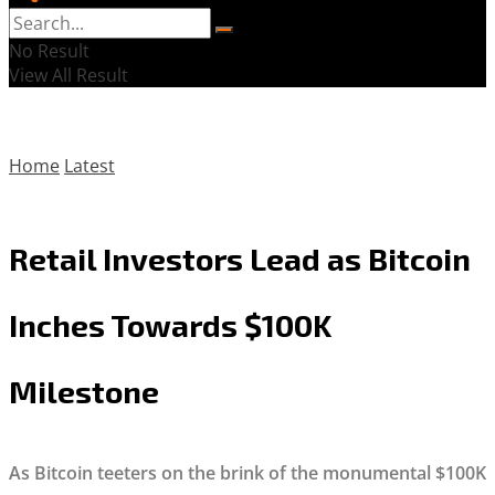
No Result
View All Result
Home
Latest
Retail Investors Lead as Bitcoin
Inches Towards $100K
Milestone
As Bitcoin teeters on the brink of the monumental $100K