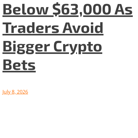
Below $63,000 As
Traders Avoid
Bigger Crypto
Bets
July 8, 2026