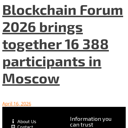
Blockchain Forum
2026 brings
together 16 388
participants in
Moscow
April 16, 2026
Information you
About Us
can trust
Contact