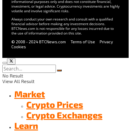
informational purposes only and does not constitute financial,
investment, or legal advice. Cryptocurrency investments are highly
volatile and involve significant risks.
Always conduct your own research and consult with a qualified
financial advisor before making any investment decisions.
BTCNews.com is not responsible for any losses incurred due to
the use of information provided on this site.
© 2008 - 2024 BTCNews.com
Terms of Use
Privacy
Cookies
No Result
View All Result
Market
Crypto Prices
Crypto Exchanges
Learn