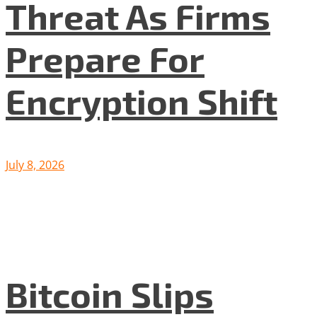
Threat As Firms
Prepare For
Encryption Shift
July 8, 2026
Bitcoin Slips