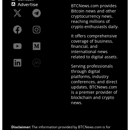
Advertise
BTCNews.com provides
Bitcoin news and other
cryptocurrency news,
reaching millions of
crypto enthusiasts daily.
It offers comprehensive
coverage of business,
financial, and
international news
related to digital assets.
Serving professionals
through digital
platforms, industry
conferences, and direct
updates, BTCNews.com
is a premier provider of
blockchain and crypto
news.
Disclaimer:
The information provided by BTCNews.com is for