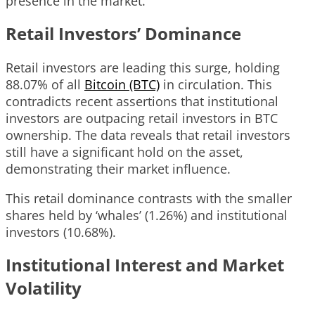
presence in the market.
Retail Investors’ Dominance
Retail investors are leading this surge, holding
88.07% of all
Bitcoin (BTC)
in circulation. This
contradicts recent assertions that institutional
investors are outpacing retail investors in BTC
ownership. The data reveals that retail investors
still have a significant hold on the asset,
demonstrating their market influence.
This retail dominance contrasts with the smaller
shares held by ‘whales’ (1.26%) and institutional
investors (10.68%).
Institutional Interest and Market
Volatility