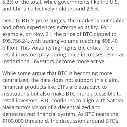
5.2% of the total, while governments like the U.S.
and China collectively hold around 2.5%.
Despite BTC’s price surges, the market is not stable
and often experiences extreme volatility. For
example, on Nov. 21, the price of BTC dipped to
$95,756.24, with trading volume reaching $98.40
billion. This volatility highlights the critical role
retail investors play during price increases, even as
institutional investors become more active.
While some argue that BTC is becoming more
centralized, the data does not support this claim.
Financial products like ETFs are attractive to
institutions but also make BTC more accessible to
retail investors. BTC continues to align with Satoshi
Nakamoto’s vision of a decentralized and
democratized financial system. As BTC nears the
$100,000 threshold, the discussion around BTC’s