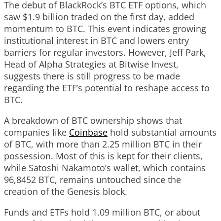
The debut of BlackRock’s BTC ETF options, which
saw $1.9 billion traded on the first day, added
momentum to BTC. This event indicates growing
institutional interest in BTC and lowers entry
barriers for regular investors. However, Jeff Park,
Head of Alpha Strategies at Bitwise Invest,
suggests there is still progress to be made
regarding the ETF’s potential to reshape access to
BTC.
A breakdown of BTC ownership shows that
companies like
Coinbase
hold substantial amounts
of BTC, with more than 2.25 million BTC in their
possession. Most of this is kept for their clients,
while Satoshi Nakamoto’s wallet, which contains
96,8452 BTC, remains untouched since the
creation of the Genesis block.
Funds and ETFs hold 1.09 million BTC, or about