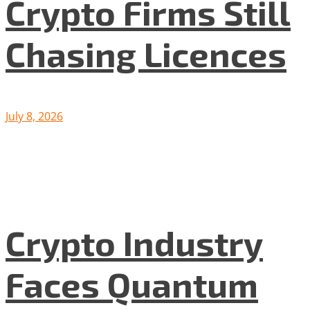
Crypto Firms Still
Chasing Licences
July 8, 2026
Crypto Industry
Faces Quantum