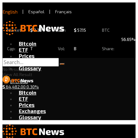
English
|
Español
|
Français
Market
$
2.30
24h
$
57.15
BTC
56.65%
Bitcoin
Cap:
T
Vol:
B
Share:
ETF
Prices
Exchanges
Glossary
No Result
View All Result
BTC/USD
$
64,482.00
0.30%
Bitcoin
ETF
Prices
Exchanges
Glossary