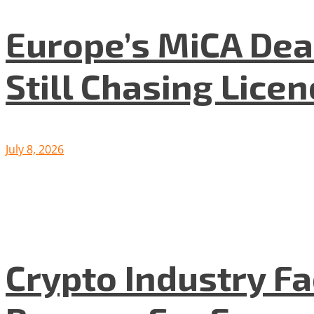
Europe’s MiCA Dea
Still Chasing Lice
July 8, 2026
Crypto Industry F