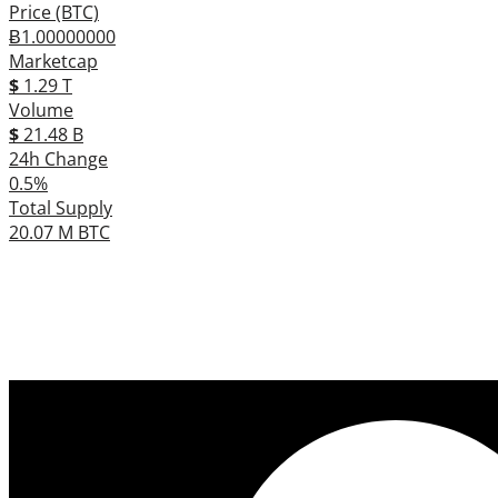
Price (BTC)
Ƀ1.00000000
Marketcap
$
1.29 T
Volume
$
21.48 B
24h Change
0.5%
Total Supply
20.07 M BTC