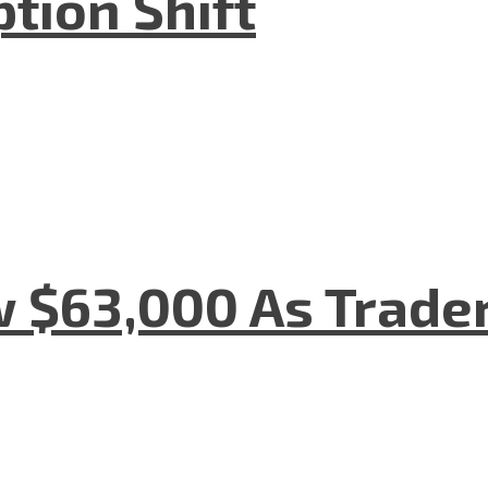
tion Shift
w $63,000 As Trade