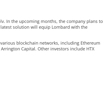
Solv. In the upcoming months, the company plans to
latest solution will equip Lombard with the
s various blockchain networks, including Ethereum
Arrington Capital. Other investors include HTX