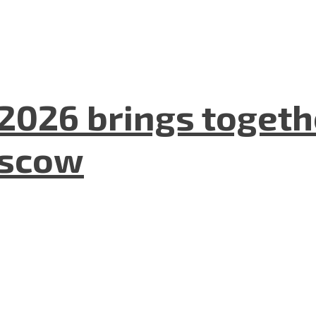
2026 brings togeth
oscow