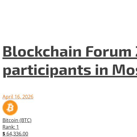
Blockchain Forum 
participants in M
April 16, 2026
Bitcoin (BTC)
Rank: 1
$
64,336.00