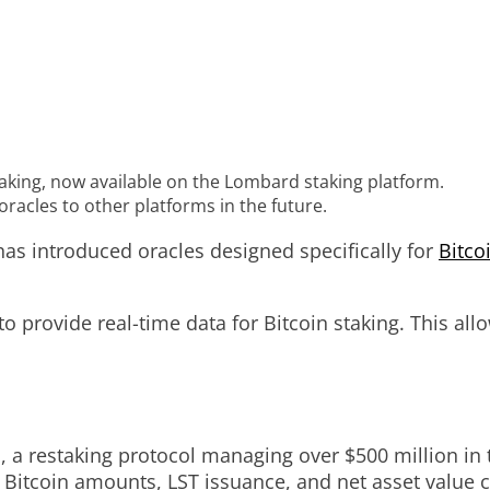
taking, now available on the Lombard staking platform.
acles to other platforms in the future.
has introduced oracles designed specifically for
Bitco
 provide real-time data for Bitcoin staking. This allo
 a restaking protocol managing over $500 million in t
 Bitcoin amounts, LST issuance, and net asset value c