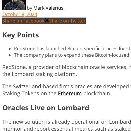
by
Mark Valerius
October 8, 2024
Share on Facebook
Share on Twitter
Key Points
RedStone has launched Bitcoin-specific oracles for s
The company plans to expand these Bitcoin-focused or
RedStone, a provider of blockchain oracle services, 
the Lombard staking platform.
The Switzerland-based firm’s oracles are developed to
Staking Tokens on the
Ethereum
blockchain.
Oracles Live on Lombard
The new solution is already operational on Lombard,
monitor and report essential metrics such as staked