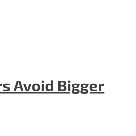
rs Avoid Bigger