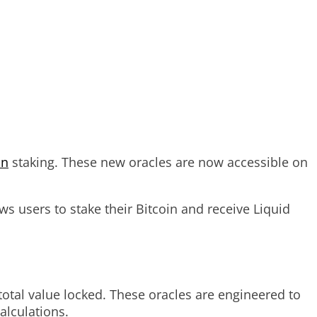
in
staking. These new oracles are now accessible on
ws users to stake their Bitcoin and receive Liquid
otal value locked. These oracles are engineered to
alculations.