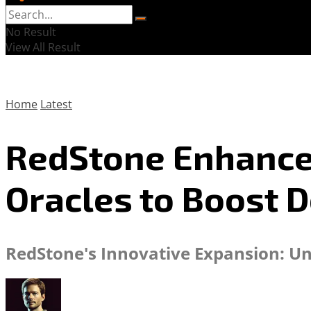
No Result
View All Result
Home
Latest
RedStone Enhances
Oracles to Boost D
RedStone's Innovative Expansion: Unv