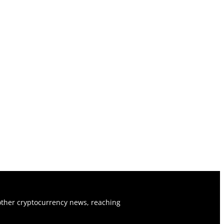
ther cryptocurrency news, reaching