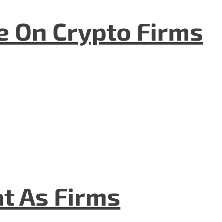
e On Crypto Firms
t As Firms