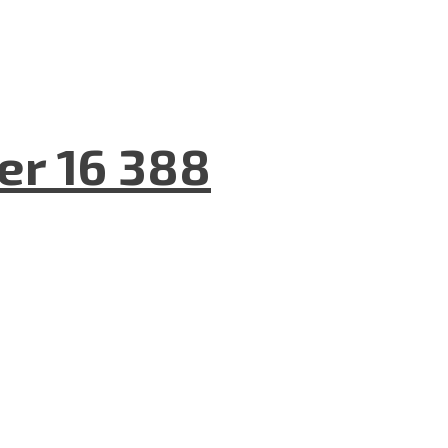
er 16 388