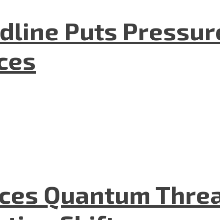
dline Puts Pressur
nces
aces Quantum Threa