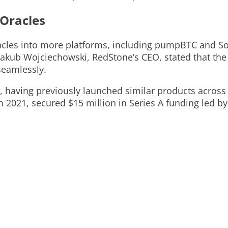
 Oracles
oracles into more platforms, including pumpBTC and 
Jakub Wojciechowski, RedStone’s CEO, stated that the 
seamlessly.
s, having previously launched similar products acros
021, secured $15 million in Series A funding led by 