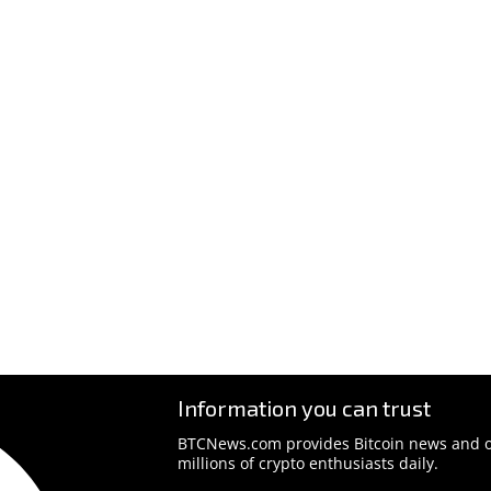
Information you can trust
BTCNews.com provides Bitcoin news and o
millions of crypto enthusiasts daily.