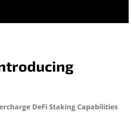
Introducing
ercharge DeFi Staking Capabilities