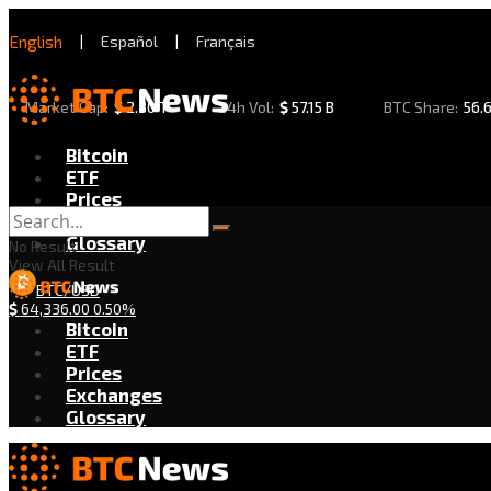
English
|
Español
|
Français
Market Cap:
$
2.30 T
24h Vol:
$
57.15 B
BTC Share:
56.
Bitcoin
ETF
Prices
Exchanges
Glossary
No Result
View All Result
BTC/USD
$
64,336.00
0.50%
Bitcoin
ETF
Prices
Exchanges
Glossary