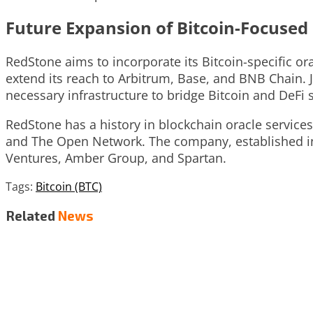
Future Expansion of Bitcoin-Focused
RedStone aims to incorporate its Bitcoin-specific 
extend its reach to Arbitrum, Base, and BNB Chain. 
necessary infrastructure to bridge Bitcoin and DeFi 
RedStone has a history in blockchain oracle service
and The Open Network. The company, established in 2
Ventures, Amber Group, and Spartan.
Tags:
Bitcoin (BTC)
Related
News