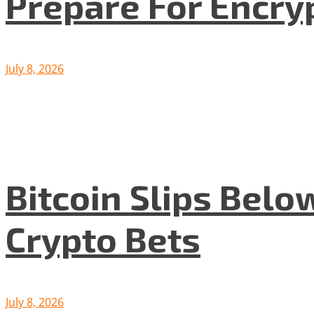
Prepare For Encryp
July 8, 2026
Bitcoin Slips Belo
Crypto Bets
July 8, 2026