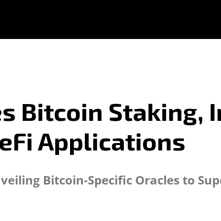
 Bitcoin Staking, 
eFi Applications
eiling Bitcoin-Specific Oracles to Sup