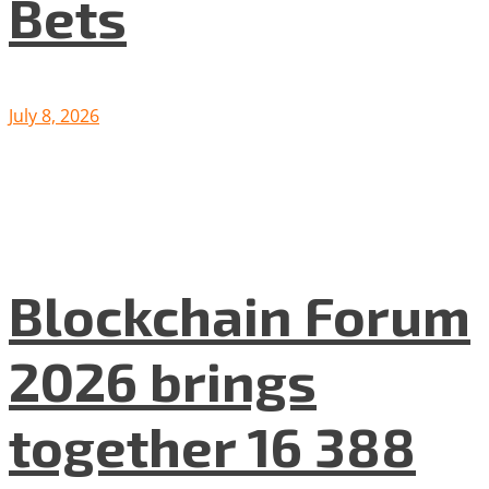
Bets
July 8, 2026
Blockchain Forum
2026 brings
together 16 388