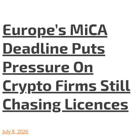
Europe’s MiCA
Deadline Puts
Pressure On
Crypto Firms Still
Chasing Licences
July 8, 2026