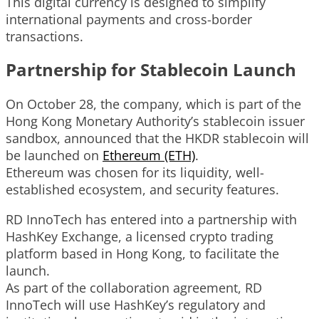
This digital currency is designed to simplify
international payments and cross-border
transactions.
Partnership for Stablecoin Launch
On October 28, the company, which is part of the
Hong Kong Monetary Authority’s stablecoin issuer
sandbox, announced that the HKDR stablecoin will
be launched on
Ethereum (ETH)
.
Ethereum was chosen for its liquidity, well-
established ecosystem, and security features.
RD InnoTech has entered into a partnership with
HashKey Exchange, a licensed crypto trading
platform based in Hong Kong, to facilitate the
launch.
As part of the collaboration agreement, RD
InnoTech will use HashKey’s regulatory and