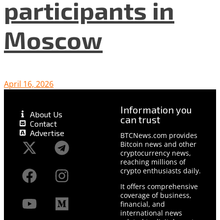
participants in
Moscow
April 16, 2026
Information you
About Us
can trust
Contact
Advertise
BTCNews.com provides
Bitcoin news and other
cryptocurrency news,
reaching millions of
crypto enthusiasts daily.
It offers comprehensive
coverage of business,
financial, and
international news