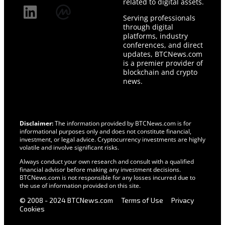
related to digital assets.
Serving professionals
through digital
platforms, industry
conferences, and direct
updates, BTCNews.com
is a premier provider of
blockchain and crypto
news.
Disclaimer:
The information provided by BTCNews.com is for
informational purposes only and does not constitute financial,
investment, or legal advice. Cryptocurrency investments are highly
volatile and involve significant risks.
Always conduct your own research and consult with a qualified
financial advisor before making any investment decisions.
BTCNews.com is not responsible for any losses incurred due to
the use of information provided on this site.
© 2008 - 2024 BTCNews.com
Terms of Use
Privacy
Cookies