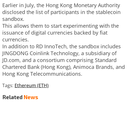
Earlier in July, the Hong Kong Monetary Authority
disclosed the list of participants in the stablecoin
sandbox.
This allows them to start experimenting with the
issuance of digital currencies backed by fiat
currencies.
In addition to RD InnoTech, the sandbox includes
JINGDONG Coinlink Technology, a subsidiary of
JD.com, and a consortium comprising Standard
Chartered Bank (Hong Kong), Animoca Brands, and
Hong Kong Telecommunications.
Tags:
Ethereum (ETH)
Related
News