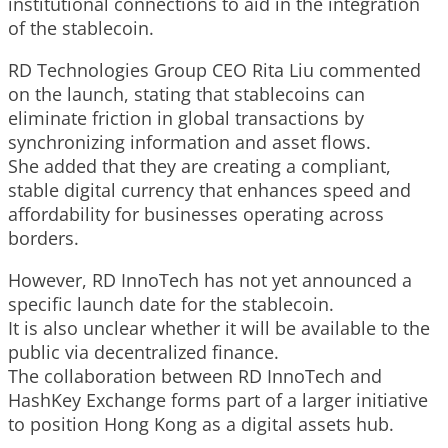
institutional connections to aid in the integration
of the stablecoin.
RD Technologies Group CEO Rita Liu commented
on the launch, stating that stablecoins can
eliminate friction in global transactions by
synchronizing information and asset flows.
She added that they are creating a compliant,
stable digital currency that enhances speed and
affordability for businesses operating across
borders.
However, RD InnoTech has not yet announced a
specific launch date for the stablecoin.
It is also unclear whether it will be available to the
public via decentralized finance.
The collaboration between RD InnoTech and
HashKey Exchange forms part of a larger initiative
to position Hong Kong as a digital assets hub.