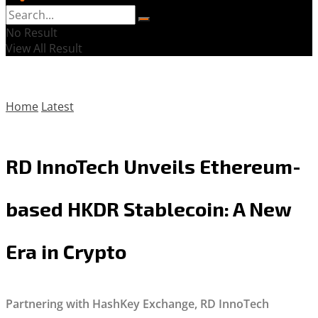
No Result
View All Result
Home
Latest
RD InnoTech Unveils Ethereum-
based HKDR Stablecoin: A New
Era in Crypto
Partnering with HashKey Exchange, RD InnoTech