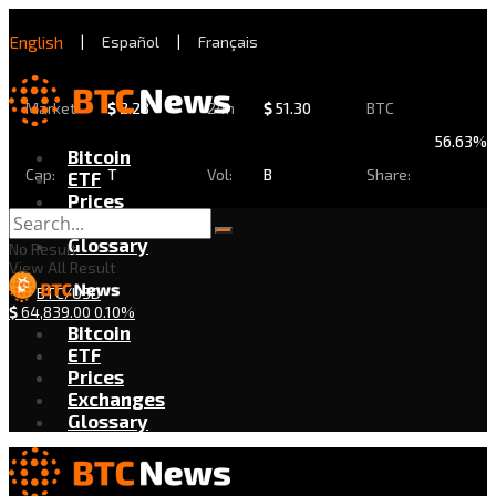
English
|
Español
|
Français
Market
$
2.28
24h
$
51.30
BTC
56.63%
Bitcoin
Cap:
T
Vol:
B
Share:
ETF
Prices
Exchanges
Glossary
No Result
View All Result
BTC/USD
$
64,839.00
0.10%
Bitcoin
ETF
Prices
Exchanges
Glossary