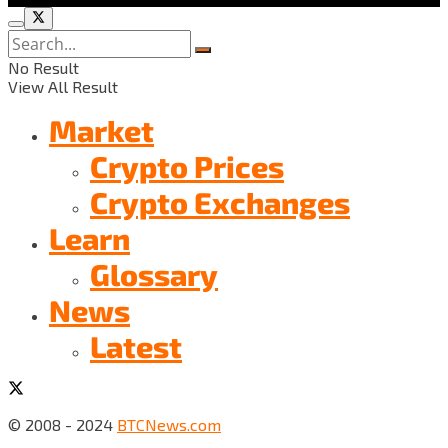
No Result
View All Result
Market
Crypto Prices
Crypto Exchanges
Learn
Glossary
News
Latest
© 2008 - 2024
BTCNews.com