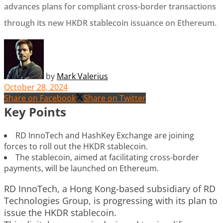
advances plans for compliant cross-border transactions
through its new HKDR stablecoin issuance on Ethereum.
by
Mark Valerius
October 28, 2024
Share on Facebook
Share on Twitter
Key Points
RD InnoTech and HashKey Exchange are joining
forces to roll out the HKDR stablecoin.
The stablecoin, aimed at facilitating cross-border
payments, will be launched on Ethereum.
RD InnoTech, a Hong Kong-based subsidiary of RD
Technologies Group, is progressing with its plan to
issue the HKDR stablecoin.