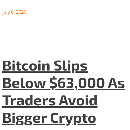
July 8, 2026
Bitcoin Slips
Below $63,000 As
Traders Avoid
Bigger Crypto