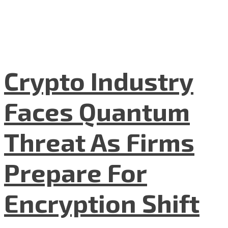
Crypto Industry
Faces Quantum
Threat As Firms
Prepare For
Encryption Shift