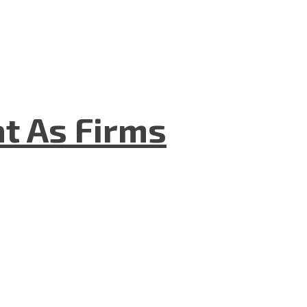
t As Firms