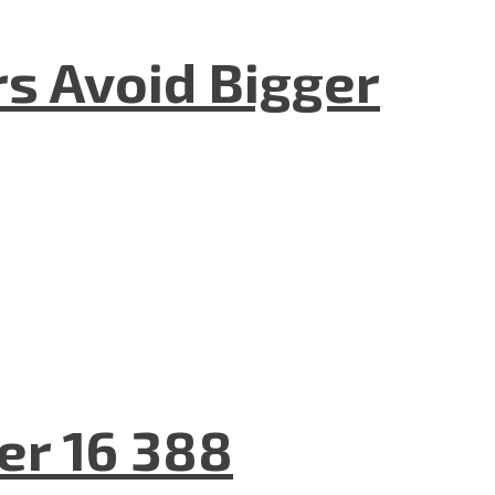
rs Avoid Bigger
er 16 388