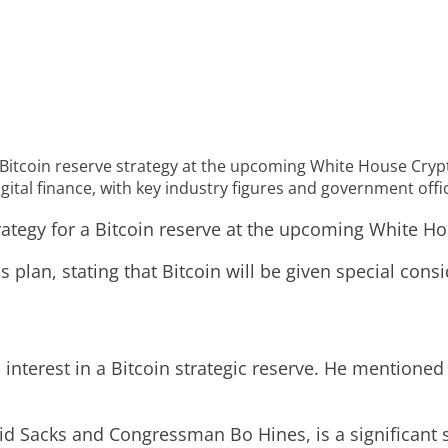
Bitcoin reserve strategy at the upcoming White House Cry
gital finance, with key industry figures and government offic
trategy for a Bitcoin reserve at the upcoming White 
lan, stating that Bitcoin will be given special consid
d interest in a Bitcoin strategic reserve. He mention
 Sacks and Congressman Bo Hines, is a significant ste