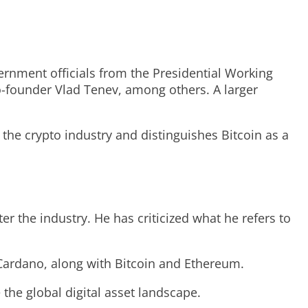
ernment officials from the Presidential Working
-founder Vlad Tenev, among others. A larger
the crypto industry and distinguishes Bitcoin as a
er the industry. He has criticized what he refers to
 Cardano, along with Bitcoin and Ethereum.
the global digital asset landscape.