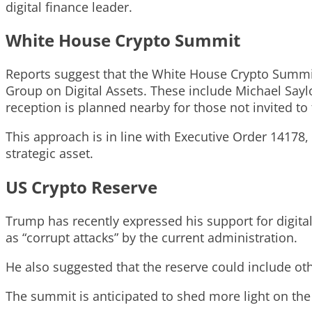
digital finance leader.
White House Crypto Summit
Reports suggest that the White House Crypto Summit 
Group on Digital Assets. These include Michael Say
reception is planned nearby for those not invited to
This approach is in line with Executive Order 14178
strategic asset.
US Crypto Reserve
Trump has recently expressed his support for digital 
as “corrupt attacks” by the current administration.
He also suggested that the reserve could include o
The summit is anticipated to shed more light on the 