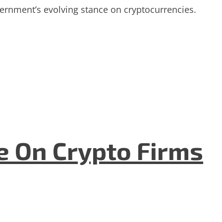
ernment’s evolving stance on cryptocurrencies.
e On Crypto Firms