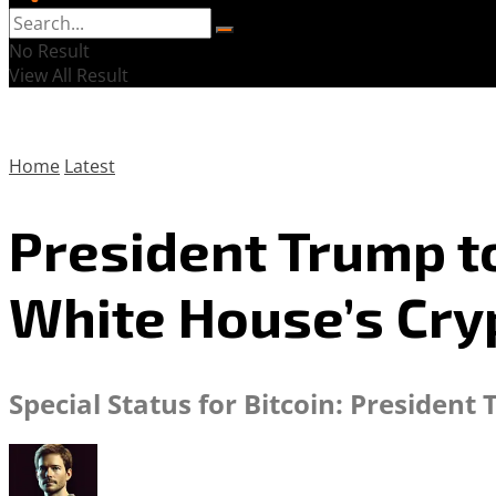
No Result
View All Result
Home
Latest
President Trump to
White House’s Cry
Special Status for Bitcoin: Presiden