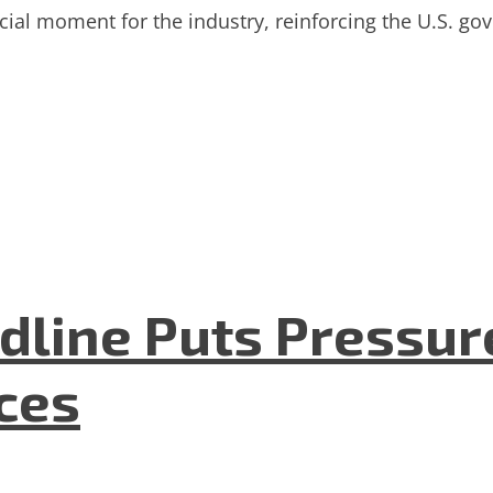
l moment for the industry, reinforcing the U.S. gov
dline Puts Pressur
nces