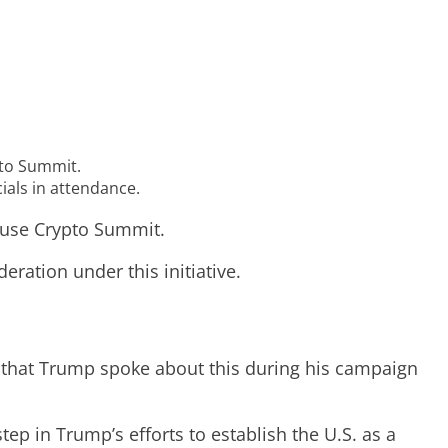
pto Summit.
ials in attendance.
House Crypto Summit.
eration under this initiative.
ed that Trump spoke about this during his campaign
p in Trump’s efforts to establish the U.S. as a