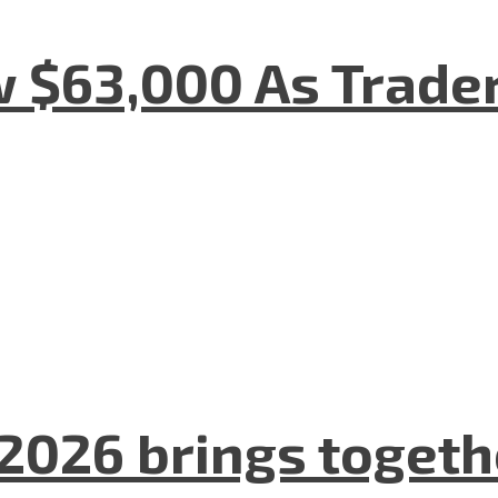
w $63,000 As Trade
2026 brings togeth