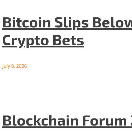
Bitcoin Slips Belo
Crypto Bets
July 8, 2026
Blockchain Forum 