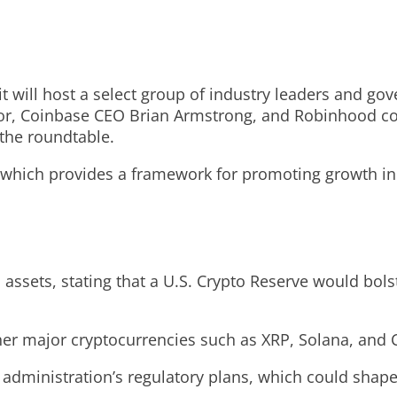
will host a select group of industry leaders and gov
lor, Coinbase CEO Brian Armstrong, and Robinhood co
 the roundtable.
, which provides a framework for promoting growth in 
assets, stating that a U.S. Crypto Reserve would bolst
ther major cryptocurrencies such as XRP, Solana, and
administration’s regulatory plans, which could shape 