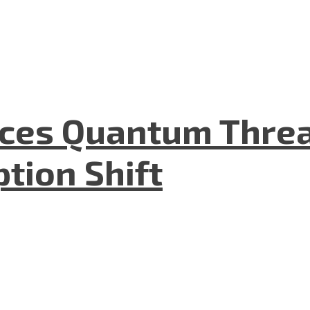
aces Quantum Threa
tion Shift