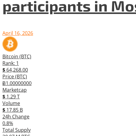
participants in M
April 16, 2026
Bitcoin (BTC)
Rank: 1
$
64,268.00
Price (BTC)
Ƀ1.00000000
Marketcap
$
1.29 T
Volume
$
17.85 B
24h Change
0.8%
Total Supply