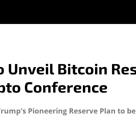
 Unveil Bitcoin Re
pto Conference
t Trump's Pioneering Reserve Plan to b