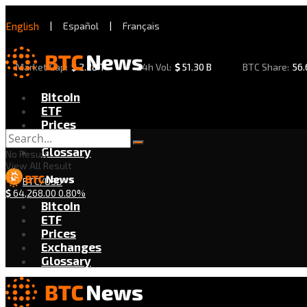
English
|
Español
|
Français
Market Cap:
$
2.28 T
24h Vol:
$
51.30 B
BTC Share:
56
Bitcoin
ETF
Prices
Exchanges
Glossary
No Result
View All Result
BTC/USD
$
64,268.00
0.80%
Bitcoin
ETF
Prices
Exchanges
Glossary