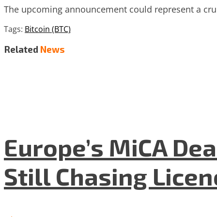
The upcoming announcement could represent a crucia
Tags:
Bitcoin (BTC)
Related
News
Europe’s MiCA Dea
Still Chasing Lice