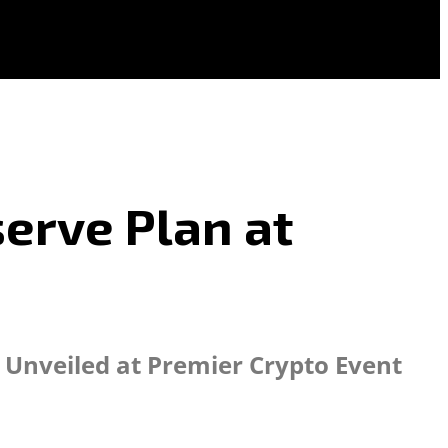
serve Plan at
e Unveiled at Premier Crypto Event