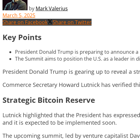
by
Mark Valerius
March 5, 2025
Share on Facebook
Share on Twitter
Key Points
President Donald Trump is preparing to announce a 
The Summit aims to position the U.S. as a leader in di
President Donald Trump is gearing up to reveal a s
Commerce Secretary Howard Lutnick has verified this p
Strategic Bitcoin Reserve
Lutnick highlighted that the President has expresse
and it is expected to be implemented soon.
The upcoming summit, led by venture capitalist David