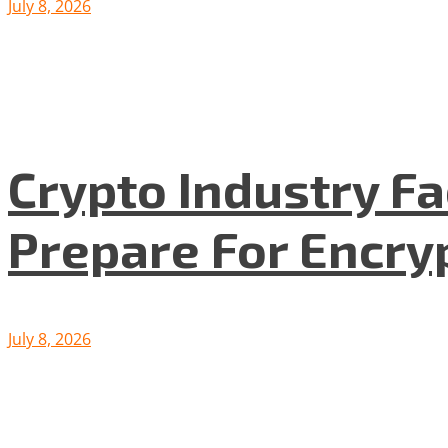
July 8, 2026
Crypto Industry F
Prepare For Encryp
July 8, 2026