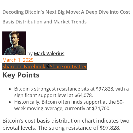
Decoding Bitcoin's Next Big Move: A Deep Dive into Cost
Basis Distribution and Market Trends
by
Mark Valerius
March 1, 2025
Share on Facebook
Share on Twitter
Key Points
Bitcoin’s strongest resistance sits at $97,828, with a
significant support level at $64,078.
Historically, Bitcoin often finds support at the 50-
week moving average, currently at $74,700.
Bitcoin’s cost basis distribution chart indicates two
pivotal levels. The strong resistance of $97,828,