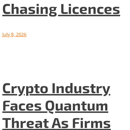
Chasing Licences
July 8, 2026
Crypto Industry
Faces Quantum
Threat As Firms