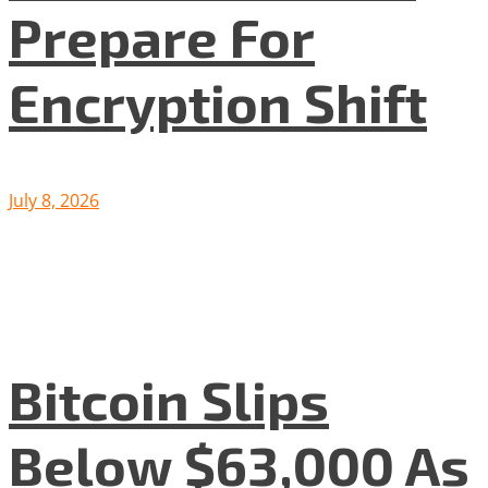
Prepare For
Encryption Shift
July 8, 2026
Bitcoin Slips
Below $63,000 As