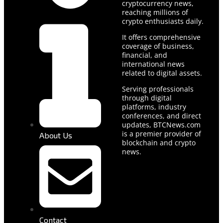
cryptocurrency news,
reaching millions of
crypto enthusiasts daily.
It offers comprehensive
coverage of business,
financial, and
international news
related to digital assets.
Serving professionals
through digital
platforms, industry
conferences, and direct
updates, BTCNews.com
is a premier provider of
About Us
blockchain and crypto
news.
Contact