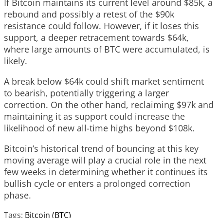
If Bitcoin maintains its current level around $85k, a
rebound and possibly a retest of the $90k
resistance could follow. However, if it loses this
support, a deeper retracement towards $64k,
where large amounts of BTC were accumulated, is
likely.
A break below $64k could shift market sentiment
to bearish, potentially triggering a larger
correction. On the other hand, reclaiming $97k and
maintaining it as support could increase the
likelihood of new all-time highs beyond $108k.
Bitcoin’s historical trend of bouncing at this key
moving average will play a crucial role in the next
few weeks in determining whether it continues its
bullish cycle or enters a prolonged correction
phase.
Tags:
Bitcoin (BTC)