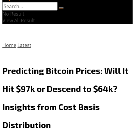
No Result
View All Result
Home
Latest
Predicting Bitcoin Prices: Will It
Hit $97k or Descend to $64k?
Insights from Cost Basis
Distribution