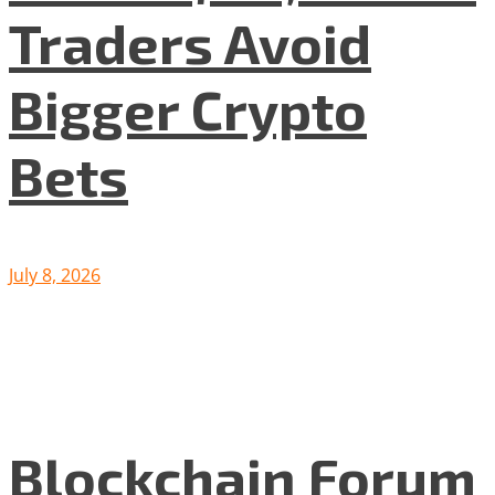
Traders Avoid
Bigger Crypto
Bets
July 8, 2026
Blockchain Forum