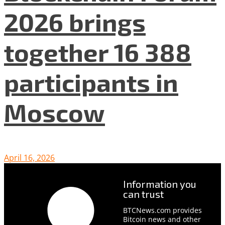
2026 brings
together 16 388
participants in
Moscow
April 16, 2026
Information you
can trust
BTCNews.com provides
Bitcoin news and other