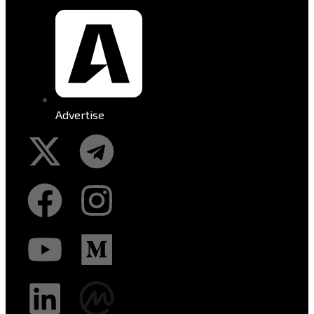
Advertise