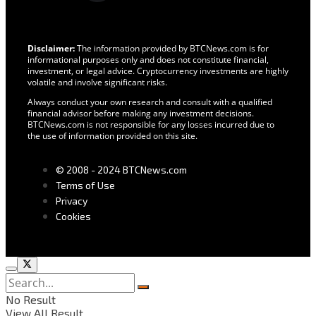
Disclaimer:
The information provided by BTCNews.com is for
informational purposes only and does not constitute financial,
investment, or legal advice. Cryptocurrency investments are highly
volatile and involve significant risks.
Always conduct your own research and consult with a qualified
financial advisor before making any investment decisions.
BTCNews.com is not responsible for any losses incurred due to
the use of information provided on this site.
© 2008 - 2024 BTCNews.com
Terms of Use
Privacy
Cookies
No Result
View All Result