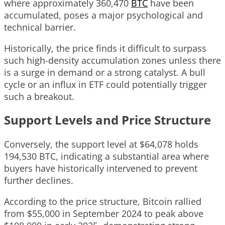
where approximately 360,470
BTC
have been
accumulated, poses a major psychological and
technical barrier.
Historically, the price finds it difficult to surpass
such high-density accumulation zones unless there
is a surge in demand or a strong catalyst. A bull
cycle or an influx in ETF could potentially trigger
such a breakout.
Support Levels and Price Structure
Conversely, the support level at $64,078 holds
194,530 BTC, indicating a substantial area where
buyers have historically intervened to prevent
further declines.
According to the price structure, Bitcoin rallied
from $55,000 in September 2024 to peak above