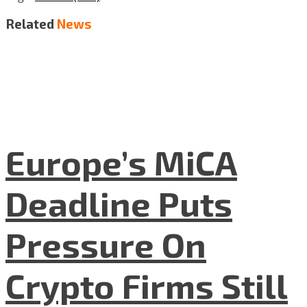
Related
News
Europe’s MiCA
Deadline Puts
Pressure On
Crypto Firms Still