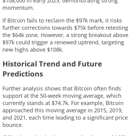
$108,000 in early 2025, demonstrating strong
momentum.
If Bitcoin fails to reclaim the $97k mark, it risks
further corrections towards $75k before retesting
the $64k zone. However, a strong breakout above
$97k could trigger a renewed uptrend, targeting
new highs above $108k.
Historical Trend and Future
Predictions
Further analysis shows that Bitcoin often finds
support at the 50-week moving average, which
currently stands at $74.7k. For example, Bitcoin
approached this moving average in 2015, 2019,
and 2021, each time leading to a significant price
bounce.