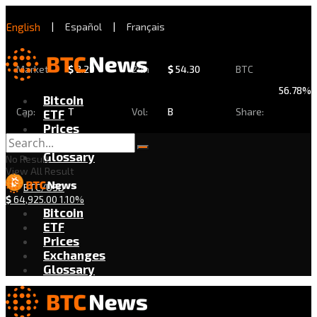
English
|
Español
|
Français
Market
$
2.29
24h
$
54.30
BTC
56.78%
Bitcoin
Cap:
T
Vol:
B
Share:
ETF
Prices
Exchanges
Glossary
No Result
View All Result
BTC/USD
$
64,925.00
1.10%
Bitcoin
ETF
Prices
Exchanges
Glossary