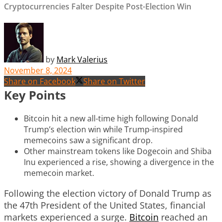
Cryptocurrencies Falter Despite Post-Election Win
by
Mark Valerius
November 8, 2024
Share on Facebook
Share on Twitter
Key Points
Bitcoin hit a new all-time high following Donald
Trump’s election win while Trump-inspired
memecoins saw a significant drop.
Other mainstream tokens like Dogecoin and Shiba
Inu experienced a rise, showing a divergence in the
memecoin market.
Following the election victory of Donald Trump as
the 47th President of the United States, financial
markets experienced a surge.
Bitcoin
reached an