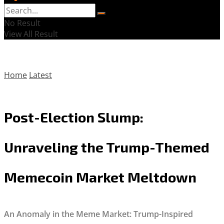
No Result
View All Result
Home
Latest
Post-Election Slump:
Unraveling the Trump-Themed
Memecoin Market Meltdown
An Anomaly in the Meme Market: Trump-Inspired