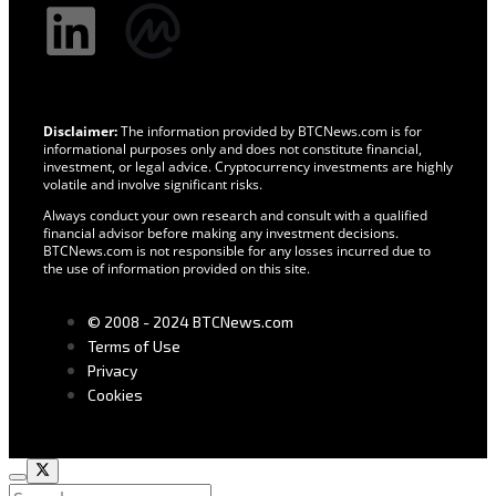
Disclaimer:
The information provided by BTCNews.com is for
informational purposes only and does not constitute financial,
investment, or legal advice. Cryptocurrency investments are highly
volatile and involve significant risks.
Always conduct your own research and consult with a qualified
financial advisor before making any investment decisions.
BTCNews.com is not responsible for any losses incurred due to
the use of information provided on this site.
© 2008 - 2024 BTCNews.com
Terms of Use
Privacy
Cookies