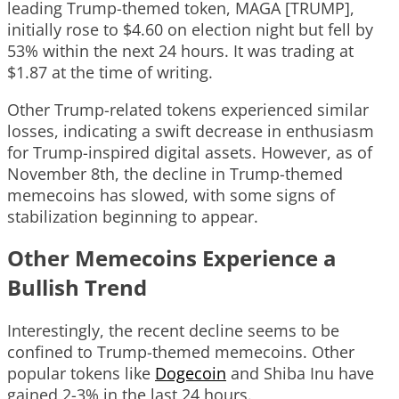
leading Trump-themed token, MAGA [TRUMP],
initially rose to $4.60 on election night but fell by
53% within the next 24 hours. It was trading at
$1.87 at the time of writing.
Other Trump-related tokens experienced similar
losses, indicating a swift decrease in enthusiasm
for Trump-inspired digital assets. However, as of
November 8th, the decline in Trump-themed
memecoins has slowed, with some signs of
stabilization beginning to appear.
Other Memecoins Experience a
Bullish Trend
Interestingly, the recent decline seems to be
confined to Trump-themed memecoins. Other
popular tokens like
Dogecoin
and Shiba Inu have
gained 2-3% in the last 24 hours.