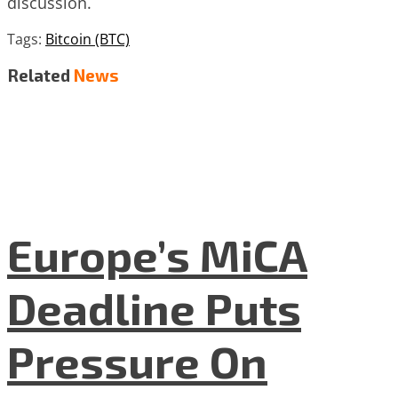
discussion.
Tags:
Bitcoin (BTC)
Related
News
Europe’s MiCA
Deadline Puts
Pressure On