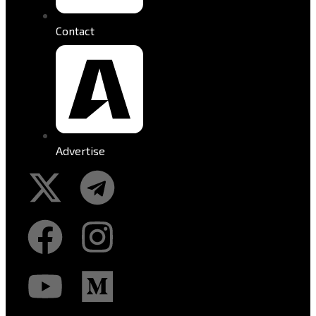
Contact
Advertise