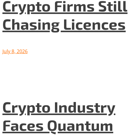
Crypto Firms Still
Chasing Licences
July 8, 2026
Crypto Industry
Faces Quantum