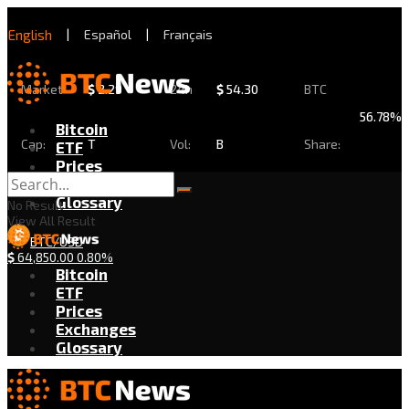
English
|
Español
|
Français
Market
$
2.29
24h
$
54.30
BTC
56.78%
Bitcoin
Cap:
T
Vol:
B
Share:
ETF
Prices
Exchanges
Glossary
No Result
View All Result
BTC/USD
$
64,850.00
0.80%
Bitcoin
ETF
Prices
Exchanges
Glossary