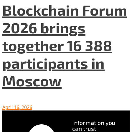
Blockchain Forum
2026 brings
together 16 388
participants in
Moscow
April 16, 2026
Information you
can trust