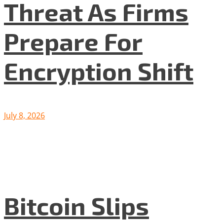
Threat As Firms
Prepare For
Encryption Shift
July 8, 2026
Bitcoin Slips