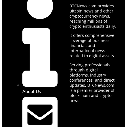
BTCNews.com provides
Bitcoin news and other
cryptocurrency news,
reaching millions of
crypto enthusiasts daily.
It offers comprehensive
coverage of business,
financial, and
international news
related to digital assets.
Serving professionals
through digital
platforms, industry
conferences, and direct
updates, BTCNews.com
is a premier provider of
About Us
blockchain and crypto
news.