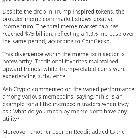
Despite the drop in Trump-inspired tokens, the
broader meme coin market shows positive
momentum. The total meme market cap has
reached $75 billion, reflecting a 1.3% increase over
the same period, according to CoinGecko.
This divergence within the meme coin sector is
noteworthy. Traditional favorites maintained
upward trends, while Trump-related coins were
experiencing turbulence.
Ash Crypto commented on the varied performance
among various memecoins, saying, “This is an
example for all the memecoin traders when they
ask ‘what do you mean by meme don’t have any
utility?'”
Moreover, another user on Reddit added to the