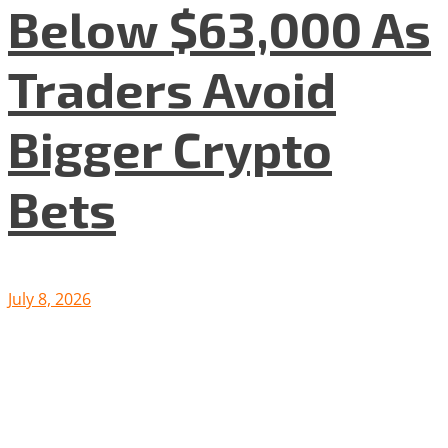
Below $63,000 As
Traders Avoid
Bigger Crypto
Bets
July 8, 2026