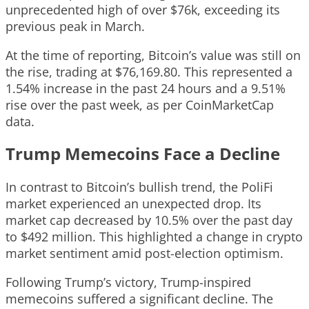
unprecedented high of over $76k, exceeding its
previous peak in March.
At the time of reporting, Bitcoin’s value was still on
the rise, trading at $76,169.80. This represented a
1.54% increase in the past 24 hours and a 9.51%
rise over the past week, as per CoinMarketCap
data.
Trump Memecoins Face a Decline
In contrast to Bitcoin’s bullish trend, the PoliFi
market experienced an unexpected drop. Its
market cap decreased by 10.5% over the past day
to $492 million. This highlighted a change in crypto
market sentiment amid post-election optimism.
Following Trump’s victory, Trump-inspired
memecoins suffered a significant decline. The