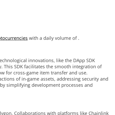
ptocurrencies
with a daily volume of .
technological innovations, like the DApp SDK
 This SDK facilitates the smooth integration of
low for cross-game item transfer and use.
ctions of in-game assets, addressing security and
s by simplifying development processes and
ygon. Collaborations with platforms like Chainlink