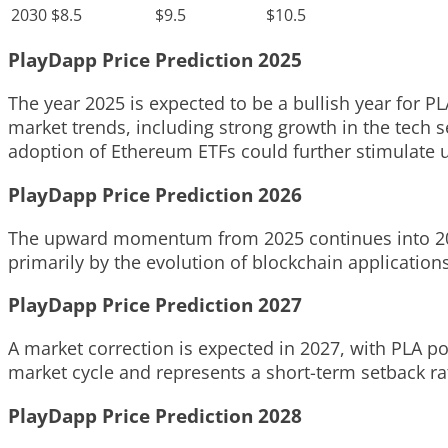
2030
$8.5
$9.5
$10.5
PlayDapp Price Prediction 2025
The year 2025 is expected to be a bullish year for PLA
market trends, including strong growth in the tech se
adoption of Ethereum ETFs could further stimulate
PlayDapp Price Prediction 2026
The upward momentum from 2025 continues into 2026 
primarily by the evolution of blockchain applications
PlayDapp Price Prediction 2027
A market correction is expected in 2027, with PLA pot
market cycle and represents a short-term setback ra
PlayDapp Price Prediction 2028