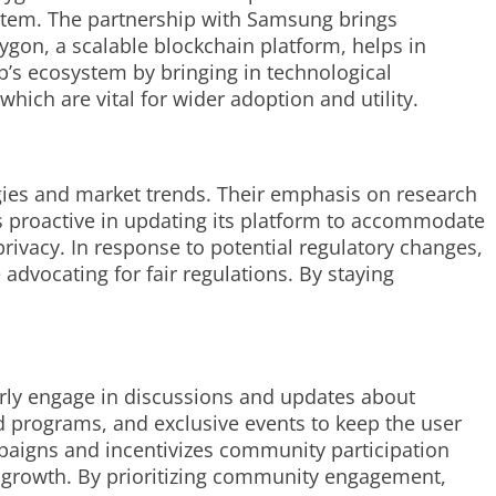
ystem. The partnership with Samsung brings
gon, a scalable blockchain platform, helps in
p’s ecosystem by bringing in technological
which are vital for wider adoption and utility.
gies and market trends. Their emphasis on research
 proactive in updating its platform to accommodate
rivacy. In response to potential regulatory changes,
dvocating for fair regulations. By staying
arly engage in discussions and updates about
 programs, and exclusive events to keep the user
aigns and incentivizes community participation
c growth. By prioritizing community engagement,