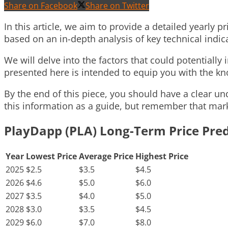
Share on Facebook
Share on Twitter
In this article, we aim to provide a detailed yearly 
based on an in-depth analysis of key technical ind
We will delve into the factors that could potentially
presented here is intended to equip you with the 
By the end of this piece, you should have a clear un
this information as a guide, but remember that marke
PlayDapp (PLA) Long-Term Price Pred
Year
Lowest Price
Average Price
Highest Price
2025
$2.5
$3.5
$4.5
2026
$4.6
$5.0
$6.0
2027
$3.5
$4.0
$5.0
2028
$3.0
$3.5
$4.5
2029
$6.0
$7.0
$8.0