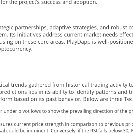
 for the project’s success and adoption.
rategic partnerships, adaptive strategies, and robus
. Its initiatives address current market needs effecti
cusing on these core areas, PlayDapp is well-position
yptocurrency.
ical trends gathered from historical trading activity t
edictions lies in its ability to identify patterns and 
form based on its past behavior. Below are three Tech
 under pivot lows to show the prevailing direction of the pr
.
sures current price strength in comparison to previous pric
l could be imminent. Conversely, if the RSI falls below 30,