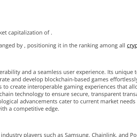
t capitalization of .
anged by , positioning it in the ranking among all
cry
rability and a seamless user experience. Its unique 
rate and develop blockchain-based games effortlessly.
rs to create interoperable gaming experiences that al
hain technology to ensure secure, transparent transa
nological advancements cater to current market need
ith a competitive edge.
 industry players such as Samsung, Chainlink, and Pol