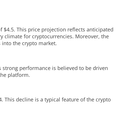
 $4.5. This price projection reflects anticipated
ry climate for cryptocurrencies. Moreover, the
into the crypto market.
strong performance is believed to be driven
the platform.
 This decline is a typical feature of the crypto