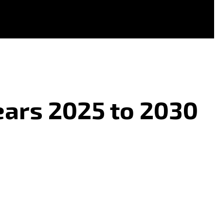
ears 2025 to 2030