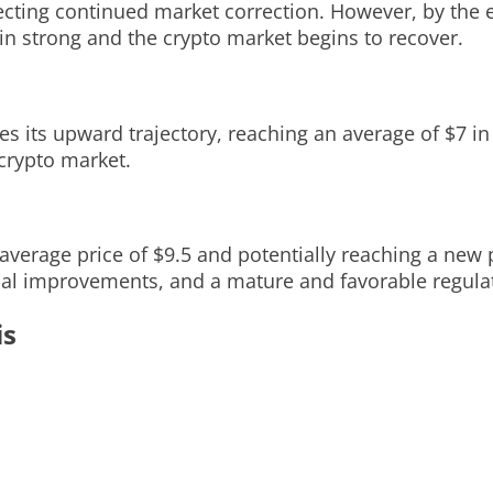
flecting continued market correction. However, by the
n strong and the crypto market begins to recover.
s its upward trajectory, reaching an average of $7 in
crypto market.
 average price of $9.5 and potentially reaching a new 
cal improvements, and a mature and favorable regula
is