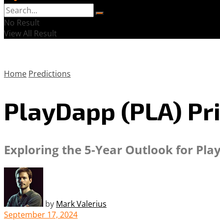
No Result
View All Result
Home
Predictions
PlayDapp (PLA) Pri
Exploring the 5-Year Outlook for Pla
by
Mark Valerius
September 17, 2024