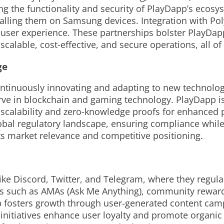
ng the functionality and security of PlayDapp’s ecos
lling them on Samsung devices. Integration with Poly
 user experience. These partnerships bolster PlayDap
calable, cost-effective, and secure operations, all of 
ge
ntinuously innovating and adapting to new technolo
ve in blockchain and gaming technology. PlayDapp is
 scalability and zero-knowledge proofs for enhanced p
bal regulatory landscape, ensuring compliance while a
ts market relevance and competitive positioning.
ike Discord, Twitter, and Telegram, where they regul
es such as AMAs (Ask Me Anything), community reward
fosters growth through user-generated content camp
 initiatives enhance user loyalty and promote organi