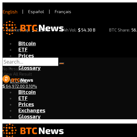
English
|
Español
|
Français
Market Cap:
$
2.29 T
24h Vol:
$
54.30 B
BTC Share:
56
Bitcoin
ETF
Prices
Exchanges
Glossary
No Result
View All Result
BTC/USD
$
64,972.00
0.10%
Bitcoin
ETF
Prices
Exchanges
Glossary