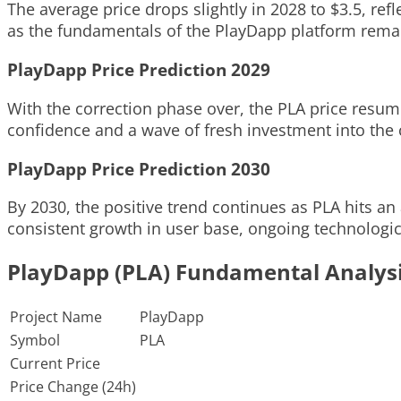
The average price drops slightly in 2028 to $3.5, re
as the fundamentals of the PlayDapp platform remai
PlayDapp Price Prediction 2029
With the correction phase over, the PLA price resume
confidence and a wave of fresh investment into the 
PlayDapp Price Prediction 2030
By 2030, the positive trend continues as PLA hits an
consistent growth in user base, ongoing technologi
PlayDapp (PLA) Fundamental Analys
Project Name
PlayDapp
Symbol
PLA
Current Price
Price Change (24h)