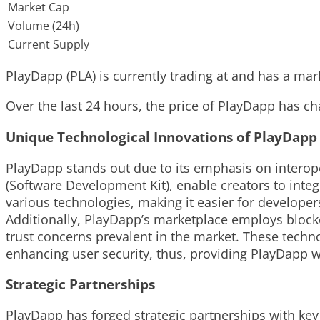
Market Cap
Volume (24h)
Current Supply
PlayDapp (PLA) is currently trading at and has a marke
Over the last 24 hours, the price of PlayDapp has ch
Unique Technological Innovations of PlayDapp
PlayDapp stands out due to its emphasis on interope
(Software Development Kit), enable creators to integ
various technologies, making it easier for develope
Additionally, PlayDapp’s marketplace employs blockc
trust concerns prevalent in the market. These tech
enhancing user security, thus, providing PlayDapp w
Strategic Partnerships
PlayDapp has forged strategic partnerships with key