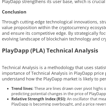
PlayDapp strengthens its user base, which is crucial
Conclusion
Through cutting-edge technological innovations, st
value proposition within the cryptocurrency ecosystem
and ensure its competitive edge. By strategically fo
evolving landscape of blockchain technology and cr
PlayDapp (PLA) Technical Analysis
Technical Analysis is a methodology that uses statist
importance of Technical Analysis in PlayDapp price pr
understand how the PlayDapp market is likely to per
Trend lines:
These are lines drawn over pivot highs or
predicting potential changes in the price of PlayDapp
Relative Strength Index (RSI):
An oscillator that mea
PlayDapp is becoming overbought, and a price reversa