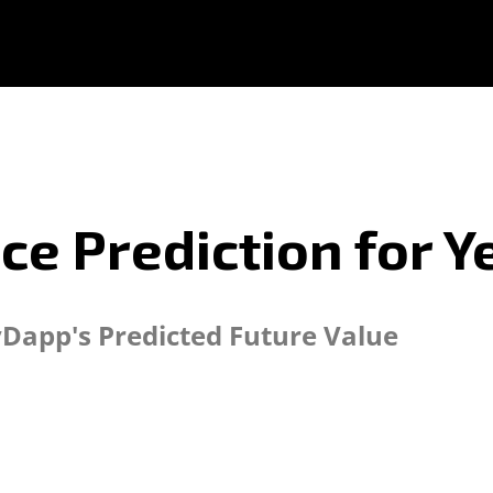
ce Prediction for Y
yDapp's Predicted Future Value