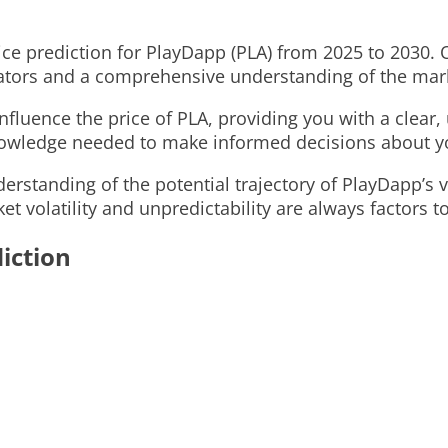
price prediction for PlayDapp (PLA) from 2025 to 2030.
icators and a comprehensive understanding of the ma
 influence the price of PLA, providing you with a clea
knowledge needed to make informed decisions about y
derstanding of the potential trajectory of PlayDapp’s
t volatility and unpredictability are always factors t
iction