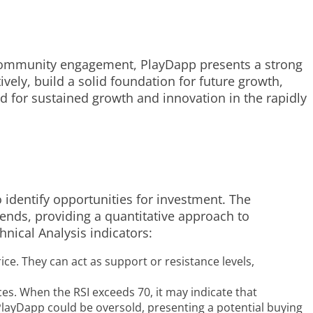
t community engagement, PlayDapp presents a strong
vely, build a solid foundation for future growth,
ed for sustained growth and innovation in the rapidly
o identify opportunities for investment. The
trends, providing a quantitative approach to
nical Analysis indicators:
ice. They can act as support or resistance levels,
es. When the RSI exceeds 70, it may indicate that
 PlayDapp could be oversold, presenting a potential buying