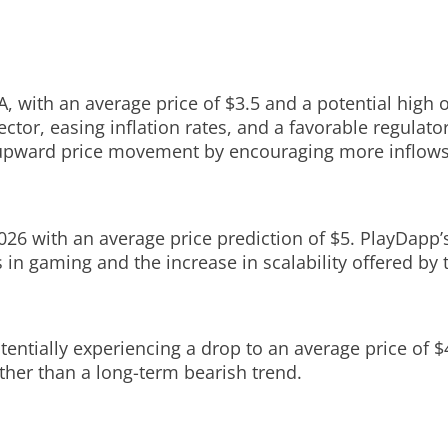
, with an average price of $3.5 and a potential high of
ctor, easing inflation rates, and a favorable regulato
 upward price movement by encouraging more inflows 
with an average price prediction of $5. PlayDapp’s 
 in gaming and the increase in scalability offered by 
entially experiencing a drop to an average price of $4.
ther than a long-term bearish trend.