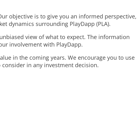
 Our objective is to give you an informed perspective,
rket dynamics surrounding PlayDapp (PLA).
r, unbiased view of what to expect. The information
our involvement with PlayDapp.
 value in the coming years. We encourage you to use
o consider in any investment decision.