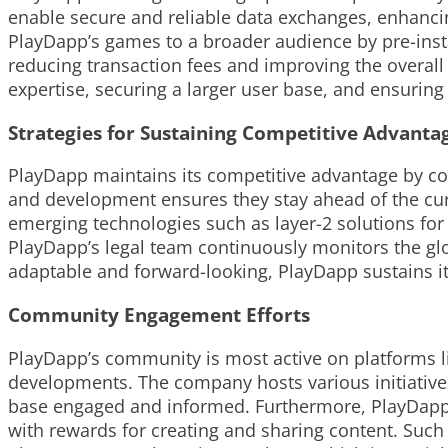
enable secure and reliable data exchanges, enhanci
PlayDapp’s games to a broader audience by pre-insta
reducing transaction fees and improving the overall
expertise, securing a larger user base, and ensuring s
Strategies for Sustaining Competitive Advanta
PlayDapp maintains its competitive advantage by co
and development ensures they stay ahead of the cur
emerging technologies such as layer-2 solutions for
PlayDapp’s legal team continuously monitors the glo
adaptable and forward-looking, PlayDapp sustains i
Community Engagement Efforts
PlayDapp’s community is most active on platforms l
developments. The company hosts various initiativ
base engaged and informed. Furthermore, PlayDapp 
with rewards for creating and sharing content. Such