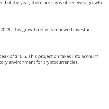
 end of the year, there are signs of renewed growth
 2029. This growth reflects renewed investor
peak of $10.5. This projection takes into account
tory environment for cryptocurrencies.