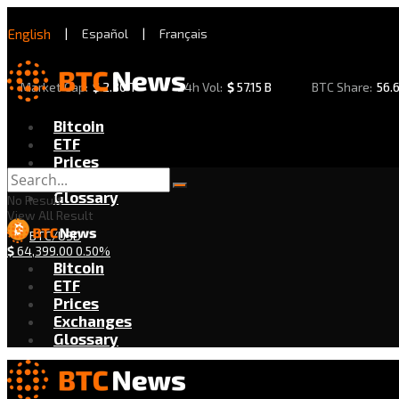
English
|
Español
|
Français
Market Cap:
$
2.30 T
24h Vol:
$
57.15 B
BTC Share:
56.
Bitcoin
ETF
Prices
Exchanges
Glossary
No Result
View All Result
BTC/USD
$
64,399.00
0.50%
Bitcoin
ETF
Prices
Exchanges
Glossary