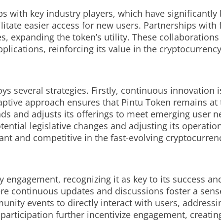
ps with key industry players, which have significantly
itate easier access for new users. Partnerships with 
s, expanding the token’s utility. These collaborations
pplications, reinforcing its value in the cryptocurrenc
s several strategies. Firstly, continuous innovation i
aptive approach ensures that Pintu Token remains at 
nds and adjusts its offerings to meet emerging user n
ential legislative changes and adjusting its operatio
vant and competitive in the fast-evolving cryptocurre
engagement, recognizing it as key to its success and
ere continuous updates and discussions foster a sens
ity events to directly interact with users, addressi
ve participation further incentivize engagement, creat