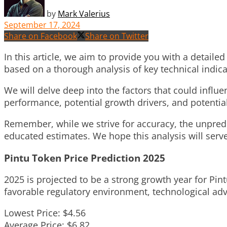
by
Mark Valerius
September 17, 2024
Share on Facebook
Share on Twitter
In this article, we aim to provide you with a detailed
based on a thorough analysis of key technical indi
We will delve deep into the factors that could influ
performance, potential growth drivers, and potential
Remember, while we strive for accuracy, the unpred
educated estimates. We hope this analysis will serv
Pintu Token Price Prediction 2025
2025 is projected to be a strong growth year for Pi
favorable regulatory environment, technological adva
Lowest Price: $4.56
Average Price: $6.82