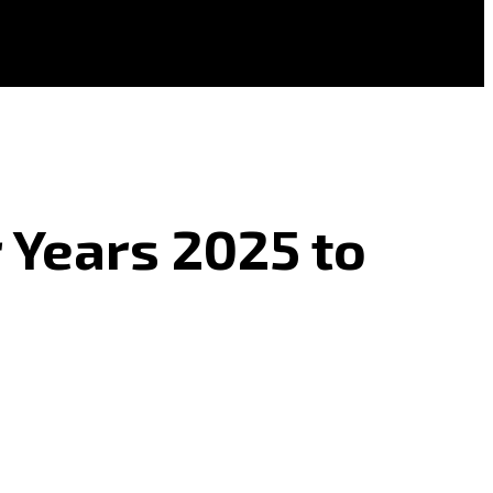
r Years 2025 to