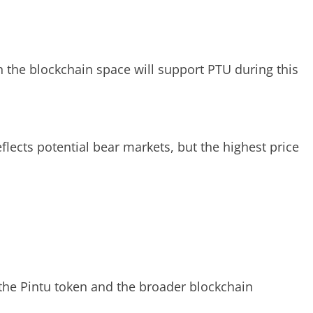
 the blockchain space will support PTU during this
flects potential bear markets, but the highest price
f the Pintu token and the broader blockchain