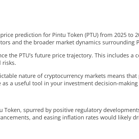
 price prediction for Pintu Token (PTU) from 2025 to 20
cators and the broader market dynamics surrounding 
ence the PTU’s future price trajectory. This includes 
 risks.
ictable nature of cryptocurrency markets means that 
e as a useful tool in your investment decision-making
ntu Token, spurred by positive regulatory development
ncements, and easing inflation rates would likely dri