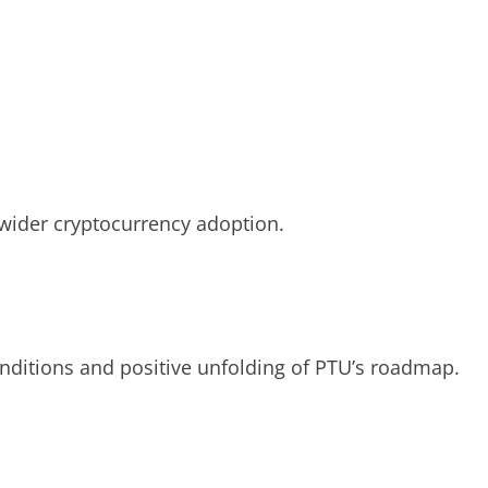
wider cryptocurrency adoption.
conditions and positive unfolding of PTU’s roadmap.