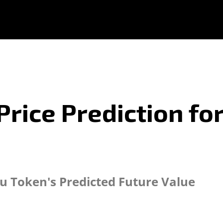
Price Prediction fo
tu Token's Predicted Future Value