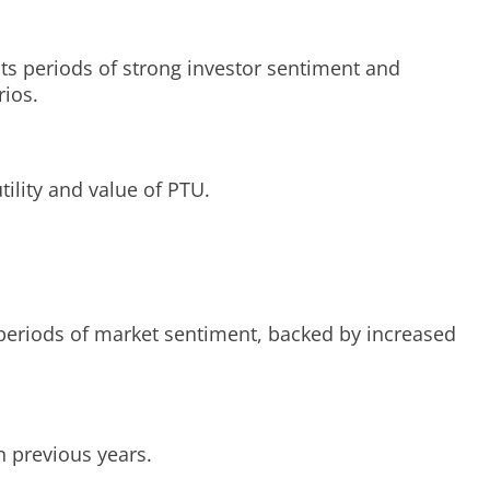
cts periods of strong investor sentiment and
rios.
tility and value of PTU.
k periods of market sentiment, backed by increased
n previous years.