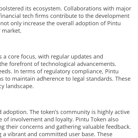
 bolstered its ecosystem. Collaborations with major
financial tech firms contribute to the development
 not only increase the overall adoption of Pintu
y market.
s a core focus, with regular updates and
the forefront of technological advancements.
eeds. In terms of regulatory compliance, Pintu
ns to maintain adherence to legal standards. These
ncy landscape.
 adoption. The token’s community is highly active
e of involvement and loyalty. Pintu Token also
ng their concerns and gathering valuable feedback.
ing a vibrant and committed user base. These