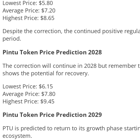
Lowest Price: $5.80
Average Price: $7.20
Highest Price: $8.65
Despite the correction, the continued positive regu
period.
Pintu Token Price Prediction 2028
The correction will continue in 2028 but remember th
shows the potential for recovery.
Lowest Price: $6.15
Average Price: $7.80
Highest Price: $9.45
Pintu Token Price Prediction 2029
PTU is predicted to return to its growth phase starti
ecosystem.