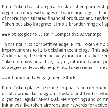
Pintu Token has strategically established partnershi
cryptocurrency exchanges enhance liquidity and facil
of more sophisticated financial products and service
Token but also integrate it into a broader range of a
### Strategies to Sustain Competitive Advantage
To maintain its competitive edge, Pintu Token employ
improvements to its blockchain technology. This ad
Additionally, the token actively monitors market tre
Token remains proactive, staying informed about pot
strategies collectively help Pintu Token remain rele
### Community Engagement Efforts
Pintu Token places a strong emphasis on community 
on platforms like Telegram, Reddit, and Twitter, wh
organizes regular AMAs (Ask Me Anything) and commun
Initiatives like token airdrops and rewards for acti