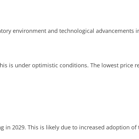
latory environment and technological advancements in
is is under optimistic conditions. The lowest price re
ng in 2029. This is likely due to increased adoption o