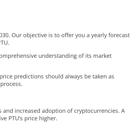
30. Our objective is to offer you a yearly forecast
PTU.
a comprehensive understanding of its market
price predictions should always be taken as
 process.
s and increased adoption of cryptocurrencies. A
ve PTU’s price higher.