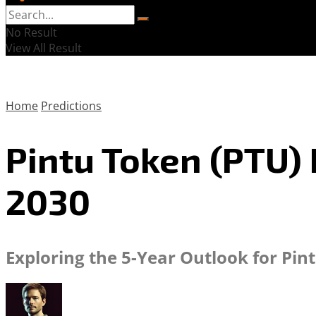
No Result
View All Result
Home
Predictions
Pintu Token (PTU) 
2030
Exploring the 5-Year Outlook for Pin