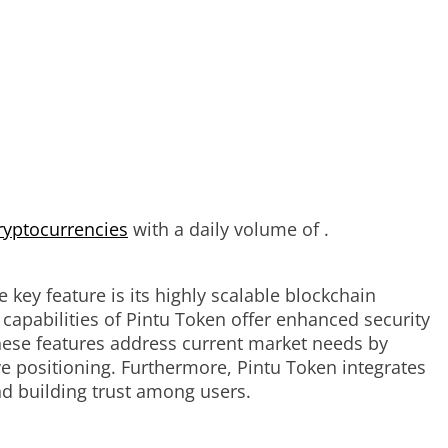
ryptocurrencies
with a daily volume of .
 key feature is its highly scalable blockchain
 capabilities of Pintu Token offer enhanced security
These features address current market needs by
e positioning. Furthermore, Pintu Token integrates
d building trust among users.