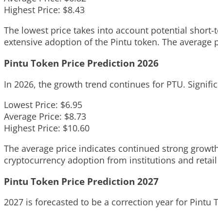
Highest Price: $8.43
The lowest price takes into account potential short-
extensive adoption of the Pintu token. The average 
Pintu Token Price Prediction 2026
In 2026, the growth trend continues for PTU. Signific
Lowest Price: $6.95
Average Price: $8.73
Highest Price: $10.60
The average price indicates continued strong growth
cryptocurrency adoption from institutions and retail
Pintu Token Price Prediction 2027
2027 is forecasted to be a correction year for Pintu