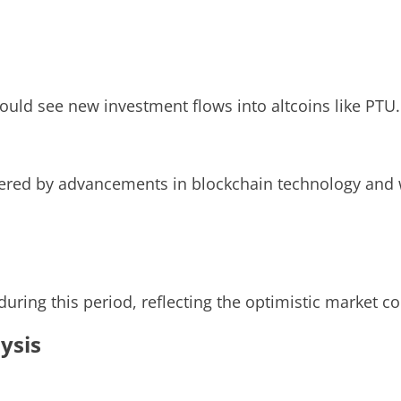
uld see new investment flows into altcoins like PTU.
wered by advancements in blockchain technology and 
 during this period, reflecting the optimistic market 
ysis