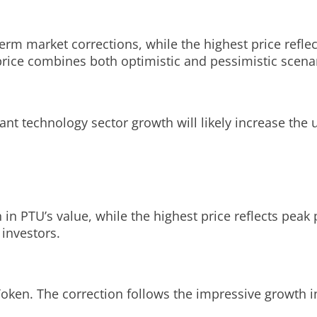
term market corrections, while the highest price refle
price combines both optimistic and pessimistic scena
ant technology sector growth will likely increase the u
 in PTU’s value, while the highest price reflects pea
 investors.
 Token. The correction follows the impressive growth i