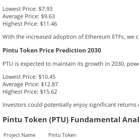
Lowest Price: $7.93
Average Price: $9.63
Highest Price: $11.46
With the increased adoption of Ethereum ETFs, we co
Pintu Token Price Prediction 2030
PTU is expected to maintain its growth in 2030, po
Lowest Price: $10.45
Average Price: $12.87
Highest Price: $15.62
Investors could potentially enjoy significant returns
Pintu Token (PTU) Fundamental Anal
Project Name
Pintu Token