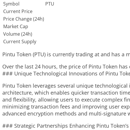
Symbol
PTU
Current Price
Price Change (24h)
Market Cap
Volume (24h)
Current Supply
Pintu Token (PTU) is currently trading at and has a ma
Over the last 24 hours, the price of Pintu Token has
### Unique Technological Innovations of Pintu Tok
Pintu Token leverages several unique technological i
architecture, which enables quicker transaction time
and flexibility, allowing users to execute complex f
minimizing transaction fees and improving user expe
advanced encryption methods and multi-signature wa
### Strategic Partnerships Enhancing Pintu Token’