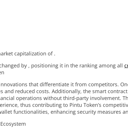
rket capitalization of .
 changed by , positioning it in the ranking among all
c
en
nnovations that differentiate it from competitors. One
s and reduced costs. Additionally, the smart contract
inancial operations without third-party involvement. 
rience, thus contributing to Pintu Token’s competitiv
llet functionalities, enhancing security measures an
s Ecosystem