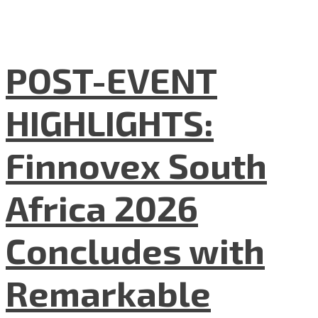
POST-EVENT
HIGHLIGHTS:
Finnovex South
Africa 2026
Concludes with
Remarkable