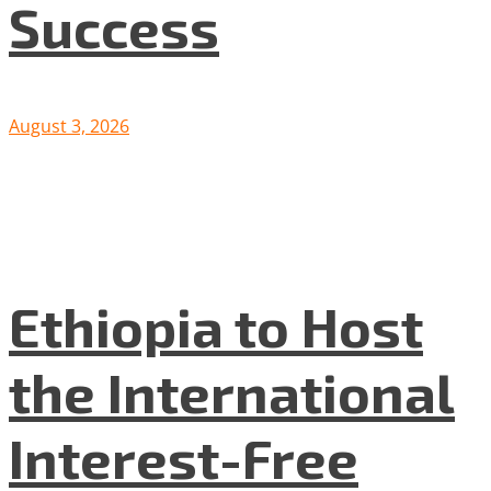
Success
August 3, 2026
Ethiopia to Host
the International
Interest-Free