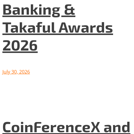
Banking &
Takaful Awards
2026
July 30, 2026
CoinFerenceX and