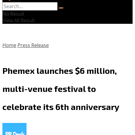
No Result
View All Result
Home
Press Release
Phemex launches $6 million,
multi-venue festival to
celebrate its 6th anniversary