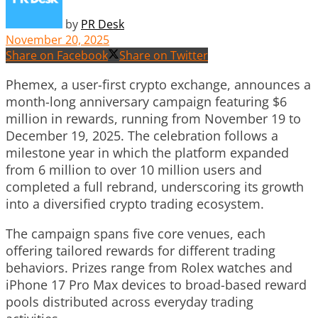
by
PR Desk
November 20, 2025
Share on Facebook
Share on Twitter
Phemex, a user-first crypto exchange, announces a
month-long anniversary campaign featuring $6
million in rewards, running from November 19 to
December 19, 2025. The celebration follows a
milestone year in which the platform expanded
from 6 million to over 10 million users and
completed a full rebrand, underscoring its growth
into a diversified crypto trading ecosystem.
The campaign spans five core venues, each
offering tailored rewards for different trading
behaviors. Prizes range from Rolex watches and
iPhone 17 Pro Max devices to broad-based reward
pools distributed across everyday trading