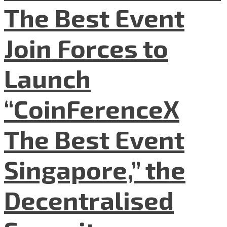
The Best Event
Join Forces to
Launch
“CoinFerenceX
The Best Event
Singapore,” the
Decentralised