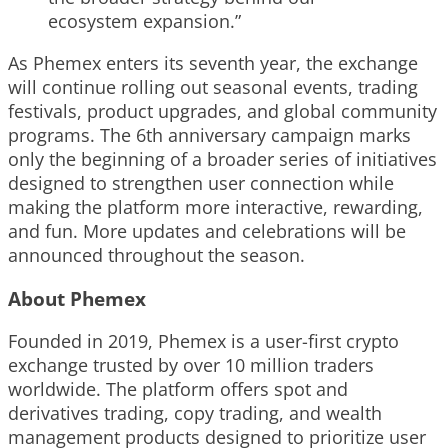
ecosystem expansion.”
As Phemex enters its seventh year, the exchange
will continue rolling out seasonal events, trading
festivals, product upgrades, and global community
programs. The 6th anniversary campaign marks
only the beginning of a broader series of initiatives
designed to strengthen user connection while
making the platform more interactive, rewarding,
and fun. More updates and celebrations will be
announced throughout the season.
About Phemex
Founded in 2019, Phemex is a user-first crypto
exchange trusted by over 10 million traders
worldwide. The platform offers spot and
derivatives trading, copy trading, and wealth
management products designed to prioritize user