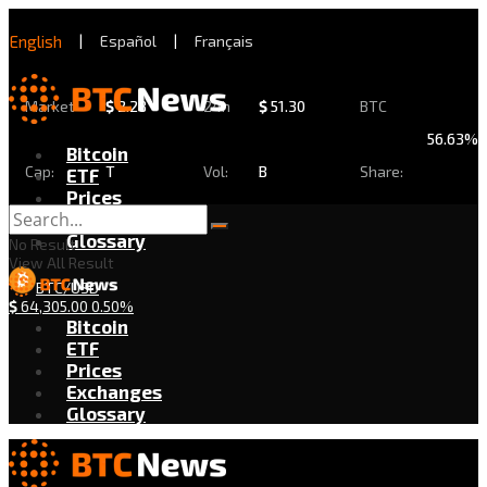
English
|
Español
|
Français
Market
$
2.28
24h
$
51.30
BTC
56.63%
Bitcoin
Cap:
T
Vol:
B
Share:
ETF
Prices
Exchanges
Glossary
No Result
View All Result
BTC/USD
$
64,305.00
0.50%
Bitcoin
ETF
Prices
Exchanges
Glossary