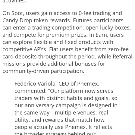
activities.
On Spot, users gain access to 0-fee trading and
Candy Drop token rewards. Futures participants
can enter a trading competition, open lucky boxes,
and compete for premium prizes. In Earn, users
can explore flexible and fixed products with
competitive APYs. Fiat users benefit from zero-fee
card deposits throughout the period, while Referral
missions provide additional bonuses for
community-driven participation.
Federico Variola, CEO of Phemex,
commented: “Our platform now serves
traders with distinct habits and goals, so
our anniversary campaign is designed in
the same way—multiple venues, real
utility, and rewards that match how
people actually use Phemex. It reflects
the broader strategy behind our