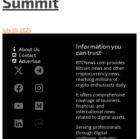
Summit
July 30, 2026
Information you
About Us
can trust
Contact
Advertise
BTCNews.com provides
Bitcoin news and other
cryptocurrency news,
reaching millions of
crypto enthusiasts daily.
It offers comprehensive
coverage of business,
financial, and
international news
related to digital assets.
Serving professionals
through digital
platforms, industry