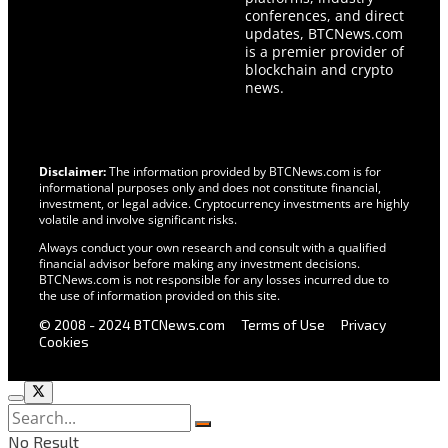
conferences, and direct
updates, BTCNews.com
is a premier provider of
blockchain and crypto
news.
Disclaimer:
The information provided by BTCNews.com is for
informational purposes only and does not constitute financial,
investment, or legal advice. Cryptocurrency investments are highly
volatile and involve significant risks.
Always conduct your own research and consult with a qualified
financial advisor before making any investment decisions.
BTCNews.com is not responsible for any losses incurred due to
the use of information provided on this site.
© 2008 - 2024 BTCNews.com
Terms of Use
Privacy
Cookies
No Result