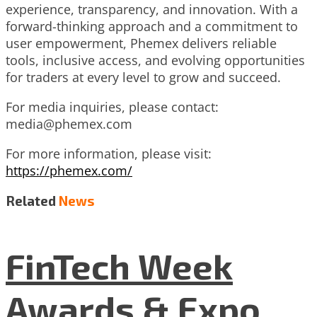
experience, transparency, and innovation. With a
forward-thinking approach and a commitment to
user empowerment, Phemex delivers reliable
tools, inclusive access, and evolving opportunities
for traders at every level to grow and succeed.
For media inquiries, please contact:
media@phemex.com
For more information, please visit:
https://phemex.com/
Related
News
FinTech Week
Awards & Expo