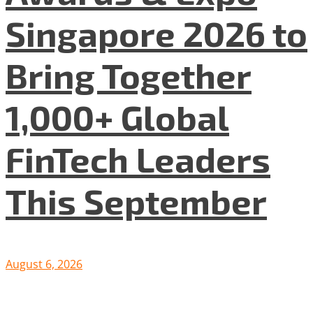
Singapore 2026 to
Bring Together
1,000+ Global
FinTech Leaders
This September
August 6, 2026