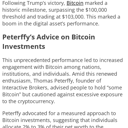
Following Trump’s victory,
Bitcoin
marked a
historic milestone, surpassing the $100,000
threshold and trading at $103,000. This marked a
boom in the digital asset’s performance.
Peterffy’s Advice on Bitcoin
Investments
This unprecedented performance led to increased
engagement with Bitcoin among nations,
institutions, and individuals. Amid this renewed
enthusiasm, Thomas Peterffy, founder of
Interactive Brokers, advised people to hold “some
Bitcoin” but cautioned against excessive exposure
to the cryptocurrency.
Peterffy advocated for a measured approach to
Bitcoin investments, suggesting that individuals
allocate 2% to 3% of their net worth to the