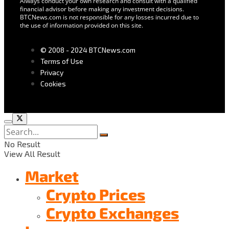
Always conduct your own research and consult with a qualified
financial advisor before making any investment decisions.
BTCNews.com is not responsible for any losses incurred due to
the use of information provided on this site.
© 2008 - 2024 BTCNews.com
Terms of Use
Privacy
Cookies
No Result
View All Result
Market
Crypto Prices
Crypto Exchanges