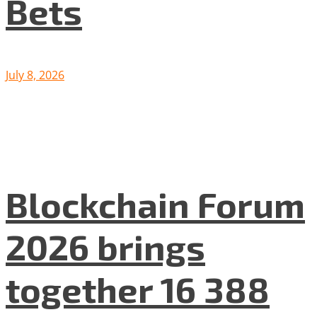
Bets
July 8, 2026
Blockchain Forum
2026 brings
together 16 388