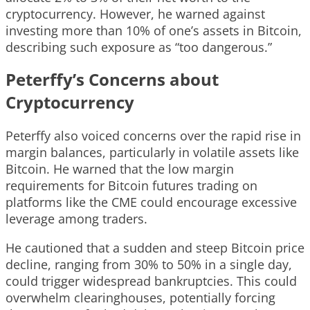
cryptocurrency. However, he warned against
investing more than 10% of one’s assets in Bitcoin,
describing such exposure as “too dangerous.”
Peterffy’s Concerns about
Cryptocurrency
Peterffy also voiced concerns over the rapid rise in
margin balances, particularly in volatile assets like
Bitcoin. He warned that the low margin
requirements for Bitcoin futures trading on
platforms like the CME could encourage excessive
leverage among traders.
He cautioned that a sudden and steep Bitcoin price
decline, ranging from 30% to 50% in a single day,
could trigger widespread bankruptcies. This could
overwhelm clearinghouses, potentially forcing