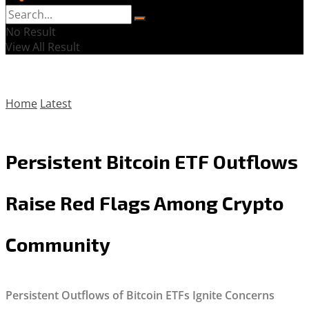
No Result
View All Result
Home
Latest
Persistent Bitcoin ETF Outflows
Raise Red Flags Among Crypto
Community
Persistent Outflows of Bitcoin ETFs Ignite Concerns