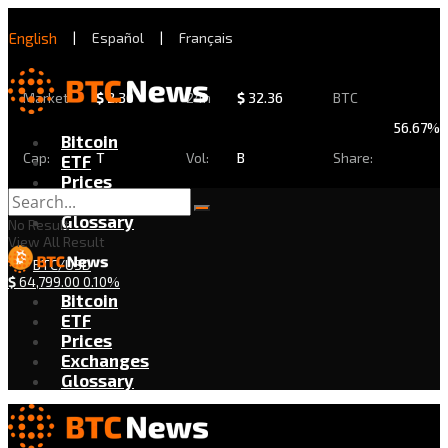
English
|
Español
|
Français
Market
$
2.30
24h
$
32.36
BTC
56.67%
Bitcoin
Cap:
T
Vol:
B
Share:
ETF
Prices
Exchanges
Glossary
No Result
View All Result
BTC/USD
$
64,799.00
0.10%
Bitcoin
ETF
Prices
Exchanges
Glossary