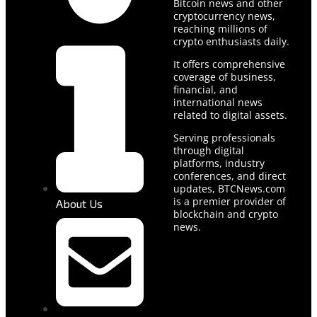
Bitcoin news and other
cryptocurrency news,
reaching millions of
crypto enthusiasts daily.
It offers comprehensive
coverage of business,
financial, and
international news
related to digital assets.
Serving professionals
through digital
platforms, industry
conferences, and direct
updates, BTCNews.com
is a premier provider of
About Us
blockchain and crypto
news.