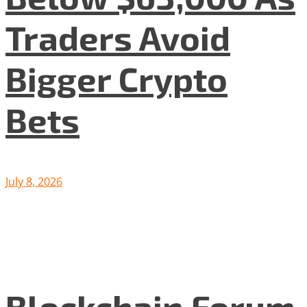
Traders Avoid
Bigger Crypto
Bets
July 8, 2026
Blockchain Forum