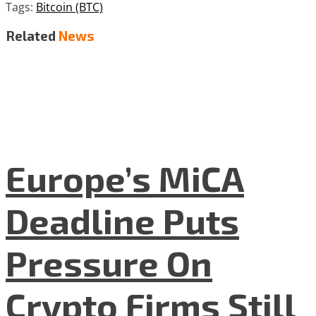
Tags:
Bitcoin (BTC)
Related
News
Europe’s MiCA
Deadline Puts
Pressure On
Crypto Firms Still