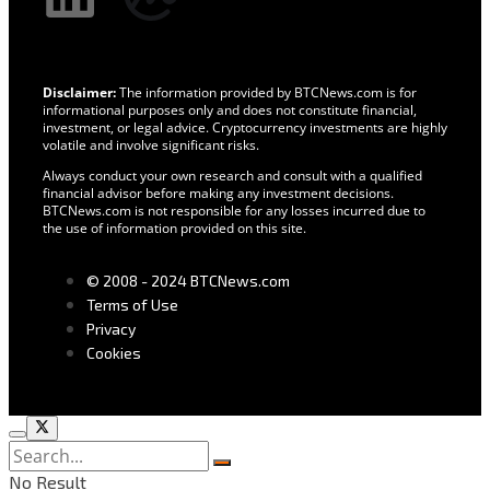
Disclaimer:
The information provided by BTCNews.com is for
informational purposes only and does not constitute financial,
investment, or legal advice. Cryptocurrency investments are highly
volatile and involve significant risks.
Always conduct your own research and consult with a qualified
financial advisor before making any investment decisions.
BTCNews.com is not responsible for any losses incurred due to
the use of information provided on this site.
© 2008 - 2024 BTCNews.com
Terms of Use
Privacy
Cookies
No Result