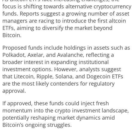
focus is shifting towards alternative cryptocurrency
funds. Reports suggest a growing number of asset
managers are racing to introduce the first altcoin
ETFs, aiming to diversify the market beyond
Bitcoin.
Proposed funds include holdings in assets such as
Polkadot, Axelar, and Avalanche, reflecting a
broader interest in expanding institutional
investment options. However, analysts suggest
that Litecoin, Ripple, Solana, and Dogecoin ETFs
are the most likely contenders for regulatory
approval.
If approved, these funds could inject fresh
momentum into the crypto investment landscape,
potentially reshaping market dynamics amid
Bitcoin’s ongoing struggles.