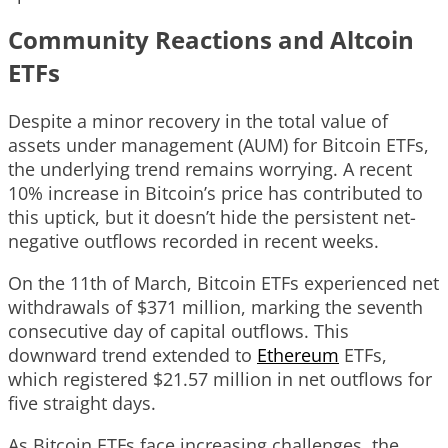
Community Reactions and Altcoin
ETFs
Despite a minor recovery in the total value of
assets under management (AUM) for Bitcoin ETFs,
the underlying trend remains worrying. A recent
10% increase in Bitcoin’s price has contributed to
this uptick, but it doesn’t hide the persistent net-
negative outflows recorded in recent weeks.
On the 11th of March, Bitcoin ETFs experienced net
withdrawals of $371 million, marking the seventh
consecutive day of capital outflows. This
downward trend extended to
Ethereum
ETFs,
which registered $21.57 million in net outflows for
five straight days.
As Bitcoin ETFs face increasing challenges, the