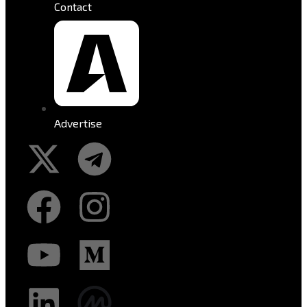
Contact
Advertise