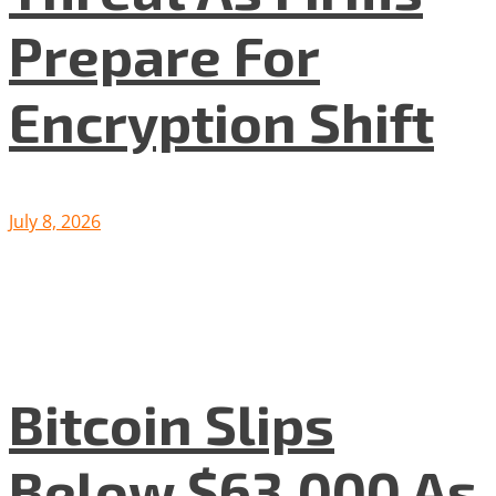
Prepare For
Encryption Shift
July 8, 2026
Bitcoin Slips
Below $63,000 As