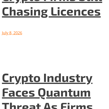
Chasing Licences
July 8, 2026
Crypto Industry
Faces Quantum
Threat As Firms