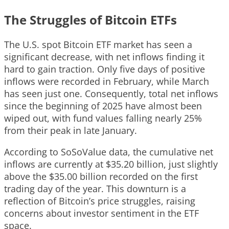
The Struggles of Bitcoin ETFs
The U.S. spot Bitcoin ETF market has seen a
significant decrease, with net inflows finding it
hard to gain traction. Only five days of positive
inflows were recorded in February, while March
has seen just one. Consequently, total net inflows
since the beginning of 2025 have almost been
wiped out, with fund values falling nearly 25%
from their peak in late January.
According to SoSoValue data, the cumulative net
inflows are currently at $35.20 billion, just slightly
above the $35.00 billion recorded on the first
trading day of the year. This downturn is a
reflection of Bitcoin’s price struggles, raising
concerns about investor sentiment in the ETF
space.