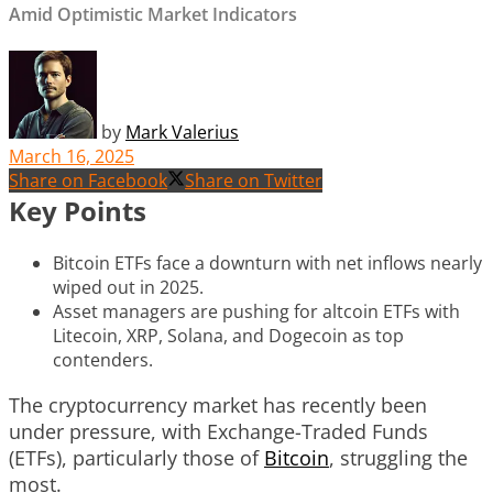
Amid Optimistic Market Indicators
by
Mark Valerius
March 16, 2025
Share on Facebook
Share on Twitter
Key Points
Bitcoin ETFs face a downturn with net inflows nearly
wiped out in 2025.
Asset managers are pushing for altcoin ETFs with
Litecoin, XRP, Solana, and Dogecoin as top
contenders.
The cryptocurrency market has recently been
under pressure, with Exchange-Traded Funds
(ETFs), particularly those of
Bitcoin
, struggling the
most.