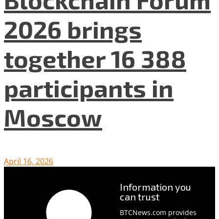
2026 brings
together 16 388
participants in
Moscow
April 16, 2026
Information you
can trust
BTCNews.com provides