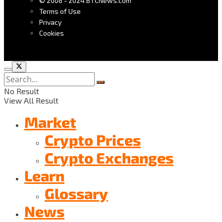
© 2008 - 2024 BTCNews.com
Terms of Use
Privacy
Cookies
No Result
View All Result
Market
Crypto Prices
Crypto Exchanges
Learn
Glossary
News