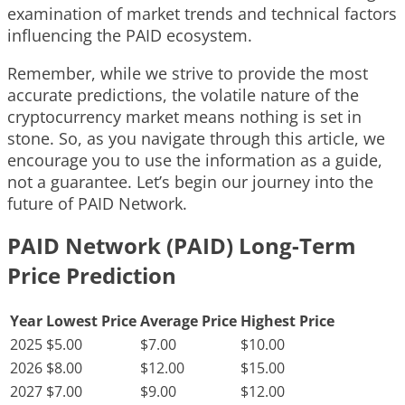
examination of market trends and technical factors
influencing the PAID ecosystem.
Remember, while we strive to provide the most
accurate predictions, the volatile nature of the
cryptocurrency market means nothing is set in
stone. So, as you navigate through this article, we
encourage you to use the information as a guide,
not a guarantee. Let’s begin our journey into the
future of PAID Network.
PAID Network (PAID) Long-Term
Price Prediction
Year
Lowest Price
Average Price
Highest Price
2025
$5.00
$7.00
$10.00
2026
$8.00
$12.00
$15.00
2027
$7.00
$9.00
$12.00