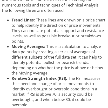
numerous tools and techniques of Technical Analysis,
the following three are often used:
Trend Lines:
These lines are drawn on a price chart
to help identify the direction of price movements.
They can indicate potential support and resistance
levels, as well as possible breakout or breakdown
points.
Moving Averages:
This is a calculation to analyze
data points by creating a series of averages of
different subsets of the full data set. It can help to
identify potential bullish or bearish trends,
depending on whether the price is above or below
the Moving Average.
Relative Strength Index (RSI):
The RSI measures
the speed and change of price movements to
identify overbought or oversold conditions in a
market. If RSI is above 70, a security could be
overbought, and when below 30, it could be
oversold.