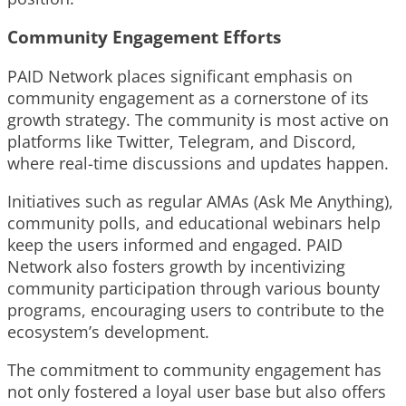
Community Engagement Efforts
PAID Network places significant emphasis on
community engagement as a cornerstone of its
growth strategy. The community is most active on
platforms like Twitter, Telegram, and Discord,
where real-time discussions and updates happen.
Initiatives such as regular AMAs (Ask Me Anything),
community polls, and educational webinars help
keep the users informed and engaged. PAID
Network also fosters growth by incentivizing
community participation through various bounty
programs, encouraging users to contribute to the
ecosystem’s development.
The commitment to community engagement has
not only fostered a loyal user base but also offers