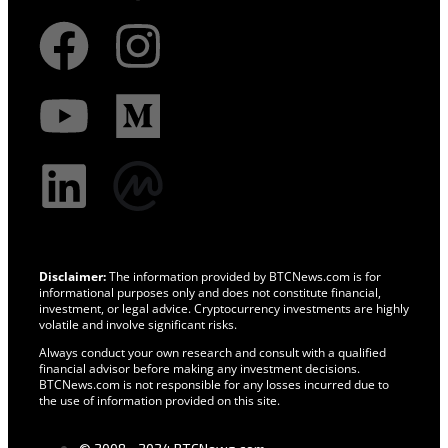
Disclaimer:
The information provided by BTCNews.com is for
informational purposes only and does not constitute financial,
investment, or legal advice. Cryptocurrency investments are highly
volatile and involve significant risks.
Always conduct your own research and consult with a qualified
financial advisor before making any investment decisions.
BTCNews.com is not responsible for any losses incurred due to
the use of information provided on this site.