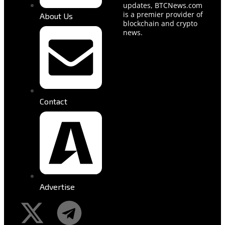
updates, BTCNews.com
is a premier provider of
About Us
blockchain and crypto
news.
Contact
Advertise