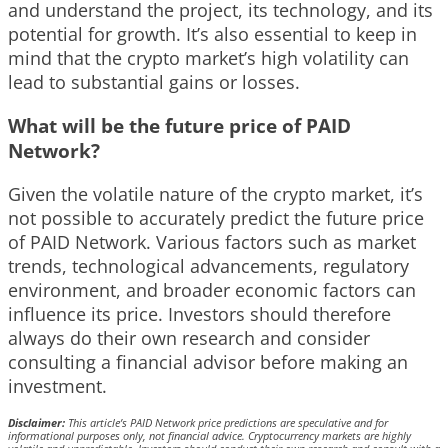
and understand the project, its technology, and its
potential for growth. It’s also essential to keep in
mind that the crypto market’s high volatility can
lead to substantial gains or losses.
What will be the future price of PAID
Network?
Given the volatile nature of the crypto market, it’s
not possible to accurately predict the future price
of PAID Network. Various factors such as market
trends, technological advancements, regulatory
environment, and broader economic factors can
influence its price. Investors should therefore
always do their own research and consider
consulting a financial advisor before making an
investment.
Disclaimer:
This article’s PAID Network price predictions are speculative and for
informational purposes only, not financial advice. Cryptocurrency markets are highly