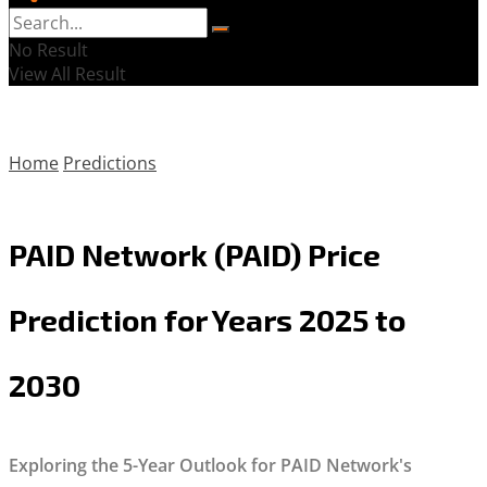
No Result
View All Result
Home
Predictions
PAID Network (PAID) Price
Prediction for Years 2025 to
2030
Exploring the 5-Year Outlook for PAID Network's