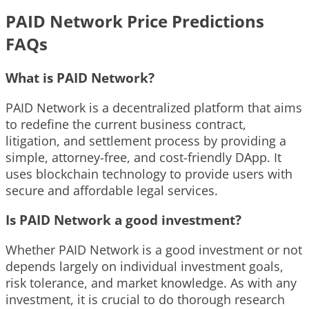
PAID Network Price Predictions
FAQs
What is PAID Network?
PAID Network is a decentralized platform that aims
to redefine the current business contract,
litigation, and settlement process by providing a
simple, attorney-free, and cost-friendly DApp. It
uses blockchain technology to provide users with
secure and affordable legal services.
Is PAID Network a good investment?
Whether PAID Network is a good investment or not
depends largely on individual investment goals,
risk tolerance, and market knowledge. As with any
investment, it is crucial to do thorough research