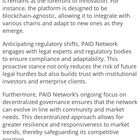
it remains at the forefront of innovation. For
instance, the platform is designed to be
blockchain-agnostic, allowing it to integrate with
various chains and adapt to new ones as they
emerge.
Anticipating regulatory shifts, PAID Network
engages with legal experts and regulatory bodies
to ensure compliance and adaptability. This
proactive stance not only reduces the risk of future
legal hurdles but also builds trust with institutional
investors and enterprise clients.
Furthermore, PAID Network’s ongoing focus on
decentralized governance ensures that the network
can evolve in line with community and market
needs. This decentralized approach allows for
greater resilience and responsiveness to market
trends, thereby safeguarding its competitive
position.