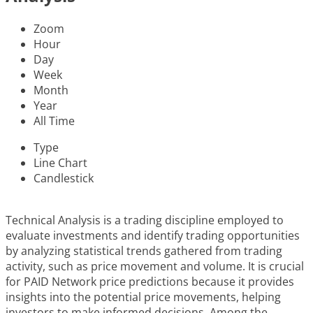
Zoom
Hour
Day
Week
Month
Year
All Time
Type
Line Chart
Candlestick
Technical Analysis is a trading discipline employed to
evaluate investments and identify trading opportunities
by analyzing statistical trends gathered from trading
activity, such as price movement and volume. It is crucial
for PAID Network price predictions because it provides
insights into the potential price movements, helping
investors to make informed decisions. Among the