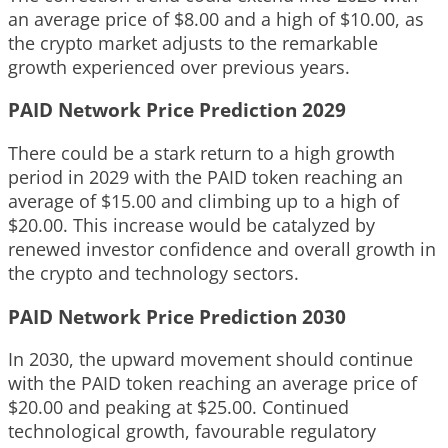
an average price of $8.00 and a high of $10.00, as
the crypto market adjusts to the remarkable
growth experienced over previous years.
PAID Network Price Prediction 2029
There could be a stark return to a high growth
period in 2029 with the PAID token reaching an
average of $15.00 and climbing up to a high of
$20.00. This increase would be catalyzed by
renewed investor confidence and overall growth in
the crypto and technology sectors.
PAID Network Price Prediction 2030
In 2030, the upward movement should continue
with the PAID token reaching an average price of
$20.00 and peaking at $25.00. Continued
technological growth, favourable regulatory