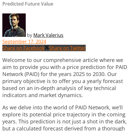
Predicted Future Value
by
Mark Valerius
September 17, 2024
Share on Facebook
Share on Twitter
Welcome to our comprehensive article where we
aim to provide you with a price prediction for PAID
Network (PAID) for the years 2025 to 2030. Our
primary objective is to offer you a yearly forecast
based on an in-depth analysis of key technical
indicators and market dynamics.
As we delve into the world of PAID Network, we’ll
explore its potential price trajectory in the coming
years. This prediction is not just a shot in the dark,
but a calculated forecast derived from a thorough