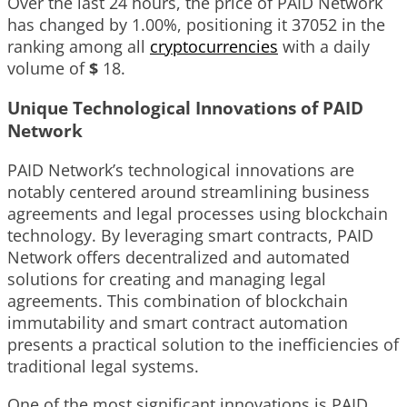
Over the last 24 hours, the price of PAID Network
has changed by
1.00%
, positioning it
37052
in the
ranking among all
cryptocurrencies
with a daily
volume of
$
18
.
Unique Technological Innovations of PAID
Network
PAID Network’s technological innovations are
notably centered around streamlining business
agreements and legal processes using blockchain
technology. By leveraging smart contracts, PAID
Network offers decentralized and automated
solutions for creating and managing legal
agreements. This combination of blockchain
immutability and smart contract automation
presents a practical solution to the inefficiencies of
traditional legal systems.
One of the most significant innovations is PAID