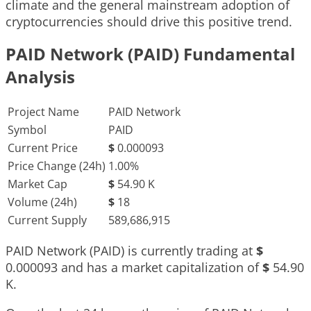
climate and the general mainstream adoption of
cryptocurrencies should drive this positive trend.
PAID Network (PAID) Fundamental
Analysis
Project Name
PAID Network
Symbol
PAID
Current Price
$
0.000093
Price Change (24h)
1.00%
Market Cap
$
54.90 K
Volume (24h)
$
18
Current Supply
589,686,915
PAID Network (PAID) is currently trading at
$
0.000093
and has a market capitalization of
$
54.90
K
.