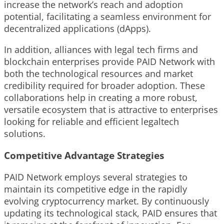
increase the network’s reach and adoption
potential, facilitating a seamless environment for
decentralized applications (dApps).
In addition, alliances with legal tech firms and
blockchain enterprises provide PAID Network with
both the technological resources and market
credibility required for broader adoption. These
collaborations help in creating a more robust,
versatile ecosystem that is attractive to enterprises
looking for reliable and efficient legaltech
solutions.
Competitive Advantage Strategies
PAID Network employs several strategies to
maintain its competitive edge in the rapidly
evolving cryptocurrency market. By continuously
updating its technological stack, PAID ensures that