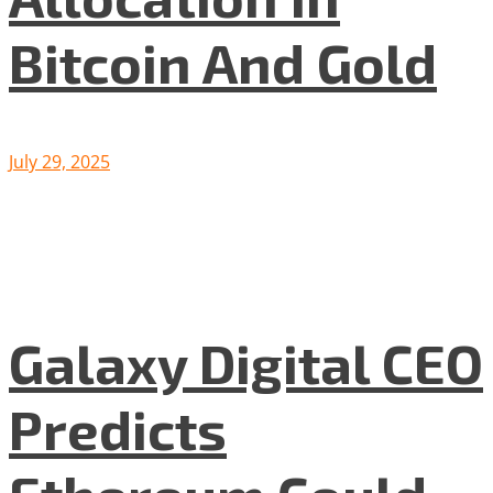
Bitcoin And Gold
July 29, 2025
Galaxy Digital CEO
Predicts