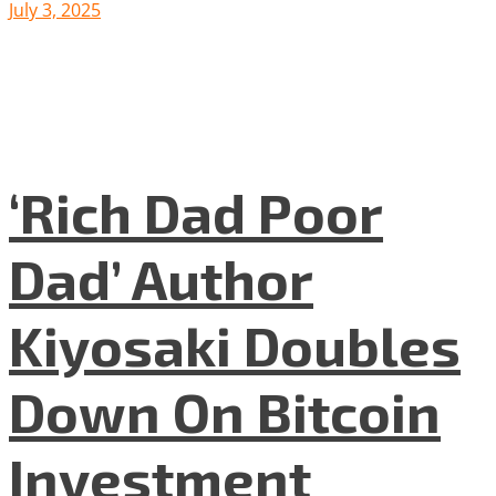
July 3, 2025
‘Rich Dad Poor
Dad’ Author
Kiyosaki Doubles
Down On Bitcoin
Investment