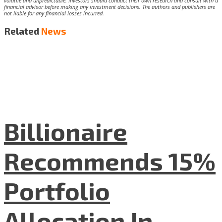
volatile and unpredictable. Investors should conduct their own research and consult with a
financial advisor before making any investment decisions. The authors and publishers are
not liable for any financial losses incurred.
Related
News
Billionaire
Recommends 15%
Portfolio
Allocation In