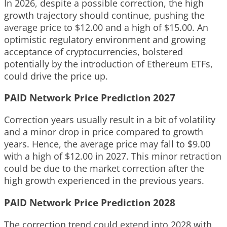
In 2026, despite a possible correction, the high
growth trajectory should continue, pushing the
average price to $12.00 and a high of $15.00. An
optimistic regulatory environment and growing
acceptance of cryptocurrencies, bolstered
potentially by the introduction of Ethereum ETFs,
could drive the price up.
PAID Network Price Prediction 2027
Correction years usually result in a bit of volatility
and a minor drop in price compared to growth
years. Hence, the average price may fall to $9.00
with a high of $12.00 in 2027. This minor retraction
could be due to the market correction after the
high growth experienced in the previous years.
PAID Network Price Prediction 2028
The correction trend could extend into 2028 with