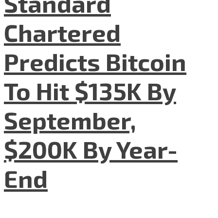
Standard
Chartered
Predicts Bitcoin
To Hit $135K By
September,
$200K By Year-
End