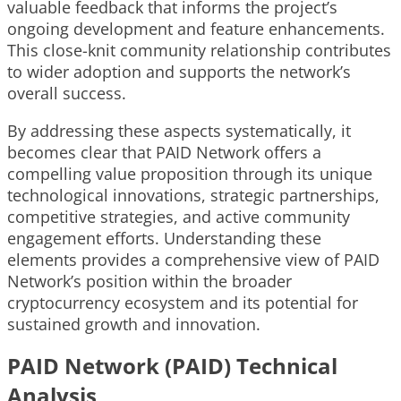
valuable feedback that informs the project’s
ongoing development and feature enhancements.
This close-knit community relationship contributes
to wider adoption and supports the network’s
overall success.
By addressing these aspects systematically, it
becomes clear that PAID Network offers a
compelling value proposition through its unique
technological innovations, strategic partnerships,
competitive strategies, and active community
engagement efforts. Understanding these
elements provides a comprehensive view of PAID
Network’s position within the broader
cryptocurrency ecosystem and its potential for
sustained growth and innovation.
PAID Network (PAID) Technical
Analysis