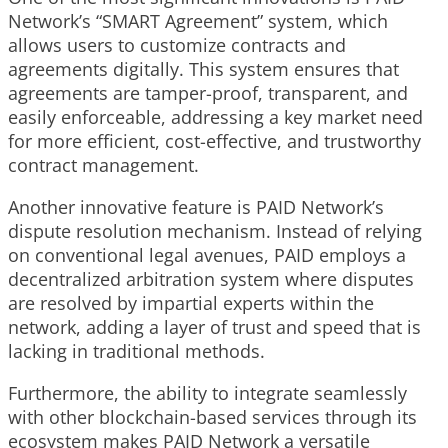
Network’s “SMART Agreement” system, which
allows users to customize contracts and
agreements digitally. This system ensures that
agreements are tamper-proof, transparent, and
easily enforceable, addressing a key market need
for more efficient, cost-effective, and trustworthy
contract management.
Another innovative feature is PAID Network’s
dispute resolution mechanism. Instead of relying
on conventional legal avenues, PAID employs a
decentralized arbitration system where disputes
are resolved by impartial experts within the
network, adding a layer of trust and speed that is
lacking in traditional methods.
Furthermore, the ability to integrate seamlessly
with other blockchain-based services through its
ecosystem makes PAID Network a versatile