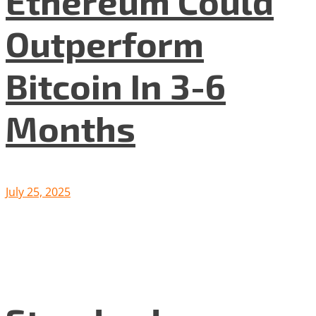
Ethereum Could
Outperform
Bitcoin In 3-6
Months
July 25, 2025