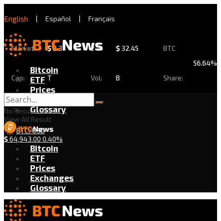
English
|
Español
|
Français
Market
$
2.31
24h
$
32.45
BTC
56.64%
Bitcoin
Cap:
T
Vol:
B
Share:
ETF
Prices
Exchanges
Glossary
No Result
View All Result
BTC/USD
$
64,943.00
0.40%
Bitcoin
ETF
Prices
Exchanges
Glossary