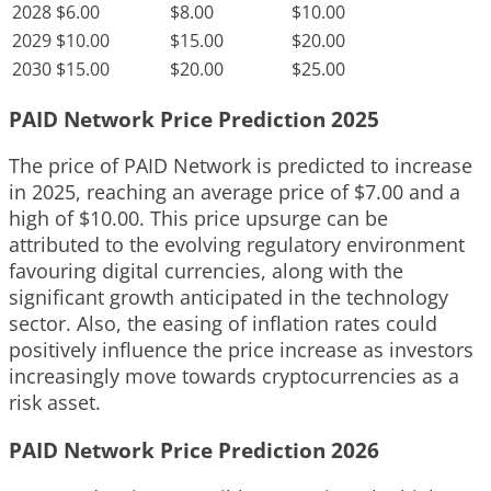
2028
$6.00
$8.00
$10.00
2029
$10.00
$15.00
$20.00
2030
$15.00
$20.00
$25.00
PAID Network Price Prediction 2025
The price of PAID Network is predicted to increase
in 2025, reaching an average price of $7.00 and a
high of $10.00. This price upsurge can be
attributed to the evolving regulatory environment
favouring digital currencies, along with the
significant growth anticipated in the technology
sector. Also, the easing of inflation rates could
positively influence the price increase as investors
increasingly move towards cryptocurrencies as a
risk asset.
PAID Network Price Prediction 2026