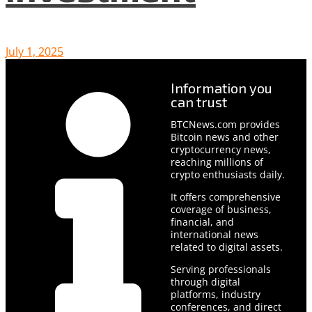
July 1, 2025
Information you
can trust
BTCNews.com provides
Bitcoin news and other
cryptocurrency news,
reaching millions of
crypto enthusiasts daily.
It offers comprehensive
coverage of business,
financial, and
international news
related to digital assets.
Serving professionals
through digital
platforms, industry
conferences, and direct