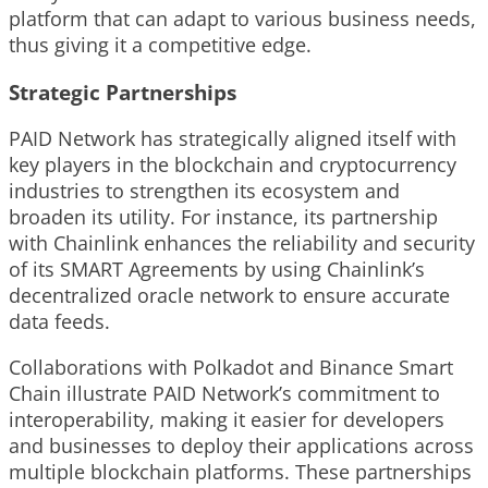
platform that can adapt to various business needs,
thus giving it a competitive edge.
Strategic Partnerships
PAID Network has strategically aligned itself with
key players in the blockchain and cryptocurrency
industries to strengthen its ecosystem and
broaden its utility. For instance, its partnership
with Chainlink enhances the reliability and security
of its SMART Agreements by using Chainlink’s
decentralized oracle network to ensure accurate
data feeds.
Collaborations with Polkadot and Binance Smart
Chain illustrate PAID Network’s commitment to
interoperability, making it easier for developers
and businesses to deploy their applications across
multiple blockchain platforms. These partnerships