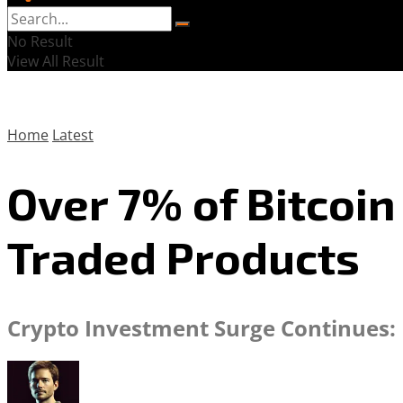
No Result
View All Result
Home
Latest
Over 7% of Bitcoi
Traded Products
Crypto Investment Surge Continues: E