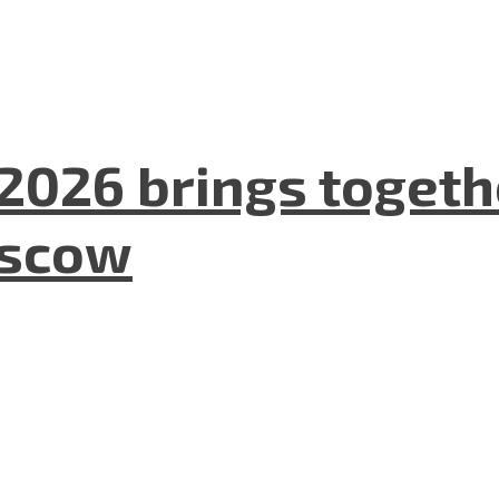
2026 brings togeth
oscow