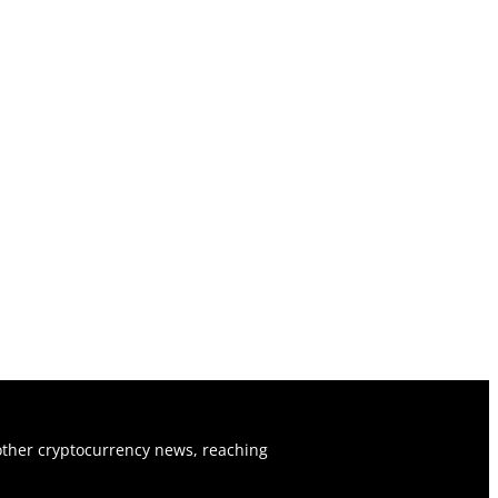
ther cryptocurrency news, reaching