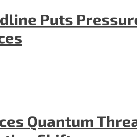
dline Puts Pressur
nces
aces Quantum Threa