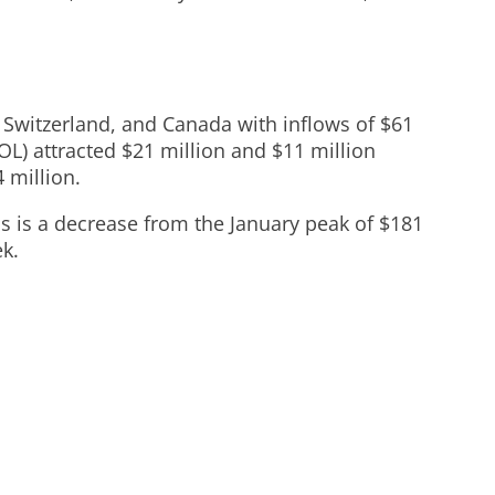
, Switzerland, and Canada with inflows of $61
OL) attracted $21 million and $11 million
 million.
is is a decrease from the January peak of $181
ek.