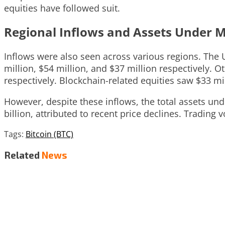
equities have followed suit.
Regional Inflows and Assets Under
Inflows were also seen across various regions. The 
million, $54 million, and $37 million respectively. 
respectively. Blockchain-related equities saw $33 mill
However, despite these inflows, the total assets und
billion, attributed to recent price declines. Trading
Tags:
Bitcoin (BTC)
Related
News