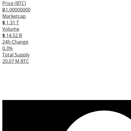
Price (BTC)
Ƀ1.00000000
Marketcap
$
1.31 T
Volume
$
14.52 B
24h Change
0.3%
Total Supply
20.07 M BTC