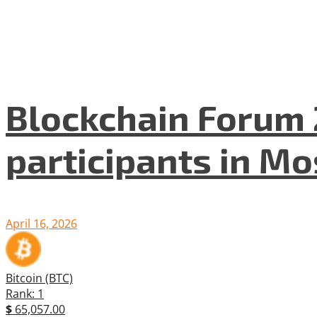
Blockchain Forum 
participants in M
April 16, 2026
Bitcoin (BTC)
Rank: 1
$
65,057.00