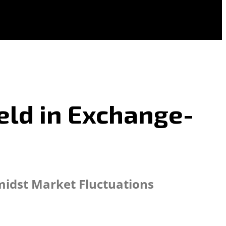
eld in Exchange-
Amidst Market Fluctuations