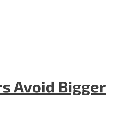
rs Avoid Bigger