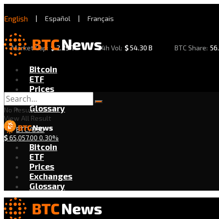
English
|
Español
|
Français
Market Cap:
$
2.29 T
24h Vol:
$
54.30 B
BTC Share:
56
Bitcoin
ETF
Prices
Exchanges
Glossary
No Result
View All Result
BTC/USD
$
65,057.00
0.30%
Bitcoin
ETF
Prices
Exchanges
Glossary