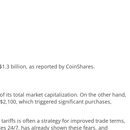
$1.3 billion, as reported by CoinShares.
 its total market capitalization. On the other hand,
$2,100, which triggered significant purchases,
ariffs is often a strategy for improved trade terms,
rades 24/7, has already shown these fears, and