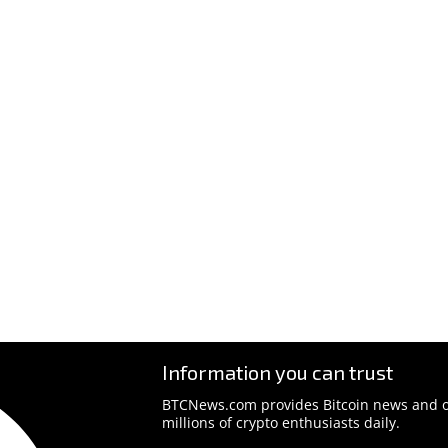
Information you can trust
BTCNews.com provides Bitcoin news and o
millions of crypto enthusiasts daily.