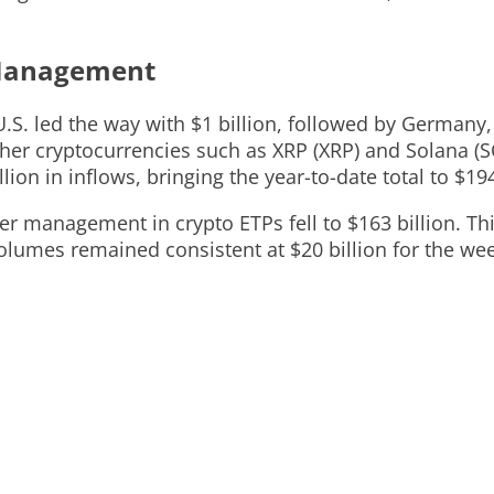
 Management
U.S. led the way with $1 billion, followed by Germany
Other cryptocurrencies such as XRP (XRP) and Solana (S
ion in inflows, bringing the year-to-date total to $194
er management in crypto ETPs fell to $163 billion. Th
 volumes remained consistent at $20 billion for the we