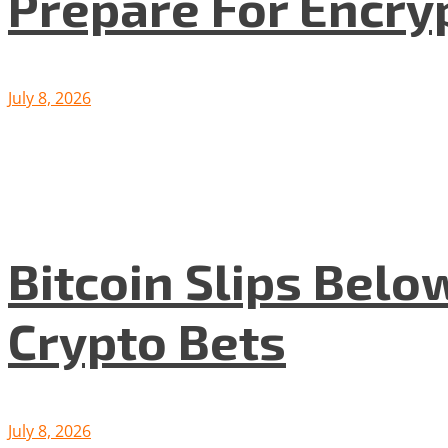
Prepare For Encryp
July 8, 2026
Bitcoin Slips Belo
Crypto Bets
July 8, 2026