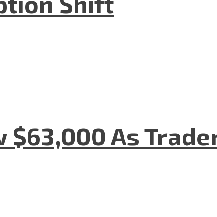
tion Shift
w $63,000 As Trade