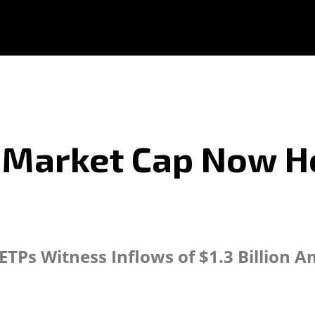
n Market Cap Now H
TPs Witness Inflows of $1.3 Billion 