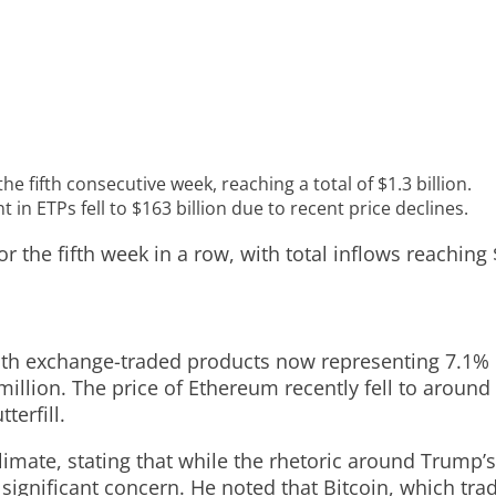
 fifth consecutive week, reaching a total of $1.3 billion.
in ETPs fell to $163 billion due to recent price declines.
 the fifth week in a row, with total inflows reaching 
ith exchange-traded products now representing 7.1% of
illion. The price of Ethereum recently fell to around 
terfill.
mate, stating that while the rhetoric around Trump’s t
 a significant concern. He noted that Bitcoin, which t