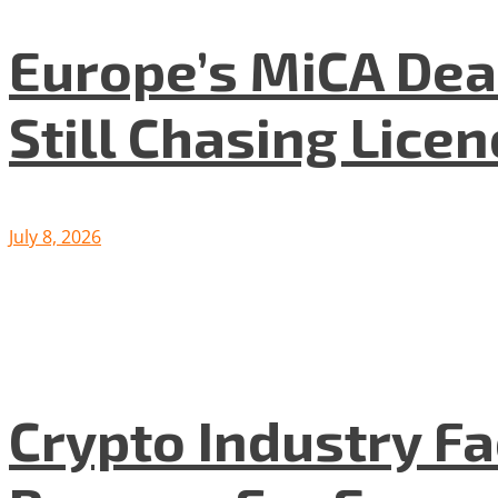
Europe’s MiCA Dea
Still Chasing Lice
July 8, 2026
Crypto Industry F