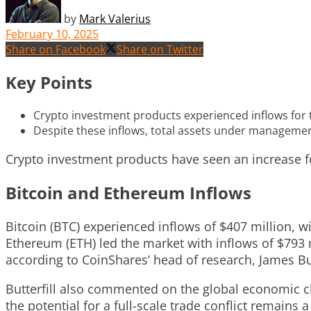
by
Mark Valerius
February 10, 2025
Share on Facebook
Share on Twitter
Key Points
Crypto investment products experienced inflows for the
Despite these inflows, total assets under management 
Crypto investment products have seen an increase for
Bitcoin and Ethereum Inflows
Bitcoin (BTC) experienced inflows of $407 million, w
Ethereum (ETH) led the market with inflows of $793 m
according to CoinShares’ head of research, James But
Butterfill also commented on the global economic cli
the potential for a full-scale trade conflict remains