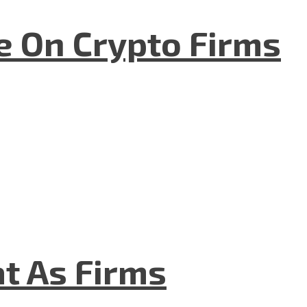
e On Crypto Firms
t As Firms