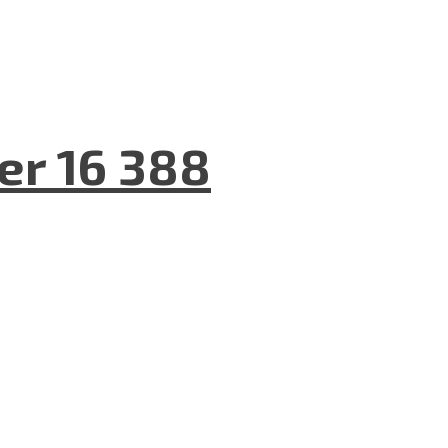
er 16 388