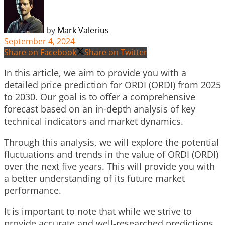
by
Mark Valerius
September 4, 2024
Share on Facebook
Share on Twitter
In this article, we aim to provide you with a
detailed price prediction for ORDI (ORDI) from 2025
to 2030. Our goal is to offer a comprehensive
forecast based on an in-depth analysis of key
technical indicators and market dynamics.
Through this analysis, we will explore the potential
fluctuations and trends in the value of ORDI (ORDI)
over the next five years. This will provide you with
a better understanding of its future market
performance.
It is important to note that while we strive to
provide accurate and well-researched predictions,