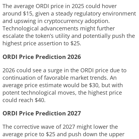
The average ORDI price in 2025 could hover
around $15, given a steady regulatory environment
and upswing in cryptocurrency adoption.
Technological advancements might further
escalate the token’s utility and potentially push the
highest price assertion to $25.
ORDI Price Prediction 2026
2026 could see a surge in the ORDI price due to
continuation of favorable market trends. An
average price estimate would be $30, but with
potent technological moves, the highest price
could reach $40.
ORDI Price Prediction 2027
The corrective wave of 2027 might lower the
average price to $25 and push down the upper