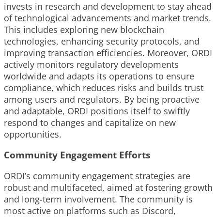
invests in research and development to stay ahead
of technological advancements and market trends.
This includes exploring new blockchain
technologies, enhancing security protocols, and
improving transaction efficiencies. Moreover, ORDI
actively monitors regulatory developments
worldwide and adapts its operations to ensure
compliance, which reduces risks and builds trust
among users and regulators. By being proactive
and adaptable, ORDI positions itself to swiftly
respond to changes and capitalize on new
opportunities.
Community Engagement Efforts
ORDI’s community engagement strategies are
robust and multifaceted, aimed at fostering growth
and long-term involvement. The community is
most active on platforms such as Discord,