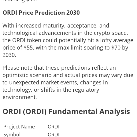
ORDI Price Prediction 2030
With increased maturity, acceptance, and
technological advancements in the crypto space,
the ORDI token could potentially hit a lofty average
price of $55, with the max limit soaring to $70 by
2030.
Please note that these predictions reflect an
optimistic scenario and actual prices may vary due
to unexpected market events, changes in
technology, or shifts in the regulatory
environment.
ORDI (ORDI) Fundamental Analysis
Project Name
ORDI
Symbol
ORDI