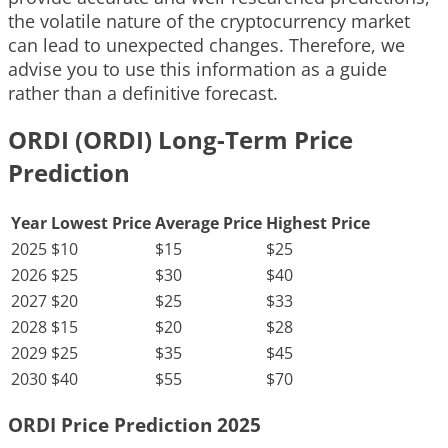
the volatile nature of the cryptocurrency market
can lead to unexpected changes. Therefore, we
advise you to use this information as a guide
rather than a definitive forecast.
ORDI (ORDI) Long-Term Price
Prediction
Year
Lowest Price
Average Price
Highest Price
2025
$10
$15
$25
2026
$25
$30
$40
2027
$20
$25
$33
2028
$15
$20
$28
2029
$25
$35
$45
2030
$40
$55
$70
ORDI Price Prediction 2025