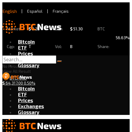
English
|
Español
|
Français
Market
$
2.28
24h
$
51.30
BTC
56.63%
Bitcoin
Cap:
T
Vol:
B
Share:
ETF
Prices
Exchanges
Glossary
No Result
View All Result
BTC/USD
$
64,317.00
0.50%
Bitcoin
ETF
Prices
Exchanges
Glossary