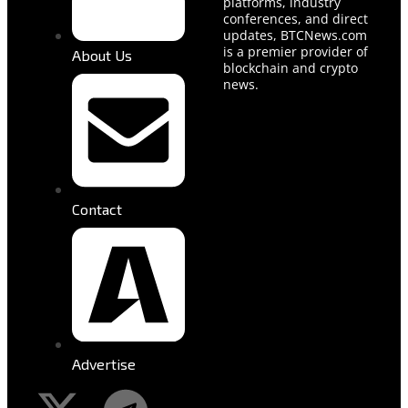
platforms, industry
conferences, and direct
updates, BTCNews.com
is a premier provider of
About Us
blockchain and crypto
news.
Contact
Advertise