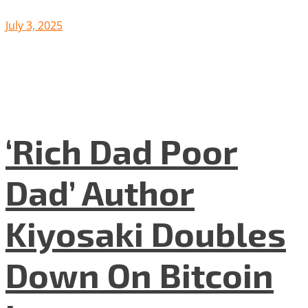
July 3, 2025
‘Rich Dad Poor
Dad’ Author
Kiyosaki Doubles
Down On Bitcoin