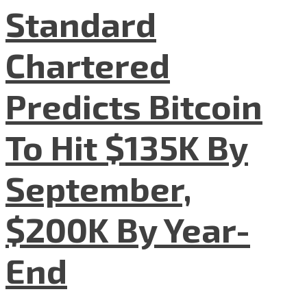
Standard
Chartered
Predicts Bitcoin
To Hit $135K By
September,
$200K By Year-
End