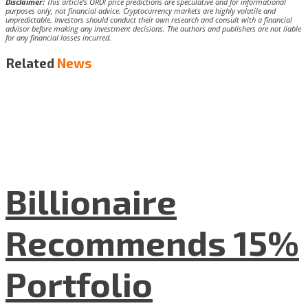
Disclaimer:
This article’s ORDI price predictions are speculative and for informational
purposes only, not financial advice. Cryptocurrency markets are highly volatile and
unpredictable. Investors should conduct their own research and consult with a financial
advisor before making any investment decisions. The authors and publishers are not liable
for any financial losses incurred.
Related
News
Billionaire
Recommends 15%
Portfolio