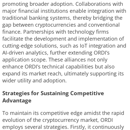
promoting broader adoption. Collaborations with
major financial institutions enable integration with
traditional banking systems, thereby bridging the
gap between cryptocurrencies and conventional
finance. Partnerships with technology firms
facilitate the development and implementation of
cutting-edge solutions, such as IoT integration and
AI-driven analytics, further extending ORDI’s
application scope. These alliances not only
enhance ORDI’s technical capabilities but also
expand its market reach, ultimately supporting its
wider utility and adoption.
Strategies for Sustaining Competitive
Advantage
To maintain its competitive edge amidst the rapid
evolution of the cryptocurrency market, ORDI
employs several strategies. Firstly, it continuously