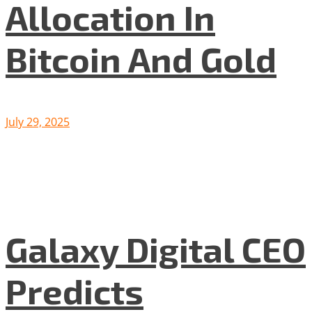
Allocation In
Bitcoin And Gold
July 29, 2025
Galaxy Digital CEO
Predicts