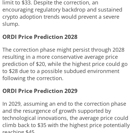
limit to $33. Despite the correction, an
encouraging regulatory backdrop and sustained
crypto adoption trends would prevent a severe
slump.
ORDI Price Prediction 2028
The correction phase might persist through 2028
resulting in a more conservative average price
prediction of $20, while the highest price could go
to $28 due to a possible subdued environment
following the correction.
ORDI Price Prediction 2029
In 2029, assuming an end to the correction phase
and the resurgence of growth supported by
technological innovations, the average price could
climb back to $35 with the highest price potentially
reaching $45.