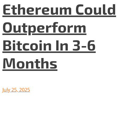
Ethereum Could
Outperform
Bitcoin In 3-6
Months
July 25, 2025