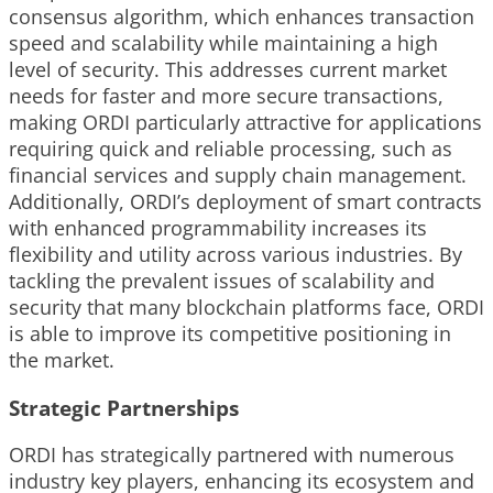
consensus algorithm, which enhances transaction
speed and scalability while maintaining a high
level of security. This addresses current market
needs for faster and more secure transactions,
making ORDI particularly attractive for applications
requiring quick and reliable processing, such as
financial services and supply chain management.
Additionally, ORDI’s deployment of smart contracts
with enhanced programmability increases its
flexibility and utility across various industries. By
tackling the prevalent issues of scalability and
security that many blockchain platforms face, ORDI
is able to improve its competitive positioning in
the market.
Strategic Partnerships
ORDI has strategically partnered with numerous
industry key players, enhancing its ecosystem and