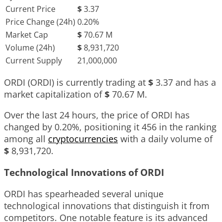
Current Price
$
3.37
Price Change (24h)
0.20%
Market Cap
$
70.67 M
Volume (24h)
$
8,931,720
Current Supply
21,000,000
ORDI (ORDI) is currently trading at
$
3.37
and has a
market capitalization of
$
70.67 M
.
Over the last 24 hours, the price of ORDI has
changed by
0.20%
, positioning it
456
in the ranking
among all
cryptocurrencies
with a daily volume of
$
8,931,720
.
Technological Innovations of ORDI
ORDI has spearheaded several unique
technological innovations that distinguish it from
competitors. One notable feature is its advanced