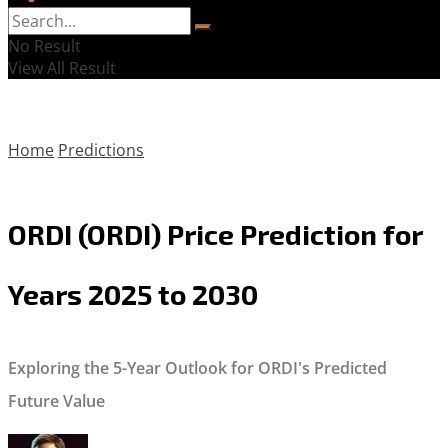
No Result
View All Result
Home
Predictions
ORDI (ORDI) Price Prediction for
Years 2025 to 2030
Exploring the 5-Year Outlook for ORDI's Predicted
Future Value