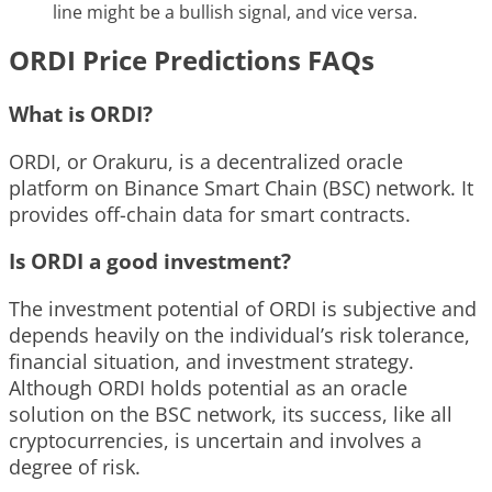
line might be a bullish signal, and vice versa.
ORDI Price Predictions FAQs
What is ORDI?
ORDI, or Orakuru, is a decentralized oracle
platform on Binance Smart Chain (BSC) network. It
provides off-chain data for smart contracts.
Is ORDI a good investment?
The investment potential of ORDI is subjective and
depends heavily on the individual’s risk tolerance,
financial situation, and investment strategy.
Although ORDI holds potential as an oracle
solution on the BSC network, its success, like all
cryptocurrencies, is uncertain and involves a
degree of risk.