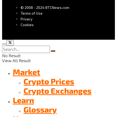
© 2008 - 2024 BTCNews.com
Terms of Use
Privacy
Cookies
No Result
View All Result
Market
Crypto Prices
Crypto Exchanges
Learn
Glossary