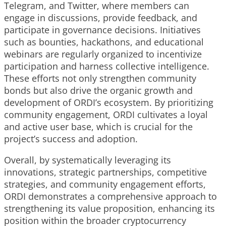
Telegram, and Twitter, where members can
engage in discussions, provide feedback, and
participate in governance decisions. Initiatives
such as bounties, hackathons, and educational
webinars are regularly organized to incentivize
participation and harness collective intelligence.
These efforts not only strengthen community
bonds but also drive the organic growth and
development of ORDI’s ecosystem. By prioritizing
community engagement, ORDI cultivates a loyal
and active user base, which is crucial for the
project’s success and adoption.
Overall, by systematically leveraging its
innovations, strategic partnerships, competitive
strategies, and community engagement efforts,
ORDI demonstrates a comprehensive approach to
strengthening its value proposition, enhancing its
position within the broader cryptocurrency