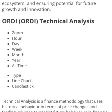
ecosystem, and ensuring potential for future
growth and innovation.
ORDI (ORDI) Technical Analysis
Zoom
Hour
Day
Week
Month
Year
All Time
Type
Line Chart
Candlestick
Technical Analysis is a finance methodology that uses
historical behaviour in terms of price changes and