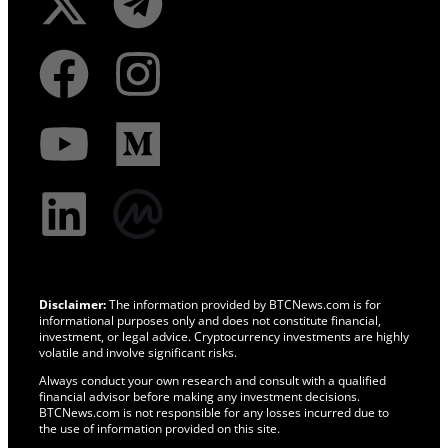
Disclaimer:
The information provided by BTCNews.com is for
informational purposes only and does not constitute financial,
investment, or legal advice. Cryptocurrency investments are highly
volatile and involve significant risks.
Always conduct your own research and consult with a qualified
financial advisor before making any investment decisions.
BTCNews.com is not responsible for any losses incurred due to
the use of information provided on this site.