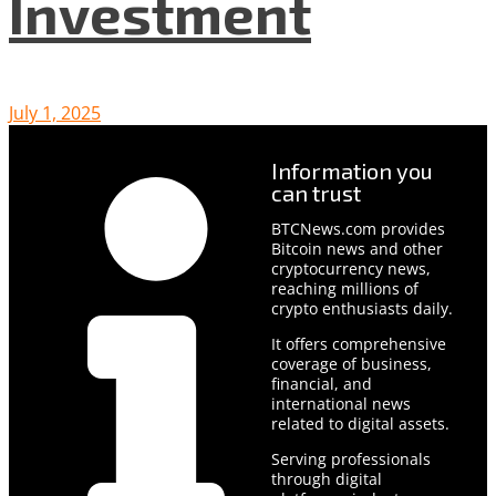
Investment
July 1, 2025
Information you
can trust
BTCNews.com provides
Bitcoin news and other
cryptocurrency news,
reaching millions of
crypto enthusiasts daily.
It offers comprehensive
coverage of business,
financial, and
international news
related to digital assets.
Serving professionals
through digital