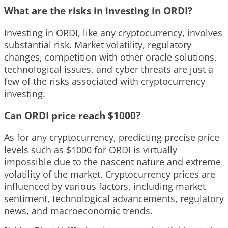
What are the risks in investing in ORDI?
Investing in ORDI, like any cryptocurrency, involves
substantial risk. Market volatility, regulatory
changes, competition with other oracle solutions,
technological issues, and cyber threats are just a
few of the risks associated with cryptocurrency
investing.
Can ORDI price reach $1000?
As for any cryptocurrency, predicting precise price
levels such as $1000 for ORDI is virtually
impossible due to the nascent nature and extreme
volatility of the market. Cryptocurrency prices are
influenced by various factors, including market
sentiment, technological advancements, regulatory
news, and macroeconomic trends.