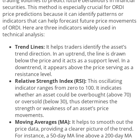
trading volumes to predict future behaviours in financial
securities. This method is especially crucial for ORDI
price predictions because it can identify patterns or
indicators that can help forecast future price movements
of ORDI. Here are three indicators widely used in
technical analysis:
Trend Lines:
It helps traders identify the asset’s
trend direction. In an uptrend, the line is drawn
below the price and it acts as a support level. In a
downtrend, it appears above the price serving as a
resistance level.
Relative Strength Index (RSI):
This oscillating
indicator ranges from zero to 100. It indicates
whether an asset could be overbought (above 70)
or oversold (below 30), thus determines the
strength or weakness of an asset’s price
movements.
Moving Averages (MA):
It helps to smooth out the
price data, providing a clearer picture of the trend.
For instance, a 50-day MA line above a 200-day MA