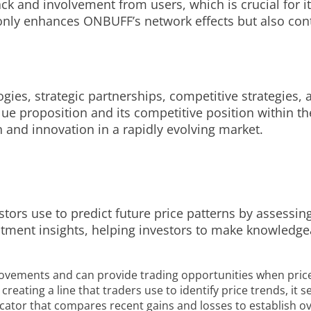
k and involvement from users, which is crucial for i
ly enhances ONBUFF’s network effects but also contri
ogies, strategic partnerships, competitive strategies
e proposition and its competitive position within t
and innovation in a rapidly evolving market.
stors use to predict future price patterns by assessin
vestment insights, helping investors to make knowled
movements and can provide trading opportunities when price
reating a line that traders use to identify price trends, it
icator that compares recent gains and losses to establish ov