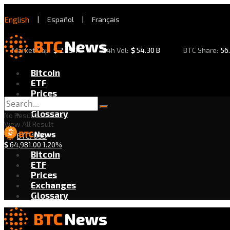
English
|
Español
|
Français
Market Cap:
$
2.29 T
24h Vol:
$
54.30 B
BTC Share:
56
Bitcoin
ETF
Prices
Exchanges
Glossary
No Result
View All Result
BTC/USD
$
64,981.00
1.20%
Bitcoin
ETF
Prices
Exchanges
Glossary