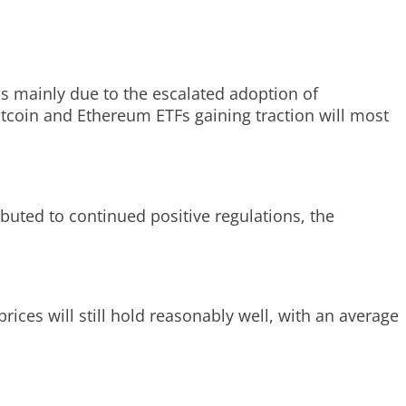
is mainly due to the escalated adoption of
Bitcoin and Ethereum ETFs gaining traction will most
ibuted to continued positive regulations, the
rices will still hold reasonably well, with an average