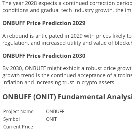
The year 2028 expects a continued correction period
conditions and gradual tech industry growth, the imp
ONBUFF Price Prediction 2029
A rebound is anticipated in 2029 with prices likely to
regulation, and increased utility and value of block
ONBUFF Price Prediction 2030
By 2030, ONBUFF might exhibit a robust price growth,
growth trend is the continued acceptance of altcoins
inflation and increasing trust in crypto assets.
ONBUFF (ONIT) Fundamental Analys
Project Name
ONBUFF
Symbol
ONIT
Current Price