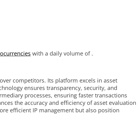
tocurrencies
with a daily volume of .
ver competitors. Its platform excels in asset
technology ensures transparency, security, and
termediary processes, ensuring faster transactions
nces the accuracy and efficiency of asset evaluation
ore efficient IP management but also position