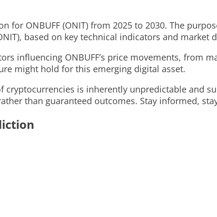
on for ONBUFF (ONIT) from 2025 to 2030. The purpose o
NIT), based on key technical indicators and market 
ctors influencing ONBUFF’s price movements, from ma
re might hold for this emerging digital asset.
 cryptocurrencies is inherently unpredictable and sub
ather than guaranteed outcomes. Stay informed, stay v
iction