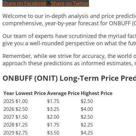
Share on Facebook
Share on Twitter
Welcome to our in-depth analysis and price predicti
comprehensive, year-by-year forecast for ONBUFF (O
Our team of experts have scrutinized the myriad fa
give you a well-rounded perspective on what the futu
Remember, while we strive for accuracy, the world of
approach these predictions as informed estimates, r
ONBUFF (ONIT) Long-Term Price Pred
Year
Lowest Price
Average Price
Highest Price
2025
$1.00
$1.75
$2.50
2026
$2.50
$3.25
$4.00
2027
$1.50
$2.00
$2.50
2028
$1.25
$1.75
$2.25
2029
$2.75
$3.50
$4.25