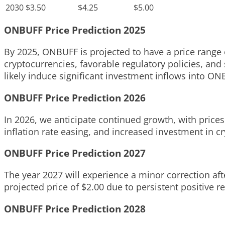
2030
$3.50
$4.25
$5.00
ONBUFF Price Prediction 2025
By 2025, ONBUFF is projected to have a price range o
cryptocurrencies, favorable regulatory policies, and
likely induce significant investment inflows into ON
ONBUFF Price Prediction 2026
In 2026, we anticipate continued growth, with prices 
inflation rate easing, and increased investment in c
ONBUFF Price Prediction 2027
The year 2027 will experience a minor correction afte
projected price of $2.00 due to persistent positive 
ONBUFF Price Prediction 2028