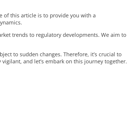
f this article is to provide you with a
dynamics.
rket trends to regulatory developments. We aim to
ject to sudden changes. Therefore, it’s crucial to
igilant, and let’s embark on this journey together.