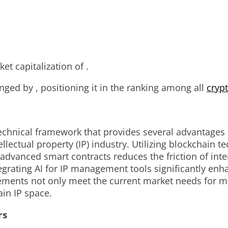
t capitalization of .
ged by , positioning it in the ranking among all
cryp
echnical framework that provides several advantages o
llectual property (IP) industry. Utilizing blockchain 
of advanced smart contracts reduces the friction of in
grating AI for IP management tools significantly enha
ements not only meet the current market needs for m
in IP space.
rs