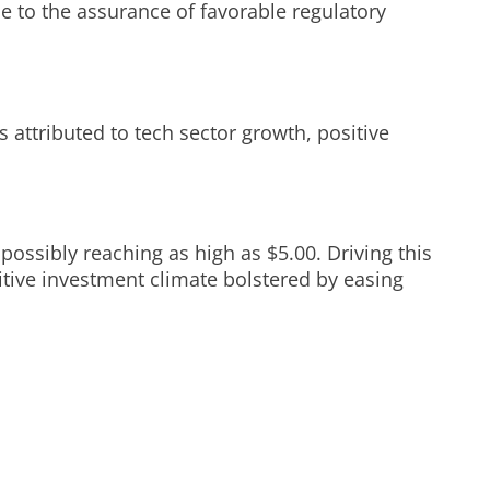
e to the assurance of favorable regulatory
is attributed to tech sector growth, positive
possibly reaching as high as $5.00. Driving this
sitive investment climate bolstered by easing