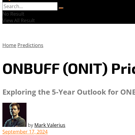
No Result
View All Result
Home
Predictions
ONBUFF (ONIT) Pric
Exploring the 5-Year Outlook for ON
by
Mark Valerius
September 17, 2024