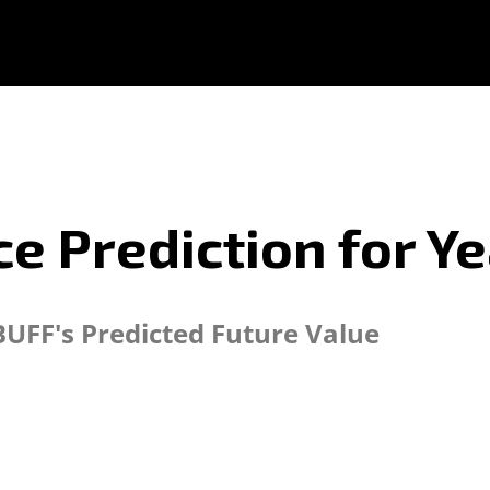
e Prediction for Y
BUFF's Predicted Future Value