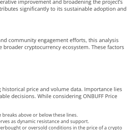
terative improvement and broadening the project’s
butes significantly to its sustainable adoption and
, and community engagement efforts, this analysis
he broader cryptocurrency ecosystem. These factors
g historical price and volume data. Importance lies
geable decisions. While considering ONBUFF Price
 breaks above or below these lines.
 serves as dynamic resistance and support.
erbought or oversold conditions in the price of a crypto