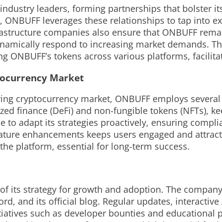
 industry leaders, forming partnerships that bolster i
, ONBUFF leverages these relationships to tap into 
rastructure companies also ensure that ONBUFF remain
dynamically respond to increasing market demands. Th
ing ONBUFF’s tokens across various platforms, facilita
tocurrency Market
olving cryptocurrency market, ONBUFF employs severa
ed finance (DeFi) and non-fungible tokens (NFTs), keep
to adapt its strategies proactively, ensuring compl
eature enhancements keeps users engaged and attract
 the platform, essential for long-term success.
 its strategy for growth and adoption. The company
ord, and its official blog. Regular updates, interact
itiatives such as developer bounties and educationa