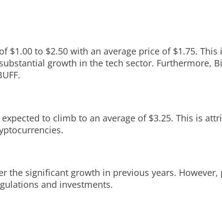
f $1.00 to $2.50 with an average price of $1.75. This 
 substantial growth in the tech sector. Furthermore, 
BUFF.
expected to climb to an average of $3.25. This is attr
ryptocurrencies.
r the significant growth in previous years. However, p
regulations and investments.