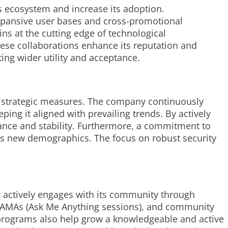
ts ecosystem and increase its adoption.
expansive user bases and cross-promotional
s at the cutting edge of technological
ese collaborations enhance its reputation and
ting wider utility and acceptance.
l strategic measures. The company continuously
ing it aligned with prevailing trends. By actively
iance and stability. Furthermore, a commitment to
s new demographics. The focus on robust security
 actively engages with its community through
ive AMAs (Ask Me Anything sessions), and community
l programs also help grow a knowledgeable and active