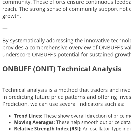
community. These efforts ensure continuous feedbac
reach. The strong sense of community support not on
growth.
—
By systematically addressing the innovative technol
provides a comprehensive overview of ONBUFF’s valu
underscore ONBUFF’s potential for sustained growth 
ONBUFF (ONIT) Technical Analysis
Technical analysis is a method that traders and inve
in predicting future price patterns and offering in
Prediction, we can use several indicators such as:
Trend Lines:
These show overall direction of price 
Moving Averages:
These help smooth out price data c
Relative Strength Index (RSI):
An oscillator-type ind