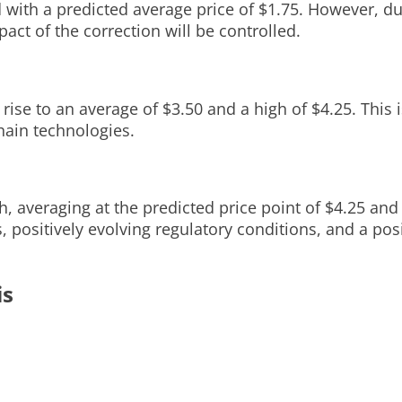
 with a predicted average price of $1.75. However, du
act of the correction will be controlled.
 rise to an average of $3.50 and a high of $4.25. This 
chain technologies.
 averaging at the predicted price point of $4.25 and 
, positively evolving regulatory conditions, and a po
is