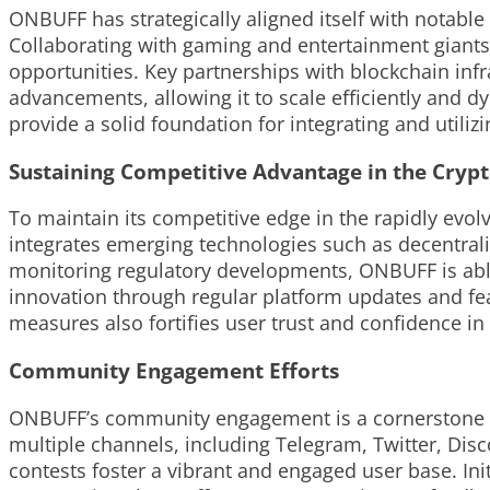
ONBUFF has strategically aligned itself with notable
Collaborating with gaming and entertainment giants
opportunities. Key partnerships with blockchain inf
advancements, allowing it to scale efficiently and 
provide a solid foundation for integrating and utiliz
Sustaining Competitive Advantage in the Cryp
To maintain its competitive edge in the rapidly ev
integrates emerging technologies such as decentraliz
monitoring regulatory developments, ONBUFF is able 
innovation through regular platform updates and f
measures also fortifies user trust and confidence in
Community Engagement Efforts
ONBUFF’s community engagement is a cornerstone of
multiple channels, including Telegram, Twitter, Disc
contests foster a vibrant and engaged user base. In