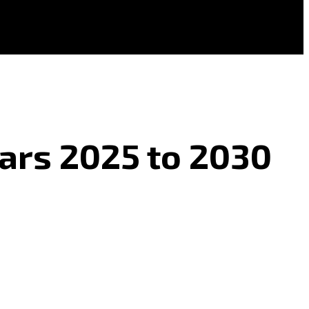
ears 2025 to 2030