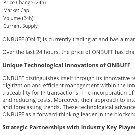
Price Change (24h)
Market Cap
Volume (24h)
Current Supply
ONBUFF (ONIT) is currently trading at and has a marke
Over the last 24 hours, the price of ONBUFF has chan
Unique Technological Innovations of ONBUFF
ONBUFF distinguishes itself through its innovative t
digitization and efficient management within the inte
traceability for IP transactions. The incorporation 
and reducing costs. Moreover, their approach to inte
and forecasting trends. These technological advanc
ONBUFF as a forward-thinking leader in the blockcha
Strategic Partnerships with Industry Key Playe