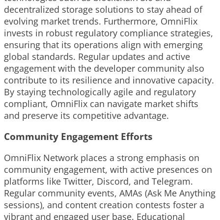
decentralized storage solutions to stay ahead of
evolving market trends. Furthermore, OmniFlix
invests in robust regulatory compliance strategies,
ensuring that its operations align with emerging
global standards. Regular updates and active
engagement with the developer community also
contribute to its resilience and innovative capacity.
By staying technologically agile and regulatory
compliant, OmniFlix can navigate market shifts
and preserve its competitive advantage.
Community Engagement Efforts
OmniFlix Network places a strong emphasis on
community engagement, with active presences on
platforms like Twitter, Discord, and Telegram.
Regular community events, AMAs (Ask Me Anything
sessions), and content creation contests foster a
vibrant and engaged user base. Educational