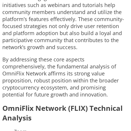
initiatives such as webinars and tutorials help
community members understand and utilize the
platform’s features effectively. These community-
focused strategies not only drive user retention
and platform adoption but also build a loyal and
participative community that contributes to the
network’s growth and success.
By addressing these core aspects
comprehensively, the fundamental analysis of
OmniFlix Network affirms its strong value
proposition, robust position within the broader
cryptocurrency ecosystem, and promising
potential for future growth and innovation.
OmniFlix Network (FLIX) Technical
Analysis