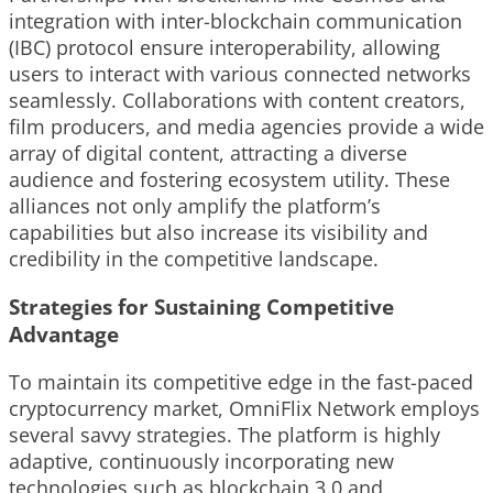
integration with inter-blockchain communication
(IBC) protocol ensure interoperability, allowing
users to interact with various connected networks
seamlessly. Collaborations with content creators,
film producers, and media agencies provide a wide
array of digital content, attracting a diverse
audience and fostering ecosystem utility. These
alliances not only amplify the platform’s
capabilities but also increase its visibility and
credibility in the competitive landscape.
Strategies for Sustaining Competitive
Advantage
To maintain its competitive edge in the fast-paced
cryptocurrency market, OmniFlix Network employs
several savvy strategies. The platform is highly
adaptive, continuously incorporating new
technologies such as blockchain 3.0 and