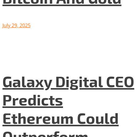
July 29, 2025
Galaxy Digital CEO
Predicts
Ethereum Could
Outperform