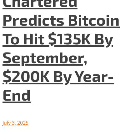
Chartered
Predicts Bitcoin
To Hit $135K By
September,
$200K By Year-
End
July 3, 2025