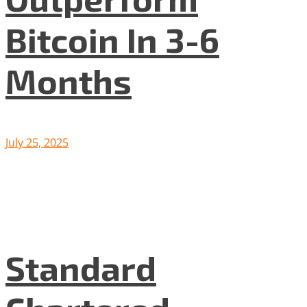
Bitcoin In 3-6
Months
July 25, 2025
Standard