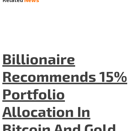
Billionaire
Recommends 15%
Portfolio
Allocation In
Bitcoin And Gold