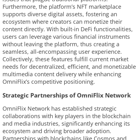
Furthermore, the platform’s NFT marketplace
supports diverse digital assets, fostering an
ecosystem where creators can monetize their
content directly. With built-in DeFi functionalities,
users can leverage various financial instruments
without leaving the platform, thus creating a
seamless, all-encompassing user experience.
Collectively, these features fulfill current market
needs for decentralized, efficient, and monetizable
multimedia content delivery while enhancing
OmniFlix’s competitive positioning.
Strategic Partnerships of OmniFlix Network
OmniFlix Network has established strategic
collaborations with key players in the blockchain
and media industries, significantly enhancing its
ecosystem and driving broader adoption.
Partnerships with blockchains like Cosmos and