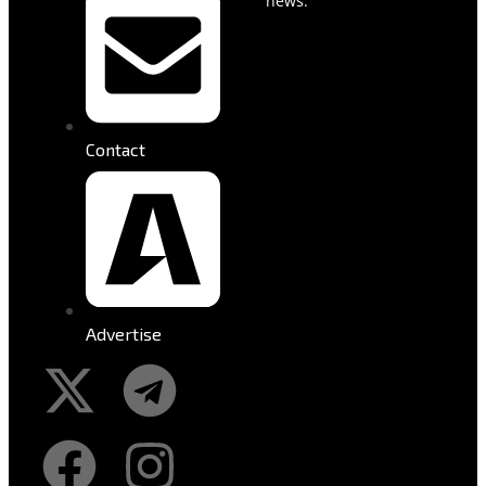
news.
Contact
Advertise