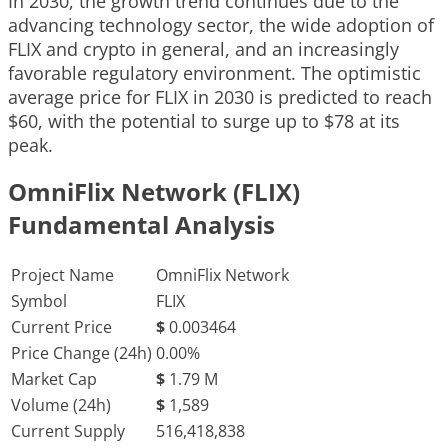
In 2030, the growth trend continues due to the
advancing technology sector, the wide adoption of
FLIX and crypto in general, and an increasingly
favorable regulatory environment. The optimistic
average price for FLIX in 2030 is predicted to reach
$60, with the potential to surge up to $78 at its
peak.
OmniFlix Network (FLIX)
Fundamental Analysis
Project Name
OmniFlix Network
Symbol
FLIX
Current Price
$
0.003464
Price Change (24h)
0.00%
Market Cap
$
1.79 M
Volume (24h)
$
1,589
Current Supply
516,418,838