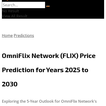
No Result
View All Result
Home
Predictions
OmniFlix Network (FLIX) Price
Prediction for Years 2025 to
2030
Exploring the 5-Year Outlook for OmniFlix Network's