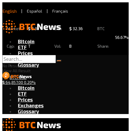
English
|
Español
|
Français
Market
$
2.30
24h
$
32.36
BTC
56.67%
Bitcoin
Cap:
T
Vol:
B
Share:
ETF
Prices
Exchanges
Glossary
No Result
View All Result
BTC/USD
$
64,857.00
0.20%
Bitcoin
ETF
Prices
Exchanges
Glossary