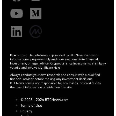
Disclaimer:
The information provided by BTCNews.com is for
informational purposes only and does not constitute financial,
investment, or legal advice. Cryptocurrency investments are highly
volatile and involve significant risks.
Always conduct your own research and consult with a qualified
financial advisor before making any investment decisions.
BTCNews.com is not responsible for any losses incurred due to
the use of information provided on this site.
© 2008 - 2024 BTCNews.com
Terms of Use
Privacy