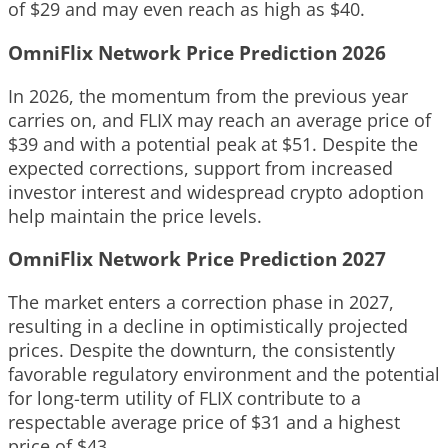
of $29 and may even reach as high as $40.
OmniFlix Network Price Prediction 2026
In 2026, the momentum from the previous year
carries on, and FLIX may reach an average price of
$39 and with a potential peak at $51. Despite the
expected corrections, support from increased
investor interest and widespread crypto adoption
help maintain the price levels.
OmniFlix Network Price Prediction 2027
The market enters a correction phase in 2027,
resulting in a decline in optimistically projected
prices. Despite the downturn, the consistently
favorable regulatory environment and the potential
for long-term utility of FLIX contribute to a
respectable average price of $31 and a highest
price of $43.