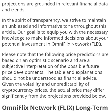
projections are grounded in relevant financial data
and trends.
In the spirit of transparency, we strive to maintain
an unbiased and informative tone throughout this
article. Our goal is to equip you with the necessary
knowledge to make informed decisions about your
potential investment in OmniFlix Network (FLIX).
Please note that the following price predictions are
based on an optimistic scenario and are a
subjective interpretation of the possible future
price developments. The table and explanations
should not be understood as financial advice.
Given the volatility and unpredictability of
cryptocurrency prices, the actual price may differ
significantly from the projections provided below.
OmniFlix Network (FLIX) Long-Term