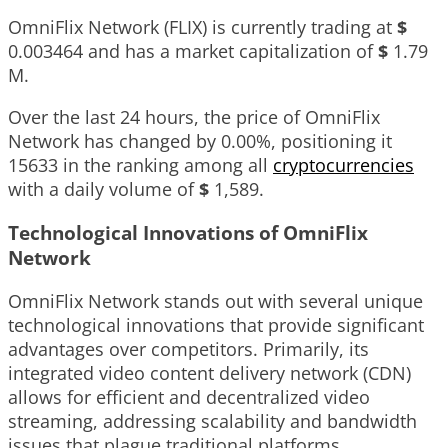
OmniFlix Network (FLIX) is currently trading at
$
0.003464
and has a market capitalization of
$
1.79
M
.
Over the last 24 hours, the price of OmniFlix
Network has changed by
0.00%
, positioning it
15633
in the ranking among all
cryptocurrencies
with a daily volume of
$
1,589
.
Technological Innovations of OmniFlix
Network
OmniFlix Network stands out with several unique
technological innovations that provide significant
advantages over competitors. Primarily, its
integrated video content delivery network (CDN)
allows for efficient and decentralized video
streaming, addressing scalability and bandwidth
issues that plague traditional platforms.