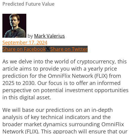
Predicted Future Value
by
Mark Valerius
September 17, 2024
Share on Facebook
Share on Twitter
As we delve into the world of cryptocurrency, this
article aims to provide you with a yearly price
prediction for the OmniFlix Network (FLIX) from
2025 to 2030. Our focus is to offer an informed
perspective on potential investment opportunities
in this digital asset.
We will base our predictions on an in-depth
analysis of key technical indicators and the
broader market dynamics surrounding OmniFlix
Network (FLIX). This approach will ensure that our