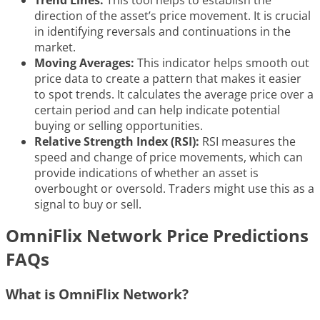
Trend Lines:
This tool helps to establish the
direction of the asset’s price movement. It is crucial
in identifying reversals and continuations in the
market.
Moving Averages:
This indicator helps smooth out
price data to create a pattern that makes it easier
to spot trends. It calculates the average price over a
certain period and can help indicate potential
buying or selling opportunities.
Relative Strength Index (RSI):
RSI measures the
speed and change of price movements, which can
provide indications of whether an asset is
overbought or oversold. Traders might use this as a
signal to buy or sell.
OmniFlix Network Price Predictions
FAQs
What is OmniFlix Network?