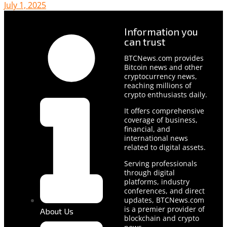
July 1, 2025
Information you
can trust
BTCNews.com provides
Bitcoin news and other
cryptocurrency news,
reaching millions of
crypto enthusiasts daily.
It offers comprehensive
coverage of business,
financial, and
international news
related to digital assets.
Serving professionals
through digital
platforms, industry
conferences, and direct
updates, BTCNews.com
is a premier provider of
About Us
blockchain and crypto