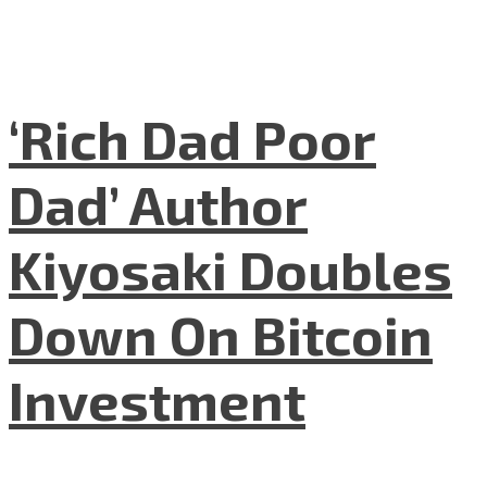
‘Rich Dad Poor
Dad’ Author
Kiyosaki Doubles
Down On Bitcoin
Investment