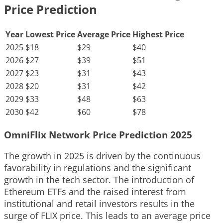
Price Prediction
Year
Lowest Price
Average Price
Highest Price
2025
$18
$29
$40
2026
$27
$39
$51
2027
$23
$31
$43
2028
$20
$31
$42
2029
$33
$48
$63
2030
$42
$60
$78
OmniFlix Network Price Prediction 2025
The growth in 2025 is driven by the continuous
favorability in regulations and the significant
growth in the tech sector. The introduction of
Ethereum ETFs and the raised interest from
institutional and retail investors results in the
surge of FLIX price. This leads to an average price