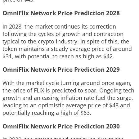
OmniFlix Network Price Prediction 2028
In 2028, the market continues its correction
following the cycles of growth and contraction
typical to the crypto industry. In spite of this, the
token maintains a steady average price of around
$31, with potential to reach as high as $42.
OmniFlix Network Price Prediction 2029
With the market cycle turning around once again,
the price of FLIX is predicted to soar. Ongoing tech
growth and an easing inflation rate fuel the surge,
leading to an optimistic average price of $48 and
potentially reaching a high of $63.
OmniFlix Network Price Prediction 2030