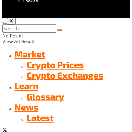
Cookies
No Result
View All Result
Market
Crypto Prices
Crypto Exchanges
Learn
Glossary
News
Latest