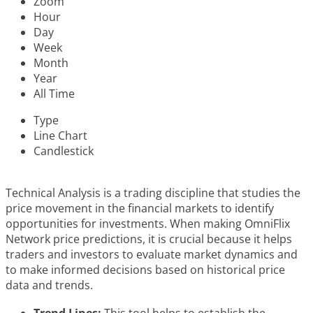
Zoom
Hour
Day
Week
Month
Year
All Time
Type
Line Chart
Candlestick
Technical Analysis is a trading discipline that studies the
price movement in the financial markets to identify
opportunities for investments. When making OmniFlix
Network price predictions, it is crucial because it helps
traders and investors to evaluate market dynamics and
to make informed decisions based on historical price
data and trends.