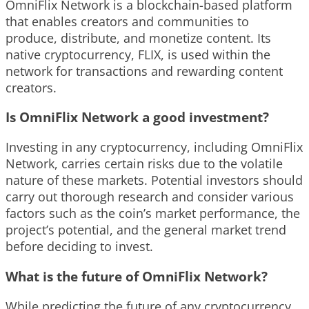
OmniFlix Network is a blockchain-based platform
that enables creators and communities to
produce, distribute, and monetize content. Its
native cryptocurrency, FLIX, is used within the
network for transactions and rewarding content
creators.
Is OmniFlix Network a good investment?
Investing in any cryptocurrency, including OmniFlix
Network, carries certain risks due to the volatile
nature of these markets. Potential investors should
carry out thorough research and consider various
factors such as the coin’s market performance, the
project’s potential, and the general market trend
before deciding to invest.
What is the future of OmniFlix Network?
While predicting the future of any cryptocurrency