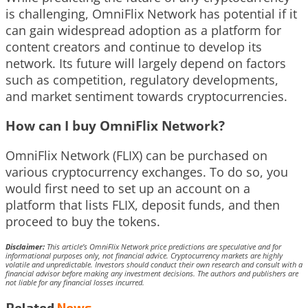
is challenging, OmniFlix Network has potential if it
can gain widespread adoption as a platform for
content creators and continue to develop its
network. Its future will largely depend on factors
such as competition, regulatory developments,
and market sentiment towards cryptocurrencies.
How can I buy OmniFlix Network?
OmniFlix Network (FLIX) can be purchased on
various cryptocurrency exchanges. To do so, you
would first need to set up an account on a
platform that lists FLIX, deposit funds, and then
proceed to buy the tokens.
Disclaimer:
This article’s OmniFlix Network price predictions are speculative and for
informational purposes only, not financial advice. Cryptocurrency markets are highly
volatile and unpredictable. Investors should conduct their own research and consult with a
financial advisor before making any investment decisions. The authors and publishers are
not liable for any financial losses incurred.
Related
News