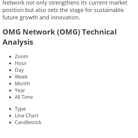
Network not only strengthens its current market
position but also sets the stage for sustainable
future growth and innovation.
OMG Network (OMG) Technical
Analysis
Zoom
Hour
Day
Week
Month
Year
All Time
Type
Line Chart
Candlestick