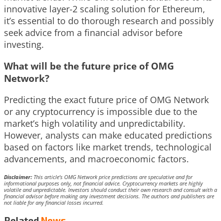
innovative layer-2 scaling solution for Ethereum,
it’s essential to do thorough research and possibly
seek advice from a financial advisor before
investing.
What will be the future price of OMG
Network?
Predicting the exact future price of OMG Network
or any cryptocurrency is impossible due to the
market’s high volatility and unpredictability.
However, analysts can make educated predictions
based on factors like market trends, technological
advancements, and macroeconomic factors.
Disclaimer:
This article’s OMG Network price predictions are speculative and for
informational purposes only, not financial advice. Cryptocurrency markets are highly
volatile and unpredictable. Investors should conduct their own research and consult with a
financial advisor before making any investment decisions. The authors and publishers are
not liable for any financial losses incurred.
Related
News