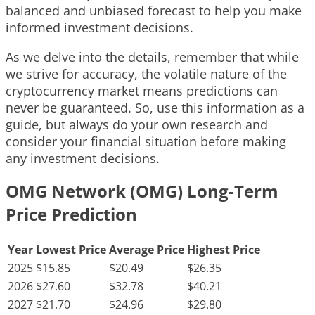
balanced and unbiased forecast to help you make
informed investment decisions.
As we delve into the details, remember that while
we strive for accuracy, the volatile nature of the
cryptocurrency market means predictions can
never be guaranteed. So, use this information as a
guide, but always do your own research and
consider your financial situation before making
any investment decisions.
OMG Network (OMG) Long-Term
Price Prediction
Year
Lowest Price
Average Price
Highest Price
2025
$15.85
$20.49
$26.35
2026
$27.60
$32.78
$40.21
2027
$21.70
$24.96
$29.80