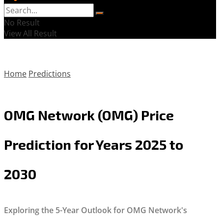
No Result
View All Result
Home
Predictions
OMG Network (OMG) Price
Prediction for Years 2025 to
2030
Exploring the 5-Year Outlook for OMG Network's