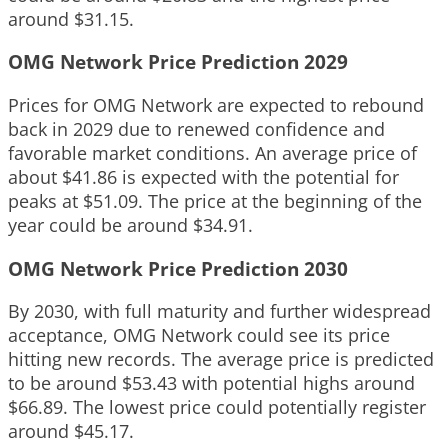
around $31.15.
OMG Network Price Prediction 2029
Prices for OMG Network are expected to rebound
back in 2029 due to renewed confidence and
favorable market conditions. An average price of
about $41.86 is expected with the potential for
peaks at $51.09. The price at the beginning of the
year could be around $34.91.
OMG Network Price Prediction 2030
By 2030, with full maturity and further widespread
acceptance, OMG Network could see its price
hitting new records. The average price is predicted
to be around $53.43 with potential highs around
$66.89. The lowest price could potentially register
around $45.17.