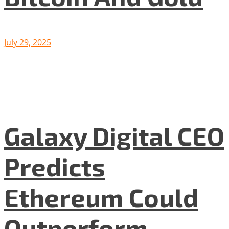
July 29, 2025
Galaxy Digital CEO
Predicts
Ethereum Could
Outperform