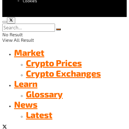
Cookies
No Result
View All Result
Market
Crypto Prices
Crypto Exchanges
Learn
Glossary
News
Latest