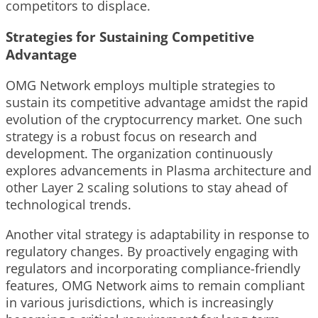
competitors to displace.
Strategies for Sustaining Competitive
Advantage
OMG Network employs multiple strategies to
sustain its competitive advantage amidst the rapid
evolution of the cryptocurrency market. One such
strategy is a robust focus on research and
development. The organization continuously
explores advancements in Plasma architecture and
other Layer 2 scaling solutions to stay ahead of
technological trends.
Another vital strategy is adaptability in response to
regulatory changes. By proactively engaging with
regulators and incorporating compliance-friendly
features, OMG Network aims to remain compliant
in various jurisdictions, which is increasingly