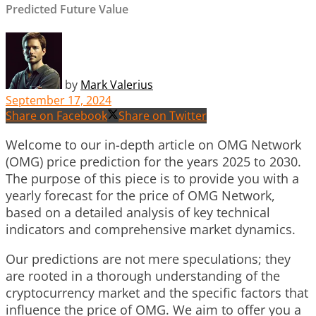
Predicted Future Value
by
Mark Valerius
September 17, 2024
Share on Facebook
Share on Twitter
Welcome to our in-depth article on OMG Network
(OMG) price prediction for the years 2025 to 2030.
The purpose of this piece is to provide you with a
yearly forecast for the price of OMG Network,
based on a detailed analysis of key technical
indicators and comprehensive market dynamics.
Our predictions are not mere speculations; they
are rooted in a thorough understanding of the
cryptocurrency market and the specific factors that
influence the price of OMG. We aim to offer you a