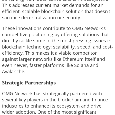
This addresses current market demands for an
efficient, scalable blockchain solution that doesn’t
sacrifice decentralization or security.
These innovations contribute to OMG Network’s
competitive positioning by offering solutions that
directly tackle some of the most pressing issues in
blockchain technology: scalability, speed, and cost-
efficiency. This makes it a viable competitor
against larger networks like Ethereum itself and
even newer, faster platforms like Solana and
Avalanche.
Strategic Partnerships
OMG Network has strategically partnered with
several key players in the blockchain and finance
industries to enhance its ecosystem and drive
wider adoption. One of the most significant