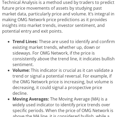
Technical Analysis is a method used by traders to predict
future price movements of assets by studying past
market data, particularly price and volume. It’s integral in
making OMG Network price predictions as it provides
insights into market trends, investor sentiment, and
potential entry and exit points.
Trend Lines:
These are used to identify and confirm
existing market trends, whether up, down or
sideways. For OMG Network, if the price is
consistently above the trend line, it indicates bullish
sentiment.
Volume:
This indicator is crucial as it can validate a
trend or signal a potential reversal. For example, if
the OMG Network price is increasing, but volume is
decreasing, it could signal a prospective price
decline.
Moving Averages:
The Moving Average (MA) is a
widely used indicator to identify price trends over
specific periods. When the price of OMG Network is
above the MA line, it is considered bullish, while a