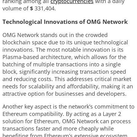
ranking among all
cryptocurrencies
with a daily
volume of
$
331,404
.
Technological Innovations of OMG Network
OMG Network stands out in the crowded
blockchain space due to its unique technological
innovations. The most notable innovation is its
Plasma-based architecture, which allows for the
batching of multiple transactions into a single
block, significantly increasing transaction speed
and reducing costs. This addresses critical market
needs for scalability and affordability, making it an
attractive option for businesses and developers.
Another key aspect is the network’s commitment to
Ethereum compatibility. By acting as a Layer 2
solution for Ethereum, OMG Network can process
transactions faster and more cheaply while
benefiting from Ethereum’s extensive ecosystem.