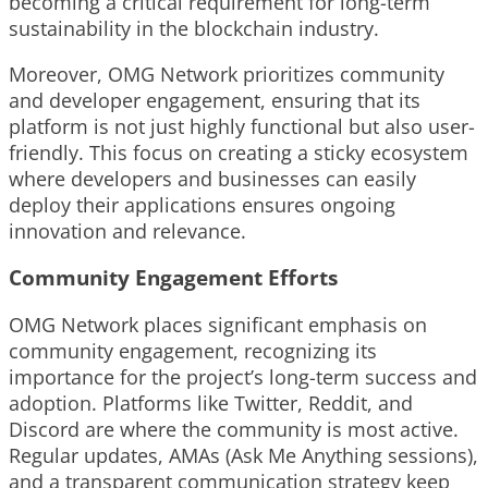
becoming a critical requirement for long-term
sustainability in the blockchain industry.
Moreover, OMG Network prioritizes community
and developer engagement, ensuring that its
platform is not just highly functional but also user-
friendly. This focus on creating a sticky ecosystem
where developers and businesses can easily
deploy their applications ensures ongoing
innovation and relevance.
Community Engagement Efforts
OMG Network places significant emphasis on
community engagement, recognizing its
importance for the project’s long-term success and
adoption. Platforms like Twitter, Reddit, and
Discord are where the community is most active.
Regular updates, AMAs (Ask Me Anything sessions),
and a transparent communication strategy keep