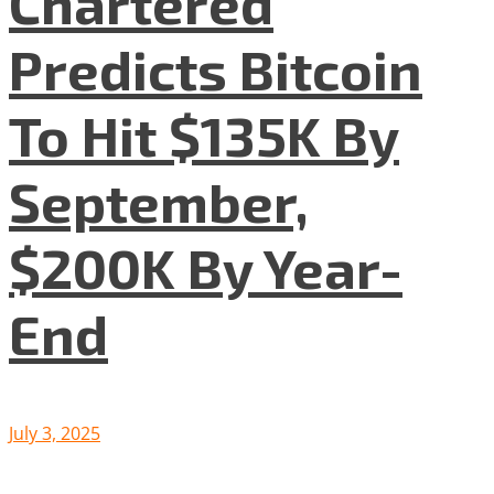
Chartered
Predicts Bitcoin
To Hit $135K By
September,
$200K By Year-
End
July 3, 2025