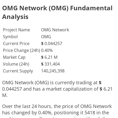
OMG Network (OMG) Fundamental
Analysis
Project Name
OMG Network
Symbol
OMG
Current Price
$
0.044257
Price Change (24h)
0.40%
Market Cap
$
6.21 M
Volume (24h)
$
331,404
Current Supply
140,245,398
OMG Network (OMG) is currently trading at
$
0.044257
and has a market capitalization of
$
6.21
M
.
Over the last 24 hours, the price of OMG Network
has changed by
0.40%
, positioning it
5418
in the