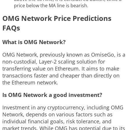
price below the MA line is bearish.
OMG Network Price Predictions
FAQs
What is OMG Network?
OMG Network, previously known as OmiseGo, is a
non-custodial, Layer-2 scaling solution for
transferring value on Ethereum. It aims to make
transactions faster and cheaper than directly on
the Ethereum network.
Is OMG Network a good investment?
Investment in any cryptocurrency, including OMG
Network, depends on various factors such as
individual financial goals, risk tolerance, and
market trends. While OMG has potential due to its