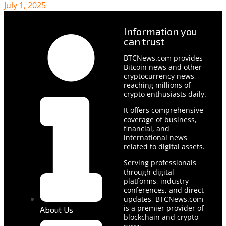
July 1, 2025
Information you
can trust
BTCNews.com provides
Bitcoin news and other
cryptocurrency news,
reaching millions of
crypto enthusiasts daily.
It offers comprehensive
coverage of business,
financial, and
international news
related to digital assets.
Serving professionals
through digital
platforms, industry
conferences, and direct
updates, BTCNews.com
is a premier provider of
About Us
blockchain and crypto