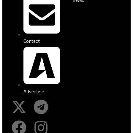
news.
Contact
Advertise