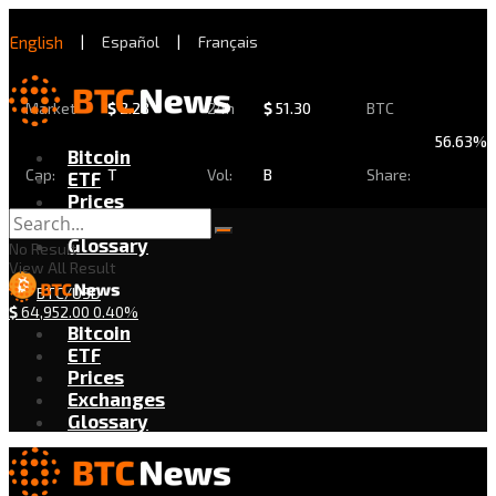
English
|
Español
|
Français
Market
$
2.28
24h
$
51.30
BTC
56.63%
Bitcoin
Cap:
T
Vol:
B
Share:
ETF
Prices
Exchanges
Glossary
No Result
View All Result
BTC/USD
$
64,952.00
0.40%
Bitcoin
ETF
Prices
Exchanges
Glossary