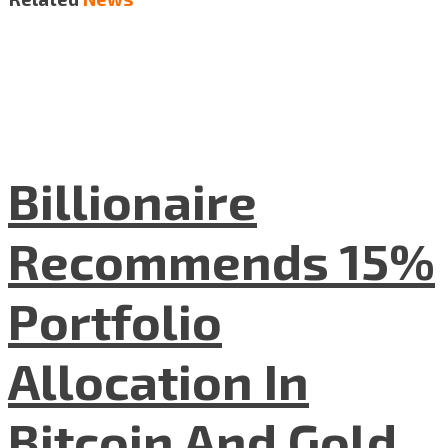
Billionaire
Recommends 15%
Portfolio
Allocation In
Bitcoin And Gold