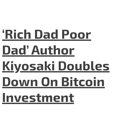
‘Rich Dad Poor
Dad’ Author
Kiyosaki Doubles
Down On Bitcoin
Investment