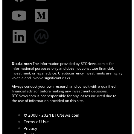
Disclaimer:
The information provided by BTCNews.com is for
informational purposes only and does not constitute financial,
investment, or legal advice. Cryptocurrency investments are highly
volatile and involve significant risks.
Always conduct your own research and consult with a qualified
financial advisor before making any investment decisions.
BTCNews.com is not responsible for any losses incurred due to
the use of information provided on this site.
© 2008 - 2024 BTCNews.com
Terms of Use
Privacy