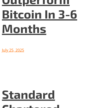
Bitcoin In 3-6
Months
July 25, 2025
Standard