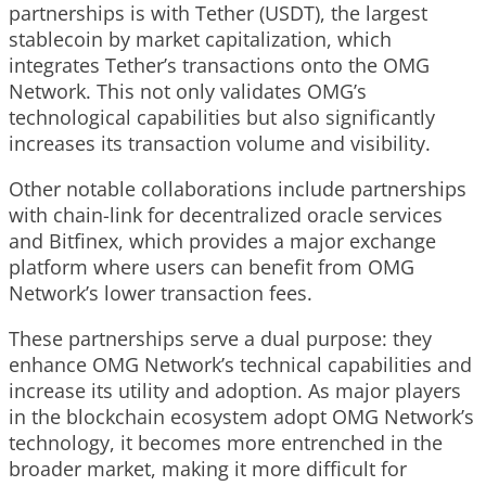
partnerships is with Tether (USDT), the largest
stablecoin by market capitalization, which
integrates Tether’s transactions onto the OMG
Network. This not only validates OMG’s
technological capabilities but also significantly
increases its transaction volume and visibility.
Other notable collaborations include partnerships
with chain-link for decentralized oracle services
and Bitfinex, which provides a major exchange
platform where users can benefit from OMG
Network’s lower transaction fees.
These partnerships serve a dual purpose: they
enhance OMG Network’s technical capabilities and
increase its utility and adoption. As major players
in the blockchain ecosystem adopt OMG Network’s
technology, it becomes more entrenched in the
broader market, making it more difficult for