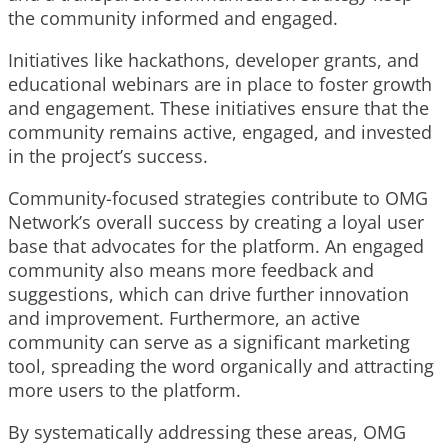
the community informed and engaged.
Initiatives like hackathons, developer grants, and
educational webinars are in place to foster growth
and engagement. These initiatives ensure that the
community remains active, engaged, and invested
in the project’s success.
Community-focused strategies contribute to OMG
Network’s overall success by creating a loyal user
base that advocates for the platform. An engaged
community also means more feedback and
suggestions, which can drive further innovation
and improvement. Furthermore, an active
community can serve as a significant marketing
tool, spreading the word organically and attracting
more users to the platform.
By systematically addressing these areas, OMG