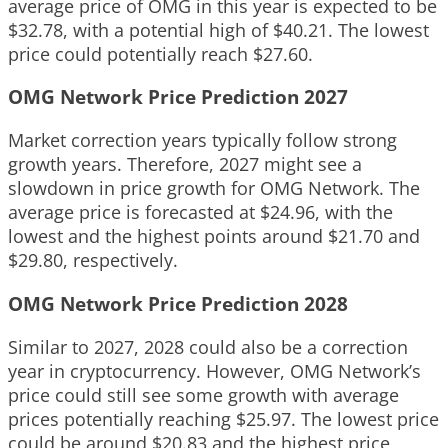
average price of OMG in this year is expected to be
$32.78, with a potential high of $40.21. The lowest
price could potentially reach $27.60.
OMG Network Price Prediction 2027
Market correction years typically follow strong
growth years. Therefore, 2027 might see a
slowdown in price growth for OMG Network. The
average price is forecasted at $24.96, with the
lowest and the highest points around $21.70 and
$29.80, respectively.
OMG Network Price Prediction 2028
Similar to 2027, 2028 could also be a correction
year in cryptocurrency. However, OMG Network’s
price could still see some growth with average
prices potentially reaching $25.97. The lowest price
could be around $20.83 and the highest price