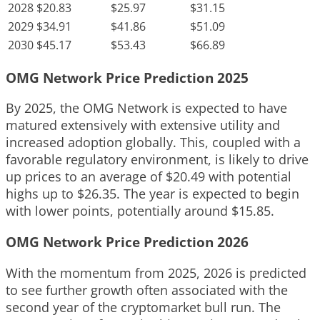
2028
$20.83
$25.97
$31.15
2029
$34.91
$41.86
$51.09
2030
$45.17
$53.43
$66.89
OMG Network Price Prediction 2025
By 2025, the OMG Network is expected to have
matured extensively with extensive utility and
increased adoption globally. This, coupled with a
favorable regulatory environment, is likely to drive
up prices to an average of $20.49 with potential
highs up to $26.35. The year is expected to begin
with lower points, potentially around $15.85.
OMG Network Price Prediction 2026
With the momentum from 2025, 2026 is predicted
to see further growth often associated with the
second year of the cryptomarket bull run. The