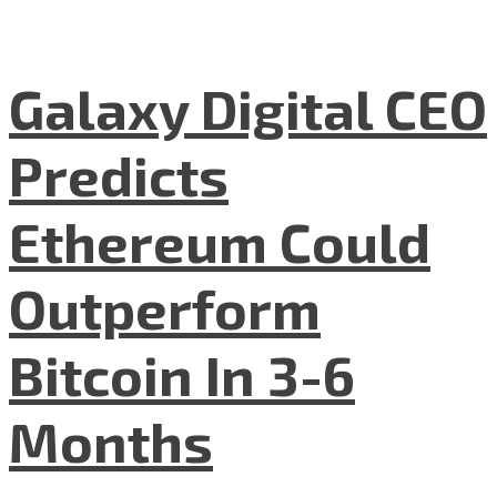
Galaxy Digital CEO
Predicts
Ethereum Could
Outperform
Bitcoin In 3-6
Months