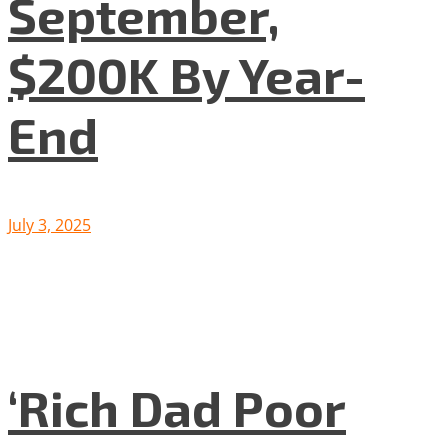
September,
$200K By Year-
End
July 3, 2025
‘Rich Dad Poor