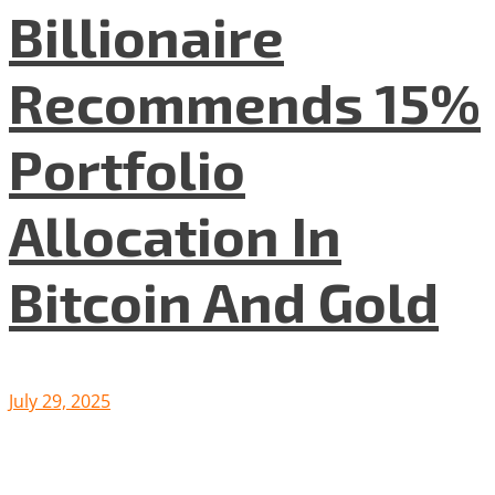
Billionaire
Recommends 15%
Portfolio
Allocation In
Bitcoin And Gold
July 29, 2025