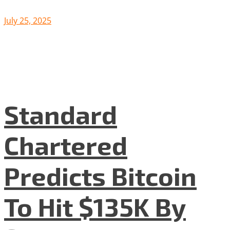
July 25, 2025
Standard
Chartered
Predicts Bitcoin
To Hit $135K By