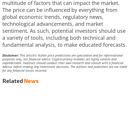
multitude of factors that can impact the market.
The price can be influenced by everything from
global economic trends, regulatory news,
technological advancements, and market
sentiment. As such, potential investors should use
a variety of tools, including both technical and
fundamental analysis, to make educated forecasts.
Disclaimer:
This article’s NuNet price predictions are speculative and for informational
purposes only, not financial advice. Cryptocurrency markets are highly volatile and
unpredictable. Investors should conduct their own research and consult with a financial
advisor before making any investment decisions. The authors and publishers are not liable
for any financial losses incurred.
Related
News