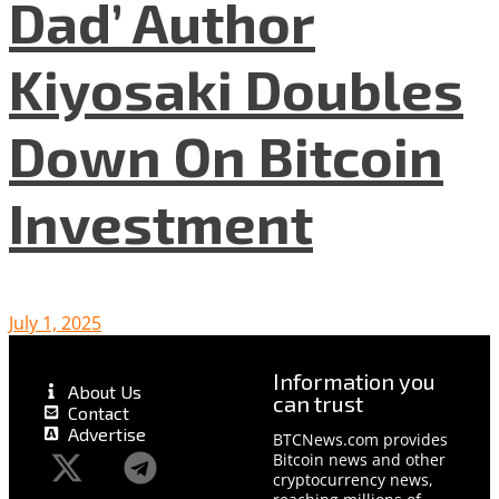
Dad’ Author
Kiyosaki Doubles
Down On Bitcoin
Investment
July 1, 2025
Information you
About Us
can trust
Contact
Advertise
BTCNews.com provides
Bitcoin news and other
cryptocurrency news,