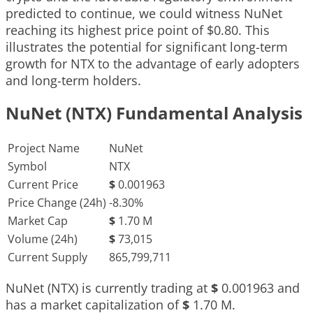
predicted to continue, we could witness NuNet
reaching its highest price point of $0.80. This
illustrates the potential for significant long-term
growth for NTX to the advantage of early adopters
and long-term holders.
NuNet (NTX) Fundamental Analysis
Project Name
NuNet
Symbol
NTX
Current Price
$
0.001963
Price Change (24h)
-8.30%
Market Cap
$
1.70 M
Volume (24h)
$
73,015
Current Supply
865,799,711
NuNet (NTX) is currently trading at
$
0.001963
and
has a market capitalization of
$
1.70 M
.