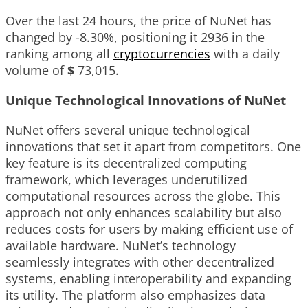
Over the last 24 hours, the price of NuNet has
changed by
-8.30%
, positioning it
2936
in the
ranking among all
cryptocurrencies
with a daily
volume of
$
73,015
.
Unique Technological Innovations of NuNet
NuNet offers several unique technological
innovations that set it apart from competitors. One
key feature is its decentralized computing
framework, which leverages underutilized
computational resources across the globe. This
approach not only enhances scalability but also
reduces costs for users by making efficient use of
available hardware. NuNet’s technology
seamlessly integrates with other decentralized
systems, enabling interoperability and expanding
its utility. The platform also emphasizes data