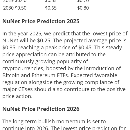
2029
$0.40
$0.55
$0.70
2030
$0.50
$0.65
$0.80
NuNet Price Prediction 2025
In the year 2025, we predict that the lowest price of
NuNet will be $0.25. The projected average price is
$0.35, reaching a peak price of $0.45. This steady
price appreciation can be attributed to the
continuously growing popularity of
cryptocurrencies, boosted by the introduction of
Bitcoin and Ethereum ETFs. Expected favorable
regulation alongside the growing compliance of
major CEXes should also contribute to the positive
price action.
NuNet Price Prediction 2026
The long-term bullish momentum is set to
continue into 2026. The lowest price prediction for