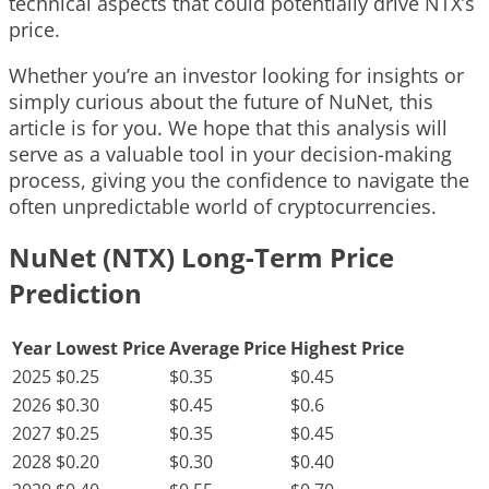
technical aspects that could potentially drive NTX’s
price.
Whether you’re an investor looking for insights or
simply curious about the future of NuNet, this
article is for you. We hope that this analysis will
serve as a valuable tool in your decision-making
process, giving you the confidence to navigate the
often unpredictable world of cryptocurrencies.
NuNet (NTX) Long-Term Price
Prediction
Year
Lowest Price
Average Price
Highest Price
2025
$0.25
$0.35
$0.45
2026
$0.30
$0.45
$0.6
2027
$0.25
$0.35
$0.45
2028
$0.20
$0.30
$0.40