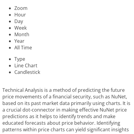
Zoom
Hour
Day
Week
Month
Year
All Time
Type
Line Chart
Candlestick
Technical Analysis is a method of predicting the future
price movements of a financial security, such as NuNet,
based on its past market data primarily using charts. It is
a crucial dot-connector in making effective NuNet price
predictions as it helps to identify trends and make
educated forecasts about price behavior. Identifying
patterns within price charts can yield significant insights