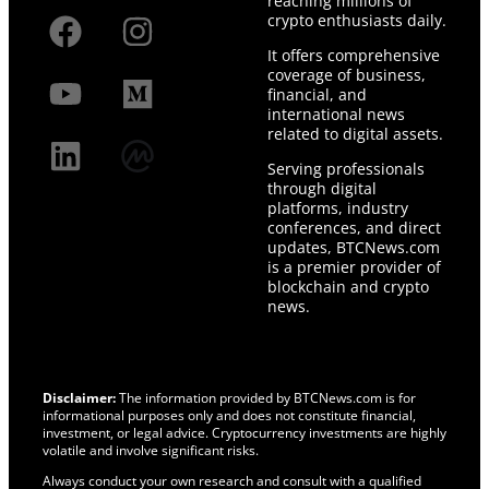
reaching millions of
crypto enthusiasts daily.
It offers comprehensive
coverage of business,
financial, and
international news
related to digital assets.
Serving professionals
through digital
platforms, industry
conferences, and direct
updates, BTCNews.com
is a premier provider of
blockchain and crypto
news.
Disclaimer:
The information provided by BTCNews.com is for
informational purposes only and does not constitute financial,
investment, or legal advice. Cryptocurrency investments are highly
volatile and involve significant risks.
Always conduct your own research and consult with a qualified