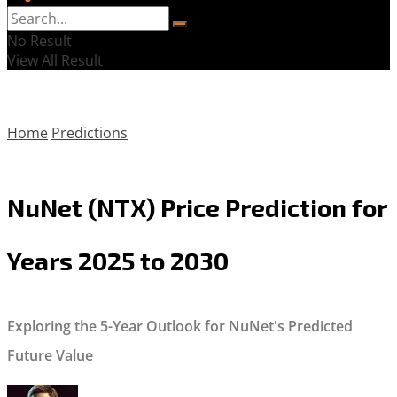
No Result
View All Result
Home
Predictions
NuNet (NTX) Price Prediction for
Years 2025 to 2030
Exploring the 5-Year Outlook for NuNet's Predicted
Future Value