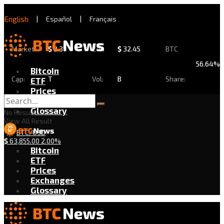
English
|
Español
|
Français
Market
$
2.31
24h
$
32.45
BTC
56.64%
Bitcoin
Cap:
T
Vol:
B
Share:
ETF
Prices
Exchanges
Glossary
No Result
View All Result
BTC/USD
$
63,855.00
2.00%
Bitcoin
ETF
Prices
Exchanges
Glossary