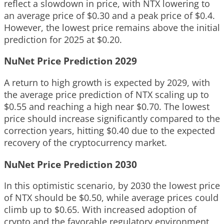
reflect a slowdown in price, with NTX lowering to
an average price of $0.30 and a peak price of $0.4.
However, the lowest price remains above the initial
prediction for 2025 at $0.20.
NuNet Price Prediction 2029
A return to high growth is expected by 2029, with
the average price prediction of NTX scaling up to
$0.55 and reaching a high near $0.70. The lowest
price should increase significantly compared to the
correction years, hitting $0.40 due to the expected
recovery of the cryptocurrency market.
NuNet Price Prediction 2030
In this optimistic scenario, by 2030 the lowest price
of NTX should be $0.50, while average prices could
climb up to $0.65. With increased adoption of
crypto and the favorable regulatory environment