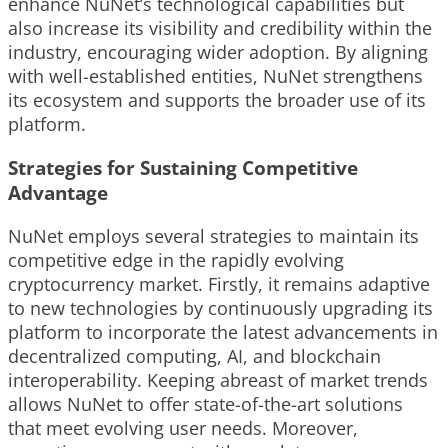
enhance NuNet’s technological capabilities but
also increase its visibility and credibility within the
industry, encouraging wider adoption. By aligning
with well-established entities, NuNet strengthens
its ecosystem and supports the broader use of its
platform.
Strategies for Sustaining Competitive
Advantage
NuNet employs several strategies to maintain its
competitive edge in the rapidly evolving
cryptocurrency market. Firstly, it remains adaptive
to new technologies by continuously upgrading its
platform to incorporate the latest advancements in
decentralized computing, AI, and blockchain
interoperability. Keeping abreast of market trends
allows NuNet to offer state-of-the-art solutions
that meet evolving user needs. Moreover,