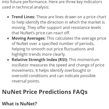
into future performance. Here are three key indicators
used in technical analysis:
Trend Lines:
These are lines drawn on a price chart
to help identify the direction in which the market is
moving. They offer support and resistance levels
that NuNet’s price can react off.
Moving Averages:
This calculates the average price
of NuNet over a specified number of periods,
helping to smooth out price fluctuations and
highlight trends more clearly.
Relative Strength Index (RSI):
This momentum
oscillator measures the speed and change of price
movements. It helps identify overbought or
oversold conditions and can indicate possible
reversal points.
NuNet Price Predictions FAQs
What is NuNet?