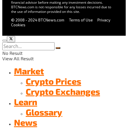
financial advisor before making any investment decisions.
BTCNews.com is not responsible for any losses incurred due to
the use of information provided on this site.
© 2008 - 2024 BTCNews.com
Terms of Use
Privacy
Cookies
No Result
View All Result
Market
Crypto Prices
Crypto Exchanges
Learn
Glossary
News