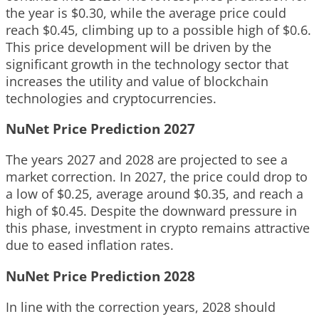
the year is $0.30, while the average price could
reach $0.45, climbing up to a possible high of $0.6.
This price development will be driven by the
significant growth in the technology sector that
increases the utility and value of blockchain
technologies and cryptocurrencies.
NuNet Price Prediction 2027
The years 2027 and 2028 are projected to see a
market correction. In 2027, the price could drop to
a low of $0.25, average around $0.35, and reach a
high of $0.45. Despite the downward pressure in
this phase, investment in crypto remains attractive
due to eased inflation rates.
NuNet Price Prediction 2028
In line with the correction years, 2028 should