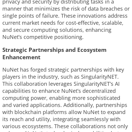
privacy and security by distributing tasks in a
manner that minimizes the risk of data breaches or
single points of failure. These innovations address
current market needs for cost-effective, scalable,
and secure computing solutions, enhancing
NuNet’s competitive positioning.
Strategic Partnerships and Ecosystem
Enhancement
NuNet has forged strategic partnerships with key
players in the industry, such as SingularityNET.
This collaboration leverages SingularityNET’s AI
capabilities to enhance NuNet’s decentralized
computing power, enabling more sophisticated
and varied applications. Additionally, partnerships
with blockchain platforms allow NuNet to expand
its reach and utility, integrating seamlessly with
various ecosystems. These collaborations not only