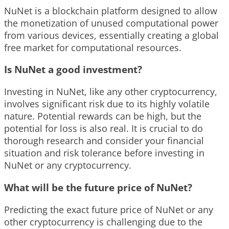
NuNet is a blockchain platform designed to allow
the monetization of unused computational power
from various devices, essentially creating a global
free market for computational resources.
Is NuNet a good investment?
Investing in NuNet, like any other cryptocurrency,
involves significant risk due to its highly volatile
nature. Potential rewards can be high, but the
potential for loss is also real. It is crucial to do
thorough research and consider your financial
situation and risk tolerance before investing in
NuNet or any cryptocurrency.
What will be the future price of NuNet?
Predicting the exact future price of NuNet or any
other cryptocurrency is challenging due to the