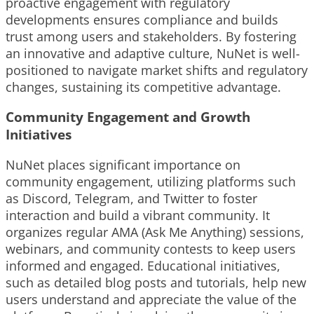
proactive engagement with regulatory
developments ensures compliance and builds
trust among users and stakeholders. By fostering
an innovative and adaptive culture, NuNet is well-
positioned to navigate market shifts and regulatory
changes, sustaining its competitive advantage.
Community Engagement and Growth
Initiatives
NuNet places significant importance on
community engagement, utilizing platforms such
as Discord, Telegram, and Twitter to foster
interaction and build a vibrant community. It
organizes regular AMA (Ask Me Anything) sessions,
webinars, and community contests to keep users
informed and engaged. Educational initiatives,
such as detailed blog posts and tutorials, help new
users understand and appreciate the value of the