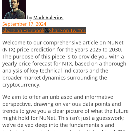
by
Mark Valerius
September 17, 2024
Share on Facebook
Share on Twitter
Welcome to our comprehensive article on NuNet
(NTX) price prediction for the years 2025 to 2030.
The purpose of this piece is to provide you with a
yearly price forecast for NTX, based on a thorough
analysis of key technical indicators and the
broader market dynamics surrounding the
cryptocurrency.
We aim to offer an unbiased and informative
perspective, drawing on various data points and
trends to give you a clear picture of what the future
might hold for NuNet. This isn’t just a guesswork;
we’ve delved deep into the fundamentals and