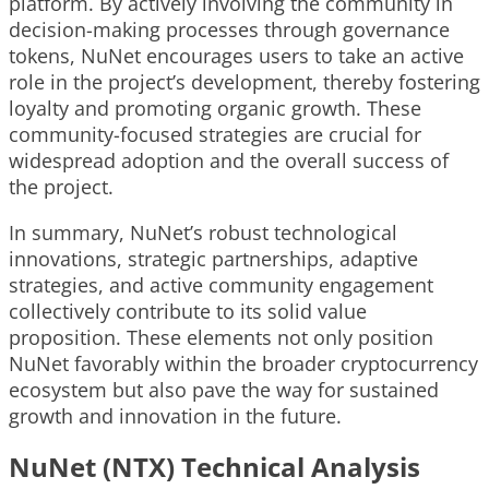
platform. By actively involving the community in
decision-making processes through governance
tokens, NuNet encourages users to take an active
role in the project’s development, thereby fostering
loyalty and promoting organic growth. These
community-focused strategies are crucial for
widespread adoption and the overall success of
the project.
In summary, NuNet’s robust technological
innovations, strategic partnerships, adaptive
strategies, and active community engagement
collectively contribute to its solid value
proposition. These elements not only position
NuNet favorably within the broader cryptocurrency
ecosystem but also pave the way for sustained
growth and innovation in the future.
NuNet (NTX) Technical Analysis