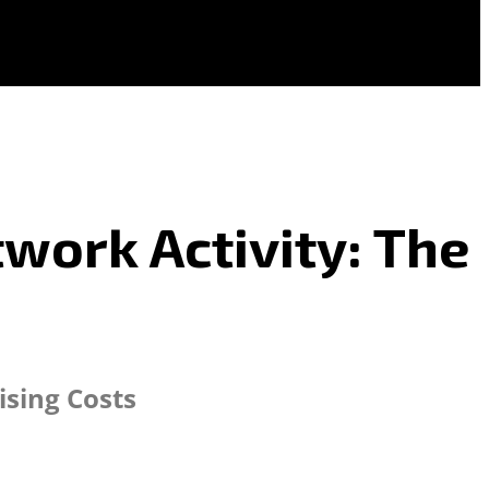
work Activity: The
ising Costs