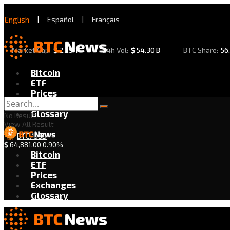
English
|
Español
|
Français
Market Cap:
$
2.29 T
24h Vol:
$
54.30 B
BTC Share:
56
Bitcoin
ETF
Prices
Exchanges
Glossary
No Result
View All Result
BTC/USD
$
64,881.00
0.90%
Bitcoin
ETF
Prices
Exchanges
Glossary