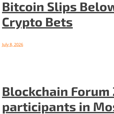
Bitcoin Slips Belo
Crypto Bets
July 8, 2026
Blockchain Forum 
participants in M