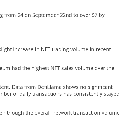
ing from $4 on September 22nd to over $7 by
light increase in NFT trading volume in recent
ereum had the highest NFT sales volume over the
stent. Data from DefiLlama shows no significant
mber of daily transactions has consistently stayed
even though the overall network transaction volume