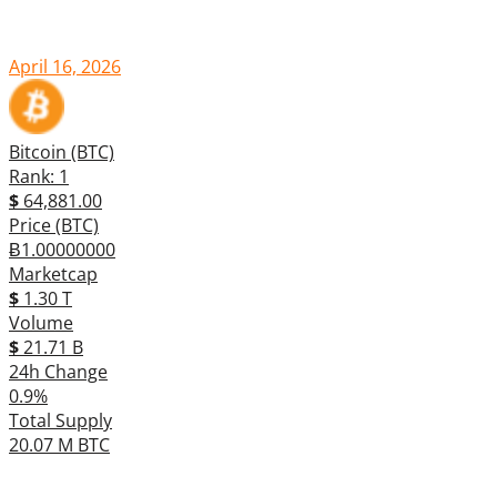
April 16, 2026
Bitcoin (BTC)
Rank: 1
$
64,881.00
Price (BTC)
Ƀ1.00000000
Marketcap
$
1.30 T
Volume
$
21.71 B
24h Change
0.9%
Total Supply
20.07 M BTC