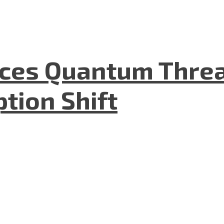
aces Quantum Threa
tion Shift