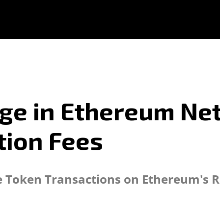
ge in Ethereum Net
tion Fees
e Token Transactions on Ethereum's R