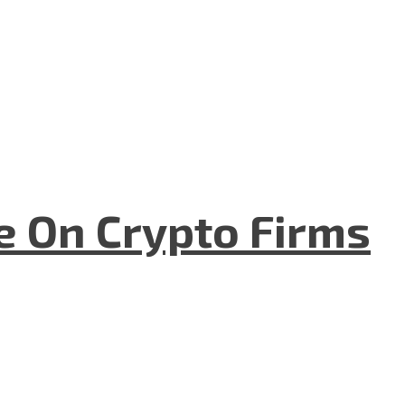
e On Crypto Firms