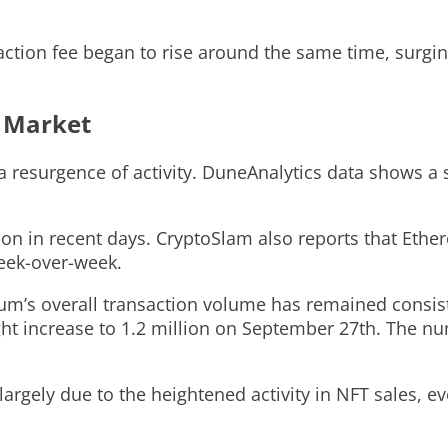
saction fee began to rise around the same time, surg
T Market
esurgence of activity. DuneAnalytics data shows a s
ion in recent days. CryptoSlam also reports that Eth
week-over-week.
reum’s overall transaction volume has remained consi
ight increase to 1.2 million on September 27th. The nu
largely due to the heightened activity in NFT sales, 