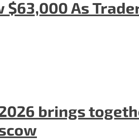
w $63,000 As Trade
2026 brings togeth
oscow