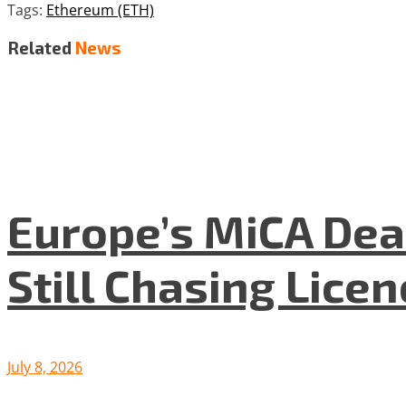
Tags:
Ethereum (ETH)
Related
News
Europe’s MiCA Dea
Still Chasing Lice
July 8, 2026