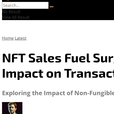
No Result
View All Result
Home
Latest
NFT Sales Fuel Sur
Impact on Transac
Exploring the Impact of Non-Fungibl