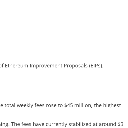
 of Ethereum Improvement Proposals (EIPs).
 total weekly fees rose to $45 million, the highest
ng. The fees have currently stabilized at around $3