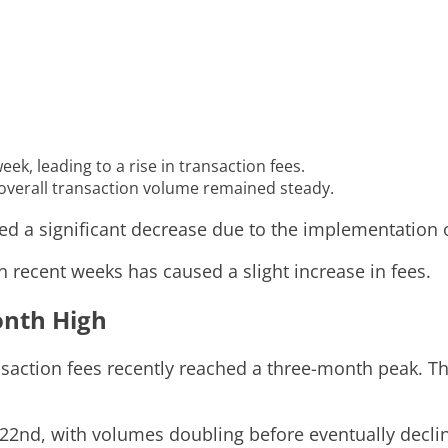
k, leading to a rise in transaction fees.
 overall transaction volume remained steady.
ced a significant decrease due to the implementation
n recent weeks has caused a slight increase in fees.
onth High
action fees recently reached a three-month peak. The
2nd, with volumes doubling before eventually declini