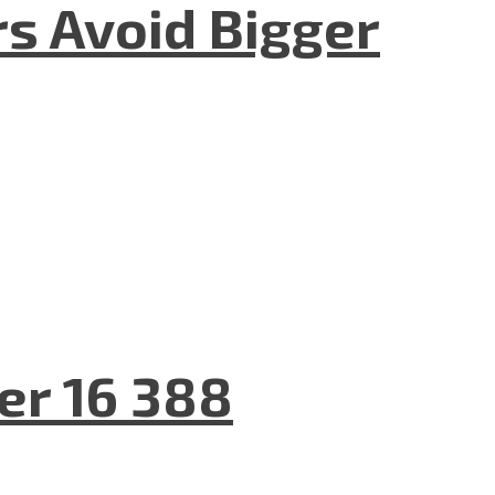
rs Avoid Bigger
er 16 388