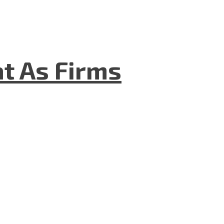
t As Firms