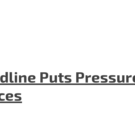
dline Puts Pressur
nces