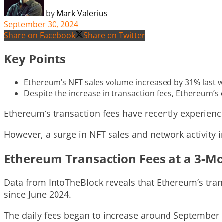
by
Mark Valerius
September 30, 2024
Share on Facebook
Share on Twitter
Key Points
Ethereum’s NFT sales volume increased by 31% last wee
Despite the increase in transaction fees, Ethereum’s
Ethereum’s transaction fees have recently experien
However, a surge in NFT sales and network activity i
Ethereum Transaction Fees at a 3-M
Data from IntoTheBlock reveals that Ethereum’s trans
since June 2024.
The daily fees began to increase around September 2