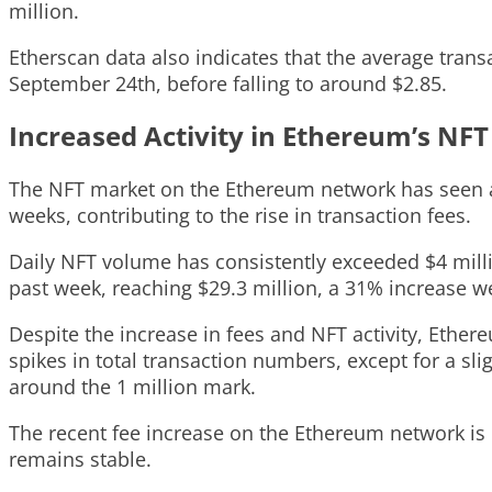
million.
Etherscan data also indicates that the average tran
September 24th, before falling to around $2.85.
Increased Activity in Ethereum’s NF
The NFT market on the Ethereum network has seen a r
weeks, contributing to the rise in transaction fees.
Daily NFT volume has consistently exceeded $4 mill
past week, reaching $29.3 million, a 31% increase 
Despite the increase in fees and NFT activity, Ethe
spikes in total transaction numbers, except for a sl
around the 1 million mark.
The recent fee increase on the Ethereum network is 
remains stable.