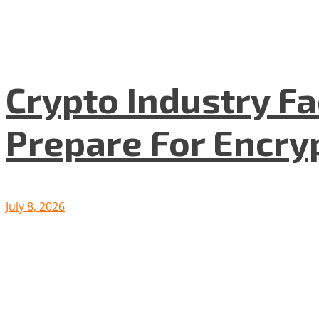
Crypto Industry F
Prepare For Encryp
July 8, 2026