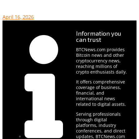
April 16, 2026
Information you
can trust
BTCNews.com provides
Bitcoin news and other
cryptocurrency news,
reaching millions of
crypto enthusiasts daily.
It offers comprehensive
coverage of business,
financial, and
international news
related to digital assets.
Serving professionals
through digital
platforms, industry
conferences, and direct
updates, BTCNews.com