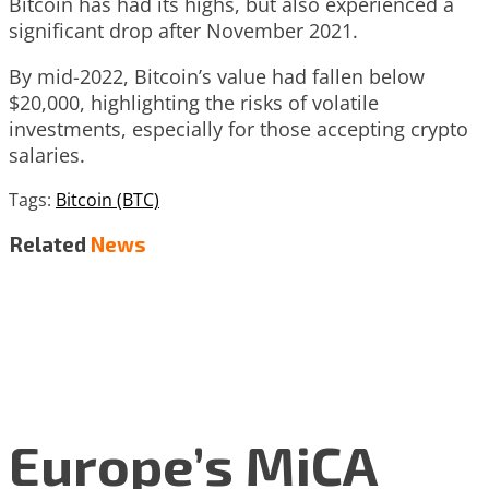
Bitcoin has had its highs, but also experienced a
significant drop after November 2021.
By mid-2022, Bitcoin’s value had fallen below
$20,000, highlighting the risks of volatile
investments, especially for those accepting crypto
salaries.
Tags:
Bitcoin (BTC)
Related
News
Europe’s MiCA