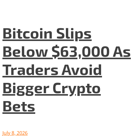
Bitcoin Slips
Below $63,000 As
Traders Avoid
Bigger Crypto
Bets
July 8, 2026