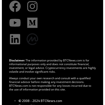
Disclaimer:
The information provided by BTCNews.com is for
informational purposes only and does not constitute financial,
investment, or legal advice. Cryptocurrency investments are highly
volatile and involve significant risks.
Always conduct your own research and consult with a qualified
financial advisor before making any investment decisions.
BTCNews.com is not responsible for any losses incurred due to
the use of information provided on this site.
© 2008 - 2024 BTCNews.com