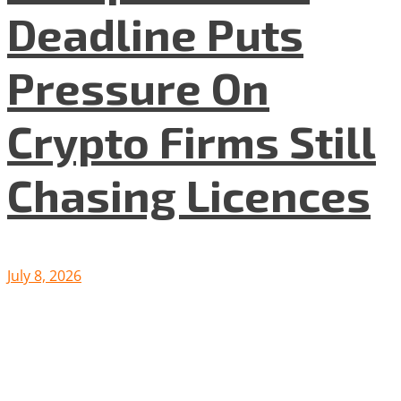
Deadline Puts
Pressure On
Crypto Firms Still
Chasing Licences
July 8, 2026