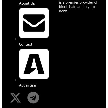
is a premier provider of
About Us
blockchain and crypto
news.
Contact
Advertise