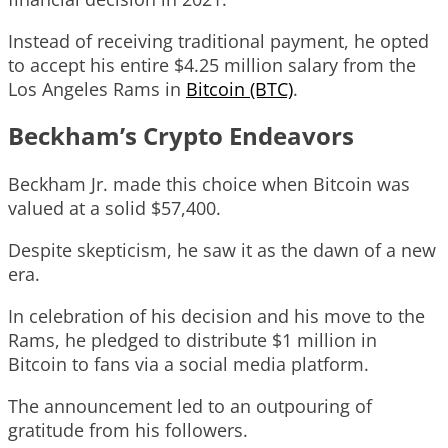
Instead of receiving traditional payment, he opted
to accept his entire $4.25 million salary from the
Los Angeles Rams in
Bitcoin (BTC)
.
Beckham’s Crypto Endeavors
Beckham Jr. made this choice when Bitcoin was
valued at a solid $57,400.
Despite skepticism, he saw it as the dawn of a new
era.
In celebration of his decision and his move to the
Rams, he pledged to distribute $1 million in
Bitcoin to fans via a social media platform.
The announcement led to an outpouring of
gratitude from his followers.