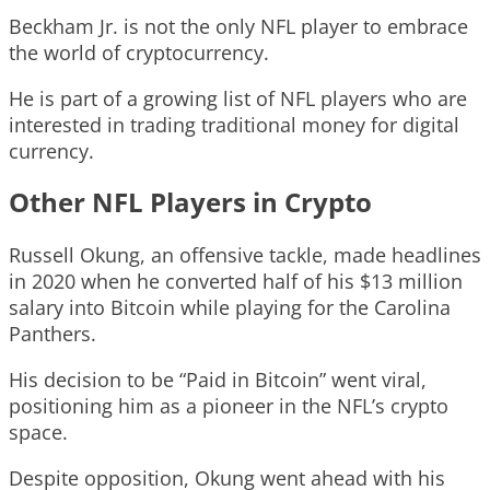
Beckham Jr. is not the only NFL player to embrace
the world of cryptocurrency.
He is part of a growing list of NFL players who are
interested in trading traditional money for digital
currency.
Other NFL Players in Crypto
Russell Okung, an offensive tackle, made headlines
in 2020 when he converted half of his $13 million
salary into Bitcoin while playing for the Carolina
Panthers.
His decision to be “Paid in Bitcoin” went viral,
positioning him as a pioneer in the NFL’s crypto
space.
Despite opposition, Okung went ahead with his