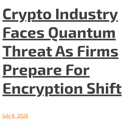
Crypto Industry
Faces Quantum
Threat As Firms
Prepare For
Encryption Shift
July 8, 2026