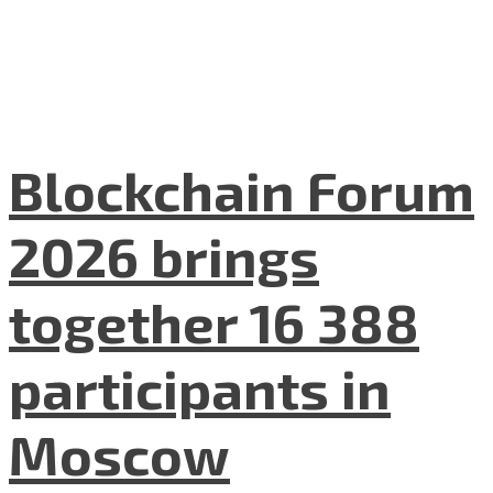
Blockchain Forum
2026 brings
together 16 388
participants in
Moscow