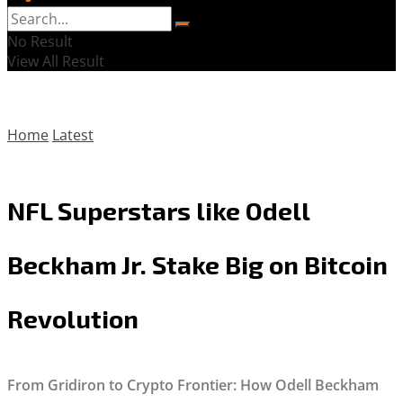
No Result
View All Result
Home
Latest
NFL Superstars like Odell
Beckham Jr. Stake Big on Bitcoin
Revolution
From Gridiron to Crypto Frontier: How Odell Beckham