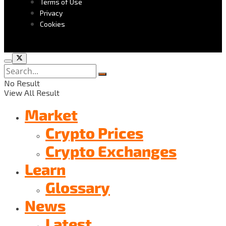
Terms of Use
Privacy
Cookies
No Result
View All Result
Market
Crypto Prices
Crypto Exchanges
Learn
Glossary
News
Latest