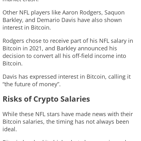
Other NFL players like Aaron Rodgers, Saquon
Barkley, and Demario Davis have also shown
interest in Bitcoin.
Rodgers chose to receive part of his NFL salary in
Bitcoin in 2021, and Barkley announced his
decision to convert all his off-field income into
Bitcoin.
Davis has expressed interest in Bitcoin, calling it
“the future of money”.
Risks of Crypto Salaries
While these NFL stars have made news with their
Bitcoin salaries, the timing has not always been
ideal.