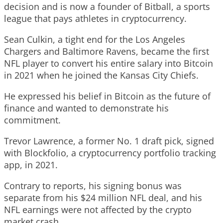
decision and is now a founder of Bitball, a sports
league that pays athletes in cryptocurrency.
Sean Culkin, a tight end for the Los Angeles
Chargers and Baltimore Ravens, became the first
NFL player to convert his entire salary into Bitcoin
in 2021 when he joined the Kansas City Chiefs.
He expressed his belief in Bitcoin as the future of
finance and wanted to demonstrate his
commitment.
Trevor Lawrence, a former No. 1 draft pick, signed
with Blockfolio, a cryptocurrency portfolio tracking
app, in 2021.
Contrary to reports, his signing bonus was
separate from his $24 million NFL deal, and his
NFL earnings were not affected by the crypto
market crash.