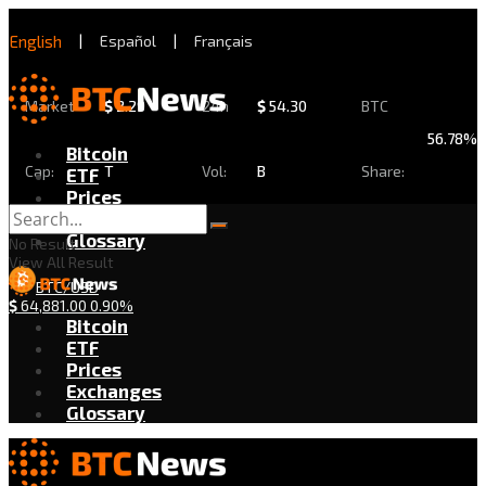
English
|
Español
|
Français
Market
$
2.29
24h
$
54.30
BTC
56.78%
Bitcoin
Cap:
T
Vol:
B
Share:
ETF
Prices
Exchanges
Glossary
No Result
View All Result
BTC/USD
$
64,881.00
0.90%
Bitcoin
ETF
Prices
Exchanges
Glossary