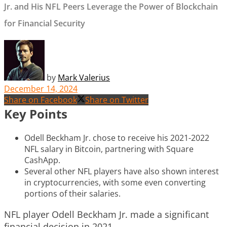
Jr. and His NFL Peers Leverage the Power of Blockchain
for Financial Security
by
Mark Valerius
December 14, 2024
Share on Facebook
Share on Twitter
Key Points
Odell Beckham Jr. chose to receive his 2021-2022
NFL salary in Bitcoin, partnering with Square
CashApp.
Several other NFL players have also shown interest
in cryptocurrencies, with some even converting
portions of their salaries.
NFL player Odell Beckham Jr. made a significant
financial decision in 2021.