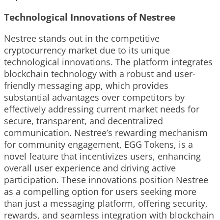
Technological Innovations of Nestree
Nestree stands out in the competitive
cryptocurrency market due to its unique
technological innovations. The platform integrates
blockchain technology with a robust and user-
friendly messaging app, which provides
substantial advantages over competitors by
effectively addressing current market needs for
secure, transparent, and decentralized
communication. Nestree’s rewarding mechanism
for community engagement, EGG Tokens, is a
novel feature that incentivizes users, enhancing
overall user experience and driving active
participation. These innovations position Nestree
as a compelling option for users seeking more
than just a messaging platform, offering security,
rewards, and seamless integration with blockchain