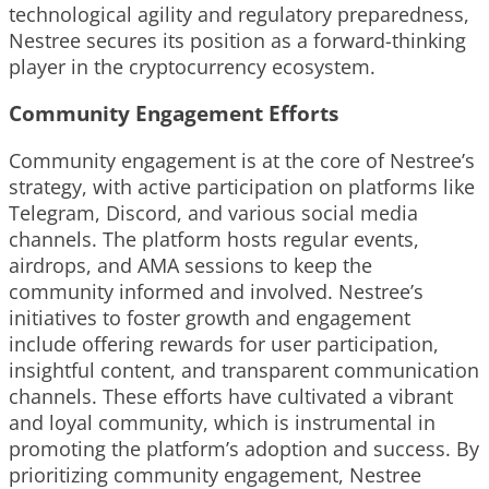
technological agility and regulatory preparedness,
Nestree secures its position as a forward-thinking
player in the cryptocurrency ecosystem.
Community Engagement Efforts
Community engagement is at the core of Nestree’s
strategy, with active participation on platforms like
Telegram, Discord, and various social media
channels. The platform hosts regular events,
airdrops, and AMA sessions to keep the
community informed and involved. Nestree’s
initiatives to foster growth and engagement
include offering rewards for user participation,
insightful content, and transparent communication
channels. These efforts have cultivated a vibrant
and loyal community, which is instrumental in
promoting the platform’s adoption and success. By
prioritizing community engagement, Nestree