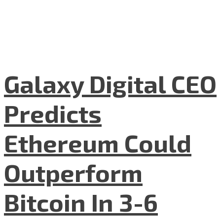
Galaxy Digital CEO
Predicts
Ethereum Could
Outperform
Bitcoin In 3-6