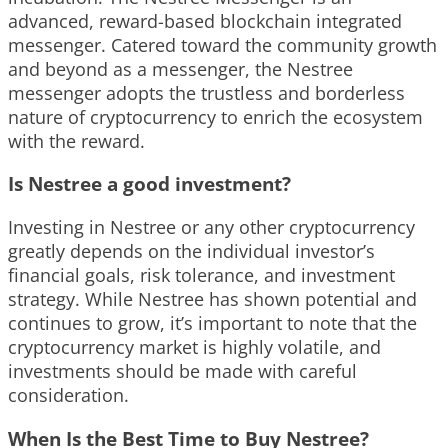
advanced, reward-based blockchain integrated
messenger. Catered toward the community growth
and beyond as a messenger, the Nestree
messenger adopts the trustless and borderless
nature of cryptocurrency to enrich the ecosystem
with the reward.
Is Nestree a good investment?
Investing in Nestree or any other cryptocurrency
greatly depends on the individual investor’s
financial goals, risk tolerance, and investment
strategy. While Nestree has shown potential and
continues to grow, it’s important to note that the
cryptocurrency market is highly volatile, and
investments should be made with careful
consideration.
When Is the Best Time to Buy Nestree?