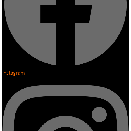
Instagram