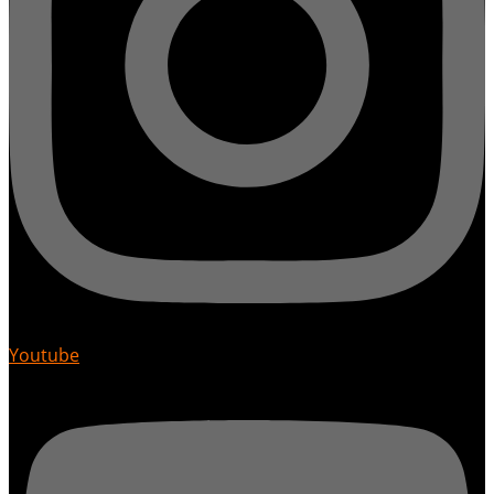
Youtube