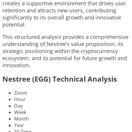
creates a supportive environment that drives user
retention and attracts new users, contributing
significantly to its overall growth and innovative
potential.
This structured analysis provides a comprehensive
understanding of Nestree’s value proposition, its
strategic positioning within the cryptocurrency
ecosystem, and its potential for future growth and
innovation.
Nestree (EGG) Technical Analysis
Zoom
Hour
Day
Week
Month
Year
All Time