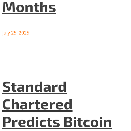
Months
July 25, 2025
Standard
Chartered
Predicts Bitcoin