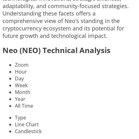
adaptability, and community-focused strategies.
Understanding these facets offers a
comprehensive view of Neo’s standing in the
cryptocurrency ecosystem and its potential for
future growth and technological impact.
Neo (NEO) Technical Analysis
Zoom
Hour
Day
Week
Month
Year
All Time
Type
Line Chart
Candlestick