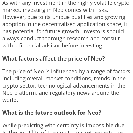
As with any investment in the highly volatile crypto
market, investing in Neo comes with risks.
However, due to its unique qualities and growing
adoption in the decentralized application space, it
has potential for future growth. Investors should
always conduct thorough research and consult
with a financial advisor before investing.
What factors affect the price of Neo?
The price of Neo is influenced by a range of factors
including overall market conditions, trends in the
crypto sector, technological advancements in the
Neo platform, and regulatory news around the
world.
What is the future outlook for Neo?
While predicting with certainty is impossible due
to the volatility of the crypto market, experts are