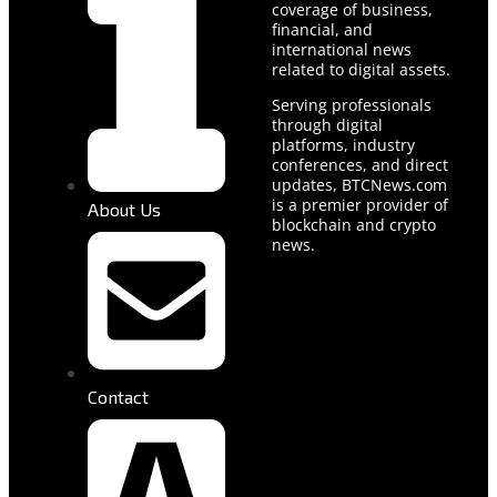
coverage of business,
financial, and
international news
related to digital assets.
Serving professionals
through digital
platforms, industry
conferences, and direct
updates, BTCNews.com
is a premier provider of
About Us
blockchain and crypto
news.
Contact