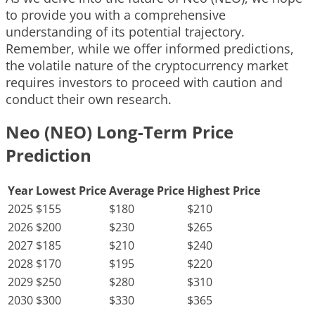
to provide you with a comprehensive
understanding of its potential trajectory.
Remember, while we offer informed predictions,
the volatile nature of the cryptocurrency market
requires investors to proceed with caution and
conduct their own research.
Neo (NEO) Long-Term Price
Prediction
Year
Lowest Price
Average Price
Highest Price
2025
$155
$180
$210
2026
$200
$230
$265
2027
$185
$210
$240
2028
$170
$195
$220
2029
$250
$280
$310
2030
$300
$330
$365