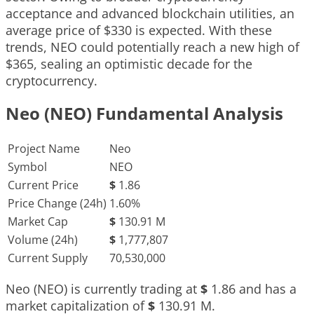
acceptance and advanced blockchain utilities, an
average price of $330 is expected. With these
trends, NEO could potentially reach a new high of
$365, sealing an optimistic decade for the
cryptocurrency.
Neo (NEO) Fundamental Analysis
Project Name
Neo
Symbol
NEO
Current Price
$
1.86
Price Change (24h)
1.60%
Market Cap
$
130.91 M
Volume (24h)
$
1,777,807
Current Supply
70,530,000
Neo (NEO) is currently trading at
$
1.86
and has a
market capitalization of
$
130.91 M
.