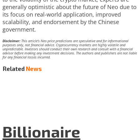
generally optimistic about the future of Neo due to
its focus on real-world application, improved
scalability, and endorsement by the Chinese
government.
Disclaimer:
This article’s Neo price predictions are speculative and for informational
purposes only, not financial advice. Cryptocurrency markets are highly volatile and
unpredictable. Investors should conduct their own research and consult with a financial
advisor before making any investment decisions. The authors and publishers are not liable
for any financial losses incurred.
Related
News
Billionaire