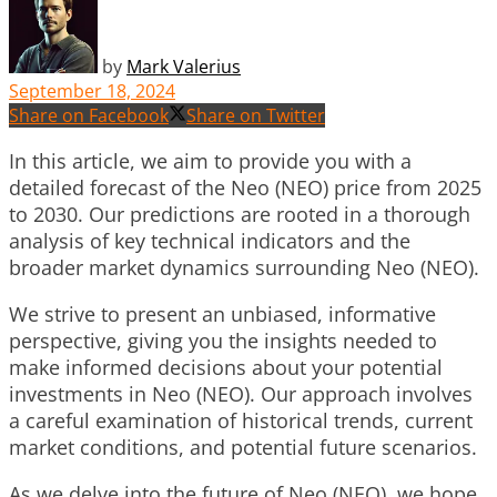
by
Mark Valerius
September 18, 2024
Share on Facebook
Share on Twitter
In this article, we aim to provide you with a
detailed forecast of the Neo (NEO) price from 2025
to 2030. Our predictions are rooted in a thorough
analysis of key technical indicators and the
broader market dynamics surrounding Neo (NEO).
We strive to present an unbiased, informative
perspective, giving you the insights needed to
make informed decisions about your potential
investments in Neo (NEO). Our approach involves
a careful examination of historical trends, current
market conditions, and potential future scenarios.
As we delve into the future of Neo (NEO), we hope