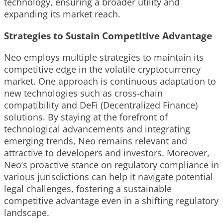
technology, ensuring a broader utility and
expanding its market reach.
Strategies to Sustain Competitive Advantage
Neo employs multiple strategies to maintain its
competitive edge in the volatile cryptocurrency
market. One approach is continuous adaptation to
new technologies such as cross-chain
compatibility and DeFi (Decentralized Finance)
solutions. By staying at the forefront of
technological advancements and integrating
emerging trends, Neo remains relevant and
attractive to developers and investors. Moreover,
Neo’s proactive stance on regulatory compliance in
various jurisdictions can help it navigate potential
legal challenges, fostering a sustainable
competitive advantage even in a shifting regulatory
landscape.