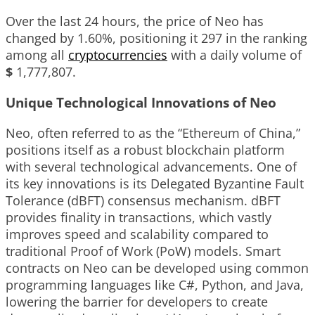
Over the last 24 hours, the price of Neo has
changed by
1.60%
, positioning it
297
in the ranking
among all
cryptocurrencies
with a daily volume of
$
1,777,807
.
Unique Technological Innovations of Neo
Neo, often referred to as the “Ethereum of China,”
positions itself as a robust blockchain platform
with several technological advancements. One of
its key innovations is its Delegated Byzantine Fault
Tolerance (dBFT) consensus mechanism. dBFT
provides finality in transactions, which vastly
improves speed and scalability compared to
traditional Proof of Work (PoW) models. Smart
contracts on Neo can be developed using common
programming languages like C#, Python, and Java,
lowering the barrier for developers to create