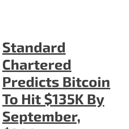
Standard
Chartered
Predicts Bitcoin
To Hit $135K By
September,