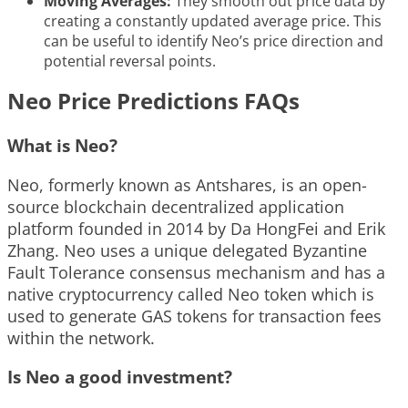
Moving Averages:
They smooth out price data by
creating a constantly updated average price. This
can be useful to identify Neo’s price direction and
potential reversal points.
Neo Price Predictions FAQs
What is Neo?
Neo, formerly known as Antshares, is an open-
source blockchain decentralized application
platform founded in 2014 by Da HongFei and Erik
Zhang. Neo uses a unique delegated Byzantine
Fault Tolerance consensus mechanism and has a
native cryptocurrency called Neo token which is
used to generate GAS tokens for transaction fees
within the network.
Is Neo a good investment?