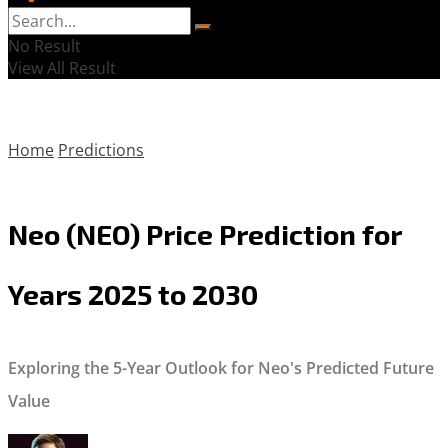
No Result
View All Result
Home
Predictions
Neo (NEO) Price Prediction for
Years 2025 to 2030
Exploring the 5-Year Outlook for Neo's Predicted Future
Value