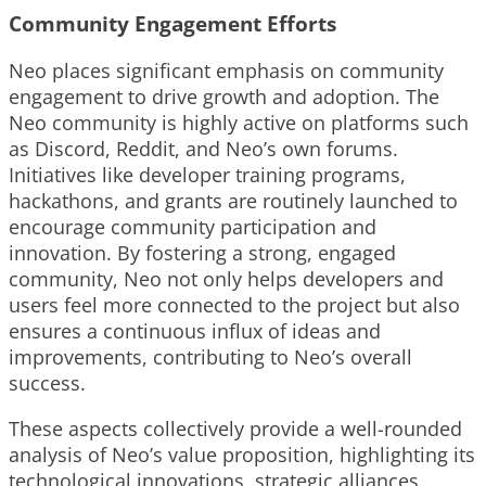
Community Engagement Efforts
Neo places significant emphasis on community
engagement to drive growth and adoption. The
Neo community is highly active on platforms such
as Discord, Reddit, and Neo’s own forums.
Initiatives like developer training programs,
hackathons, and grants are routinely launched to
encourage community participation and
innovation. By fostering a strong, engaged
community, Neo not only helps developers and
users feel more connected to the project but also
ensures a continuous influx of ideas and
improvements, contributing to Neo’s overall
success.
These aspects collectively provide a well-rounded
analysis of Neo’s value proposition, highlighting its
technological innovations, strategic alliances,