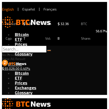
English
|
Español
|
Français
Market
$
2.30
24h
$
32.36
BTC
56.67%
Bitcoin
Cap:
T
Vol:
B
Share:
ETF
Prices
Exchanges
Glossary
No Result
View All Result
BTC/USD
$
65,026.00
0.40%
Bitcoin
ETF
Prices
Exchanges
Glossary