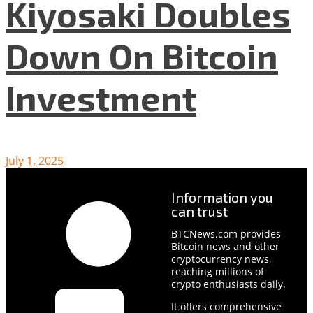
Kiyosaki Doubles
Down On Bitcoin
Investment
July 1, 2025
Information you
can trust
BTCNews.com provides
Bitcoin news and other
cryptocurrency news,
reaching millions of
crypto enthusiasts daily.
It offers comprehensive