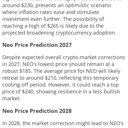
around $230, presents an optimistic scenario
where inflation rates ease and stimulate
investment even further. The possibility of
reaching a high of $265 is likely due to the
projected broadening cryptocurrency adoption.
Neo Price Prediction 2027
Despite expected overall crypto-market corrections
in 2027, NEO’s lowest price should remain at a
robust $185. The average price for NEO will likely
retreat to around $210, reflecting this temporary
cooling-off period. However, it could reach a top
price of $240, showing resilience in a less bullish
market.
Neo Price Prediction 2028
In 2028, the market correction might lead to NEO’s