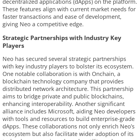
decentralized applications (dApps) on the platform.
These features align with current market needs for
faster transactions and ease of development,
giving Neo a competitive edge.
Strategic Partnerships with Industry Key
Players
Neo has secured several strategic partnerships
with key industry players to bolster its ecosystem.
One notable collaboration is with Onchain, a
blockchain technology company that provides
distributed network architecture. This partnership
aims to bridge private and public blockchains,
enhancing interoperability. Another significant
alliance includes Microsoft, aiding Neo developers
with tools and resources to build enterprise-grade
dApps. These collaborations not only enrich Neo’s
ecosystem but also facilitate wider adoption of its