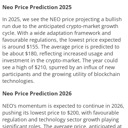
Neo Price Prediction 2025
In 2025, we see the NEO price projecting a bullish
run due to the anticipated crypto-market growth
cycle. With a wide adaptation framework and
favourable regulations, the lowest price expected
is around $155. The average price is predicted to
be about $180, reflecting increased usage and
investment in the crypto-market. The year could
see a high of $210, spurred by an influx of new
participants and the growing utility of blockchain
technologies.
Neo Price Prediction 2026
NEO’s momentum is expected to continue in 2026,
pushing its lowest price to $200, with favourable
regulation and technology sector growth playing
significant roles. The average price, anticipated at