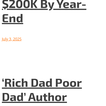
$200K By Year-
End
July 3, 2025
‘Rich Dad Poor
Dad’ Author