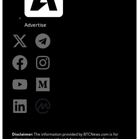
Advertise
Disclaimer:
The information provided by BTCNews.com is for