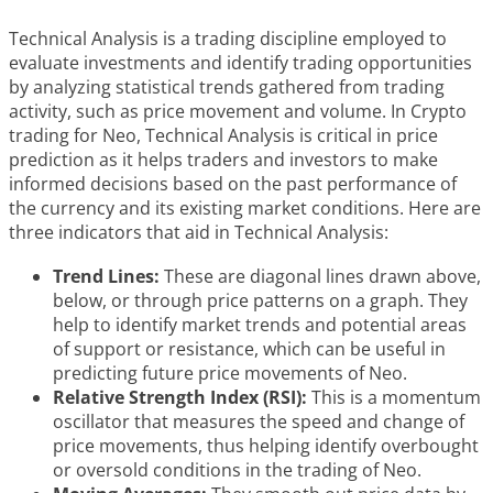
Technical Analysis is a trading discipline employed to
evaluate investments and identify trading opportunities
by analyzing statistical trends gathered from trading
activity, such as price movement and volume. In Crypto
trading for Neo, Technical Analysis is critical in price
prediction as it helps traders and investors to make
informed decisions based on the past performance of
the currency and its existing market conditions. Here are
three indicators that aid in Technical Analysis:
Trend Lines:
These are diagonal lines drawn above,
below, or through price patterns on a graph. They
help to identify market trends and potential areas
of support or resistance, which can be useful in
predicting future price movements of Neo.
Relative Strength Index (RSI):
This is a momentum
oscillator that measures the speed and change of
price movements, thus helping identify overbought
or oversold conditions in the trading of Neo.