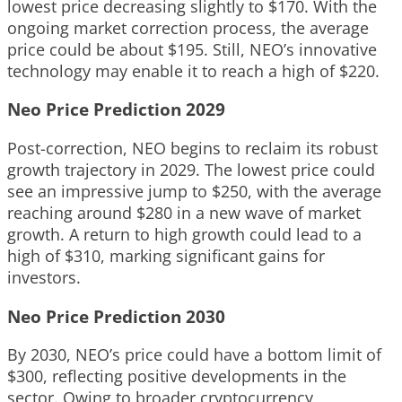
lowest price decreasing slightly to $170. With the
ongoing market correction process, the average
price could be about $195. Still, NEO’s innovative
technology may enable it to reach a high of $220.
Neo Price Prediction 2029
Post-correction, NEO begins to reclaim its robust
growth trajectory in 2029. The lowest price could
see an impressive jump to $250, with the average
reaching around $280 in a new wave of market
growth. A return to high growth could lead to a
high of $310, marking significant gains for
investors.
Neo Price Prediction 2030
By 2030, NEO’s price could have a bottom limit of
$300, reflecting positive developments in the
sector. Owing to broader cryptocurrency