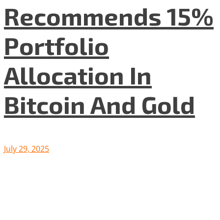
Recommends 15%
Portfolio
Allocation In
Bitcoin And Gold
July 29, 2025