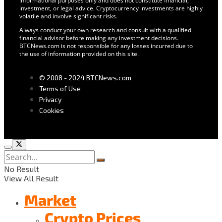
informational purposes only and does not constitute financial,
investment, or legal advice. Cryptocurrency investments are highly
volatile and involve significant risks.
Always conduct your own research and consult with a qualified
financial advisor before making any investment decisions.
BTCNews.com is not responsible for any losses incurred due to
the use of information provided on this site.
© 2008 - 2024 BTCNews.com
Terms of Use
Privacy
Cookies
No Result
View All Result
Market
Crypto Prices