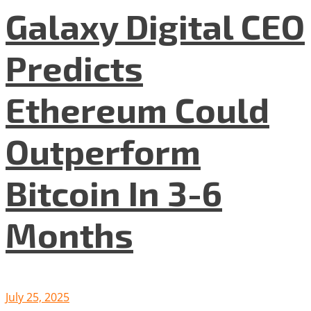
Galaxy Digital CEO
Predicts
Ethereum Could
Outperform
Bitcoin In 3-6
Months
July 25, 2025