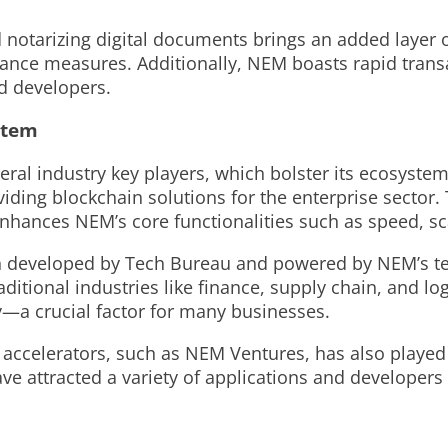
d notarizing digital documents brings an added layer 
iance measures. Additionally, NEM boasts rapid transac
nd developers.
stem
ral industry key players, which bolster its ecosystem
ing blockchain solutions for the enterprise sector. T
nhances NEM’s core functionalities such as speed, scal
tion developed by Tech Bureau and powered by NEM’s t
itional industries like finance, supply chain, and logi
y—a crucial factor for many businesses.
accelerators, such as NEM Ventures, has also played a
ve attracted a variety of applications and developers 