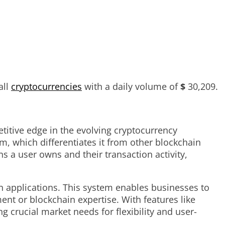
all
cryptocurrencies
with a daily volume of
$
30,209
.
itive edge in the evolving cryptocurrency
m, which differentiates it from other blockchain
s a user owns and their transaction activity,
n applications. This system enables businesses to
ent or blockchain expertise. With features like
 crucial market needs for flexibility and user-