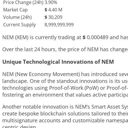
Price Change (24h)
3.90%
Market Cap
$
4.40 M
Volume (24h)
$
30,209
Current Supply
8,999,999,999
NEM (XEM) is currently trading at
$
0.000489
and has
Over the last 24 hours, the price of NEM has chang
Unique Technological Innovations of NEM
NEM (New Economy Movement) has introduced several 
landscape. One of the standout innovations is its us
technologies using Proof-of-Work (PoW) or Proof-of-S
fostering an environment that values active partici
Another notable innovation is NEM’s Smart Asset Sy
create bespoke blockchain solutions tailored to thei
multisignature accounts and customizable namespaces,
centric design.