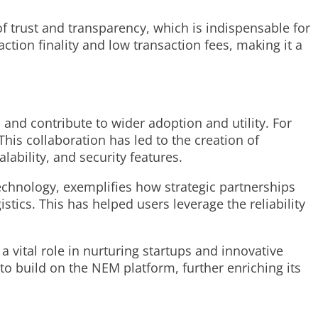
of trust and transparency, which is indispensable for
tion finality and low transaction fees, making it a
 and contribute to wider adoption and utility. For
his collaboration has led to the creation of
ability, and security features.
echnology, exemplifies how strategic partnerships
stics. This has helped users leverage the reliability
 vital role in nurturing startups and innovative
to build on the NEM platform, further enriching its