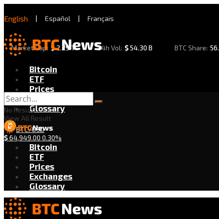
English
|
Español
|
Français
Market Cap:
$
2.29 T
24h Vol:
$
54.30 B
BTC Share:
56
Bitcoin
ETF
Prices
Exchanges
Glossary
No Result
View All Result
BTC/USD
$
64,949.00
0.30%
Bitcoin
ETF
Prices
Exchanges
Glossary