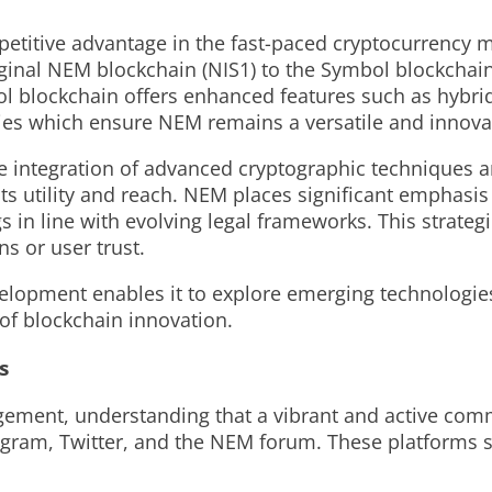
etitive advantage in the fast-paced cryptocurrency m
iginal NEM blockchain (NIS1) to the Symbol blockchai
l blockchain offers enhanced features such as hybrid
ties which ensure NEM remains a versatile and innova
e integration of advanced cryptographic techniques an
ts utility and reach. NEM places significant emphasis
gs in line with evolving legal frameworks. This strate
s or user trust.
elopment enables it to explore emerging technologi
 of blockchain innovation.
s
ent, understanding that a vibrant and active commun
gram, Twitter, and the NEM forum. These platforms s