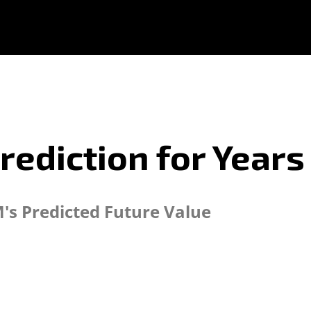
rediction for Years
's Predicted Future Value