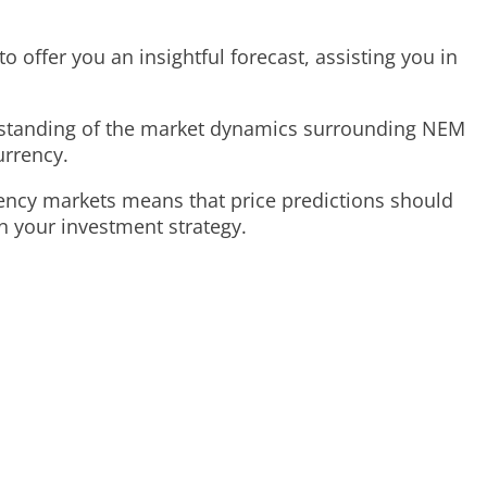
o offer you an insightful forecast, assisting you in
erstanding of the market dynamics surrounding NEM
urrency.
rency markets means that price predictions should
n your investment strategy.