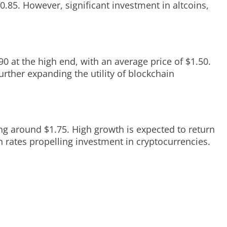
$0.85. However, significant investment in altcoins,
 at the high end, with an average price of $1.50.
rther expanding the utility of blockchain
ng around $1.75. High growth is expected to return
n rates propelling investment in cryptocurrencies.