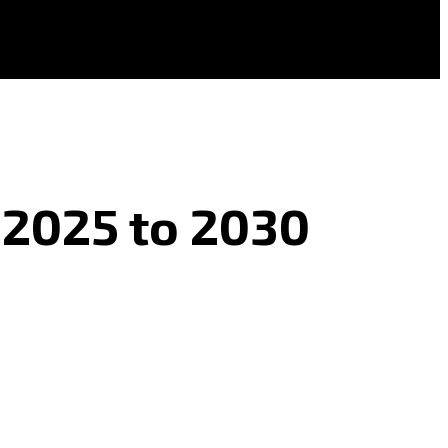
 2025 to 2030