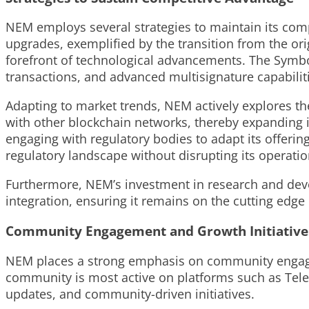
NEM employs several strategies to maintain its comp
upgrades, exemplified by the transition from the or
forefront of technological advancements. The Symbo
transactions, and advanced multisignature capabili
Adapting to market trends, NEM actively explores th
with other blockchain networks, thereby expanding i
engaging with regulatory bodies to adapt its offerin
regulatory landscape without disrupting its operation
Furthermore, NEM’s investment in research and dev
integration, ensuring it remains on the cutting edge
Community Engagement and Growth Initiative
NEM places a strong emphasis on community engagem
community is most active on platforms such as Tele
updates, and community-driven initiatives.