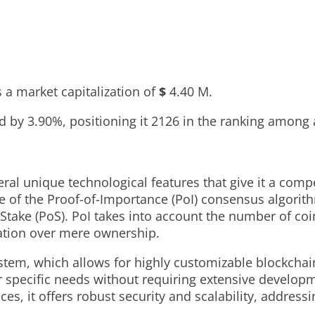
 a market capitalization of
$
4.40 M
.
ed by
3.90%
, positioning it
2126
in the ranking among 
unique technological features that give it a compet
e of the Proof-of-Importance (PoI) consensus algorith
take (PoS). PoI takes into account the number of coin
pation over mere ownership.
stem, which allows for highly customizable blockchai
r specific needs without requiring extensive developm
 it offers robust security and scalability, addressing