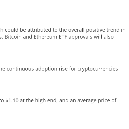
 could be attributed to the overall positive trend in
s. Bitcoin and Ethereum ETF approvals will also
The continuous adoption rise for cryptocurrencies
to $1.10 at the high end, and an average price of