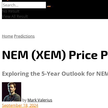
No Result
View All Result
Home
Predictions
NEM (XEM) Price P
Exploring the 5-Year Outlook for NEM
by
Mark Valerius
September 18, 2024