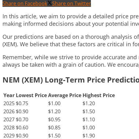
Share on Facebook
Share on Twitter
In this article, we aim to provide a detailed price pr
making informed decisions about your potential in
Our predictions are based on a thorough analysis 
(XEM). We believe that these factors are critical in fo
Remember, while we strive to provide accurate and r
always be taken with a grain of caution. We encoura
NEM (XEM) Long-Term Price Predicti
Year
Lowest Price
Average Price
Highest Price
2025
$0.75
$1.00
$1.20
2026
$0.90
$1.20
$1.50
2027
$0.70
$0.95
$1.10
2028
$0.60
$0.85
$1.00
2029
$0.90
$1.50
$1.90