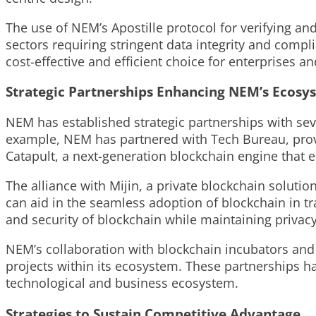
The use of NEM’s Apostille protocol for verifying an
sectors requiring stringent data integrity and compl
cost-effective and efficient choice for enterprises a
Strategic Partnerships Enhancing NEM’s Ecosy
NEM has established strategic partnerships with seve
example, NEM has partnered with Tech Bureau, provid
Catapult, a next-generation blockchain engine that e
The alliance with Mijin, a private blockchain solu
can aid in the seamless adoption of blockchain in trad
and security of blockchain while maintaining privac
NEM’s collaboration with blockchain incubators and 
projects within its ecosystem. These partnerships ha
technological and business ecosystem.
Strategies to Sustain Competitive Advantage