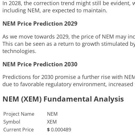
In 2028, the correction trend might still be evident,
including NEM, are expected to maintain.
NEM Price Prediction 2029
As we move towards 2029, the price of NEM may incre
This can be seen as a return to growth stimulated by
technologies.
NEM Price Prediction 2030
Predictions for 2030 promise a further rise with NE
due to favorable regulatory environment, increased t
NEM (XEM) Fundamental Analysis
Project Name
NEM
Symbol
XEM
Current Price
$
0.000489