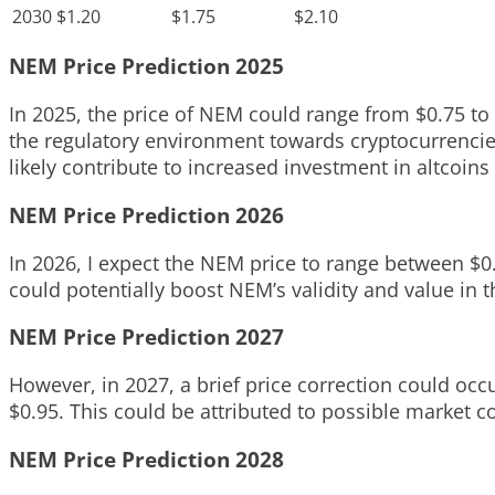
2030
$1.20
$1.75
$2.10
NEM Price Prediction 2025
In 2025, the price of NEM could range from $0.75 to 
the regulatory environment towards cryptocurrencies
likely contribute to increased investment in altcoins
NEM Price Prediction 2026
In 2026, I expect the NEM price to range between $0
could potentially boost NEM’s validity and value in 
NEM Price Prediction 2027
However, in 2027, a brief price correction could occ
$0.95. This could be attributed to possible market c
NEM Price Prediction 2028