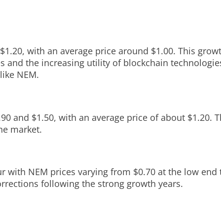
$1.20, with an average price around $1.00. This growth
 and the increasing utility of blockchain technologie
 like NEM.
.90 and $1.50, with an average price of about $1.20. 
the market.
ur with NEM prices varying from $0.70 at the low end 
orrections following the strong growth years.