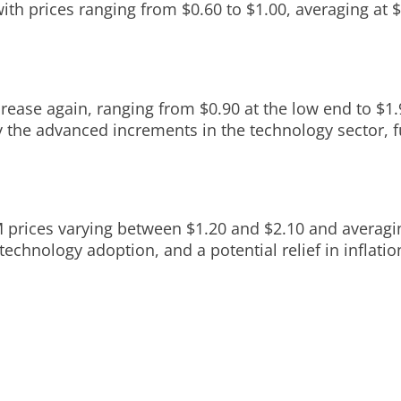
 with prices ranging from $0.60 to $1.00, averaging at 
ase again, ranging from $0.90 at the low end to $1.90
 the advanced increments in the technology sector, fu
M prices varying between $1.20 and $2.10 and averagi
echnology adoption, and a potential relief in inflatio