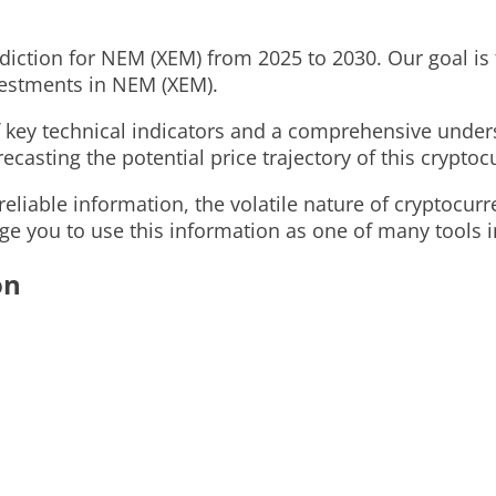
ediction for NEM (XEM) from 2025 to 2030. Our goal is t
vestments in NEM (XEM).
of key technical indicators and a comprehensive und
recasting the potential price trajectory of this cryptoc
eliable information, the volatile nature of cryptocur
ge you to use this information as one of many tools i
on