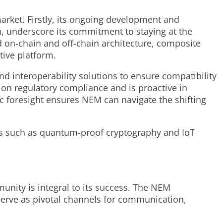
arket. Firstly, its ongoing development and
n, underscore its commitment to staying at the
 on-chain and off-chain architecture, composite
tive platform.
d interoperability solutions to ensure compatibility
 on regulatory compliance and is proactive in
gic foresight ensures NEM can navigate the shifting
es such as quantum-proof cryptography and IoT
ity is integral to its success. The NEM
erve as pivotal channels for communication,