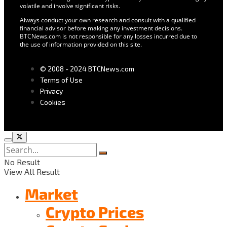
volatile and involve significant risks.
Always conduct your own research and consult with a qualified
financial advisor before making any investment decisions.
BTCNews.com is not responsible for any losses incurred due to
the use of information provided on this site.
© 2008 - 2024 BTCNews.com
Terms of Use
Privacy
Cookies
No Result
View All Result
Market
Crypto Prices