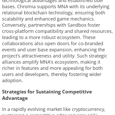
technological advantages and established user
bases. Chromia supports MNA with its underlying
relational blockchain technology, ensuring both
scalability and enhanced game mechanics.
Conversely, partnerships with Sandbox foster
cross-platform compatibility and shared resources,
leading to a more robust ecosystem. These
collaborations also open doors for co-branded
events and user base expansion, enhancing the
project’s attractiveness and utility. Such strategic
alliances amplify MNA’s ecosystem, making it
richer in features and more appealing for both
users and developers, thereby fostering wider
adoption.
Strategies for Sustaining Competitive
Advantage
In a rapidly evolving market like cryptocurrency,