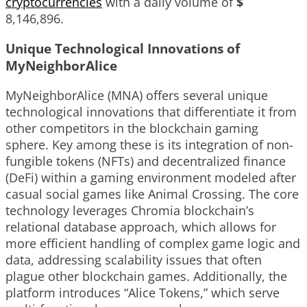
cryptocurrencies
with a daily volume of
$
8,146,896
.
Unique Technological Innovations of
MyNeighborAlice
MyNeighborAlice (MNA) offers several unique
technological innovations that differentiate it from
other competitors in the blockchain gaming
sphere. Key among these is its integration of non-
fungible tokens (NFTs) and decentralized finance
(DeFi) within a gaming environment modeled after
casual social games like Animal Crossing. The core
technology leverages Chromia blockchain’s
relational database approach, which allows for
more efficient handling of complex game logic and
data, addressing scalability issues that often
plague other blockchain games. Additionally, the
platform introduces “Alice Tokens,” which serve