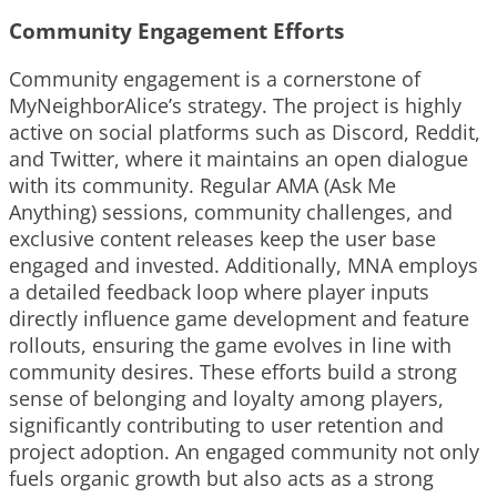
Community Engagement Efforts
Community engagement is a cornerstone of
MyNeighborAlice’s strategy. The project is highly
active on social platforms such as Discord, Reddit,
and Twitter, where it maintains an open dialogue
with its community. Regular AMA (Ask Me
Anything) sessions, community challenges, and
exclusive content releases keep the user base
engaged and invested. Additionally, MNA employs
a detailed feedback loop where player inputs
directly influence game development and feature
rollouts, ensuring the game evolves in line with
community desires. These efforts build a strong
sense of belonging and loyalty among players,
significantly contributing to user retention and
project adoption. An engaged community not only
fuels organic growth but also acts as a strong