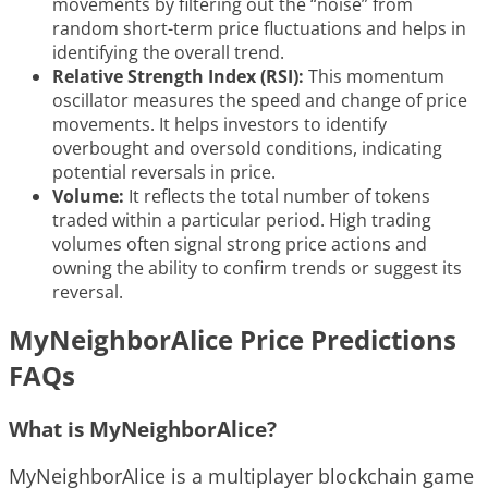
movements by filtering out the “noise” from
random short-term price fluctuations and helps in
identifying the overall trend.
Relative Strength Index (RSI):
This momentum
oscillator measures the speed and change of price
movements. It helps investors to identify
overbought and oversold conditions, indicating
potential reversals in price.
Volume:
It reflects the total number of tokens
traded within a particular period. High trading
volumes often signal strong price actions and
owning the ability to confirm trends or suggest its
reversal.
MyNeighborAlice Price Predictions
FAQs
What is MyNeighborAlice?
MyNeighborAlice is a multiplayer blockchain game