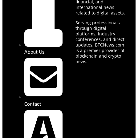
financial, and
international news
related to digital assets.
Serving professionals
through digital
platforms, industry
conferences, and direct
updates, BTCNews.com
is a premier provider of
About Us
blockchain and crypto
news.
Contact