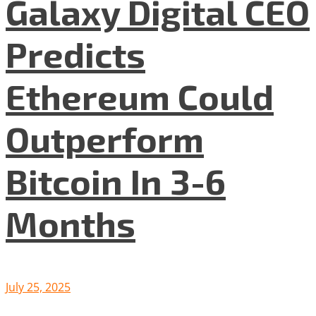
Galaxy Digital CEO
Predicts
Ethereum Could
Outperform
Bitcoin In 3-6
Months
July 25, 2025