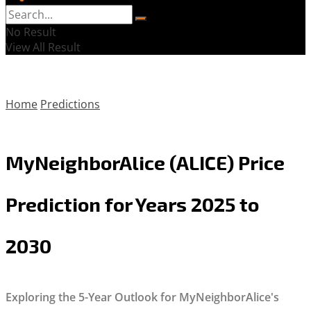
No Result
View All Result
Home
Predictions
MyNeighborAlice (ALICE) Price
Prediction for Years 2025 to
2030
Exploring the 5-Year Outlook for MyNeighborAlice's