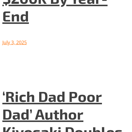
End
July 3, 2025
‘Rich Dad Poor
Dad’ Author
Kiyosaki Doubles