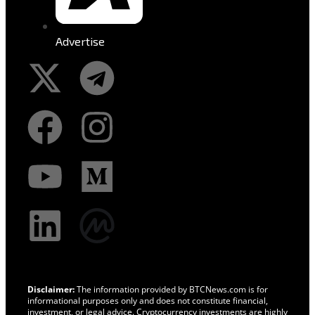
Advertise
Disclaimer:
The information provided by BTCNews.com is for
informational purposes only and does not constitute financial,
investment, or legal advice. Cryptocurrency investments are highly