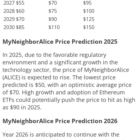
2027
$55
$70
$95
2028
$60
$75
$100
2029
$70
$90
$125
2030
$85
$110
$150
MyNeighborAlice Price Prediction 2025
In 2025, due to the favorable regulatory
environment and a significant growth in the
technology sector, the price of MyNeighborAlice
(ALICE) is expected to rise. The lowest price
predicted is $50, with an optimistic average price
of $70. High growth and adoption of Ethereum
ETFs could potentially push the price to hit as high
as $90 in 2025.
MyNeighborAlice Price Prediction 2026
Year 2026 is anticipated to continue with the