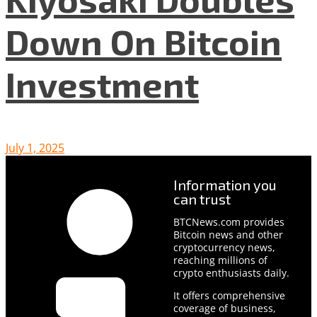
Down On Bitcoin
Investment
July 1, 2025
Information you
can trust
BTCNews.com provides
Bitcoin news and other
cryptocurrency news,
reaching millions of
crypto enthusiasts daily.
It offers comprehensive
coverage of business,