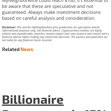
MyNeighborAlice could reach $100, it’s essential to
be aware that these are speculative and not
guaranteed. Always make investment decisions
based on careful analysis and consideration.
Disclaimer:
This article’s MyNeighborAlice price predictions are speculative and for
informational purposes only, not financial advice. Cryptocurrency markets are highly
volatile and unpredictable. Investors should conduct their own research and consult with a
financial advisor before making any investment decisions. The authors and publishers are
not liable for any financial losses incurred.
Related
News
Billionaire