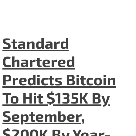
Standard
Chartered
Predicts Bitcoin
To Hit $135K By
September,
$200K By Year-