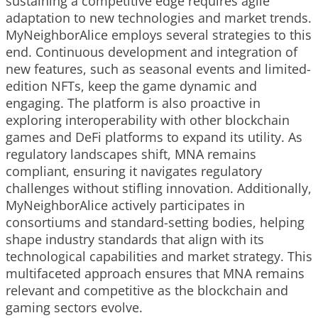
sustaining a competitive edge requires agile
adaptation to new technologies and market trends.
MyNeighborAlice employs several strategies to this
end. Continuous development and integration of
new features, such as seasonal events and limited-
edition NFTs, keep the game dynamic and
engaging. The platform is also proactive in
exploring interoperability with other blockchain
games and DeFi platforms to expand its utility. As
regulatory landscapes shift, MNA remains
compliant, ensuring it navigates regulatory
challenges without stifling innovation. Additionally,
MyNeighborAlice actively participates in
consortiums and standard-setting bodies, helping
shape industry standards that align with its
technological capabilities and market strategy. This
multifaceted approach ensures that MNA remains
relevant and competitive as the blockchain and
gaming sectors evolve.