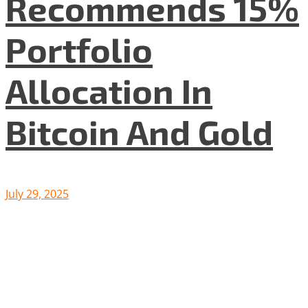
Recommends 15%
Portfolio
Allocation In
Bitcoin And Gold
July 29, 2025