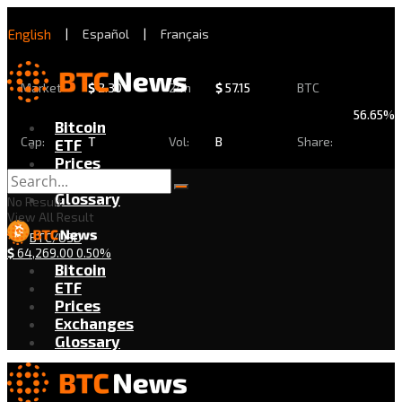
English
|
Español
|
Français
Market
$
2.30
24h
$
57.15
BTC
56.65%
Bitcoin
Cap:
T
Vol:
B
Share:
ETF
Prices
Exchanges
Glossary
No Result
View All Result
BTC/USD
$
64,269.00
0.50%
Bitcoin
ETF
Prices
Exchanges
Glossary