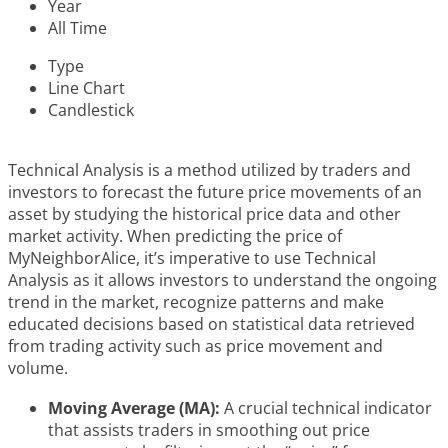
Year
All Time
Type
Line Chart
Candlestick
Technical Analysis is a method utilized by traders and
investors to forecast the future price movements of an
asset by studying the historical price data and other
market activity. When predicting the price of
MyNeighborAlice, it’s imperative to use Technical
Analysis as it allows investors to understand the ongoing
trend in the market, recognize patterns and make
educated decisions based on statistical data retrieved
from trading activity such as price movement and
volume.
Moving Average (MA):
A crucial technical indicator
that assists traders in smoothing out price