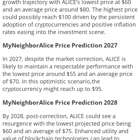
growth trajectory with ALICE’s lowest price at $60
and an average price around $80. The highest price
could possibly reach $100 driven by the persistent
adoption of cryptocurrencies and positive inflation
rates easing into the investment scene.
MyNeighborAlice Price Prediction 2027
In 2027, despite the market correction, ALICE is
likely to maintain a respectable performance with
the lowest price around $55 and an average price
of $70. In this optimistic scenario,the
cryptocurrency might reach up to $95.
MyNeighborAlice Price Prediction 2028
By 2028, post-correction, ALICE could see a
resurgence with the lowest projected price being
$60 and an average of $75. Enhanced utility and
value of blockchain technologies can lead to