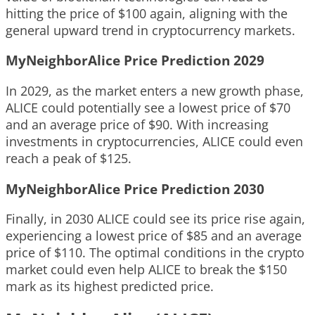
hitting the price of $100 again, aligning with the
general upward trend in cryptocurrency markets.
MyNeighborAlice Price Prediction 2029
In 2029, as the market enters a new growth phase,
ALICE could potentially see a lowest price of $70
and an average price of $90. With increasing
investments in cryptocurrencies, ALICE could even
reach a peak of $125.
MyNeighborAlice Price Prediction 2030
Finally, in 2030 ALICE could see its price rise again,
experiencing a lowest price of $85 and an average
price of $110. The optimal conditions in the crypto
market could even help ALICE to break the $150
mark as its highest predicted price.