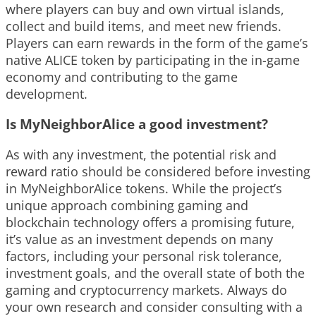
where players can buy and own virtual islands,
collect and build items, and meet new friends.
Players can earn rewards in the form of the game’s
native ALICE token by participating in the in-game
economy and contributing to the game
development.
Is MyNeighborAlice a good investment?
As with any investment, the potential risk and
reward ratio should be considered before investing
in MyNeighborAlice tokens. While the project’s
unique approach combining gaming and
blockchain technology offers a promising future,
it’s value as an investment depends on many
factors, including your personal risk tolerance,
investment goals, and the overall state of both the
gaming and cryptocurrency markets. Always do
your own research and consider consulting with a