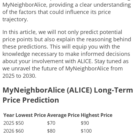
MyNeighborAlice, providing a clear understanding
of the factors that could influence its price
trajectory.
In this article, we will not only predict potential
price points but also explain the reasoning behind
these predictions. This will equip you with the
knowledge necessary to make informed decisions
about your involvement with ALICE. Stay tuned as
we unravel the future of MyNeighborAlice from
2025 to 2030.
MyNeighborAlice (ALICE) Long-Term
Price Prediction
Year
Lowest Price
Average Price
Highest Price
2025
$50
$70
$90
2026
$60
$80
$100