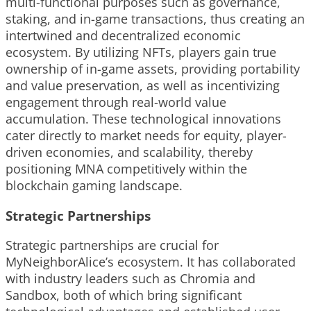
multi-functional purposes such as governance,
staking, and in-game transactions, thus creating an
intertwined and decentralized economic
ecosystem. By utilizing NFTs, players gain true
ownership of in-game assets, providing portability
and value preservation, as well as incentivizing
engagement through real-world value
accumulation. These technological innovations
cater directly to market needs for equity, player-
driven economies, and scalability, thereby
positioning MNA competitively within the
blockchain gaming landscape.
Strategic Partnerships
Strategic partnerships are crucial for
MyNeighborAlice’s ecosystem. It has collaborated
with industry leaders such as Chromia and
Sandbox, both of which bring significant