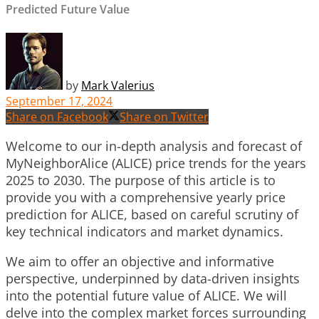
Predicted Future Value
by
Mark Valerius
September 17, 2024
Share on Facebook
Share on Twitter
Welcome to our in-depth analysis and forecast of
MyNeighborAlice (ALICE) price trends for the years
2025 to 2030. The purpose of this article is to
provide you with a comprehensive yearly price
prediction for ALICE, based on careful scrutiny of
key technical indicators and market dynamics.
We aim to offer an objective and informative
perspective, underpinned by data-driven insights
into the potential future value of ALICE. We will
delve into the complex market forces surrounding