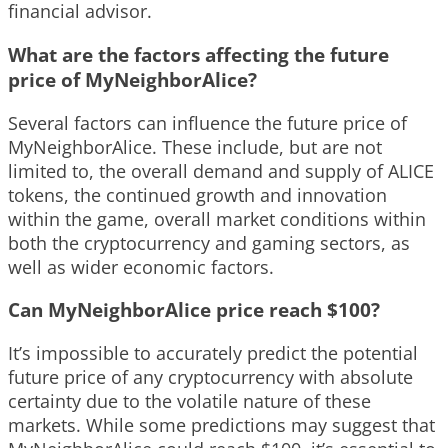
financial advisor.
What are the factors affecting the future
price of MyNeighborAlice?
Several factors can influence the future price of
MyNeighborAlice. These include, but are not
limited to, the overall demand and supply of ALICE
tokens, the continued growth and innovation
within the game, overall market conditions within
both the cryptocurrency and gaming sectors, as
well as wider economic factors.
Can MyNeighborAlice price reach $100?
It’s impossible to accurately predict the potential
future price of any cryptocurrency with absolute
certainty due to the volatile nature of these
markets. While some predictions may suggest that