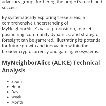
advocacy group, furthering the project’s reach and
success.
By systematically exploring these areas, a
comprehensive understanding of
MyNeighborAlice’s value proposition, market
positioning, community dynamics, and strategic
foresight can be garnered, illustrating its potential
for future growth and innovation within the
broader cryptocurrency and gaming ecosystems.
MyNeighborAlice (ALICE) Technical
Analysis
Zoom
Hour
Day
Week
Month