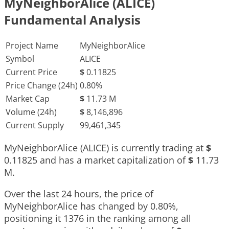
MyNeighborAlice (ALICE)
Fundamental Analysis
Project Name
MyNeighborAlice
Symbol
ALICE
Current Price
$
0.11825
Price Change (24h)
0.80%
Market Cap
$
11.73 M
Volume (24h)
$
8,146,896
Current Supply
99,461,345
MyNeighborAlice (ALICE) is currently trading at
$
0.11825
and has a market capitalization of
$
11.73
M
.
Over the last 24 hours, the price of
MyNeighborAlice has changed by
0.80%
,
positioning it
1376
in the ranking among all